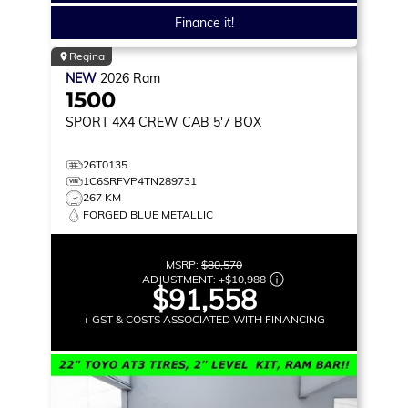
Finance it!
Regina
NEW
2026
Ram
1500
SPORT
4X4 CREW CAB 5'7 BOX
26T0135
1C6SRFVP4TN289731
267 KM
FORGED BLUE METALLIC
MSRP:
$80,570
ADJUSTMENT:
+
$10,988
$91,558
+ GST & COSTS ASSOCIATED WITH FINANCING