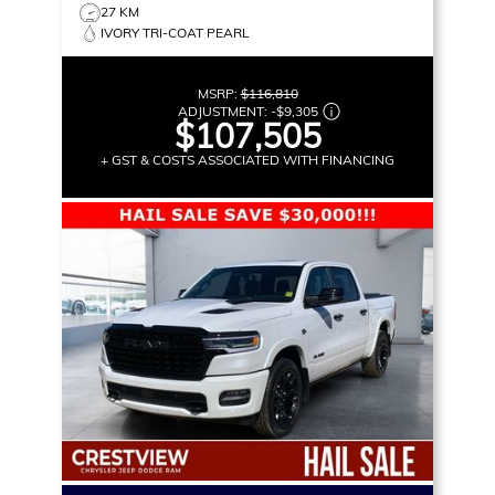
27 KM
IVORY TRI-COAT PEARL
MSRP:
$116,810
ADJUSTMENT:
-
$9,305
$107,505
+ GST & COSTS ASSOCIATED WITH FINANCING