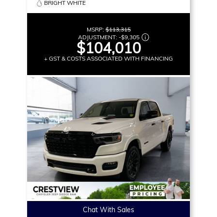
BRIGHT WHITE
MSRP:
$113,315
ADJUSTMENT:
-
$9,305
$104,010
+ GST & COSTS ASSOCIATED WITH FINANCING
Chat With Sales