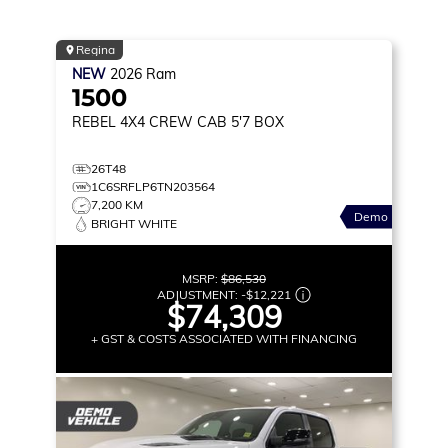
Regina
NEW
2026
Ram
1500
REBEL
4X4 CREW CAB 5'7 BOX
26T48
1C6SRFLP6TN203564
7,200 KM
Demo
BRIGHT WHITE
MSRP:
$86,530
ADJUSTMENT:
-
$12,221
$74,309
+ GST & COSTS ASSOCIATED WITH FINANCING