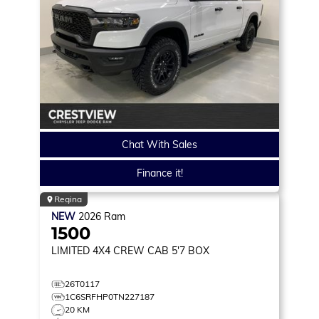
Chat With Sales
Finance it!
Regina
NEW
2026
Ram
1500
LIMITED
4X4 CREW CAB 5'7 BOX
26T0117
1C6SRFHP0TN227187
20 KM