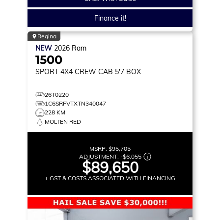
Finance it!
Regina
NEW
2026
Ram
1500
SPORT
4X4 CREW CAB 5'7 BOX
26T0220
1C6SRFVTXTN340047
228 KM
MOLTEN RED
MSRP:
$95,705
ADJUSTMENT:
-
$6,055
$89,650
+ GST & COSTS ASSOCIATED WITH FINANCING