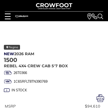
Regina
NEW
2026 RAM
1500
REBEL 4X4 CREW CAB 5'7 BOX
26T0366
1C6SRFLT8TN390769
IN STOCK
MSRP
$94,610