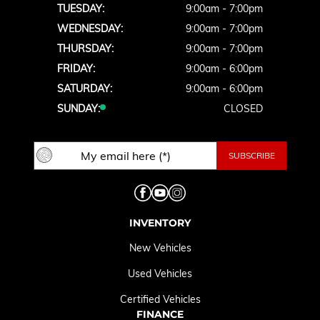
TUESDAY:
9:00am - 7:00pm
WEDNESDAY:
9:00am - 7:00pm
THURSDAY:
9:00am - 7:00pm
FRIDAY:
9:00am - 6:00pm
SATURDAY:
9:00am - 6:00pm
SUNDAY:
CLOSED
INVENTORY
New Vehicles
Used Vehicles
Certified Vehicles
FINANCE