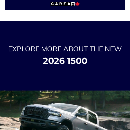
EXPLORE MORE ABOUT THE NEW
2026 1500