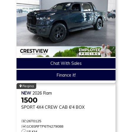
Chat With Sales
Finance it!
Regina
NEW
2026
Ram
1500
SPORT
4X4 CREW CAB 6'4 BOX
26T0125
1C6SRFTP6TN279088
15 KM