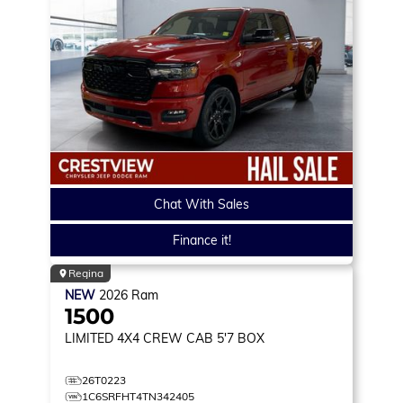
Chat With Sales
Finance it!
Regina
NEW
2026
Ram
1500
LIMITED
4X4 CREW CAB 5'7 BOX
26T0223
1C6SRFHT4TN342405