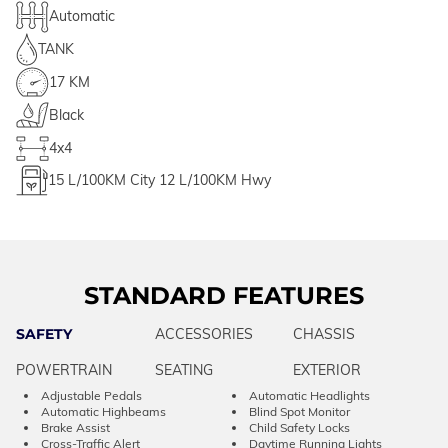
Automatic
TANK
17 KM
Black
4x4
15
L/100KM City
12
L/100KM Hwy
STANDARD FEATURES
SAFETY
ACCESSORIES
CHASSIS
POWERTRAIN
SEATING
EXTERIOR
Adjustable Pedals
Automatic Headlights
Automatic Highbeams
Blind Spot Monitor
Brake Assist
Child Safety Locks
Cross-Traffic Alert
Daytime Running Lights