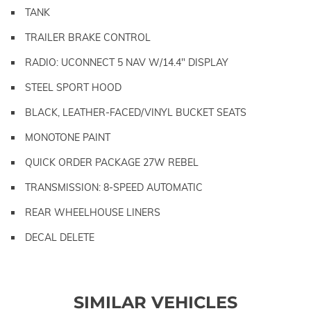
TANK
TRAILER BRAKE CONTROL
RADIO: UCONNECT 5 NAV W/14.4" DISPLAY
STEEL SPORT HOOD
BLACK, LEATHER-FACED/VINYL BUCKET SEATS
MONOTONE PAINT
QUICK ORDER PACKAGE 27W REBEL
TRANSMISSION: 8-SPEED AUTOMATIC
REAR WHEELHOUSE LINERS
DECAL DELETE
SIMILAR VEHICLES