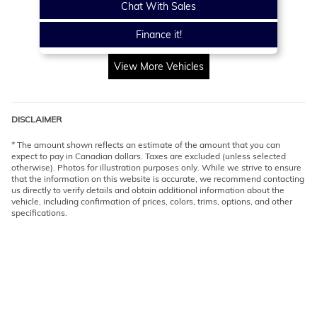
Chat With Sales
Finance it!
View More Vehicles
DISCLAIMER
* The amount shown reflects an estimate of the amount that you can
expect to pay in Canadian dollars. Taxes are excluded (unless selected
otherwise). Photos for illustration purposes only. While we strive to ensure
that the information on this website is accurate, we recommend contacting
us directly to verify details and obtain additional information about the
vehicle, including confirmation of prices, colors, trims, options, and other
specifications.