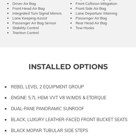
Driver Air Bag
Front Collision Mitigation
Front Head Air Bag
Front Side Air Bag
Integrated Turn Signal Mirrors
Lane Departure Warning
Lane Keeping Assist
Passenger Air Bag
Passenger Air Bag Sensor
Rear Head Air Bag
Stability Control
Tow Hooks
Traction Control
INSTALLED OPTIONS
REBEL LEVEL 2 EQUIPMENT GROUP
ENGINE: 5.7L HEMI VVT V8 W/MDS & ETORQUE
DUAL-PANE PANORAMIC SUNROOF
BLACK, LUXURY LEATHER-FACED FRONT BUCKET SEATS
BLACK MOPAR TUBULAR SIDE STEPS