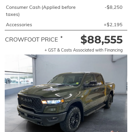
Consumer Cash (Applied before
-$8,250
taxes)
Accessories
+$2,195
$88,555
*
CROWFOOT PRICE
+ GST & Costs Associated with Financing