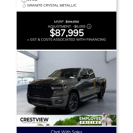
GRANITE CRYSTAL METALLIC
MSRP:
$94,050
ADJUSTMENT:
-
$6,055
$87,995
+ GST & COSTS ASSOCIATED WITH FINANCING
Chat With Sales