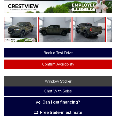
Book a Test Drive
Confirm Availability
Window Sticker
Chat With Sales
Can I get financing?
Free trade-in estimate