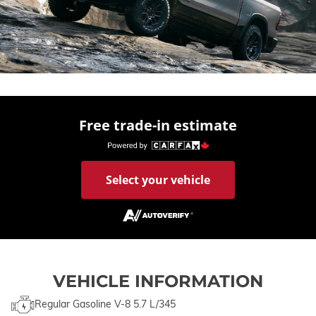
Free trade-in estimate
Select your vehicle
VEHICLE INFORMATION
Regular Gasoline V-8 5.7 L/345