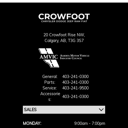
20 Crowfoot Rise NW,
Calgary,
AB, T3G 3S7
General:
403-241-0300
Parts:
403-241-0300
Service:
403-241-9500
Accessorie
403-241-0300
S:
MONDAY:
9:00am - 7:00pm