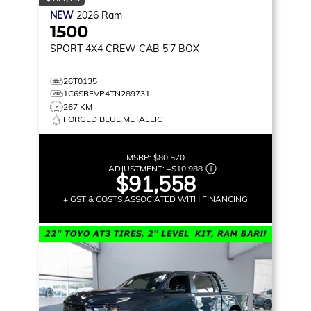
NEW
2026
Ram
1500
SPORT
4X4 CREW CAB 5'7 BOX
26T0135
1C6SRFVP4TN289731
267 KM
FORGED BLUE METALLIC
MSRP:
$80,570
ADJUSTMENT:
+
$10,988
$91,558
+ GST & COSTS ASSOCIATED WITH FINANCING