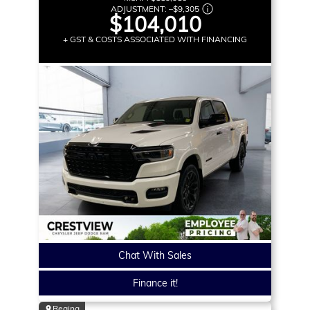
ADJUSTMENT:
–
$9,305
$104,010
+ GST & COSTS ASSOCIATED WITH FINANCING
Chat With Sales
Finance it!
Regina