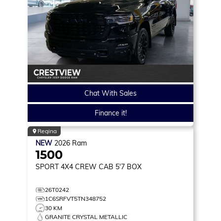
Chat With Sales
Finance it!
Regina
NEW
2026
Ram
1500
SPORT
4X4 CREW CAB 5'7 BOX
26T0242
1C6SRFVT5TN348752
30 KM
GRANITE CRYSTAL METALLIC