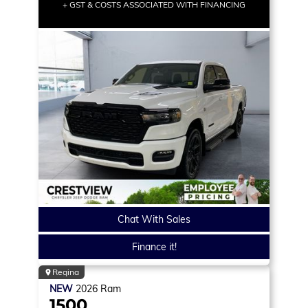
+ GST & COSTS ASSOCIATED WITH FINANCING
Chat With Sales
Finance it!
Regina
NEW
2026
Ram
1500