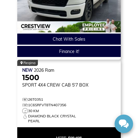
Chat With Sales
Finance it!
Regina
NEW
2026
Ram
1500
SPORT
4X4 CREW CAB 5'7 BOX
26T0351
1C6SRFVT8TN407356
30 KM
DIAMOND BLACK CRYSTAL
PEARL
MSRP:
$95,495