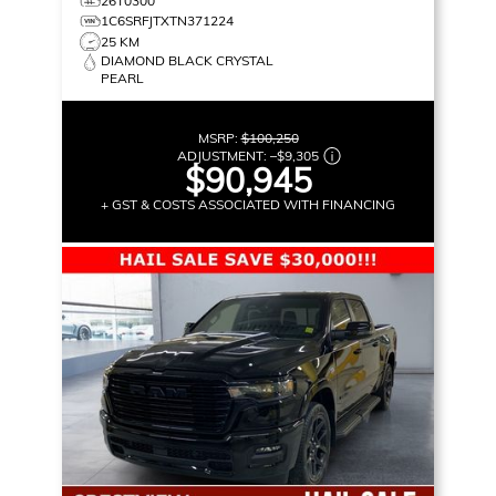
26T0300
1C6SRFJTXTN371224
25 KM
DIAMOND BLACK CRYSTAL
PEARL
MSRP:
$100,250
ADJUSTMENT:
–
$9,305
$90,945
+ GST & COSTS ASSOCIATED WITH FINANCING