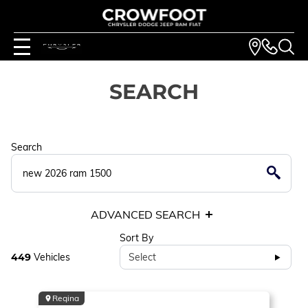
SEARCH
Search
ADVANCED SEARCH
Sort By
449
Vehicles
Select
Regina