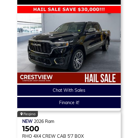
Chat With Sales
Finance it!
Regina
NEW
2026
Ram
1500
RHO
4X4 CREW CAB 5'7 BOX