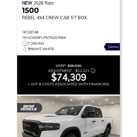
NEW
2026
Ram
1500
REBEL
4X4 CREW CAB 5'7 BOX
26T48
1C6SRFLP6TN203564
7,200 KM
Demo
BRIGHT WHITE
MSRP:
$86,530
ADJUSTMENT:
–
$12,221
$74,309
+ GST & COSTS ASSOCIATED WITH FINANCING