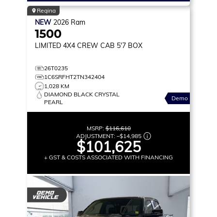
Regina
NEW
2026
Ram
1500
LIMITED
4X4 CREW CAB 5'7 BOX
26T0235
1C6SRFHT2TN342404
1,028 KM
DIAMOND BLACK CRYSTAL
Demo
PEARL
MSRP:
$116,610
ADJUSTMENT:
–
$14,985
$101,625
+ GST & COSTS ASSOCIATED WITH FINANCING