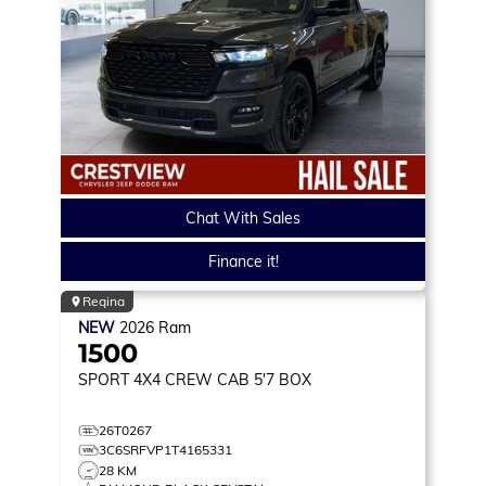
Chat With Sales
Finance it!
Regina
NEW
2026
Ram
1500
SPORT
4X4 CREW CAB 5'7 BOX
26T0267
3C6SRFVP1T4165331
28 KM