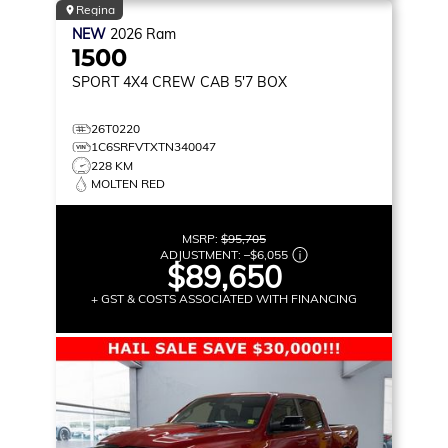
Regina
NEW
2026
Ram
1500
SPORT
4X4 CREW CAB 5'7 BOX
26T0220
1C6SRFVTXTN340047
228 KM
MOLTEN RED
MSRP:
$95,705
ADJUSTMENT:
–
$6,055
$89,650
+ GST & COSTS ASSOCIATED WITH FINANCING