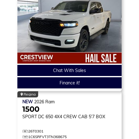
Chat With Sales
Finance it!
Regina
NEW
2026
Ram
1500
SPORT DC 650
4X4 CREW CAB 5'7 BOX
26T0301
1C6SRFVT3TN368675