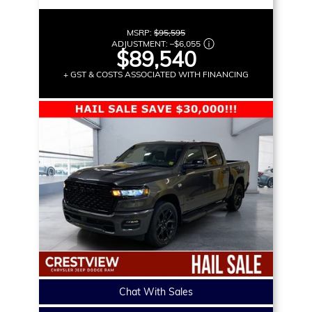
MSRP:
$95,595
ADJUSTMENT:
–
$6,055
$89,540
+ GST & COSTS ASSOCIATED WITH FINANCING
Chat With Sales