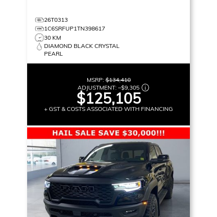
26T0313
1C6SRFUP1TN398617
30 KM
DIAMOND BLACK CRYSTAL
PEARL
MSRP:
$134,410
ADJUSTMENT:
–
$9,305
$125,105
+ GST & COSTS ASSOCIATED WITH FINANCING