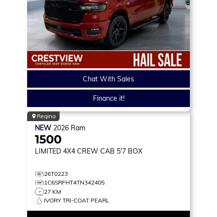
Chat With Sales
Finance it!
Regina
NEW
2026
Ram
1500
LIMITED
4X4 CREW CAB 5'7 BOX
26T0223
1C6SRFHT4TN342405
27 KM
IVORY TRI-COAT PEARL