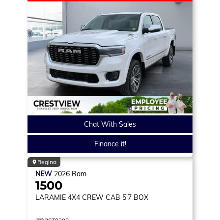
Chat With Sales
Finance it!
Regina
NEW
2026
Ram
1500
LARAMIE
4X4 CREW CAB 5'7 BOX