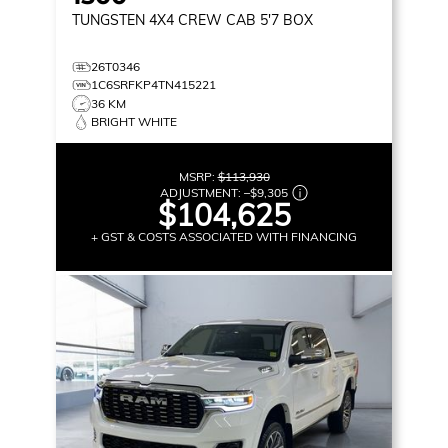
TUNGSTEN
4X4 CREW CAB 5'7 BOX
26T0346
1C6SRFKP4TN415221
36 KM
BRIGHT WHITE
MSRP:
$113,930
ADJUSTMENT:
–
$9,305
$104,625
+ GST & COSTS ASSOCIATED WITH FINANCING