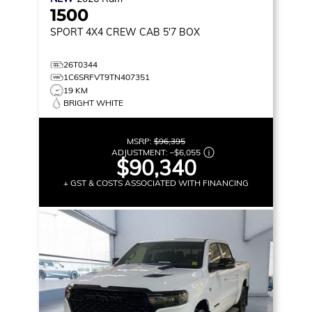
1500
SPORT
4X4 CREW CAB 5'7 BOX
26T0344
1C6SRFVT9TN407351
19 KM
BRIGHT WHITE
MSRP:
$96,395
ADJUSTMENT:
–
$6,055
$90,340
+ GST & COSTS ASSOCIATED WITH FINANCING