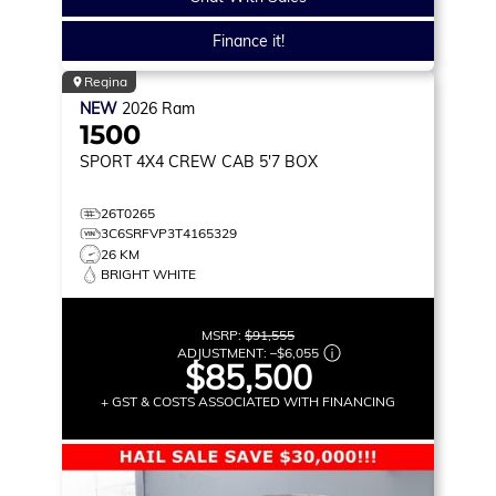
Finance it!
Regina
NEW
2026
Ram
1500
SPORT
4X4 CREW CAB 5'7 BOX
26T0265
3C6SRFVP3T4165329
26 KM
BRIGHT WHITE
MSRP:
$91,555
ADJUSTMENT:
–
$6,055
$85,500
+ GST & COSTS ASSOCIATED WITH FINANCING