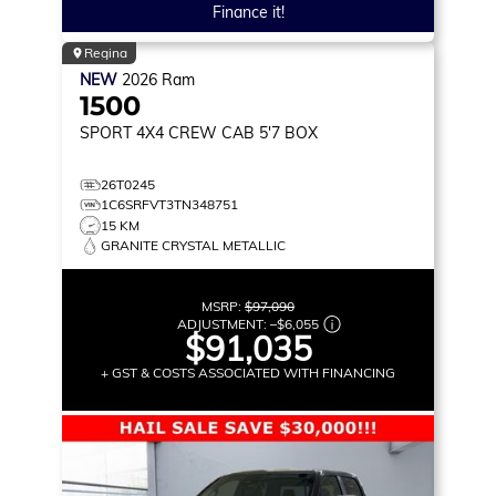
Finance it!
Regina
NEW
2026
Ram
1500
SPORT
4X4 CREW CAB 5'7 BOX
26T0245
1C6SRFVT3TN348751
15 KM
GRANITE CRYSTAL METALLIC
MSRP:
$97,090
ADJUSTMENT:
–
$6,055
$91,035
+ GST & COSTS ASSOCIATED WITH FINANCING