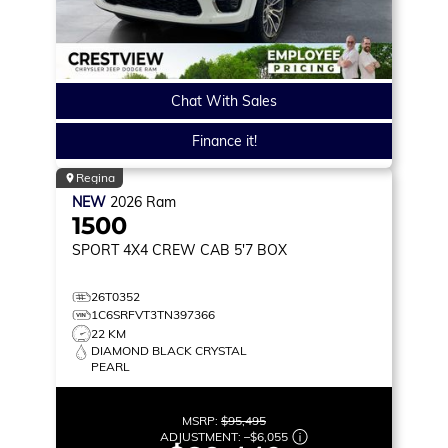
Chat With Sales
Finance it!
Regina
NEW
2026
Ram
1500
SPORT
4X4 CREW CAB 5'7 BOX
26T0352
1C6SRFVT3TN397366
22 KM
DIAMOND BLACK CRYSTAL
PEARL
MSRP:
$95,495
ADJUSTMENT:
–
$6,055