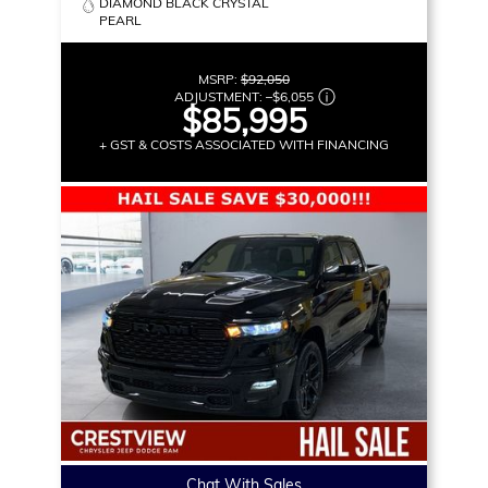
DIAMOND BLACK CRYSTAL
PEARL
MSRP:
$92,050
ADJUSTMENT:
–
$6,055
$85,995
+ GST & COSTS ASSOCIATED WITH FINANCING
Chat With Sales