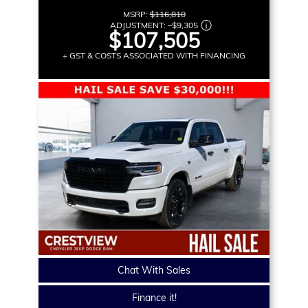
MSRP:
$116,810
ADJUSTMENT:
–
$9,305
$107,505
+ GST & COSTS ASSOCIATED WITH FINANCING
Chat With Sales
Finance it!