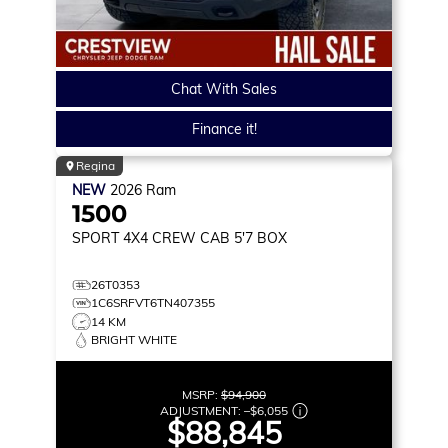
Chat With Sales
Finance it!
Regina
NEW
2026
Ram
1500
SPORT
4X4 CREW CAB 5'7 BOX
26T0353
1C6SRFVT6TN407355
14 KM
BRIGHT WHITE
MSRP:
$94,900
ADJUSTMENT:
–
$6,055
$88,845