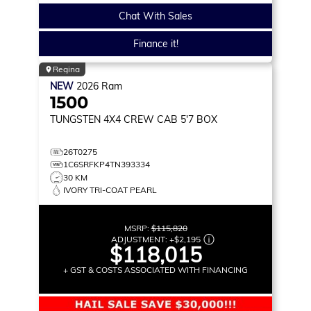
Chat With Sales
Finance it!
Regina
NEW
2026
Ram
1500
TUNGSTEN
4X4 CREW CAB 5'7 BOX
26T0275
1C6SRFKP4TN393334
30 KM
IVORY TRI-COAT PEARL
MSRP:
$115,820
ADJUSTMENT:
+
$2,195
$118,015
+ GST & COSTS ASSOCIATED WITH FINANCING