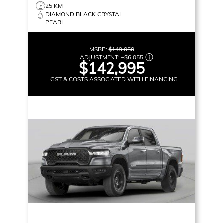
25 KM
DIAMOND BLACK CRYSTAL
PEARL
MSRP:
$149,050
ADJUSTMENT:
–
$6,055
$142,995
+ GST & COSTS ASSOCIATED WITH FINANCING