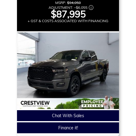
MSRP:
$94,050
ADJUSTMENT:
–
$6,055
$87,995
+ GST & COSTS ASSOCIATED WITH FINANCING
Chat With Sales
Finance it!