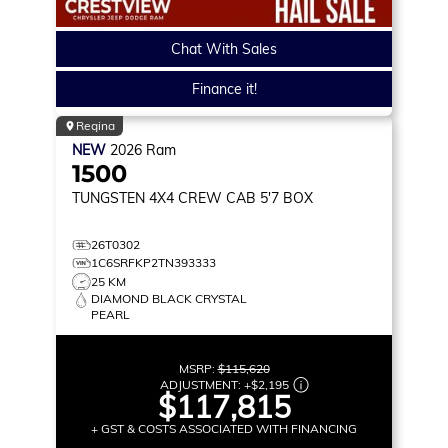
Chat With Sales
Finance it!
Regina
NEW
2026
Ram
1500
TUNGSTEN
4X4 CREW CAB 5'7 BOX
26T0302
1C6SRFKP2TN393333
25 KM
DIAMOND BLACK CRYSTAL
PEARL
MSRP:
$115,620
ADJUSTMENT:
+
$2,195
$117,815
+ GST & COSTS ASSOCIATED WITH FINANCING