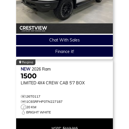
Chat With Sales
Finance it!
Regina
NEW
2026
Ram
1500
LIMITED
4X4 CREW CAB 5'7 BOX
26T0117
1C6SRFHP0TN227187
20 KM
BRIGHT WHITE
MSRP:
$113,315