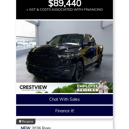
$89,440
+ GST & COSTS ASSOCIATED WITH FINANCING
Chat With Sales
Finance it!
Regina
NEW
2026
Ram