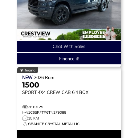
Chat With Sales
Finance it!
Regina
NEW
2026
Ram
1500
SPORT
4X4 CREW CAB 6'4 BOX
26T0125
1C6SRFTP6TN279088
15 KM
GRANITE CRYSTAL METALLIC