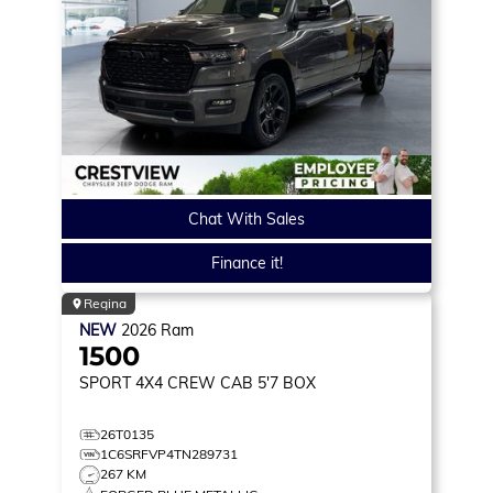
Chat With Sales
Finance it!
Regina
NEW
2026
Ram
1500
SPORT
4X4 CREW CAB 5'7 BOX
26T0135
1C6SRFVP4TN289731
267 KM