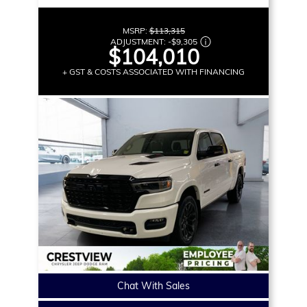
MSRP:
$113,315
ADJUSTMENT:
-
$9,305
$104,010
+ GST & COSTS ASSOCIATED WITH FINANCING
Chat With Sales