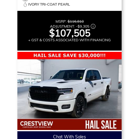
IVORY TRI-COAT PEARL
MSRP:
$116,810
ADJUSTMENT:
-
$9,305
$107,505
+ GST & COSTS ASSOCIATED WITH FINANCING
Chat With Sales