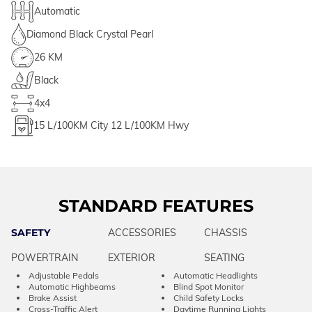
Automatic
Diamond Black Crystal Pearl
26 KM
Black
4x4
15
L/100KM City
12
L/100KM Hwy
STANDARD FEATURES
SAFETY
ACCESSORIES
CHASSIS
POWERTRAIN
EXTERIOR
SEATING
Adjustable Pedals
Automatic Headlights
Automatic Highbeams
Blind Spot Monitor
Brake Assist
Child Safety Locks
Cross-Traffic Alert
Daytime Running Lights