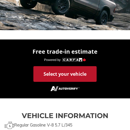
Free trade-in estimate
Select your vehicle
VEHICLE INFORMATION
Regular Gasoline V-8 5.7 L/345