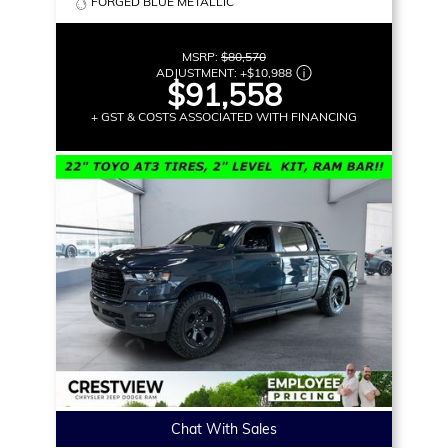
FORGED BLUE METALLIC
MSRP:
$80,570
ADJUSTMENT:
+
$10,988
$91,558
+ GST & COSTS ASSOCIATED WITH FINANCING
Chat With Sales