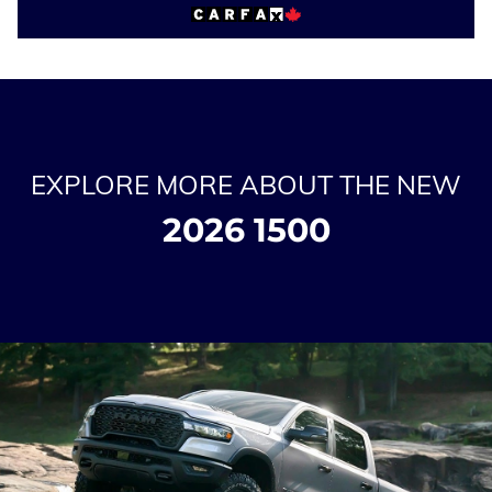
EXPLORE MORE ABOUT THE NEW
2026 1500