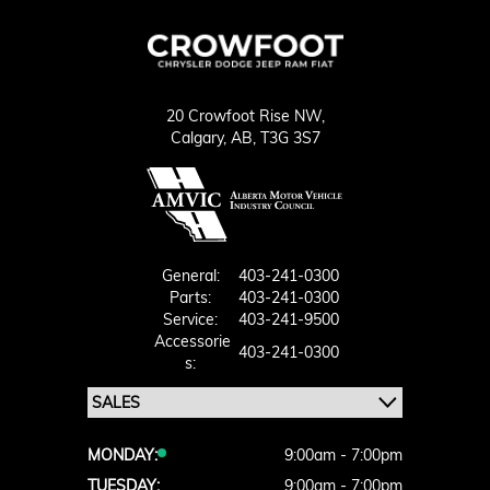
20 Crowfoot Rise NW,
Calgary,
AB, T3G 3S7
General:
403-241-0300
Parts:
403-241-0300
Service:
403-241-9500
Accessorie
403-241-0300
S:
MONDAY:
9:00am - 7:00pm
TUESDAY:
9:00am - 7:00pm