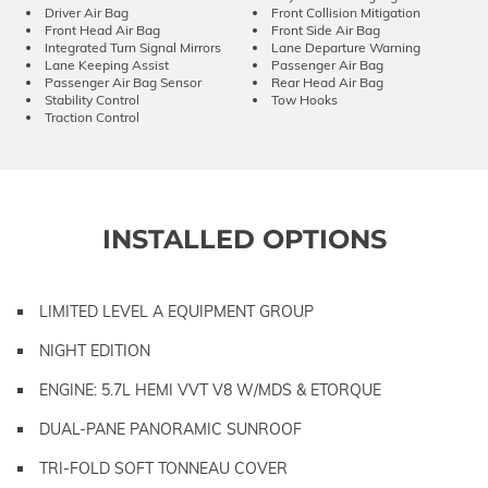
Driver Air Bag
Front Collision Mitigation
Front Head Air Bag
Front Side Air Bag
Integrated Turn Signal Mirrors
Lane Departure Warning
Lane Keeping Assist
Passenger Air Bag
Passenger Air Bag Sensor
Rear Head Air Bag
Stability Control
Tow Hooks
Traction Control
INSTALLED OPTIONS
LIMITED LEVEL A EQUIPMENT GROUP
NIGHT EDITION
ENGINE: 5.7L HEMI VVT V8 W/MDS & ETORQUE
DUAL-PANE PANORAMIC SUNROOF
TRI-FOLD SOFT TONNEAU COVER