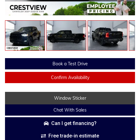
Book a Test Drive
Confirm Availability
Window Sticker
Chat With Sales
Can I get financing?
Free trade-in estimate