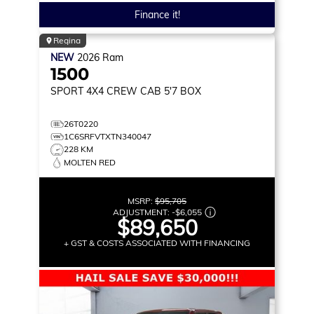
Finance it!
Regina
NEW
2026
Ram
1500
SPORT
4X4 CREW CAB 5'7 BOX
26T0220
1C6SRFVTXTN340047
228 KM
MOLTEN RED
MSRP:
$95,705
ADJUSTMENT:
-
$6,055
$89,650
+ GST & COSTS ASSOCIATED WITH FINANCING