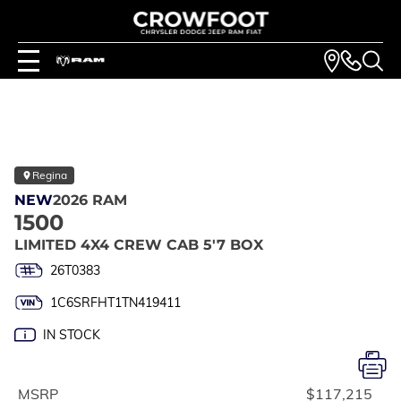
Regina
NEW
2026 RAM
1500
LIMITED 4X4 CREW CAB 5'7 BOX
26T0383
1C6SRFHT1TN419411
IN STOCK
MSRP
$117,215