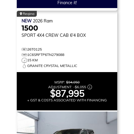
Finance it!
Regina
NEW
2026
Ram
1500
SPORT
4X4 CREW CAB 6'4 BOX
26T0125
1C6SRFTP6TN279088
15 KM
GRANITE CRYSTAL METALLIC
MSRP:
$94,050
ADJUSTMENT:
-
$6,055
$87,995
+ GST & COSTS ASSOCIATED WITH FINANCING