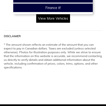
Finance it!
View More Vehicles
DISCLAIMER
* The amount shown reflects an estimate of the amount that you can
expect to pay in Canadian dollars. Taxes are excluded (unless selected
otherwise). Photos for illustration purposes only. While we strive to ensure
that the information on this website is accurate, we recommend contacting
us directly to verify details and obtain additional information about the
vehicle, including confirmation of prices, colors, trims, options, and other
specifications.