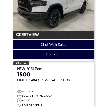
Chat With Sales
Finance it!
Regina
NEW
2026
Ram
1500
LIMITED
4X4 CREW CAB 5'7 BOX
26T0117
1C6SRFHP0TN227187
20 KM
BRIGHT WHITE