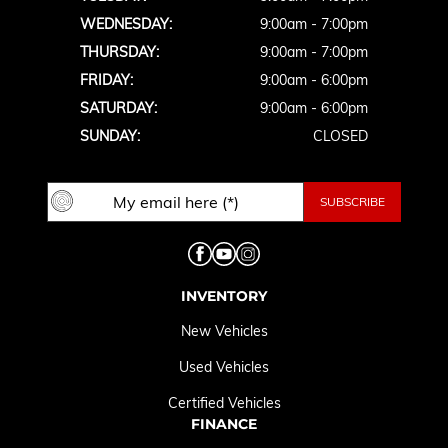
WEDNESDAY:
9:00am - 7:00pm
THURSDAY:
9:00am - 7:00pm
FRIDAY:
9:00am - 6:00pm
SATURDAY:
9:00am - 6:00pm
SUNDAY:
CLOSED
INVENTORY
New Vehicles
Used Vehicles
Certified Vehicles
FINANCE