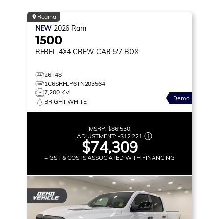
Regina
NEW
2026
Ram
1500
REBEL
4X4 CREW CAB 5'7 BOX
26T48
1C6SRFLP6TN203564
7,200 KM
Demo
BRIGHT WHITE
MSRP:
$86,530
ADJUSTMENT:
-
$12,221
$74,309
+ GST & COSTS ASSOCIATED WITH FINANCING