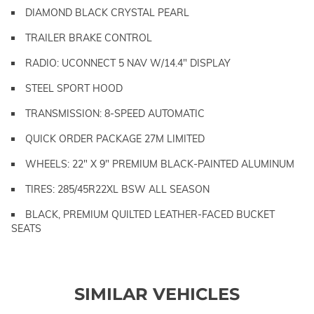
DIAMOND BLACK CRYSTAL PEARL
TRAILER BRAKE CONTROL
RADIO: UCONNECT 5 NAV W/14.4" DISPLAY
STEEL SPORT HOOD
TRANSMISSION: 8-SPEED AUTOMATIC
QUICK ORDER PACKAGE 27M LIMITED
WHEELS: 22" X 9" PREMIUM BLACK-PAINTED ALUMINUM
TIRES: 285/45R22XL BSW ALL SEASON
BLACK, PREMIUM QUILTED LEATHER-FACED BUCKET
SEATS
SIMILAR VEHICLES