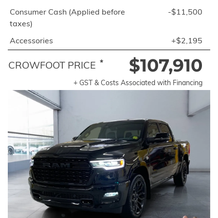
Consumer Cash (Applied before
-$11,500
taxes)
Accessories
+$2,195
$107,910
*
CROWFOOT PRICE
+ GST & Costs Associated with Financing