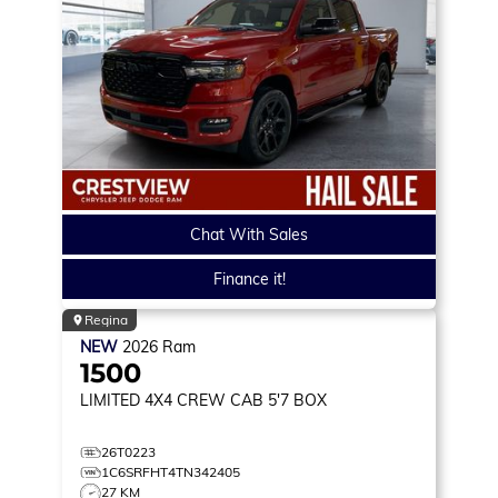
Chat With Sales
Finance it!
Regina
NEW
2026
Ram
1500
LIMITED
4X4 CREW CAB 5'7 BOX
26T0223
1C6SRFHT4TN342405
27 KM