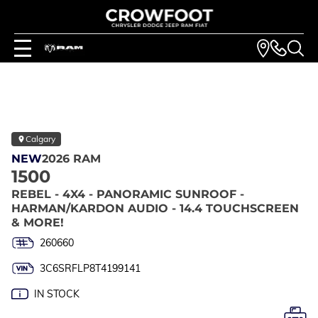
Calgary
NEW
2026 RAM
1500
REBEL - 4X4 - PANORAMIC SUNROOF -
HARMAN/KARDON AUDIO - 14.4 TOUCHSCREEN
& MORE!
260660
3C6SRFLP8T4199141
IN STOCK