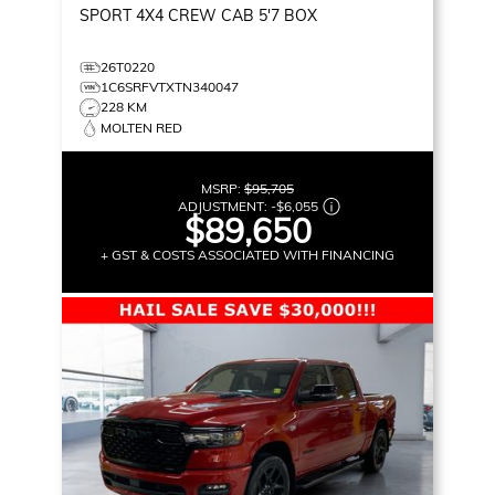
SPORT
4X4 CREW CAB 5'7 BOX
26T0220
1C6SRFVTXTN340047
228 KM
MOLTEN RED
MSRP:
$95,705
ADJUSTMENT:
-
$6,055
$89,650
+ GST & COSTS ASSOCIATED WITH FINANCING