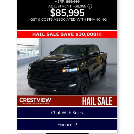
MSRP:
$92,050
ADJUSTMENT:
-
$6,055
$85,995
+ GST & COSTS ASSOCIATED WITH FINANCING
Chat With Sales
Finance it!