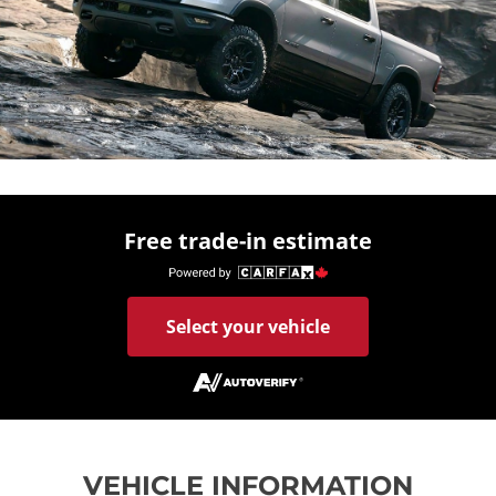
Free trade-in estimate
Select your vehicle
VEHICLE INFORMATION