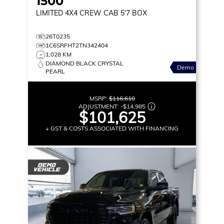
1500
LIMITED
4X4 CREW CAB 5'7 BOX
26T0235
1C6SRFHT2TN342404
1,028 KM
DIAMOND BLACK CRYSTAL
Demo
PEARL
MSRP:
$116,610
ADJUSTMENT:
-
$14,985
$101,625
+ GST & COSTS ASSOCIATED WITH FINANCING