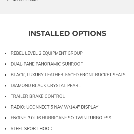
INSTALLED OPTIONS
REBEL LEVEL 2 EQUIPMENT GROUP
DUAL-PANE PANORAMIC SUNROOF
BLACK, LUXURY LEATHER-FACED FRONT BUCKET SEATS
DIAMOND BLACK CRYSTAL PEARL
TRAILER BRAKE CONTROL
RADIO: UCONNECT 5 NAV W/14.4" DISPLAY
ENGINE: 3.0L I6 HURRICANE SO TWIN TURBO ESS
STEEL SPORT HOOD