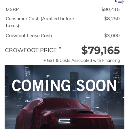
MSRP
$90,415
Consumer Cash (Applied before
-$8,250
taxes)
Crowfoot Lease Cash
-$3,000
$79,165
*
CROWFOOT PRICE
+ GST & Costs Associated with Financing