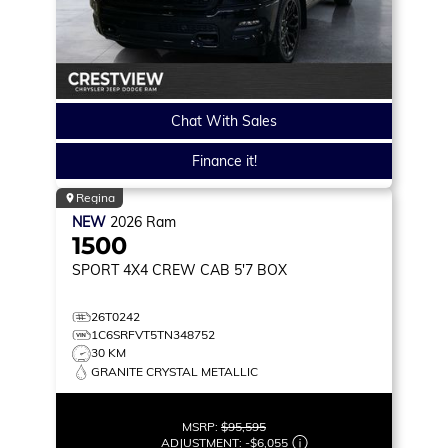
Chat With Sales
Finance it!
Regina
NEW
2026
Ram
1500
SPORT
4X4 CREW CAB 5'7 BOX
26T0242
1C6SRFVT5TN348752
30 KM
GRANITE CRYSTAL METALLIC
MSRP:
$95,595
ADJUSTMENT:
-
$6,055