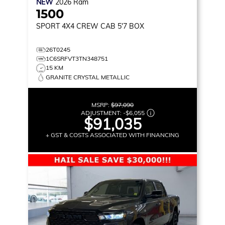
NEW
2026
Ram
1500
SPORT
4X4 CREW CAB 5'7 BOX
26T0245
1C6SRFVT3TN348751
15 KM
GRANITE CRYSTAL METALLIC
MSRP:
$97,090
ADJUSTMENT:
-
$6,055
$91,035
+ GST & COSTS ASSOCIATED WITH FINANCING