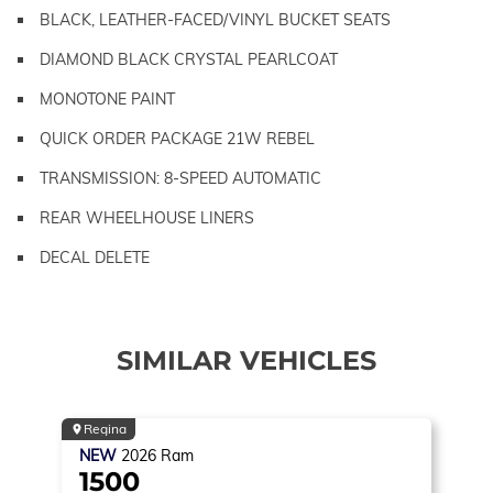
BLACK, LEATHER-FACED/VINYL BUCKET SEATS
DIAMOND BLACK CRYSTAL PEARLCOAT
MONOTONE PAINT
QUICK ORDER PACKAGE 21W REBEL
TRANSMISSION: 8-SPEED AUTOMATIC
REAR WHEELHOUSE LINERS
DECAL DELETE
SIMILAR VEHICLES
Regina
NEW
2026
Ram
1500