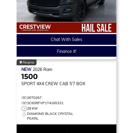
Chat With Sales
Finance it!
Regina
NEW
2026
Ram
1500
SPORT
4X4 CREW CAB 5'7 BOX
26T0267
3C6SRFVP1T4165331
28 KM
DIAMOND BLACK CRYSTAL
PEARL