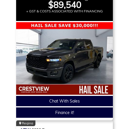
$89,540
+ GST & COSTS ASSOCIATED WITH FINANCING
Chat With Sales
Finance it!
Regina