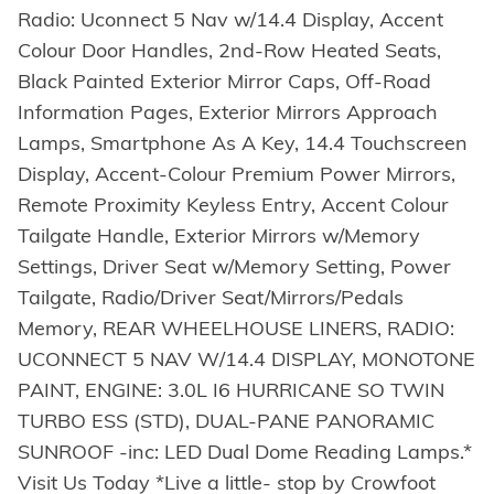
Radio: Uconnect 5 Nav w/14.4 Display, Accent
Colour Door Handles, 2nd-Row Heated Seats,
Black Painted Exterior Mirror Caps, Off-Road
Information Pages, Exterior Mirrors Approach
Lamps, Smartphone As A Key, 14.4 Touchscreen
Display, Accent-Colour Premium Power Mirrors,
Remote Proximity Keyless Entry, Accent Colour
Tailgate Handle, Exterior Mirrors w/Memory
Settings, Driver Seat w/Memory Setting, Power
Tailgate, Radio/Driver Seat/Mirrors/Pedals
Memory, REAR WHEELHOUSE LINERS, RADIO:
UCONNECT 5 NAV W/14.4 DISPLAY, MONOTONE
PAINT, ENGINE: 3.0L I6 HURRICANE SO TWIN
TURBO ESS (STD), DUAL-PANE PANORAMIC
SUNROOF -inc: LED Dual Dome Reading Lamps.*
Visit Us Today *Live a little- stop by Crowfoot