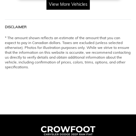
View More Vehicles
DISCLAIMER
* The amount shown reflects an estimate of the amount that you can
expect to pay in Canadian dollars. Taxes are excluded (unless selected
otherwise). Photos for illustration purposes only. While we strive to ensure
that the information on this website is accurate, we recommend contacting
us directly to verify details and obtain additional information about the
vehicle, including confirmation of prices, colors, trims, options, and other
specifications.