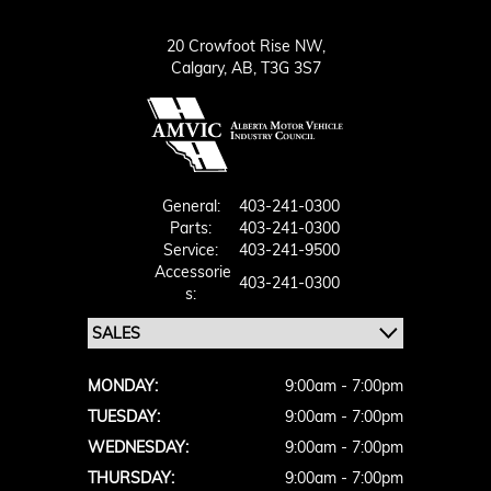
20 Crowfoot Rise NW,
Calgary,
AB, T3G 3S7
General:
403-241-0300
Parts:
403-241-0300
Service:
403-241-9500
Accessorie
403-241-0300
S:
MONDAY:
9:00am - 7:00pm
TUESDAY:
9:00am - 7:00pm
WEDNESDAY:
9:00am - 7:00pm
THURSDAY:
9:00am - 7:00pm