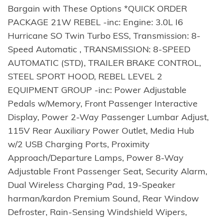
Bargain with These Options *QUICK ORDER
PACKAGE 21W REBEL -inc: Engine: 3.0L I6
Hurricane SO Twin Turbo ESS, Transmission: 8-
Speed Automatic , TRANSMISSION: 8-SPEED
AUTOMATIC (STD), TRAILER BRAKE CONTROL,
STEEL SPORT HOOD, REBEL LEVEL 2
EQUIPMENT GROUP -inc: Power Adjustable
Pedals w/Memory, Front Passenger Interactive
Display, Power 2-Way Passenger Lumbar Adjust,
115V Rear Auxiliary Power Outlet, Media Hub
w/2 USB Charging Ports, Proximity
Approach/Departure Lamps, Power 8-Way
Adjustable Front Passenger Seat, Security Alarm,
Dual Wireless Charging Pad, 19-Speaker
harman/kardon Premium Sound, Rear Window
Defroster, Rain-Sensing Windshield Wipers,