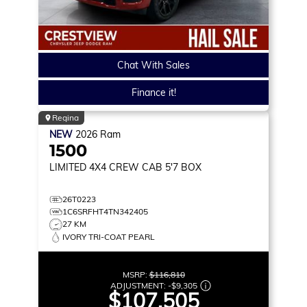
Chat With Sales
Finance it!
Regina
NEW
2026
Ram
1500
LIMITED
4X4 CREW CAB 5'7 BOX
26T0223
1C6SRFHT4TN342405
27 KM
IVORY TRI-COAT PEARL
MSRP:
$116,810
ADJUSTMENT:
-
$9,305
$107,505