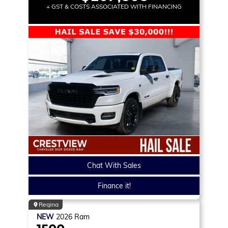
+ GST & COSTS ASSOCIATED WITH FINANCING
Chat With Sales
Finance it!
Regina
NEW
2026
Ram