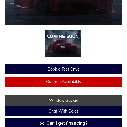
Book a Test Drive
Confirm Availability
Window Sticker
Chat With Sales
Can I get financing?