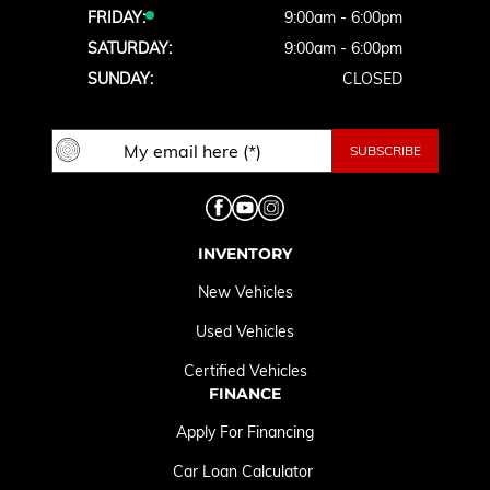
FRIDAY:
9:00am - 6:00pm
SATURDAY:
9:00am - 6:00pm
SUNDAY:
CLOSED
INVENTORY
New Vehicles
Used Vehicles
Certified Vehicles
FINANCE
Apply For Financing
Car Loan Calculator