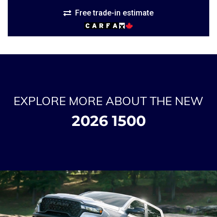
Free trade-in estimate
EXPLORE MORE ABOUT THE NEW
2026 1500