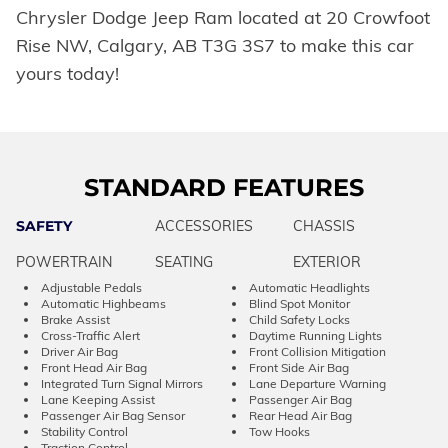
Chrysler Dodge Jeep Ram located at 20 Crowfoot
Rise NW, Calgary, AB T3G 3S7 to make this car
yours today!
STANDARD FEATURES
SAFETY
ACCESSORIES
CHASSIS
POWERTRAIN
SEATING
EXTERIOR
Adjustable Pedals
Automatic Headlights
Automatic Highbeams
Blind Spot Monitor
Brake Assist
Child Safety Locks
Cross-Traffic Alert
Daytime Running Lights
Driver Air Bag
Front Collision Mitigation
Front Head Air Bag
Front Side Air Bag
Integrated Turn Signal Mirrors
Lane Departure Warning
Lane Keeping Assist
Passenger Air Bag
Passenger Air Bag Sensor
Rear Head Air Bag
Stability Control
Tow Hooks
Traction Control