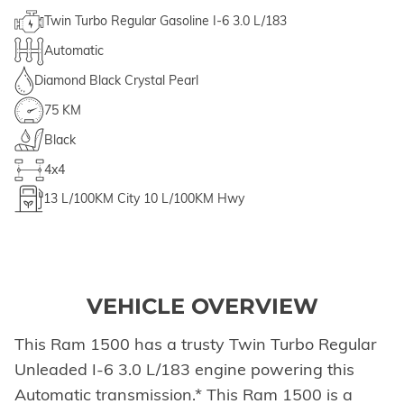
Twin Turbo Regular Gasoline I-6 3.0 L/183
Automatic
Diamond Black Crystal Pearl
75 KM
Black
4x4
13
L/100KM City
10
L/100KM Hwy
VEHICLE OVERVIEW
This Ram 1500 has a trusty Twin Turbo Regular
Unleaded I-6 3.0 L/183 engine powering this
Automatic transmission.* This Ram 1500 is a