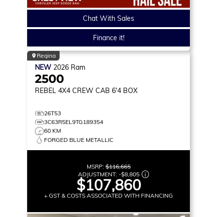
Chat With Sales
Finance it!
Regina
NEW
2026
Ram
2500
REBEL
4X4 CREW CAB 6'4 BOX
26T53
3C63R5EL9TG189354
60 KM
FORGED BLUE METALLIC
MSRP:
$116,665
ADJUSTMENT:
-
$8,805
$107,860
+ GST & COSTS ASSOCIATED WITH FINANCING