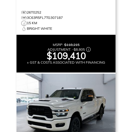
26T0252
3C63R5FL7TG307187
15 KM
BRIGHT WHITE
MSRP:
$118,215
ADJUSTMENT:
-
$8,805
$109,410
+ GST & COSTS ASSOCIATED WITH FINANCING