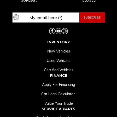
SUNDAY:
CLOSED
INVENTORY
New Vehicles
Used Vehicles
Certified Vehicles
FINANCE
Apply For Financing
Car Loan Calculator
Value Your Trade
SERVICE & PARTS