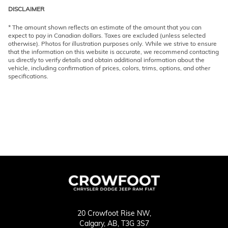
DISCLAIMER
* The amount shown reflects an estimate of the amount that you can
expect to pay in Canadian dollars. Taxes are excluded (unless selected
otherwise). Photos for illustration purposes only. While we strive to ensure
that the information on this website is accurate, we recommend contacting
us directly to verify details and obtain additional information about the
vehicle, including confirmation of prices, colors, trims, options, and other
specifications.
20 Crowfoot Rise NW,
Calgary,
AB, T3G 3S7