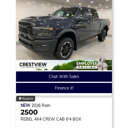
Chat With Sales
Finance it!
Regina
NEW
2026
Ram
2500
REBEL
4X4 CREW CAB 6'4 BOX