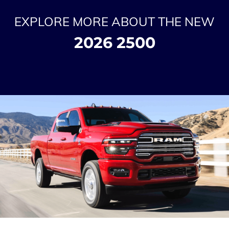
EXPLORE MORE ABOUT THE NEW
2026 2500