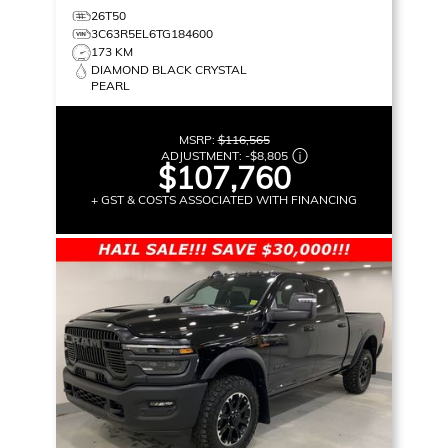
26T50
3C63R5EL6TG184600
173 KM
DIAMOND BLACK CRYSTAL
PEARL
MSRP:
$116,565
ADJUSTMENT:
-
$8,805
$107,760
+ GST & COSTS ASSOCIATED WITH FINANCING