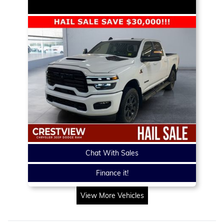
Chat With Sales
Finance it!
View More Vehicles