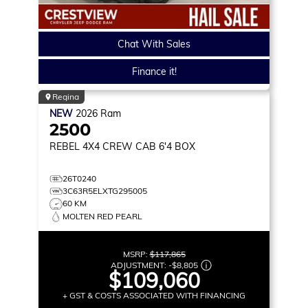
Chat With Sales
Finance it!
Regina
NEW
2026
Ram
2500
REBEL
4X4 CREW CAB 6'4 BOX
26T0240
3C63R5ELXTG295005
60 KM
MOLTEN RED PEARL
MSRP:
$117,865
ADJUSTMENT:
-
$8,805
$109,060
+ GST & COSTS ASSOCIATED WITH FINANCING