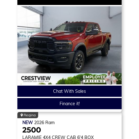
Chat With Sales
Finance it!
Regina
NEW
2026
Ram
2500
LARAMIE
4X4 CREW CAB 6'4 BOX