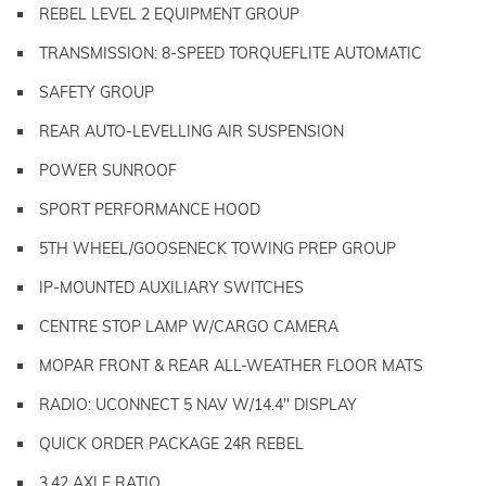
REBEL LEVEL 2 EQUIPMENT GROUP
TRANSMISSION: 8-SPEED TORQUEFLITE AUTOMATIC
SAFETY GROUP
REAR AUTO-LEVELLING AIR SUSPENSION
POWER SUNROOF
SPORT PERFORMANCE HOOD
5TH WHEEL/GOOSENECK TOWING PREP GROUP
IP-MOUNTED AUXILIARY SWITCHES
CENTRE STOP LAMP W/CARGO CAMERA
MOPAR FRONT & REAR ALL-WEATHER FLOOR MATS
RADIO: UCONNECT 5 NAV W/14.4" DISPLAY
QUICK ORDER PACKAGE 24R REBEL
3.42 AXLE RATIO