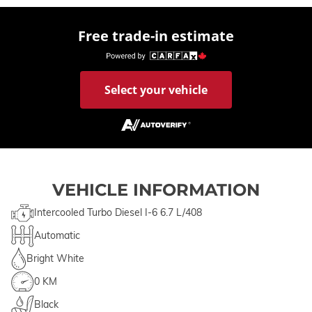
Free trade-in estimate
Select your vehicle
VEHICLE INFORMATION
Intercooled Turbo Diesel I-6 6.7 L/408
Automatic
Bright White
0 KM
Black