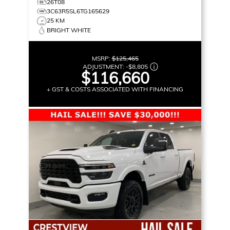
26T08
3C63R5SL6TG165629
25 KM
BRIGHT WHITE
MSRP:
$125,465
ADJUSTMENT:
-
$8,805
$116,660
+ GST & COSTS ASSOCIATED WITH FINANCING