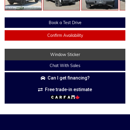
Book a Test Drive
Confirm Availability
Window Sticker
Chat With Sales
Can I get financing?
Free trade-in estimate