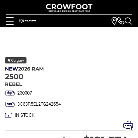
Calgary
NEW
2026 RAM
2500
REBEL
260607
3C63R5EL2TG242654
IN STOCK