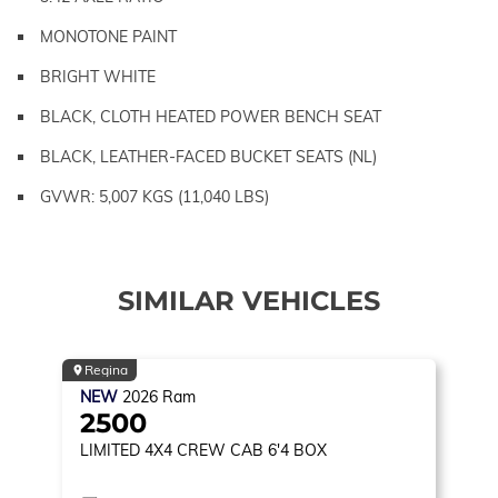
MONOTONE PAINT
BRIGHT WHITE
BLACK, CLOTH HEATED POWER BENCH SEAT
BLACK, LEATHER-FACED BUCKET SEATS (NL)
GVWR: 5,007 KGS (11,040 LBS)
SIMILAR VEHICLES
Regina
NEW
2026
Ram
2500
LIMITED
4X4 CREW CAB 6'4 BOX