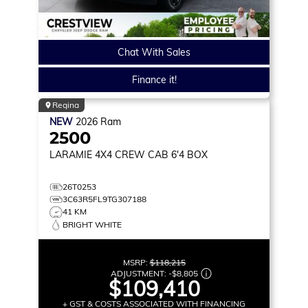
Chat With Sales
Finance it!
Regina
NEW
2026
Ram
2500
LARAMIE
4X4 CREW CAB 6'4 BOX
26T0253
3C63R5FL9TG307188
41 KM
BRIGHT WHITE
MSRP:
$118,215
ADJUSTMENT:
-
$8,805
$109,410
+ GST & COSTS ASSOCIATED WITH FINANCING