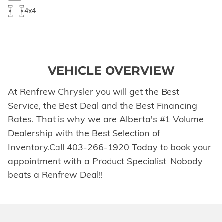
4x4
VEHICLE OVERVIEW
At Renfrew Chrysler you will get the Best
Service, the Best Deal and the Best Financing
Rates. That is why we are Alberta's #1 Volume
Dealership with the Best Selection of
Inventory.Call 403-266-1920 Today to book your
appointment with a Product Specialist. Nobody
beats a Renfrew Deal!!