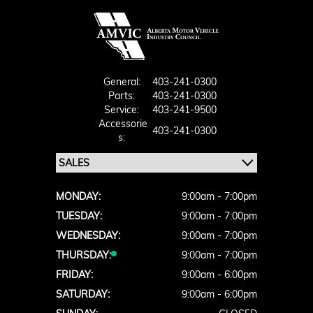
General:
403-241-0300
Parts:
403-241-0300
Service:
403-241-9500
Accessorie
403-241-0300
S:
MONDAY:
9:00am - 7:00pm
TUESDAY:
9:00am - 7:00pm
WEDNESDAY:
9:00am - 7:00pm
THURSDAY:
9:00am - 7:00pm
FRIDAY:
9:00am - 6:00pm
SATURDAY:
9:00am - 6:00pm