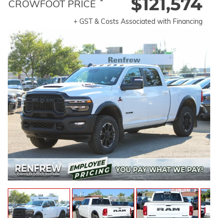
$121,574
*
CROWFOOT PRICE
+ GST & Costs Associated with Financing