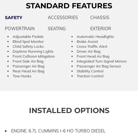
STANDARD FEATURES
SAFETY
ACCESSORIES
CHASSIS
POWERTRAIN
SEATING
EXTERIOR
Adjustable Pedals
Automatic Headlights
Blind Spot Monitor
Brake Assist
Child Safety Locks
Cross-Traffic Alert
Daytime Running Lights
Driver Air Bag
Front Collision Mitigation
Front Head Air Bag
Front Side Air Bag
Integrated Turn Signal Mirrors
Passenger Air Bag
Passenger Air Bag Sensor
Rear Head Air Bag
Stability Control
Tow Hooks
Traction Control
INSTALLED OPTIONS
ENGINE: 6.7L CUMMINS I-6 HO TURBO DIESEL