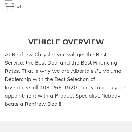
4x4
VEHICLE OVERVIEW
At Renfrew Chrysler you will get the Best
Service, the Best Deal and the Best Financing
Rates. That is why we are Alberta's #1 Volume
Dealership with the Best Selection of
Inventory.Call 403-266-1920 Today to book your
appointment with a Product Specialist. Nobody
beats a Renfrew Deal!!