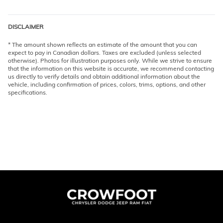
DISCLAIMER
* The amount shown reflects an estimate of the amount that you can
expect to pay in Canadian dollars. Taxes are excluded (unless selected
otherwise). Photos for illustration purposes only. While we strive to ensure
that the information on this website is accurate, we recommend contacting
us directly to verify details and obtain additional information about the
vehicle, including confirmation of prices, colors, trims, options, and other
specifications.