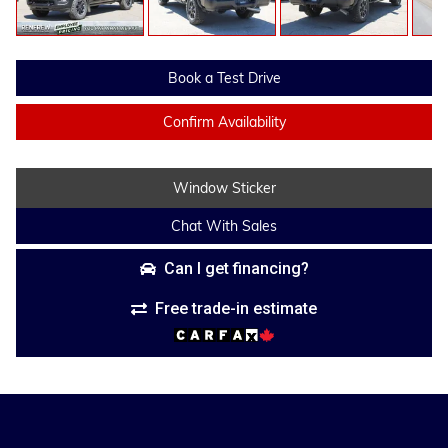
Book a Test Drive
Confirm Availability
Window Sticker
Chat With Sales
Can I get financing?
Free trade-in estimate