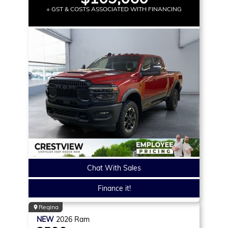
+ GST & COSTS ASSOCIATED WITH FINANCING
Chat With Sales
Finance it!
Regina
NEW
2026
Ram