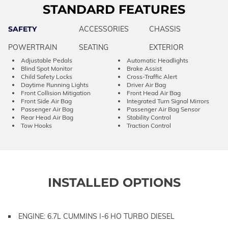
STANDARD FEATURES
SAFETY
ACCESSORIES
CHASSIS
POWERTRAIN
SEATING
EXTERIOR
Adjustable Pedals
Automatic Headlights
Blind Spot Monitor
Brake Assist
Child Safety Locks
Cross-Traffic Alert
Daytime Running Lights
Driver Air Bag
Front Collision Mitigation
Front Head Air Bag
Front Side Air Bag
Integrated Turn Signal Mirrors
Passenger Air Bag
Passenger Air Bag Sensor
Rear Head Air Bag
Stability Control
Tow Hooks
Traction Control
INSTALLED OPTIONS
ENGINE: 6.7L CUMMINS I-6 HO TURBO DIESEL