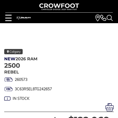
Calgary
NEW
2026 RAM
2500
REBEL
260573
3C63R5EL8TG242657
IN STOCK