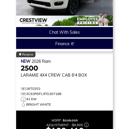
Chat With Sales
Finance it!
Regina
NEW
2026
Ram
2500
LARAMIE
4X4 CREW CAB 6'4 BOX
26T0253
3C63R5FL9TG307188
41 KM
BRIGHT WHITE
MSRP:
$118,215
ADJUSTMENT:
-
$8,805