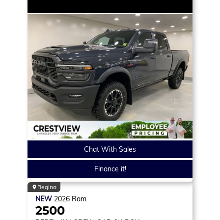
Chat With Sales
Finance it!
Regina
NEW
2026
Ram
2500