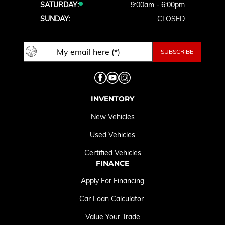
SATURDAY:
9:00am - 6:00pm
SUNDAY:
CLOSED
INVENTORY
New Vehicles
Used Vehicles
Certified Vehicles
FINANCE
Apply For Financing
Car Loan Calculator
Value Your Trade