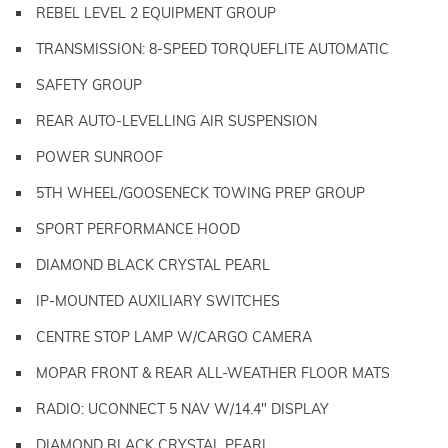
REBEL LEVEL 2 EQUIPMENT GROUP
TRANSMISSION: 8-SPEED TORQUEFLITE AUTOMATIC
SAFETY GROUP
REAR AUTO-LEVELLING AIR SUSPENSION
POWER SUNROOF
5TH WHEEL/GOOSENECK TOWING PREP GROUP
SPORT PERFORMANCE HOOD
DIAMOND BLACK CRYSTAL PEARL
IP-MOUNTED AUXILIARY SWITCHES
CENTRE STOP LAMP W/CARGO CAMERA
MOPAR FRONT & REAR ALL-WEATHER FLOOR MATS
RADIO: UCONNECT 5 NAV W/14.4" DISPLAY
DIAMOND BLACK CRYSTAL PEARL