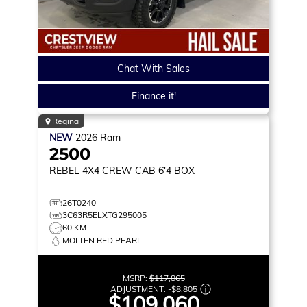
Chat With Sales
Finance it!
Regina
NEW
2026
Ram
2500
REBEL
4X4 CREW CAB 6'4 BOX
26T0240
3C63R5ELXTG295005
60 KM
MOLTEN RED PEARL
MSRP:
$117,865
ADJUSTMENT:
-
$8,805
$109,060