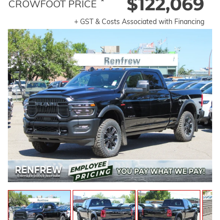
$122,069
*
CROWFOOT PRICE
+ GST & Costs Associated with Financing