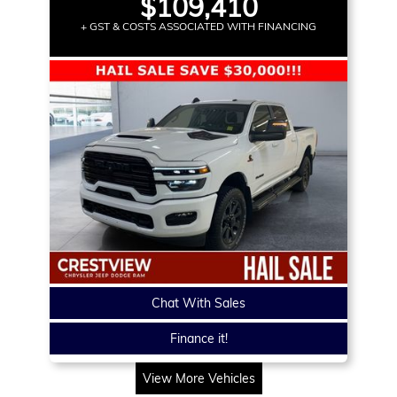
$109,410
+ GST & COSTS ASSOCIATED WITH FINANCING
Chat With Sales
Finance it!
View More Vehicles