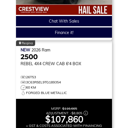
Chat With Sales
Finance it!
Regina
NEW
2026
Ram
2500
REBEL
4X4 CREW CAB 6'4 BOX
26T53
3C63R5EL9TG189354
60 KM
FORGED BLUE METALLIC
MSRP:
$116,665
ADJUSTMENT:
-
$8,805
$107,860
+ GST & COSTS ASSOCIATED WITH FINANCING