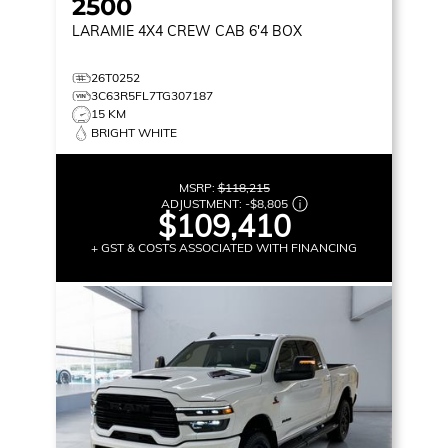
2500
LARAMIE
4X4 CREW CAB 6'4 BOX
26T0252
3C63R5FL7TG307187
15 KM
BRIGHT WHITE
MSRP:
$118,215
ADJUSTMENT:
-
$8,805
$109,410
+ GST & COSTS ASSOCIATED WITH FINANCING