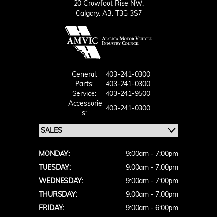
20 Crowfoot Rise NW,
Calgary,
AB, T3G 3S7
General:
403-241-0300
Parts:
403-241-0300
Service:
403-241-9500
Accessorie
403-241-0300
S:
MONDAY:
9:00am - 7:00pm
TUESDAY:
9:00am - 7:00pm
WEDNESDAY:
9:00am - 7:00pm
THURSDAY:
9:00am - 7:00pm
FRIDAY:
9:00am - 6:00pm