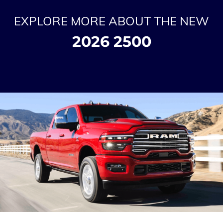
EXPLORE MORE ABOUT THE NEW
2026 2500