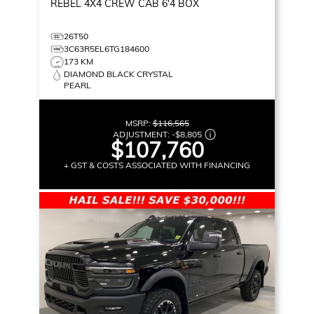
REBEL
4X4 CREW CAB 6'4 BOX
26T50
3C63R5EL6TG184600
173 KM
DIAMOND BLACK CRYSTAL
PEARL
MSRP:
$116,565
ADJUSTMENT:
-
$8,805
$107,760
+ GST & COSTS ASSOCIATED WITH FINANCING