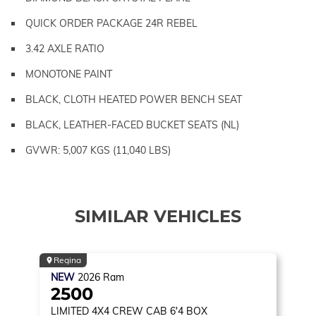
QUICK ORDER PACKAGE 24R REBEL
3.42 AXLE RATIO
MONOTONE PAINT
BLACK, CLOTH HEATED POWER BENCH SEAT
BLACK, LEATHER-FACED BUCKET SEATS (NL)
GVWR: 5,007 KGS (11,040 LBS)
SIMILAR VEHICLES
Regina
NEW
2026
Ram
2500
LIMITED
4X4 CREW CAB 6'4 BOX