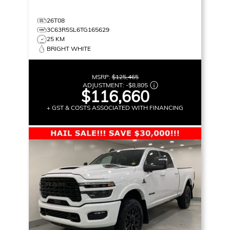
26T08
3C63R5SL6TG165629
25 KM
BRIGHT WHITE
MSRP:
$125,465
ADJUSTMENT:
-
$8,805
$116,660
+ GST & COSTS ASSOCIATED WITH FINANCING