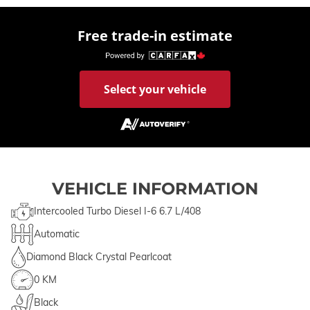
Free trade-in estimate
Select your vehicle
VEHICLE INFORMATION
Intercooled Turbo Diesel I-6 6.7 L/408
Automatic
Diamond Black Crystal Pearlcoat
0 KM
Black