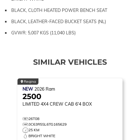
BLACK, CLOTH HEATED POWER BENCH SEAT
BLACK, LEATHER-FACED BUCKET SEATS (NL)
GVWR: 5,007 KGS (11,040 LBS)
SIMILAR VEHICLES
Regina
NEW
2026
Ram
2500
LIMITED
4X4 CREW CAB 6'4 BOX
26T08
3C63R5SL6TG165629
25 KM
BRIGHT WHITE