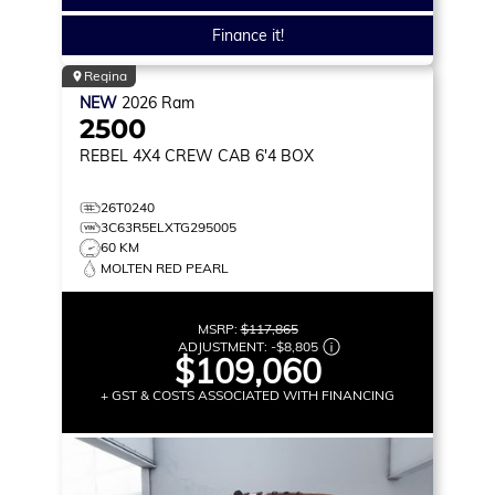
Finance it!
Regina
NEW
2026
Ram
2500
REBEL
4X4 CREW CAB 6'4 BOX
26T0240
3C63R5ELXTG295005
60 KM
MOLTEN RED PEARL
MSRP:
$117,865
ADJUSTMENT:
-
$8,805
$109,060
+ GST & COSTS ASSOCIATED WITH FINANCING