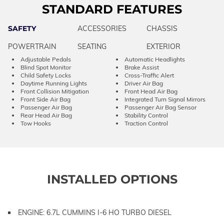
STANDARD FEATURES
SAFETY
ACCESSORIES
CHASSIS
POWERTRAIN
SEATING
EXTERIOR
Adjustable Pedals
Automatic Headlights
Blind Spot Monitor
Brake Assist
Child Safety Locks
Cross-Traffic Alert
Daytime Running Lights
Driver Air Bag
Front Collision Mitigation
Front Head Air Bag
Front Side Air Bag
Integrated Turn Signal Mirrors
Passenger Air Bag
Passenger Air Bag Sensor
Rear Head Air Bag
Stability Control
Tow Hooks
Traction Control
INSTALLED OPTIONS
ENGINE: 6.7L CUMMINS I-6 HO TURBO DIESEL