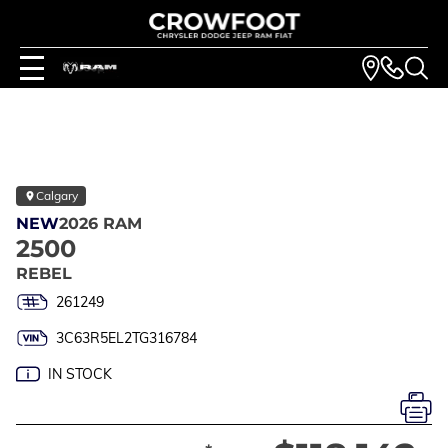
Calgary
NEW
2026 RAM
2500
REBEL
261249
3C63R5EL2TG316784
IN STOCK