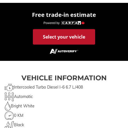
Free trade-in estimate
Select your vehicle
VEHICLE INFORMATION
Intercooled Turbo Diesel I-6 6.7 L/408
Automatic
Bright White
0 KM
Black