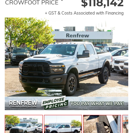
$118,142
*
CROWFOOT PRICE
+ GST & Costs Associated with Financing