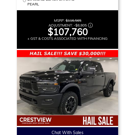
PEARL
MSRP:
$116,565
ADJUSTMENT:
-
$8,805
$107,760
+ GST & COSTS ASSOCIATED WITH FINANCING
Chat With Sales