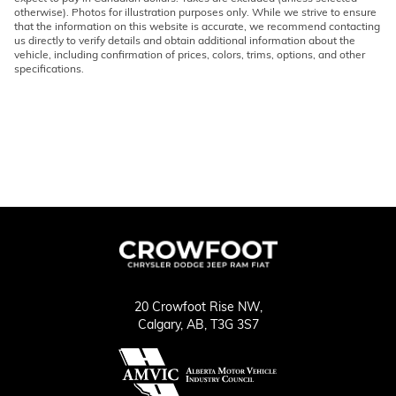
otherwise). Photos for illustration purposes only. While we strive to ensure
that the information on this website is accurate, we recommend contacting
us directly to verify details and obtain additional information about the
vehicle, including confirmation of prices, colors, trims, options, and other
specifications.
20 Crowfoot Rise NW,
Calgary,
AB, T3G 3S7