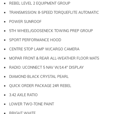
REBEL LEVEL 2 EQUIPMENT GROUP
TRANSMISSION: 8-SPEED TORQUEFLITE AUTOMATIC
POWER SUNROOF
5TH WHEEL/GOOSENECK TOWING PREP GROUP
SPORT PERFORMANCE HOOD
CENTRE STOP LAMP W/CARGO CAMERA
MOPAR FRONT & REAR ALL-WEATHER FLOOR MATS
RADIO: UCONNECT 5 NAV W/14.4" DISPLAY
DIAMOND BLACK CRYSTAL PEARL
QUICK ORDER PACKAGE 24R REBEL
3.42 AXLE RATIO
LOWER TWO-TONE PAINT
BRIGHT WHITE