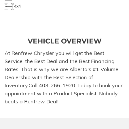
4x4
VEHICLE OVERVIEW
At Renfrew Chrysler you will get the Best
Service, the Best Deal and the Best Financing
Rates. That is why we are Alberta's #1 Volume
Dealership with the Best Selection of
Inventory.Call 403-266-1920 Today to book your
appointment with a Product Specialist. Nobody
beats a Renfrew Deal!!