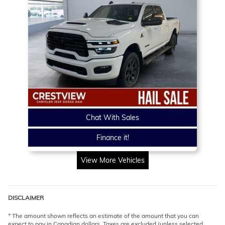
Chat With Sales
Finance it!
View More Vehicles
DISCLAIMER
* The amount shown reflects an estimate of the amount that you can
expect to pay in Canadian dollars. Taxes are excluded (unless selected