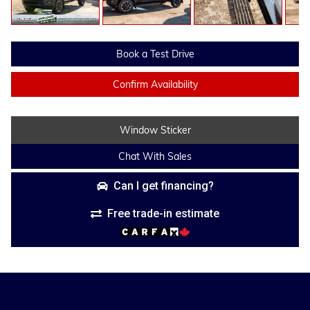
Book a Test Drive
Confirm Availability
Window Sticker
Chat With Sales
Can I get financing?
Free trade-in estimate