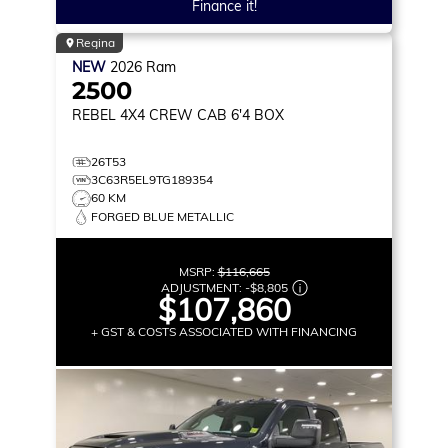
Finance it!
Regina
NEW
2026
Ram
2500
REBEL
4X4 CREW CAB 6'4 BOX
26T53
3C63R5EL9TG189354
60 KM
FORGED BLUE METALLIC
MSRP:
$116,665
ADJUSTMENT:
-
$8,805
$107,860
+ GST & COSTS ASSOCIATED WITH FINANCING