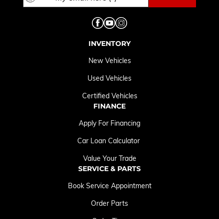
INVENTORY
New Vehicles
Used Vehicles
Certified Vehicles
FINANCE
Apply For Financing
Car Loan Calculator
Value Your Trade
SERVICE & PARTS
Book Service Appointment
Order Parts