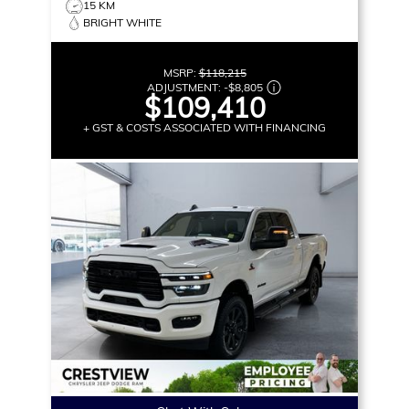
15 KM
BRIGHT WHITE
MSRP:
$118,215
ADJUSTMENT:
-
$8,805
$109,410
+ GST & COSTS ASSOCIATED WITH FINANCING