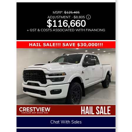
MSRP:
$125,465
ADJUSTMENT:
-
$8,805
$116,660
+ GST & COSTS ASSOCIATED WITH FINANCING
Chat With Sales