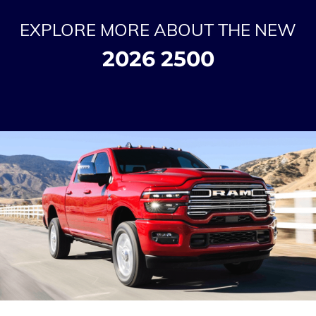
EXPLORE MORE ABOUT THE NEW
2026 2500