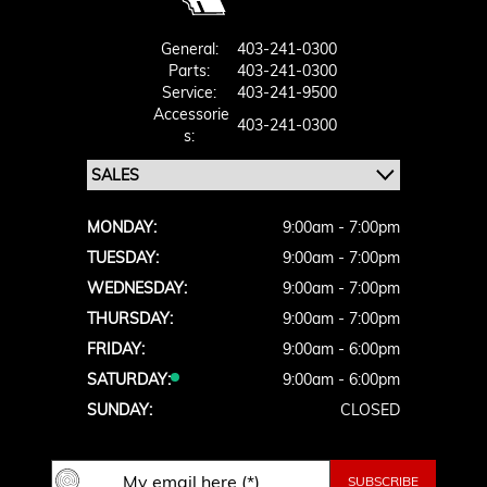
General:
403-241-0300
Parts:
403-241-0300
Service:
403-241-9500
Accessorie
403-241-0300
S:
MONDAY:
9:00am - 7:00pm
TUESDAY:
9:00am - 7:00pm
WEDNESDAY:
9:00am - 7:00pm
THURSDAY:
9:00am - 7:00pm
FRIDAY:
9:00am - 6:00pm
SATURDAY:
9:00am - 6:00pm
SUNDAY:
CLOSED