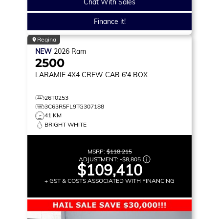
Chat With Sales
Finance it!
Regina
NEW
2026
Ram
2500
LARAMIE
4X4 CREW CAB 6'4 BOX
26T0253
3C63R5FL9TG307188
41 KM
BRIGHT WHITE
MSRP:
$118,215
ADJUSTMENT:
-
$8,805
$109,410
+ GST & COSTS ASSOCIATED WITH FINANCING