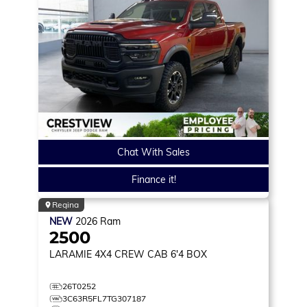
Chat With Sales
Finance it!
Regina
NEW
2026
Ram
2500
LARAMIE
4X4 CREW CAB 6'4 BOX
26T0252
3C63R5FL7TG307187