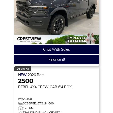
Chat With Sales
Finance it!
Regina
NEW
2026
Ram
2500
REBEL
4X4 CREW CAB 6'4 BOX
26T50
3C63R5EL6TG184600
173 KM
DIAMOND BLACK CRYSTAL