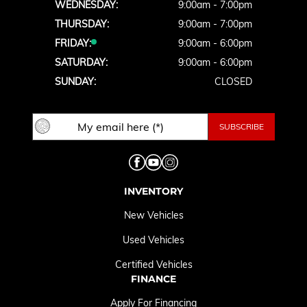
WEDNESDAY:
9:00am - 7:00pm
THURSDAY:
9:00am - 7:00pm
FRIDAY:
9:00am - 6:00pm
SATURDAY:
9:00am - 6:00pm
SUNDAY:
CLOSED
INVENTORY
New Vehicles
Used Vehicles
Certified Vehicles
FINANCE
Apply For Financing