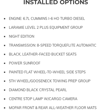
INSTALLED OPTIONS
ENGINE: 6.7L CUMMINS I-6 HO TURBO DIESEL
LARAMIE LEVEL 2 PLUS EQUIPMENT GROUP
NIGHT EDITION
TRANSMISSION: 8-SPEED TORQUEFLITE AUTOMATIC
BLACK, LEATHER-FACED BUCKET SEATS
POWER SUNROOF
PAINTED FLAT WHEEL-TO-WHEEL SIDE STEPS
5TH WHEEL/GOOSENECK TOWING PREP GROUP
DIAMOND BLACK CRYSTAL PEARL
CENTRE STOP LAMP W/CARGO CAMERA
MOPAR FRONT & REAR ALL-WEATHER FLOOR MATS