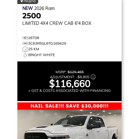
Regina
NEW
2026
Ram
2500
LIMITED
4X4 CREW CAB 6'4 BOX
26T08
3C63R5SL6TG165629
25 KM
BRIGHT WHITE
MSRP:
$125,465
ADJUSTMENT:
-
$8,805
$116,660
+ GST & COSTS ASSOCIATED WITH FINANCING