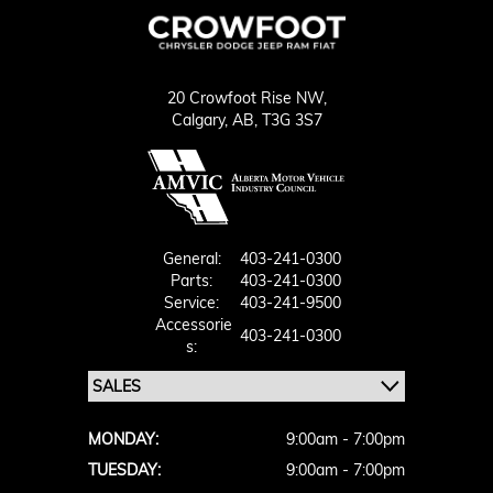
20 Crowfoot Rise NW,
Calgary,
AB, T3G 3S7
General:
403-241-0300
Parts:
403-241-0300
Service:
403-241-9500
Accessorie
403-241-0300
S:
MONDAY:
9:00am - 7:00pm
TUESDAY:
9:00am - 7:00pm