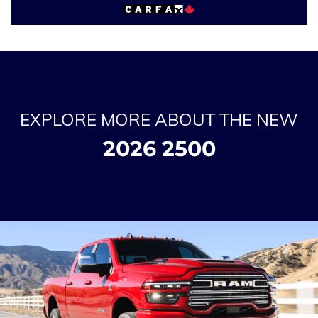
EXPLORE MORE ABOUT THE NEW
2026 2500