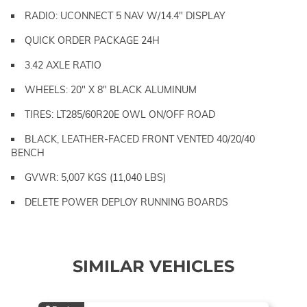
RADIO: UCONNECT 5 NAV W/14.4" DISPLAY
QUICK ORDER PACKAGE 24H
3.42 AXLE RATIO
WHEELS: 20" X 8" BLACK ALUMINUM
TIRES: LT285/60R20E OWL ON/OFF ROAD
BLACK, LEATHER-FACED FRONT VENTED 40/20/40
BENCH
GVWR: 5,007 KGS (11,040 LBS)
DELETE POWER DEPLOY RUNNING BOARDS
SIMILAR VEHICLES