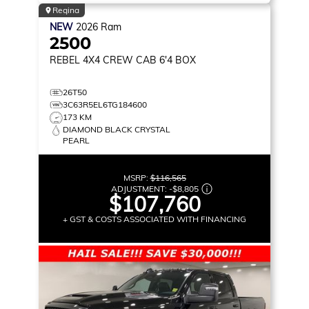
Regina
NEW
2026
Ram
2500
REBEL
4X4 CREW CAB 6'4 BOX
26T50
3C63R5EL6TG184600
173 KM
DIAMOND BLACK CRYSTAL
PEARL
MSRP:
$116,565
ADJUSTMENT:
-
$8,805
$107,760
+ GST & COSTS ASSOCIATED WITH FINANCING