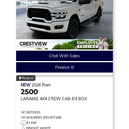
Chat With Sales
Finance it!
Regina
NEW
2026
Ram
2500
LARAMIE
4X4 CREW CAB 6'4 BOX
26T0253
3C63R5FL9TG307188
41 KM
BRIGHT WHITE