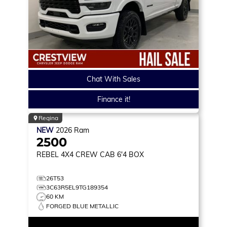
Chat With Sales
Finance it!
Regina
NEW
2026
Ram
2500
REBEL
4X4 CREW CAB 6'4 BOX
26T53
3C63R5EL9TG189354
60 KM
FORGED BLUE METALLIC