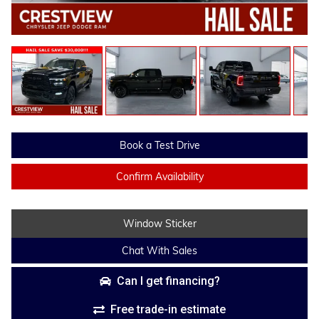
Book a Test Drive
Confirm Availability
Window Sticker
Chat With Sales
Can I get financing?
Free trade-in estimate