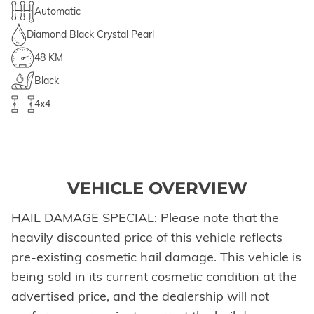
Automatic
Diamond Black Crystal Pearl
48 KM
Black
4x4
VEHICLE OVERVIEW
HAIL DAMAGE SPECIAL: Please note that the
heavily discounted price of this vehicle reflects
pre-existing cosmetic hail damage. This vehicle is
being sold in its current cosmetic condition at the
advertised price, and the dealership will not