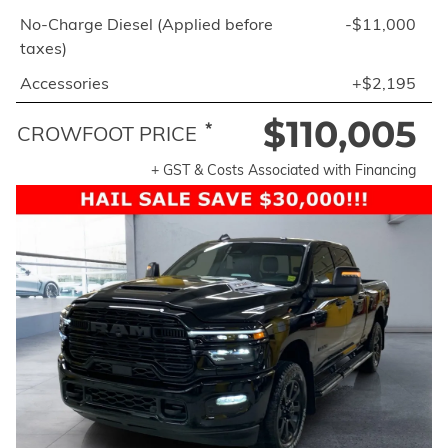
No-Charge Diesel (Applied before
-$11,000
taxes)
Accessories
+$2,195
$110,005
*
CROWFOOT PRICE
+ GST & Costs Associated with Financing