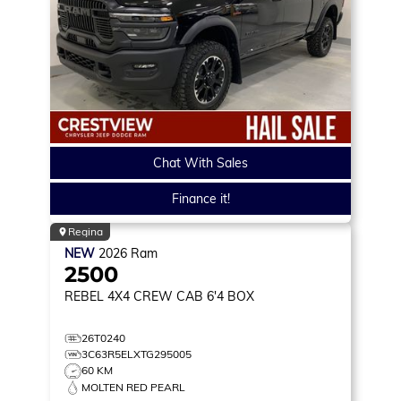
Chat With Sales
Finance it!
Regina
NEW
2026
Ram
2500
REBEL
4X4 CREW CAB 6'4 BOX
26T0240
3C63R5ELXTG295005
60 KM
MOLTEN RED PEARL