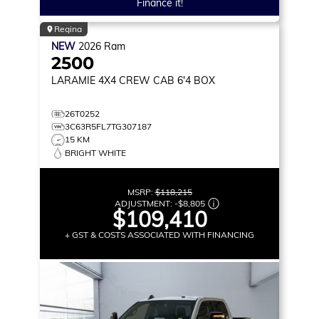
Finance it!
Regina
NEW
2026
Ram
2500
LARAMIE
4X4 CREW CAB 6'4 BOX
26T0252
3C63R5FL7TG307187
15 KM
BRIGHT WHITE
MSRP:
$118,215
ADJUSTMENT:
-
$8,805
$109,410
+ GST & COSTS ASSOCIATED WITH FINANCING