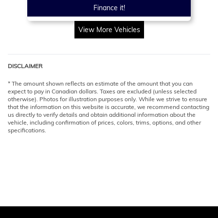
Finance it!
View More Vehicles
DISCLAIMER
* The amount shown reflects an estimate of the amount that you can
expect to pay in Canadian dollars. Taxes are excluded (unless selected
otherwise). Photos for illustration purposes only. While we strive to ensure
that the information on this website is accurate, we recommend contacting
us directly to verify details and obtain additional information about the
vehicle, including confirmation of prices, colors, trims, options, and other
specifications.