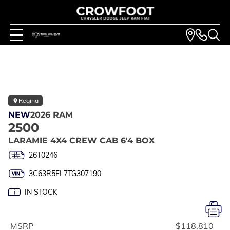
Regina
NEW
2026 RAM
2500
LARAMIE 4X4 CREW CAB 6'4 BOX
26T0246
3C63R5FL7TG307190
IN STOCK
MSRP
$118,810