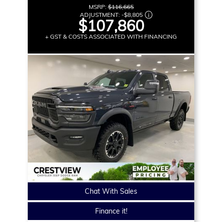
MSRP:
$116,665
ADJUSTMENT:
-
$8,805
$107,860
+ GST & COSTS ASSOCIATED WITH FINANCING
Chat With Sales
Finance it!