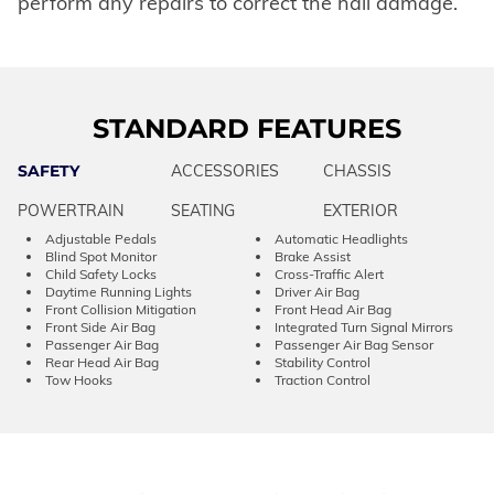
perform any repairs to correct the hail damage.
STANDARD FEATURES
SAFETY
ACCESSORIES
CHASSIS
POWERTRAIN
SEATING
EXTERIOR
Adjustable Pedals
Automatic Headlights
Blind Spot Monitor
Brake Assist
Child Safety Locks
Cross-Traffic Alert
Daytime Running Lights
Driver Air Bag
Front Collision Mitigation
Front Head Air Bag
Front Side Air Bag
Integrated Turn Signal Mirrors
Passenger Air Bag
Passenger Air Bag Sensor
Rear Head Air Bag
Stability Control
Tow Hooks
Traction Control