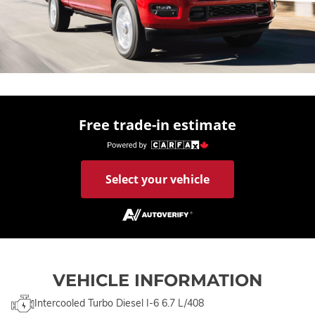
Free trade-in estimate
Select your vehicle
VEHICLE INFORMATION
Intercooled Turbo Diesel I-6 6.7 L/408