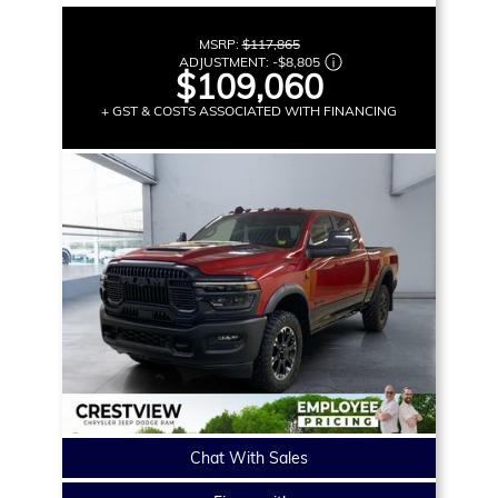
MSRP:
$117,865
ADJUSTMENT:
-
$8,805
$109,060
+ GST & COSTS ASSOCIATED WITH FINANCING
Chat With Sales