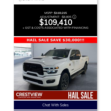
MSRP:
$118,215
ADJUSTMENT:
-
$8,805
$109,410
+ GST & COSTS ASSOCIATED WITH FINANCING
Chat With Sales