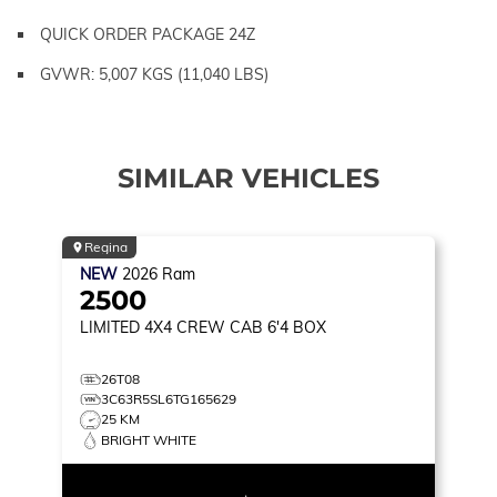
QUICK ORDER PACKAGE 24Z
GVWR: 5,007 KGS (11,040 LBS)
SIMILAR VEHICLES
Regina
NEW
2026
Ram
2500
LIMITED
4X4 CREW CAB 6'4 BOX
26T08
3C63R5SL6TG165629
25 KM
BRIGHT WHITE