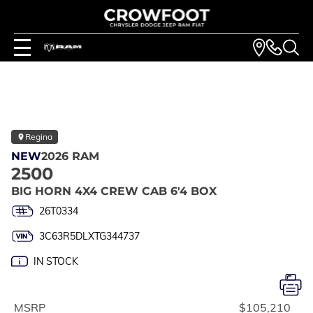
Regina
NEW
2026 RAM
2500
BIG HORN 4X4 CREW CAB 6'4 BOX
26T0334
3C63R5DLXTG344737
IN STOCK
MSRP
$105,210