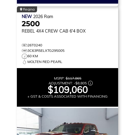
Regina
NEW
2026
Ram
2500
REBEL
4X4 CREW CAB 6'4 BOX
26T0240
3C63R5ELXTG295005
60 KM
MOLTEN RED PEARL
MSRP:
$117,865
ADJUSTMENT:
-
$8,805
$109,060
+ GST & COSTS ASSOCIATED WITH FINANCING