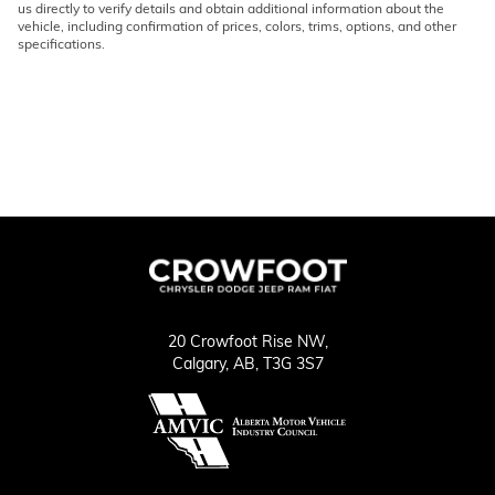
us directly to verify details and obtain additional information about the
vehicle, including confirmation of prices, colors, trims, options, and other
specifications.
20 Crowfoot Rise NW,
Calgary,
AB, T3G 3S7