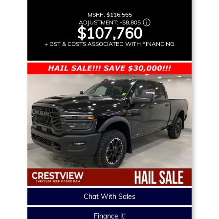
MSRP:
$116,565
ADJUSTMENT:
-
$8,805
$107,760
+ GST & COSTS ASSOCIATED WITH FINANCING
Chat With Sales
Finance it!