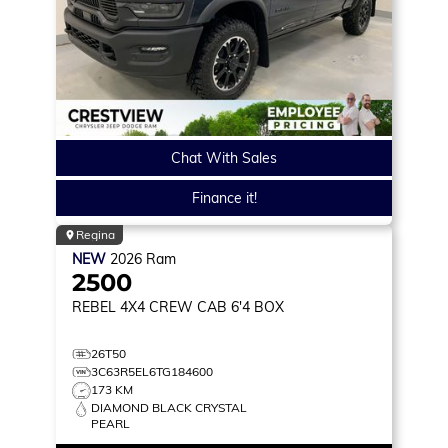
Chat With Sales
Finance it!
Regina
NEW
2026
Ram
2500
REBEL
4X4 CREW CAB 6'4 BOX
26T50
3C63R5EL6TG184600
173 KM
DIAMOND BLACK CRYSTAL
PEARL