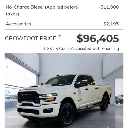
No-Charge Diesel (Applied before
-$11,000
taxes)
Accessories
+$2,195
$96,405
*
CROWFOOT PRICE
+ GST & Costs Associated with Financing