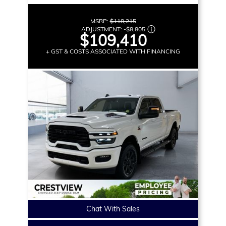
MSRP:
$118,215
ADJUSTMENT:
-
$8,805
$109,410
+ GST & COSTS ASSOCIATED WITH FINANCING
Chat With Sales