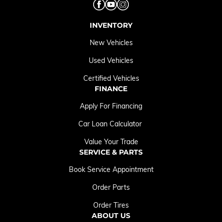
INVENTORY
New Vehicles
Used Vehicles
Certified Vehicles
FINANCE
Apply For Financing
Car Loan Calculator
Value Your Trade
SERVICE & PARTS
Book Service Appointment
Order Parts
Order Tires
ABOUT US