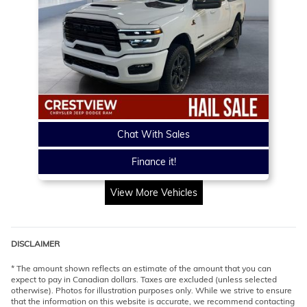
Chat With Sales
Finance it!
View More Vehicles
DISCLAIMER
* The amount shown reflects an estimate of the amount that you can
expect to pay in Canadian dollars. Taxes are excluded (unless selected
otherwise). Photos for illustration purposes only. While we strive to ensure
that the information on this website is accurate, we recommend contacting