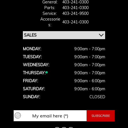
General:
403-241-0300
Parts:
403-241-0300
Service:
403-241-9500
Accessorie
403-241-0300
S:
MONDAY:
9:00am - 7:00pm
TUESDAY:
9:00am - 7:00pm
WEDNESDAY:
9:00am - 7:00pm
THURSDAY:
9:00am - 7:00pm
FRIDAY:
9:00am - 6:00pm
SATURDAY:
9:00am - 6:00pm
SUNDAY:
CLOSED