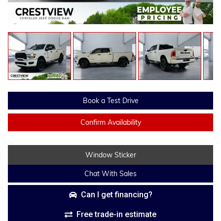
Book a Test Drive
Confirm Availability
Window Sticker
Chat With Sales
Can I get financing?
Free trade-in estimate