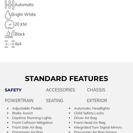
Automatic
Bright White
20 KM
Black
4x4
STANDARD FEATURES
SAFETY
ACCESSORIES
CHASSIS
POWERTRAIN
SEATING
EXTERIOR
Adjustable Pedals
Automatic Headlights
Brake Assist
Child Safety Locks
Daytime Running Lights
Driver Air Bag
Front Collision Mitigation
Front Head Air Bag
Front Side Air Bag
Integrated Turn Signal Mirrors
Passenger Air Bag
Passenger Air Bag Sensor