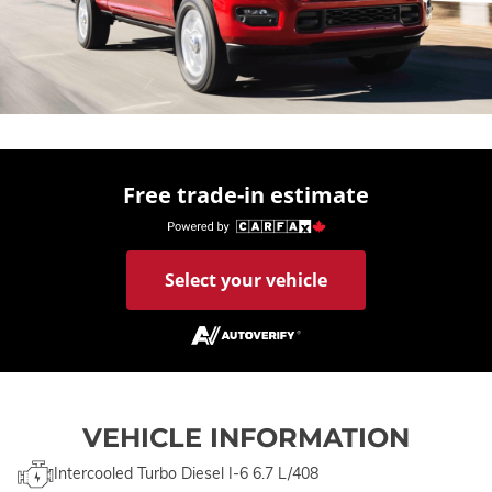
Free trade-in estimate
Select your vehicle
VEHICLE INFORMATION
Intercooled Turbo Diesel I-6 6.7 L/408