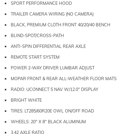
SPORT PERFORMANCE HOOD
TRAILER CAMERA WIRING (NO CAMERA)
BLACK, PREMIUM CLOTH FRONT 40/20/40 BENCH
BLIND-SPOT/CROSS-PATH
ANTI-SPIN DIFFERENTIAL REAR AXLE
REMOTE START SYSTEM
POWER 2-WAY DRIVER LUMBAR ADJUST
MOPAR FRONT & REAR ALL-WEATHER FLOOR MATS
RADIO: UCONNECT 5 NAV W/12.0" DISPLAY
BRIGHT WHITE
TIRES: LT285/60R20E OWL ON/OFF ROAD
WHEELS: 20" X 8" BLACK ALUMINUM
3.42 AXLE RATIO