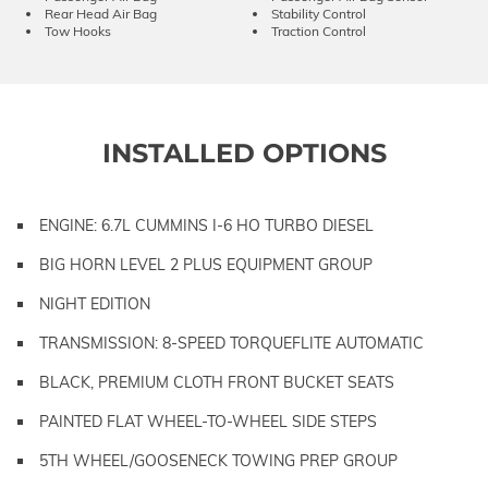
Rear Head Air Bag
Stability Control
Tow Hooks
Traction Control
INSTALLED OPTIONS
ENGINE: 6.7L CUMMINS I-6 HO TURBO DIESEL
BIG HORN LEVEL 2 PLUS EQUIPMENT GROUP
NIGHT EDITION
TRANSMISSION: 8-SPEED TORQUEFLITE AUTOMATIC
BLACK, PREMIUM CLOTH FRONT BUCKET SEATS
PAINTED FLAT WHEEL-TO-WHEEL SIDE STEPS
5TH WHEEL/GOOSENECK TOWING PREP GROUP