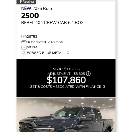
Regina
NEW
2026
Ram
2500
REBEL
4X4 CREW CAB 6'4 BOX
26T53
3C63R5EL9TG189354
60 KM
FORGED BLUE METALLIC
MSRP:
$116,665
ADJUSTMENT:
-
$8,805
$107,860
+ GST & COSTS ASSOCIATED WITH FINANCING