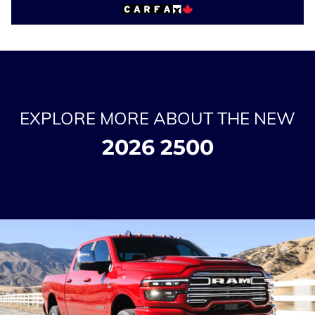
EXPLORE MORE ABOUT THE NEW
2026 2500