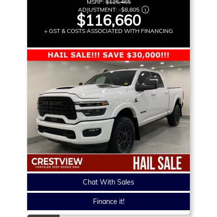
MSRP:
$125,465
ADJUSTMENT:
-
$8,805
$116,660
+ GST & COSTS ASSOCIATED WITH FINANCING
Chat With Sales
Finance it!