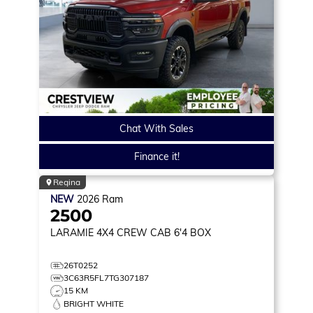
Chat With Sales
Finance it!
Regina
NEW
2026
Ram
2500
LARAMIE
4X4 CREW CAB 6'4 BOX
26T0252
3C63R5FL7TG307187
15 KM
BRIGHT WHITE