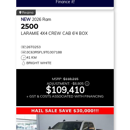
Finance it!
Regina
NEW
2026
Ram
2500
LARAMIE
4X4 CREW CAB 6'4 BOX
26T0253
3C63R5FL9TG307188
41 KM
BRIGHT WHITE
MSRP:
$118,215
ADJUSTMENT:
-
$8,805
$109,410
+ GST & COSTS ASSOCIATED WITH FINANCING