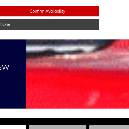
Confirm Availability
icker
NEW
he Year, Make, and Model
Enter the Year, Make, and Model
Enter the Year, Ma