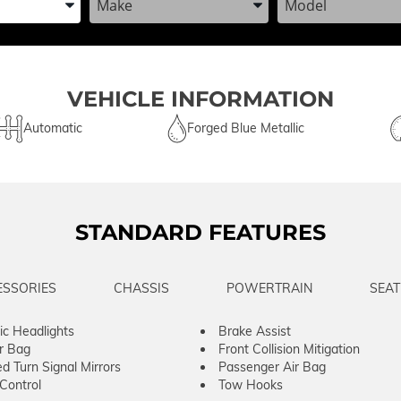
VEHICLE INFORMATION
Automatic
Forged Blue Metallic
STANDARD FEATURES
ESSORIES
CHASSIS
POWERTRAIN
SEAT
c Headlights
Brake Assist
ir Bag
Front Collision Mitigation
ed Turn Signal Mirrors
Passenger Air Bag
 Control
Tow Hooks