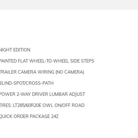
NIGHT EDITION
PAINTED FLAT WHEEL-TO-WHEEL SIDE STEPS
TRAILER CAMERA WIRING (NO CAMERA)
BLIND-SPOT/CROSS-PATH
POWER 2-WAY DRIVER LUMBAR ADJUST
TIRES: LT285/60R20E OWL ON/OFF ROAD
QUICK ORDER PACKAGE 24Z