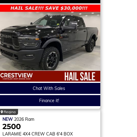
Chat With Sales
Finance it!
Regina
NEW
2026
Ram
2500
LARAMIE
4X4 CREW CAB 6'4 BOX