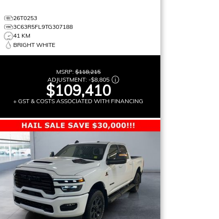
26T0253
3C63R5FL9TG307188
41 KM
BRIGHT WHITE
MSRP:
$118,215
ADJUSTMENT:
-
$8,805
$109,410
+ GST & COSTS ASSOCIATED WITH FINANCING