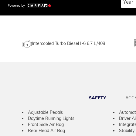
Intercooled Turbo Diesel I-6 6.7 L/408
SAFETY
ACC
Adjustable Pedals
Automati
Daytime Running Lights
Driver A
Front Side Air Bag
Integrat
Rear Head Air Bag
Stability