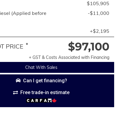
$105,905
esel (Applied before
-$11,000
+$2,195
$97,100
*
 PRICE
+ GST & Costs Associated with Financing
Chat With Sales
Can I get financing?
Free trade-in estimate