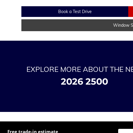
Book a Test Drive
Window St
EXPLORE MORE ABOUT THE 
2026 2500
Free trade-in estimate
Enter t