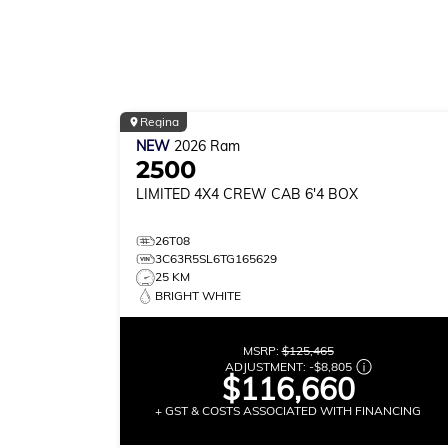
Regina
NEW
2026
Ram
2500
LIMITED
4X4 CREW CAB 6'4 BOX
26T08
3C63R5SL6TG165629
25 KM
BRIGHT WHITE
MSRP:
$125,465
ADJUSTMENT:
-
$8,805
$116,660
+ GST & COSTS ASSOCIATED WITH FINANCING