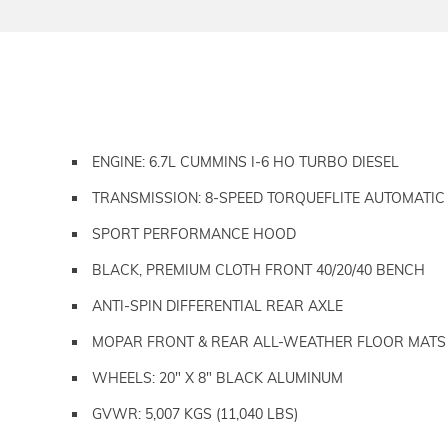
ENGINE: 6.7L CUMMINS I-6 HO TURBO DIESEL
TRANSMISSION: 8-SPEED TORQUEFLITE AUTOMATIC
SPORT PERFORMANCE HOOD
BLACK, PREMIUM CLOTH FRONT 40/20/40 BENCH
ANTI-SPIN DIFFERENTIAL REAR AXLE
MOPAR FRONT & REAR ALL-WEATHER FLOOR MATS
WHEELS: 20" X 8" BLACK ALUMINUM
GVWR: 5,007 KGS (11,040 LBS)