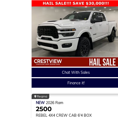
Chat With Sales
Finance it!
Regina
NEW
2026
Ram
2500
REBEL
4X4 CREW CAB 6'4 BOX