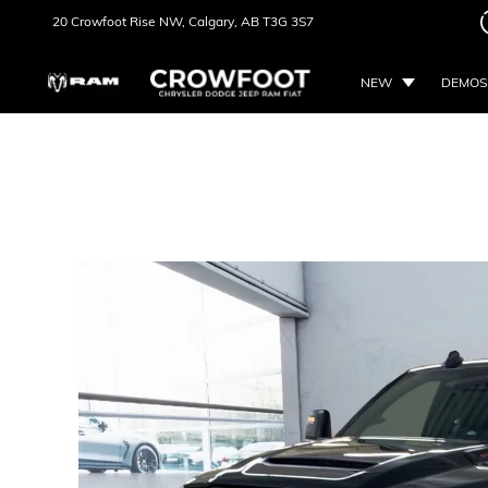
20 Crowfoot Rise NW,
Calgary, AB
T3G 3S7
NEW
DEMOS