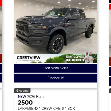
Chat With Sales
Finance it!
Regina
NEW
2026
Ram
2500
LARAMIE
4X4 CREW CAB 6'4 BOX