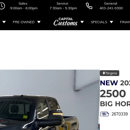
Sales:
Service:
General:
9:00am - 6:00pm
7:30am - 5:30pm
403-241-0300
PRE-OWNED
SPECIALS
FINA
Regina
NEW
20
2500
BIG HO
26T0339