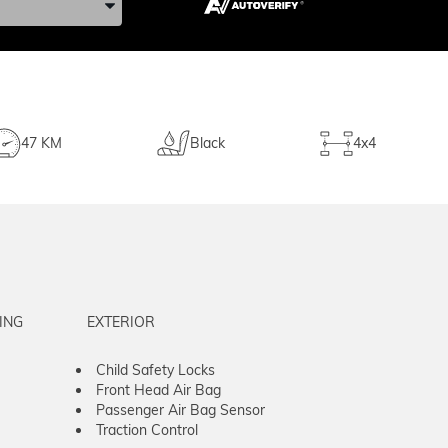
47 KM
Black
4x4
ING
EXTERIOR
Child Safety Locks
Front Head Air Bag
Passenger Air Bag Sensor
Traction Control