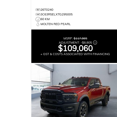
26T0240
3C63R5ELXTG295005
60 KM
MOLTEN RED PEARL
MSRP:
$117,865
ADJUSTMENT:
-
$8,805
$109,060
+ GST & COSTS ASSOCIATED WITH FINANCING