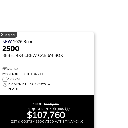
Regina
NEW
2026
Ram
2500
REBEL
4X4 CREW CAB 6'4 BOX
26T50
3C63R5EL6TG184600
173 KM
DIAMOND BLACK CRYSTAL
PEARL
MSRP:
$116,565
ADJUSTMENT:
-
$8,805
$107,760
+ GST & COSTS ASSOCIATED WITH FINANCING