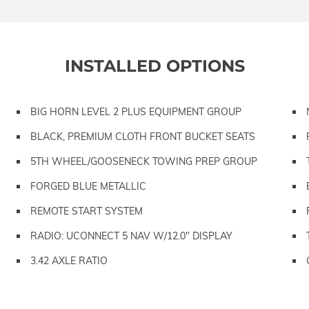
INSTALLED OPTIONS
BIG HORN LEVEL 2 PLUS EQUIPMENT GROUP
BLACK, PREMIUM CLOTH FRONT BUCKET SEATS
5TH WHEEL/GOOSENECK TOWING PREP GROUP
FORGED BLUE METALLIC
REMOTE START SYSTEM
RADIO: UCONNECT 5 NAV W/12.0" DISPLAY
3.42 AXLE RATIO