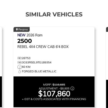
SIMILAR VEHICLES
Regina
NEW
2026
Ram
2500
REBEL
4X4 CREW CAB 6'4 BOX
26T53
3C63R5EL9TG189354
60 KM
FORGED BLUE METALLIC
MSRP:
$116,665
ADJUSTMENT:
-
$8,805
$107,860
+ GST & COSTS ASSOCIATED WITH FINANCING