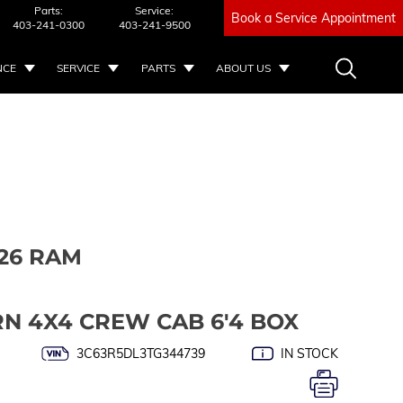
Parts:
Service:
Book a Service Appointment
403-241-0300
403-241-9500
NCE
SERVICE
PARTS
ABOUT US
26 RAM
RN 4X4 CREW CAB 6'4 BOX
3C63R5DL3TG344739
IN STOCK