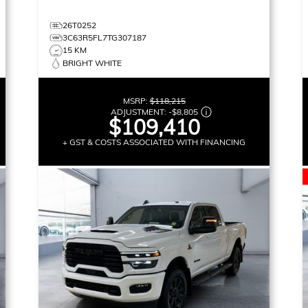
26T0252
3C63R5FL7TG307187
15 KM
BRIGHT WHITE
MSRP:
$118,215
ADJUSTMENT:
-
$8,805
$109,410
+ GST & COSTS ASSOCIATED WITH FINANCING