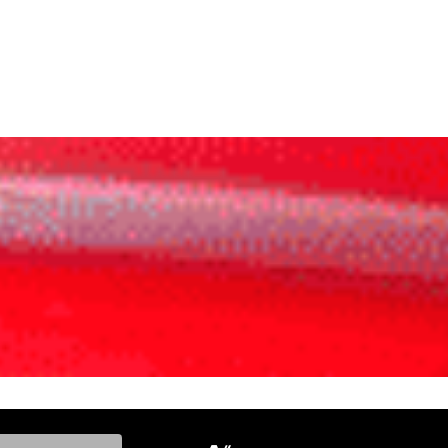
ke, and Model