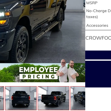
MSRP
No-Charge Di
taxes)
Accessories
CROWFOOT