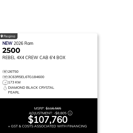
Regina
NEW
2026
Ram
2500
REBEL
4X4 CREW CAB 6'4 BOX
26T50
3C63R5EL6TG184600
173 KM
DIAMOND BLACK CRYSTAL
PEARL
MSRP:
$116,565
ADJUSTMENT:
-
$8,805
$107,760
+ GST & COSTS ASSOCIATED WITH FINANCING