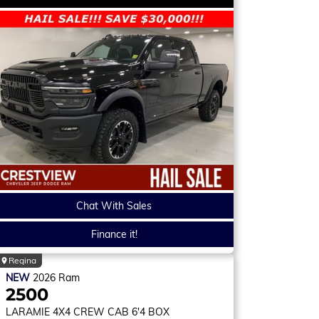
Chat With Sales
Finance it!
Regina
NEW
2026
Ram
2500
LARAMIE
4X4 CREW CAB 6'4 BOX