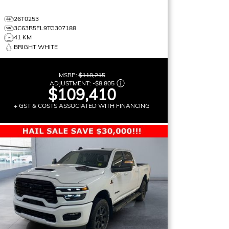
26T0253
3C63R5FL9TG307188
41 KM
BRIGHT WHITE
MSRP:
$118,215
ADJUSTMENT:
-
$8,805
$109,410
+ GST & COSTS ASSOCIATED WITH FINANCING