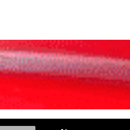
ke, and Model