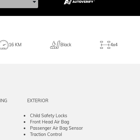
16 KM
Black
4x4
ING
EXTERIOR
Child Safety Locks
Front Head Air Bag
Passenger Air Bag Sensor
Traction Control