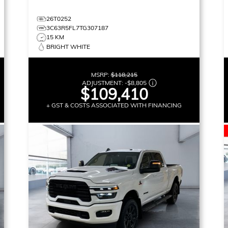
26T0252
3C63R5FL7TG307187
15 KM
BRIGHT WHITE
MSRP:
$118,215
ADJUSTMENT:
-
$8,805
$109,410
+ GST & COSTS ASSOCIATED WITH FINANCING