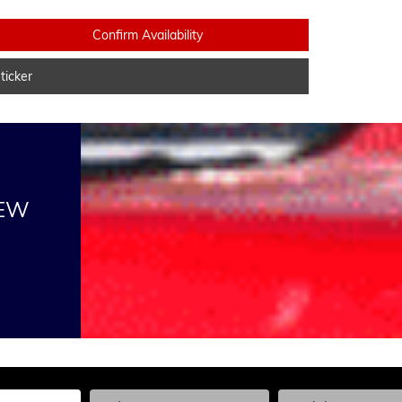
Confirm Availability
icker
NEW
he Year, Make, and Model
Enter the Year, Make, and Model
Enter the Year, Ma