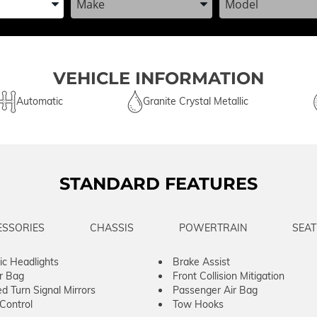
VEHICLE INFORMATION
Automatic
Granite Crystal Metallic
STANDARD FEATURES
ESSORIES
CHASSIS
POWERTRAIN
SEAT
c Headlights
Brake Assist
ir Bag
Front Collision Mitigation
ed Turn Signal Mirrors
Passenger Air Bag
 Control
Tow Hooks