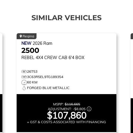
SIMILAR VEHICLES
Regina
NEW
2026
Ram
2500
REBEL
4X4 CREW CAB 6'4 BOX
26T53
3C63R5EL9TG189354
60 KM
FORGED BLUE METALLIC
MSRP:
$116,665
ADJUSTMENT:
-
$8,805
$107,860
+ GST & COSTS ASSOCIATED WITH FINANCING