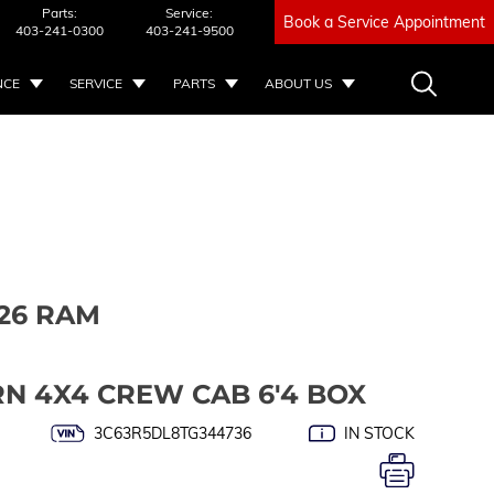
Parts:
Service:
Book a Service Appointment
403-241-0300
403-241-9500
NCE
SERVICE
PARTS
ABOUT US
26 RAM
RN 4X4 CREW CAB 6'4 BOX
3C63R5DL8TG344736
IN STOCK