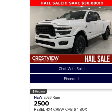
Chat With Sales
Finance it!
Regina
NEW
2026
Ram
2500
REBEL
4X4 CREW CAB 6'4 BOX