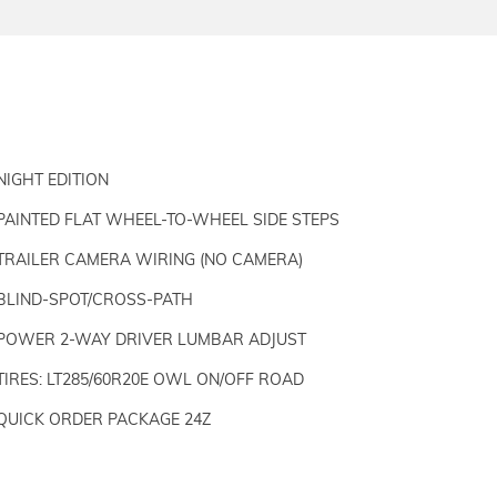
NIGHT EDITION
PAINTED FLAT WHEEL-TO-WHEEL SIDE STEPS
TRAILER CAMERA WIRING (NO CAMERA)
BLIND-SPOT/CROSS-PATH
POWER 2-WAY DRIVER LUMBAR ADJUST
TIRES: LT285/60R20E OWL ON/OFF ROAD
QUICK ORDER PACKAGE 24Z