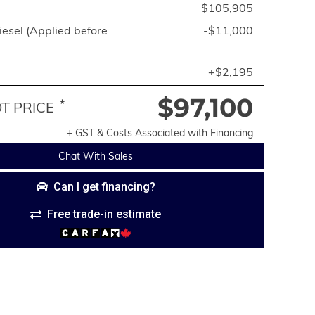
$105,905
esel (Applied before
-$11,000
+$2,195
$97,100
*
 PRICE
+ GST & Costs Associated with Financing
Chat With Sales
Can I get financing?
Free trade-in estimate