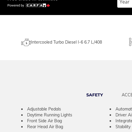
Intercooled Turbo Diesel I-6 6.7 L/408
SAFETY
ACC
Adjustable Pedals
Automati
Daytime Running Lights
Driver A
Front Side Air Bag
Integrat
Rear Head Air Bag
Stability