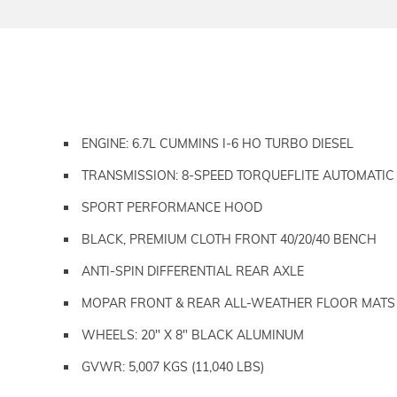
ENGINE: 6.7L CUMMINS I-6 HO TURBO DIESEL
TRANSMISSION: 8-SPEED TORQUEFLITE AUTOMATIC
SPORT PERFORMANCE HOOD
BLACK, PREMIUM CLOTH FRONT 40/20/40 BENCH
ANTI-SPIN DIFFERENTIAL REAR AXLE
MOPAR FRONT & REAR ALL-WEATHER FLOOR MATS
WHEELS: 20" X 8" BLACK ALUMINUM
GVWR: 5,007 KGS (11,040 LBS)