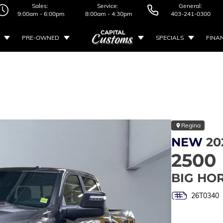
Sales:
Service:
General:
9:00am - 6:00pm
8:00am - 4:30pm
403-241-0300
PRE-OWNED
SPECIALS
FINA
Regina
NEW
20
2500
BIG HO
26T0340