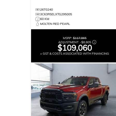
26T0240
3C63R5ELXTG295005
60 KM
MOLTEN RED PEARL
MSRP:
$117,865
ADJUSTMENT:
-
$8,805
$109,060
+ GST & COSTS ASSOCIATED WITH FINANCING