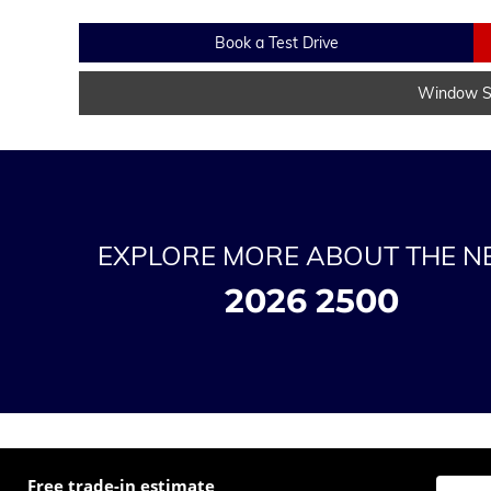
Book a Test Drive
Window St
EXPLORE MORE ABOUT THE 
2026 2500
Free trade-in estimate
Enter t