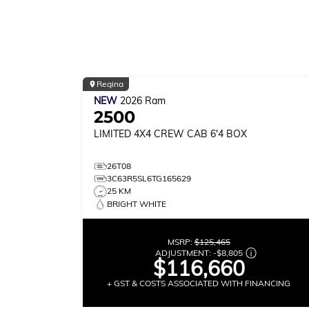
Regina
NEW
2026
Ram
2500
LIMITED
4X4 CREW CAB 6'4 BOX
26T08
3C63R5SL6TG165629
25 KM
BRIGHT WHITE
MSRP:
$125,465
ADJUSTMENT:
-
$8,805
$116,660
+ GST & COSTS ASSOCIATED WITH FINANCING