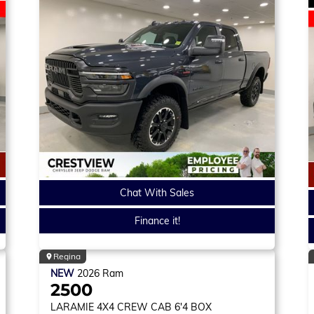
Chat With Sales
Finance it!
Regina
NEW
2026
Ram
2500
LARAMIE
4X4 CREW CAB 6'4 BOX