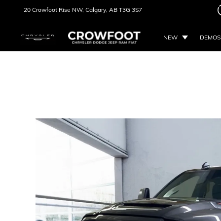
20 Crowfoot Rise NW,
Calgary, AB
T3G 3S7
NEW
DEMOS