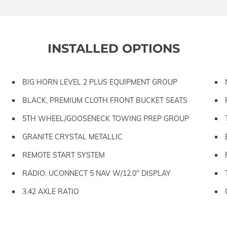
INSTALLED OPTIONS
BIG HORN LEVEL 2 PLUS EQUIPMENT GROUP
BLACK, PREMIUM CLOTH FRONT BUCKET SEATS
5TH WHEEL/GOOSENECK TOWING PREP GROUP
GRANITE CRYSTAL METALLIC
REMOTE START SYSTEM
RADIO: UCONNECT 5 NAV W/12.0" DISPLAY
3.42 AXLE RATIO