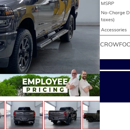
MSRP
No-Charge Di
taxes)
Accessories
CROWFOOT