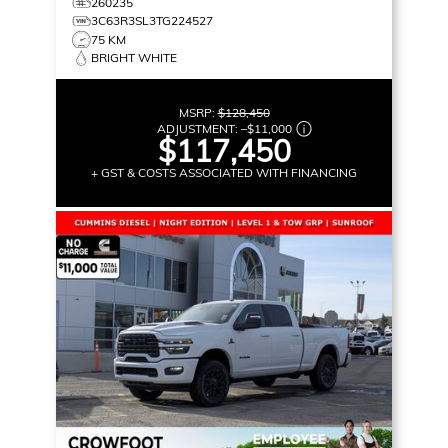
260235
3C63R3SL3TG224527
75 KM
BRIGHT WHITE
MSRP:
$128,450
ADJUSTMENT:
–
$11,000
$117,450
+ GST & COSTS ASSOCIATED WITH FINANCING