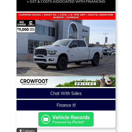
+ GST & COSTS ASSOCIATED WITH FINANCING
Chat With Sales
Finance it!
Calgary