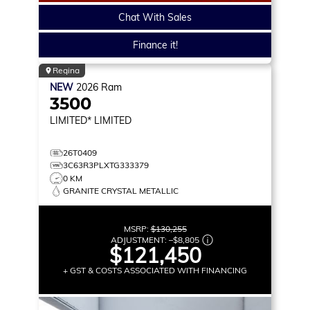
Chat With Sales
Finance it!
Regina
NEW
2026
Ram
3500
LIMITED*
LIMITED
26T0409
3C63R3PLXTG333379
0 KM
GRANITE CRYSTAL METALLIC
MSRP:
$130,255
ADJUSTMENT:
–
$8,805
$121,450
+ GST & COSTS ASSOCIATED WITH FINANCING