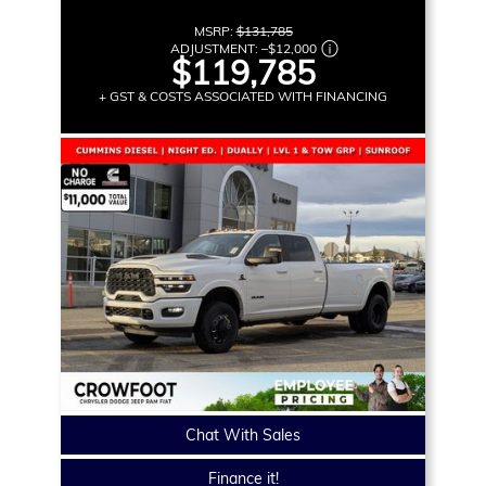
MSRP:
$131,785
ADJUSTMENT:
–
$12,000
$119,785
+ GST & COSTS ASSOCIATED WITH FINANCING
Chat With Sales
Finance it!