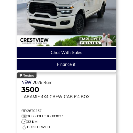
Chat With Sales
Finance it!
Regina
NEW
2026
Ram
3500
LARAMIE
4X4 CREW CAB 6'4 BOX
26T0257
3C63R3EL3TG303837
33 KM
BRIGHT WHITE