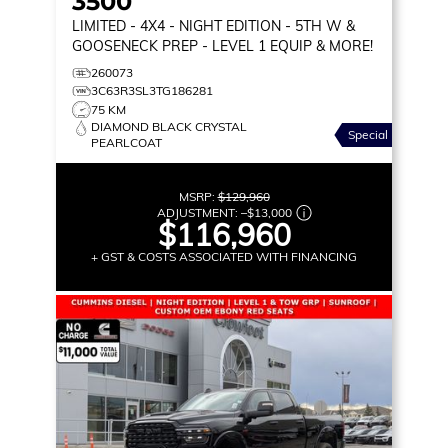
3500
LIMITED
- 4X4 - NIGHT EDITION - 5TH W &
GOOSENECK PREP - LEVEL 1 EQUIP & MORE!
260073
3C63R3SL3TG186281
75 KM
DIAMOND BLACK CRYSTAL
Special
PEARLCOAT
MSRP:
$129,960
ADJUSTMENT:
–
$13,000
$116,960
+ GST & COSTS ASSOCIATED WITH FINANCING