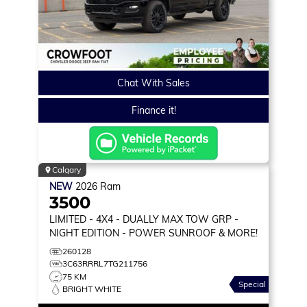
Chat With Sales
Finance it!
Calgary
NEW
2026
Ram
3500
LIMITED
- 4X4 - DUALLY MAX TOW GRP -
NIGHT EDITION - POWER SUNROOF & MORE!
260128
3C63RRRL7TG211756
75 KM
Special
BRIGHT WHITE