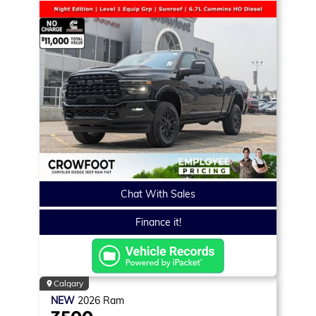
Chat With Sales
Finance it!
Calgary
NEW
2026
Ram