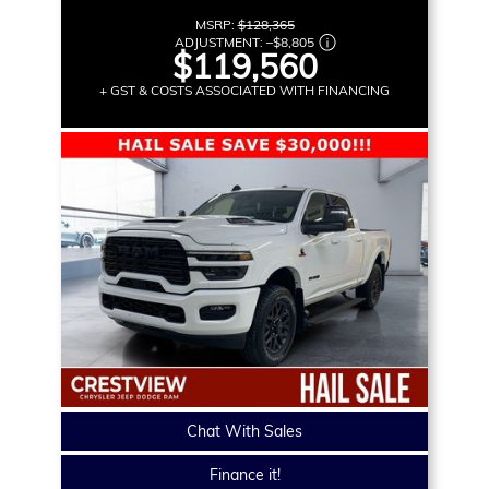
MSRP:
$128,365
ADJUSTMENT:
–
$8,805
$119,560
+ GST & COSTS ASSOCIATED WITH FINANCING
Chat With Sales
Finance it!