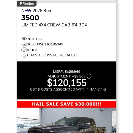
Regina
NEW
2026
Ram
3500
LIMITED
4X4 CREW CAB 6'4 BOX
26T0155
3C63R3SL1TG195349
92 KM
GRANITE CRYSTAL METALLIC
MSRP:
$128,960
ADJUSTMENT:
–
$8,805
$120,155
+ GST & COSTS ASSOCIATED WITH FINANCING