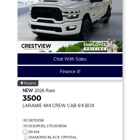
Chat With Sales
Finance it!
Regina
NEW
2026
Ram
3500
LARAMIE
4X4 CREW CAB 6'4 BOX
26T0256
3C63R3EL1TG303836
30 KM
DIAMOND BLACK CRYSTAL