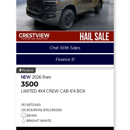
Chat With Sales
Finance it!
Regina
NEW
2026
Ram
3500
LIMITED
4X4 CREW CAB 6'4 BOX
26T0183
3C63R3SL8TG195350
28 KM
BRIGHT WHITE