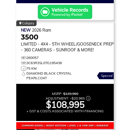
Calgary
NEW
2026
Ram
3500
LIMITED
- 4X4 - 5TH WHEEL/GOOSENECK PREP
- 360 CAMERAS - SUNROOF & MORE!
260057
3C63R3SL0TG195438
75 KM
DIAMOND BLACK CRYSTAL
Special
PEARLCOAT
MSRP:
$129,960
ADJUSTMENT:
–
$20,965
$108,995
+ GST & COSTS ASSOCIATED WITH FINANCING