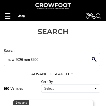
SEARCH
Search
ADVANCED SEARCH
Sort By
160
Vehicles
Select
Regina