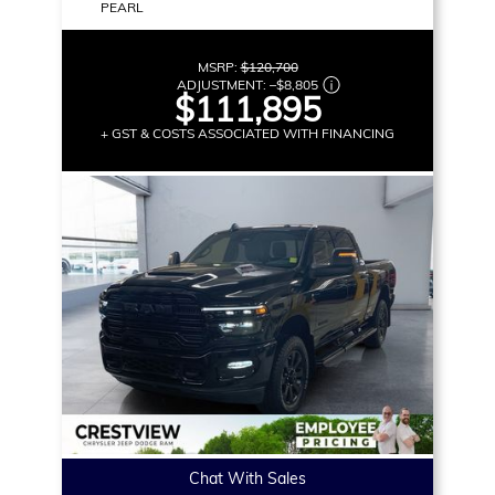
PEARL
MSRP:
$120,700
ADJUSTMENT:
–
$8,805
$111,895
+ GST & COSTS ASSOCIATED WITH FINANCING
Chat With Sales