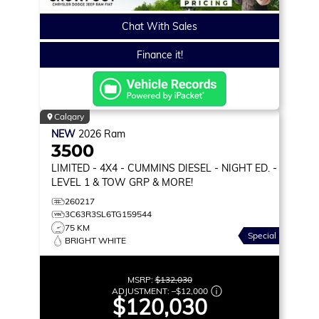
Chat With Sales
Finance it!
Calgary
NEW
2026
Ram
3500
LIMITED
- 4X4 - CUMMINS DIESEL - NIGHT ED. -
LEVEL 1 & TOW GRP & MORE!
260217
3C63R3SL6TG159544
75 KM
Special
BRIGHT WHITE
MSRP:
$132,030
ADJUSTMENT:
–
$12,000
$120,030