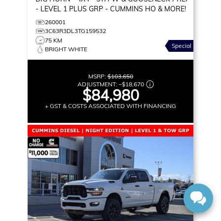
- LEVEL 1 PLUS GRP - CUMMINS HO & MORE!
260001
3C63R3DL3TG159532
75 KM
Special
BRIGHT WHITE
MSRP:
$103,650
ADJUSTMENT:
–
$18,670
$84,980
+ GST & COSTS ASSOCIATED WITH FINANCING