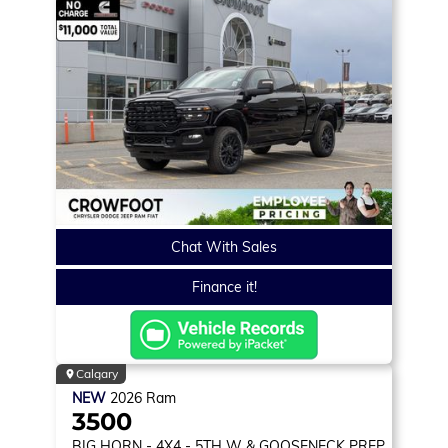
Chat With Sales
Finance it!
Calgary
NEW
2026
Ram
3500
BIG HORN
- 4X4 - 5TH W & GOOSENECK PREP