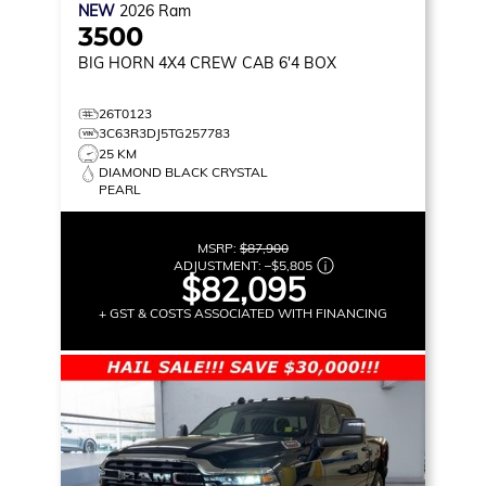
NEW
2026
Ram
3500
BIG HORN
4X4 CREW CAB 6'4 BOX
26T0123
3C63R3DJ5TG257783
25 KM
DIAMOND BLACK CRYSTAL
PEARL
MSRP:
$87,900
ADJUSTMENT:
–
$5,805
$82,095
+ GST & COSTS ASSOCIATED WITH FINANCING