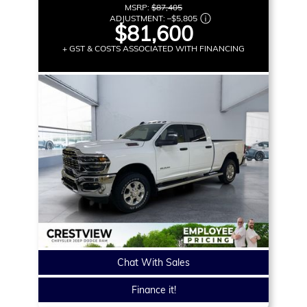
MSRP:
$87,405
ADJUSTMENT:
–
$5,805
$81,600
+ GST & COSTS ASSOCIATED WITH FINANCING
Chat With Sales
Finance it!