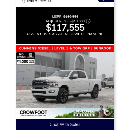
BRIGHT WHITE
MSRP:
$130,555
ADJUSTMENT:
–
$13,000
$117,555
+ GST & COSTS ASSOCIATED WITH FINANCING
Chat With Sales