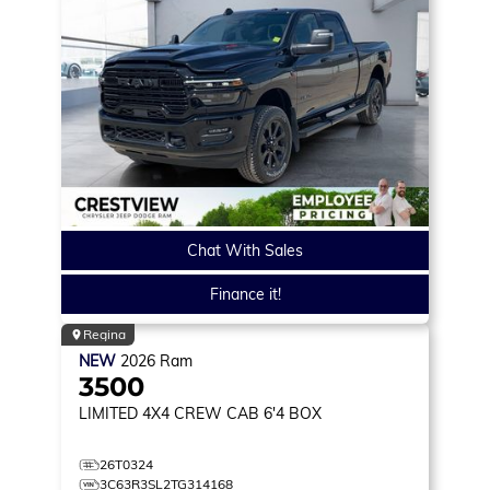
Chat With Sales
Finance it!
Regina
NEW
2026
Ram
3500
LIMITED
4X4 CREW CAB 6'4 BOX
26T0324
3C63R3SL2TG314168