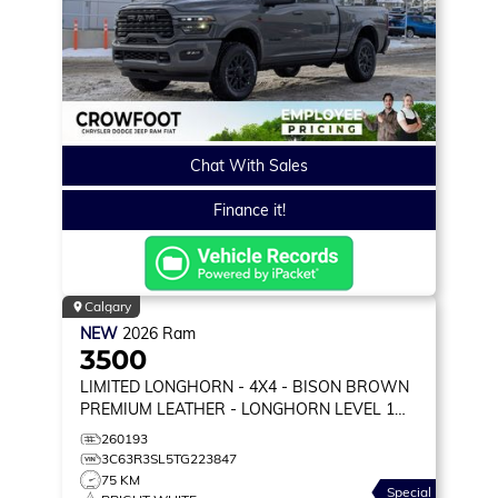
Chat With Sales
Finance it!
Calgary
NEW
2026
Ram
3500
LIMITED LONGHORN
- 4X4 - BISON BROWN
PREMIUM LEATHER - LONGHORN LEVEL 1
EQUIP & MORE!
260193
3C63R3SL5TG223847
75 KM
Special