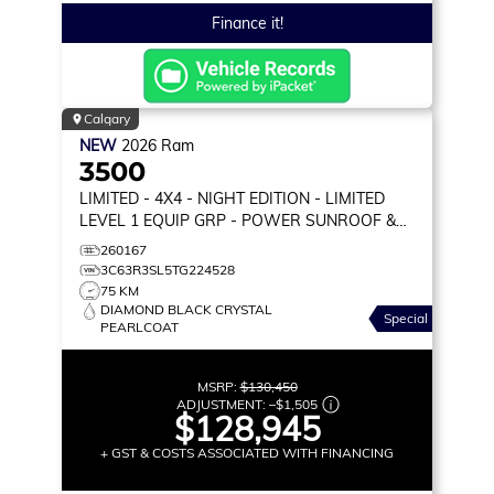
Finance it!
Calgary
NEW
2026
Ram
3500
LIMITED
- 4X4 - NIGHT EDITION - LIMITED
LEVEL 1 EQUIP GRP - POWER SUNROOF &
MORE!
260167
3C63R3SL5TG224528
75 KM
DIAMOND BLACK CRYSTAL
Special
PEARLCOAT
MSRP:
$130,450
ADJUSTMENT:
–
$1,505
$128,945
+ GST & COSTS ASSOCIATED WITH FINANCING