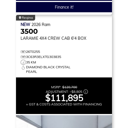
Finance it!
Regina
NEW
2026
Ram
3500
LARAMIE
4X4 CREW CAB 6'4 BOX
26T0255
3C63R3ELXTG303835
35 KM
DIAMOND BLACK CRYSTAL
PEARL
MSRP:
$120,700
ADJUSTMENT:
–
$8,805
$111,895
+ GST & COSTS ASSOCIATED WITH FINANCING