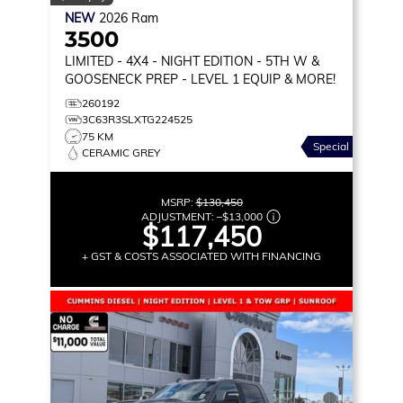
NEW
2026
Ram
3500
LIMITED
- 4X4 - NIGHT EDITION - 5TH W &
GOOSENECK PREP - LEVEL 1 EQUIP & MORE!
260192
3C63R3SLXTG224525
75 KM
Special
CERAMIC GREY
MSRP:
$130,450
ADJUSTMENT:
–
$13,000
$117,450
+ GST & COSTS ASSOCIATED WITH FINANCING