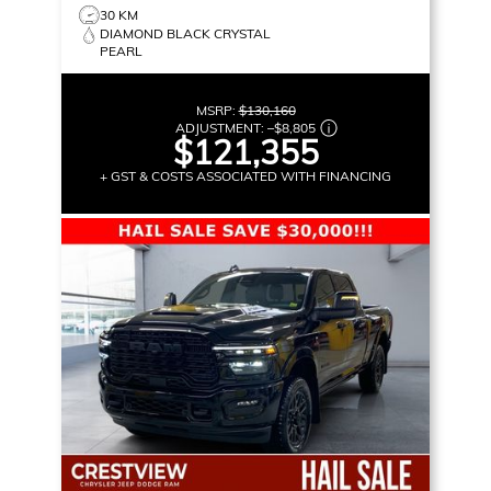
30 KM
DIAMOND BLACK CRYSTAL
PEARL
MSRP:
$130,160
ADJUSTMENT:
–
$8,805
$121,355
+ GST & COSTS ASSOCIATED WITH FINANCING