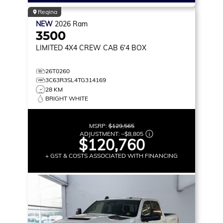
Regina
NEW
2026
Ram
3500
LIMITED
4X4 CREW CAB 6'4 BOX
26T0260
3C63R3SL4TG314169
28 KM
BRIGHT WHITE
MSRP:
$129,565
ADJUSTMENT:
–
$8,805
$120,760
+ GST & COSTS ASSOCIATED WITH FINANCING