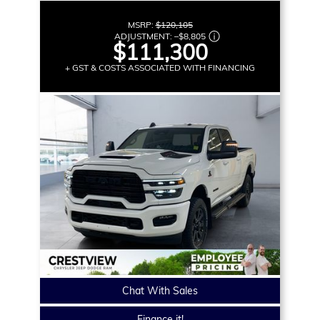
MSRP:
$120,105
ADJUSTMENT:
–
$8,805
$111,300
+ GST & COSTS ASSOCIATED WITH FINANCING
Chat With Sales
Finance it!