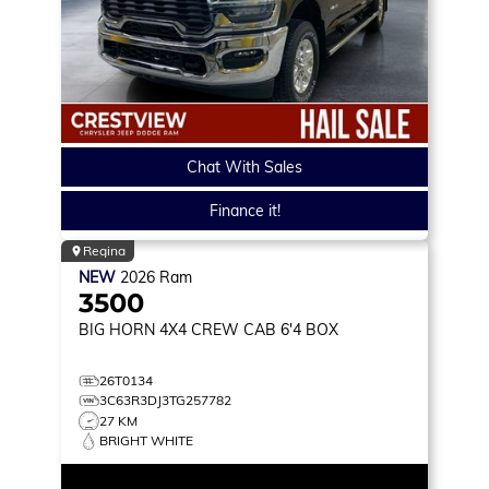
Chat With Sales
Finance it!
Regina
NEW
2026
Ram
3500
BIG HORN
4X4 CREW CAB 6'4 BOX
26T0134
3C63R3DJ3TG257782
27 KM
BRIGHT WHITE