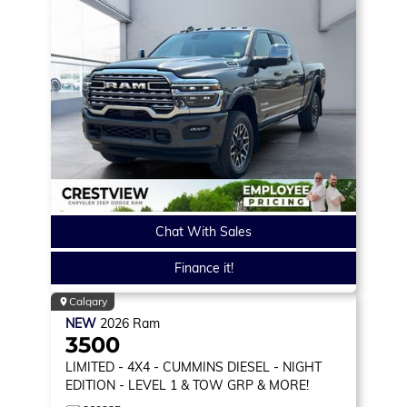
Chat With Sales
Finance it!
Calgary
NEW
2026
Ram
3500
LIMITED
- 4X4 - CUMMINS DIESEL - NIGHT
EDITION - LEVEL 1 & TOW GRP & MORE!