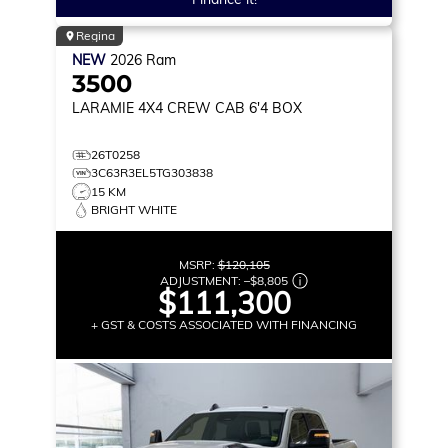
Regina
NEW
2026
Ram
3500
LARAMIE
4X4 CREW CAB 6'4 BOX
26T0258
3C63R3EL5TG303838
15 KM
BRIGHT WHITE
MSRP:
$120,105
ADJUSTMENT:
–
$8,805
$111,300
+ GST & COSTS ASSOCIATED WITH FINANCING