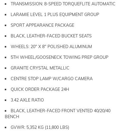
TRANSMISSION: 8-SPEED TORQUEFLITE AUTOMATIC
LARAMIE LEVEL 1 PLUS EQUIPMENT GROUP
SPORT APPEARANCE PACKAGE
BLACK, LEATHER-FACED BUCKET SEATS
WHEELS: 20" X 8" POLISHED ALUMINUM
5TH WHEEL/GOOSENECK TOWING PREP GROUP
GRANITE CRYSTAL METALLIC
CENTRE STOP LAMP W/CARGO CAMERA
QUICK ORDER PACKAGE 24H
3.42 AXLE RATIO
BLACK, LEATHER-FACED FRONT VENTED 40/20/40
BENCH
GVWR: 5,352 KG (11,800 LBS)