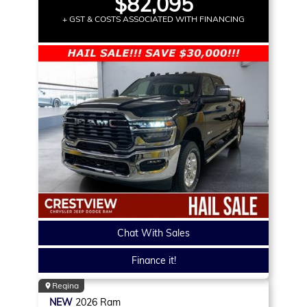
$82,095
+ GST & COSTS ASSOCIATED WITH FINANCING
Chat With Sales
Finance it!
Regina
NEW
2026
Ram