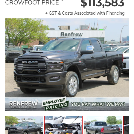
$113,583
*
CROWFOOT PRICE
+ GST & Costs Associated with Financing