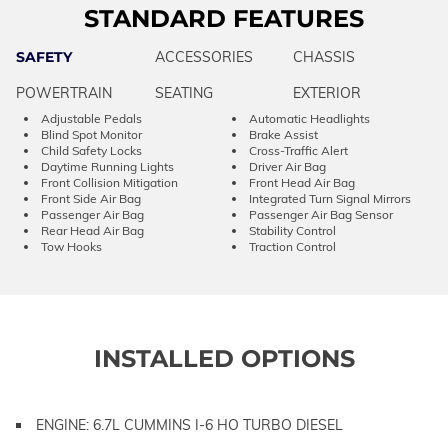
STANDARD FEATURES
SAFETY
ACCESSORIES
CHASSIS
POWERTRAIN
SEATING
EXTERIOR
Adjustable Pedals
Automatic Headlights
Blind Spot Monitor
Brake Assist
Child Safety Locks
Cross-Traffic Alert
Daytime Running Lights
Driver Air Bag
Front Collision Mitigation
Front Head Air Bag
Front Side Air Bag
Integrated Turn Signal Mirrors
Passenger Air Bag
Passenger Air Bag Sensor
Rear Head Air Bag
Stability Control
Tow Hooks
Traction Control
INSTALLED OPTIONS
ENGINE: 6.7L CUMMINS I-6 HO TURBO DIESEL