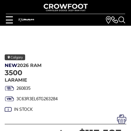
Calgary
NEW
2026 RAM
3500
LARAMIE
260835
3C63R3EL6TG263284
IN STOCK