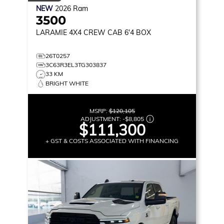
NEW
2026
Ram
3500
LARAMIE
4X4 CREW CAB 6'4 BOX
26T0257
3C63R3EL3TG303837
33 KM
BRIGHT WHITE
MSRP:
$120,105
ADJUSTMENT:
-
$8,805
$111,300
+ GST & COSTS ASSOCIATED WITH FINANCING