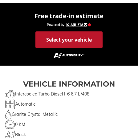
Free trade-in estimate
Select your vehicle
VEHICLE INFORMATION
Intercooled Turbo Diesel I-6 6.7 L/408
Automatic
Granite Crystal Metallic
0 KM
Black