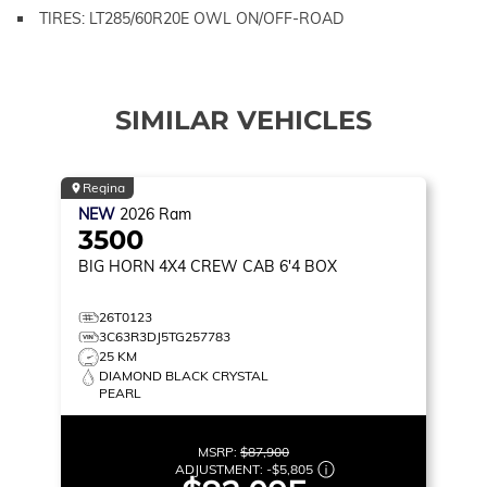
TIRES: LT285/60R20E OWL ON/OFF-ROAD
SIMILAR VEHICLES
Regina
NEW
2026
Ram
3500
BIG HORN
4X4 CREW CAB 6'4 BOX
26T0123
3C63R3DJ5TG257783
25 KM
DIAMOND BLACK CRYSTAL
PEARL
MSRP:
$87,900
ADJUSTMENT:
-
$5,805