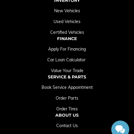
INVENTORY
New Vehicles
Used Vehicles
Certified Vehicles
FINANCE
Apply For Financing
Car Loan Calculator
Value Your Trade
SERVICE & PARTS
Book Service Appointment
Order Parts
Order Tires
ABOUT US
Contact Us