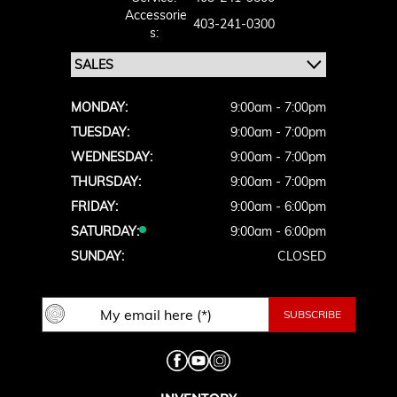
Accessorie
403-241-0300
S:
MONDAY:
9:00am - 7:00pm
TUESDAY:
9:00am - 7:00pm
WEDNESDAY:
9:00am - 7:00pm
THURSDAY:
9:00am - 7:00pm
FRIDAY:
9:00am - 6:00pm
SATURDAY:
9:00am - 6:00pm
SUNDAY:
CLOSED