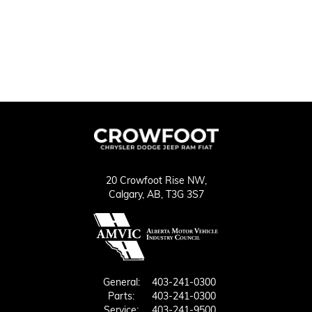
20 Crowfoot Rise NW,
Calgary,
AB, T3G 3S7
General:
403-241-0300
Parts:
403-241-0300
Service:
403-241-9500