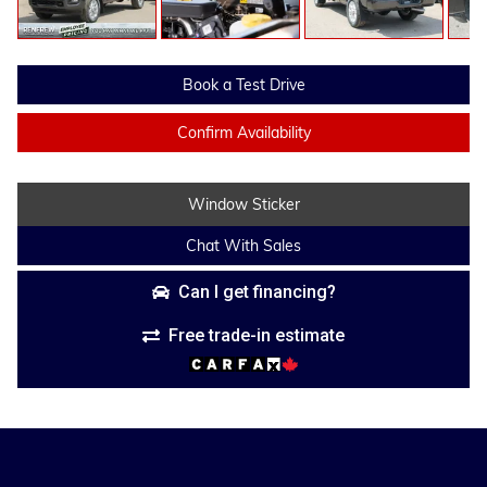
Book a Test Drive
Confirm Availability
Window Sticker
Chat With Sales
Can I get financing?
Free trade-in estimate