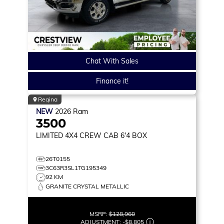
Chat With Sales
Finance it!
Regina
NEW
2026
Ram
3500
LIMITED
4X4 CREW CAB 6'4 BOX
26T0155
3C63R3SL1TG195349
92 KM
GRANITE CRYSTAL METALLIC
MSRP:
$128,960
ADJUSTMENT:
-
$8,805