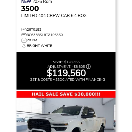
NEW
2026
Ram
3500
LIMITED
4X4 CREW CAB 6'4 BOX
26T0183
3C63R3SL8TG195350
28 KM
BRIGHT WHITE
MSRP:
$128,365
ADJUSTMENT:
-
$8,805
$119,560
+ GST & COSTS ASSOCIATED WITH FINANCING