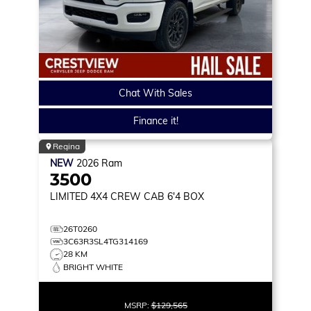
Chat With Sales
Finance it!
Regina
NEW
2026
Ram
3500
LIMITED
4X4 CREW CAB 6'4 BOX
26T0260
3C63R3SL4TG314169
28 KM
BRIGHT WHITE
MSRP:
$129,565