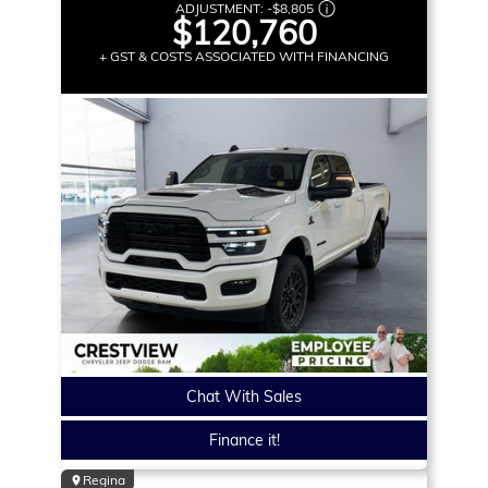
ADJUSTMENT:
-
$8,805
$120,760
+ GST & COSTS ASSOCIATED WITH FINANCING
Chat With Sales
Finance it!
Regina