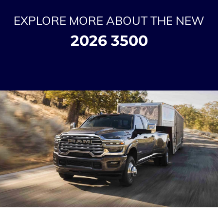
EXPLORE MORE ABOUT THE NEW
2026 3500