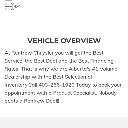
4x4
VEHICLE OVERVIEW
At Renfrew Chrysler you will get the Best
Service, the Best Deal and the Best Financing
Rates. That is why we are Alberta's #1 Volume
Dealership with the Best Selection of
Inventory.Call 403-266-1920 Today to book your
appointment with a Product Specialist. Nobody
beats a Renfrew Deal!!