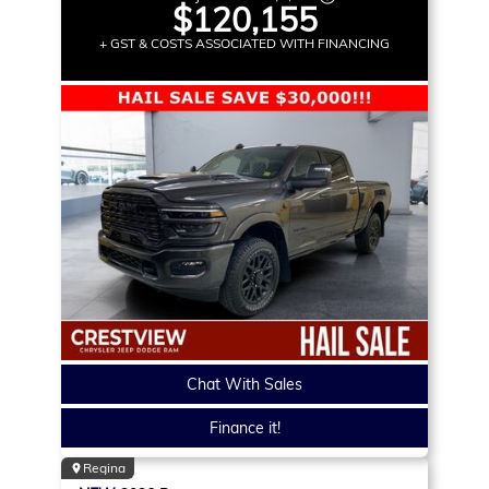
$120,155
+ GST & COSTS ASSOCIATED WITH FINANCING
Chat With Sales
Finance it!
Regina