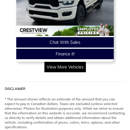
Chat With Sales
Finance it!
View More Vehicles
DISCLAIMER
* The amount shown reflects an estimate of the amount that you can
expect to pay in Canadian dollars. Taxes are excluded (unless selected
otherwise). Photos for illustration purposes only. While we strive to ensure
that the information on this website is accurate, we recommend contacting
us directly to verify details and obtain additional information about the
vehicle, including confirmation of prices, colors, trims, options, and other
specifications.