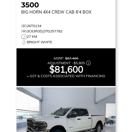
3500
BIG HORN
4X4 CREW CAB 6'4 BOX
26T0134
3C63R3DJ3TG257782
27 KM
BRIGHT WHITE
MSRP:
$87,405
ADJUSTMENT:
-
$5,805
$81,600
+ GST & COSTS ASSOCIATED WITH FINANCING