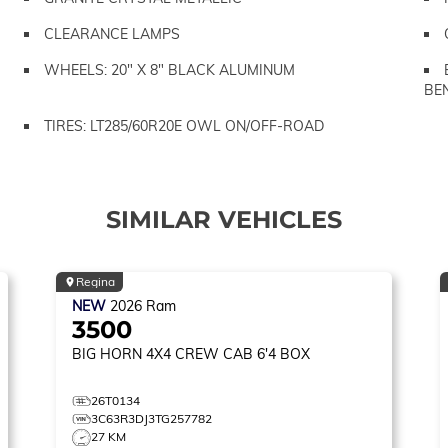
CLEARANCE LAMPS
WHEELS: 20" X 8" BLACK ALUMINUM
BE
TIRES: LT285/60R20E OWL ON/OFF-ROAD
SIMILAR VEHICLES
Regina
NEW
2026
Ram
3500
BIG HORN
4X4 CREW CAB 6'4 BOX
26T0134
3C63R3DJ3TG257782
27 KM