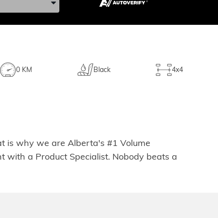
0 KM
Black
4x4
hat is why we are Alberta's #1 Volume
t with a Product Specialist. Nobody beats a