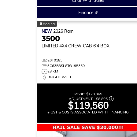
Chat With Sales
Finance it!
Regina
NEW
2026
Ram
3500
LIMITED
4X4 CREW CAB 6'4 BOX
26T0183
3C63R3SL8TG195350
28 KM
BRIGHT WHITE
MSRP:
$128,365
ADJUSTMENT:
-
$8,805
$119,560
+ GST & COSTS ASSOCIATED WITH FINANCING