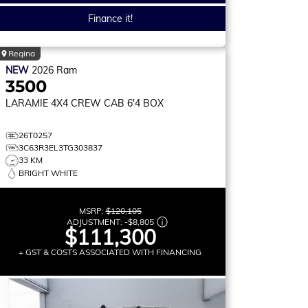
Finance it!
Regina
NEW
2026
Ram
3500
LARAMIE
4X4 CREW CAB 6'4 BOX
26T0257
3C63R3EL3TG303837
33 KM
BRIGHT WHITE
MSRP:
$120,105
ADJUSTMENT:
-
$8,805
$111,300
+ GST & COSTS ASSOCIATED WITH FINANCING