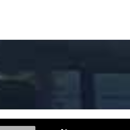
ke, and Model