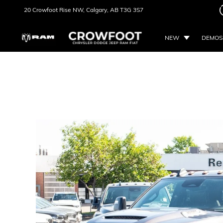
20 Crowfoot Rise NW,
Calgary, AB
T3G 3S7
NEW
DEMOS