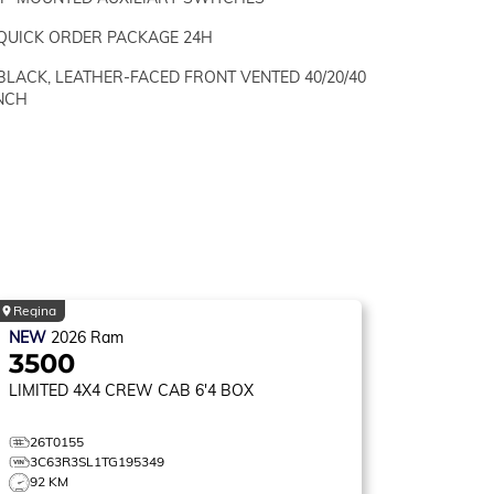
QUICK ORDER PACKAGE 24H
BLACK, LEATHER-FACED FRONT VENTED 40/20/40
NCH
Regina
NEW
2026
Ram
3500
LIMITED
4X4 CREW CAB 6'4 BOX
26T0155
3C63R3SL1TG195349
92 KM