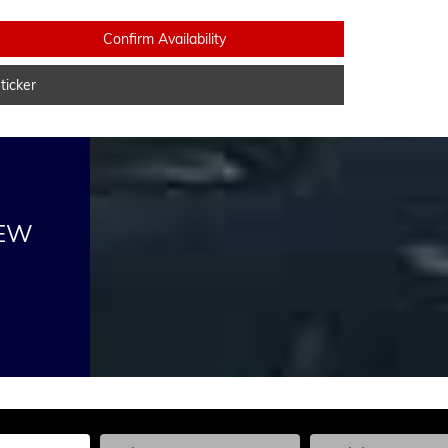
Confirm Availability
icker
NEW
he Year, Make, and Model
Enter the Year, Make, and Model
Enter the Year, Ma