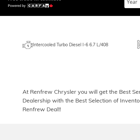
Intercooled Turbo Diesel I-6 6.7 L/408
At Renfrew Chrysler you will get the Best Se
Dealership with the Best Selection of Inven
Renfrew Deal!!