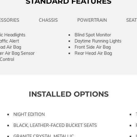
STANDARD FEATURES
ESSORIES
CHASSIS
POWERTRAIN
SEAT
c Headlights
Blind Spot Monitor
ffic Alert
Daytime Running Lights
ad Air Bag
Front Side Air Bag
er Air Bag Sensor
Rear Head Air Bag
 Control
INSTALLED OPTIONS
NIGHT EDITION
BLACK, LEATHER-FACED BUCKET SEATS
GRANITE CRYSTAL METALLIC