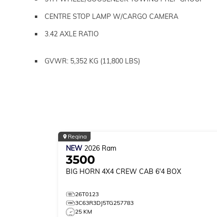
CENTRE STOP LAMP W/CARGO CAMERA
3.42 AXLE RATIO
GVWR: 5,352 KG (11,800 LBS)
Regina
NEW
2026
Ram
3500
BIG HORN
4X4 CREW CAB 6'4 BOX
26T0123
3C63R3DJ5TG257783
25 KM