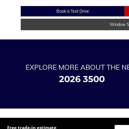
Book a Test Drive
Window St
EXPLORE MORE ABOUT THE 
2026 3500
Free trade-in estimate
Enter t