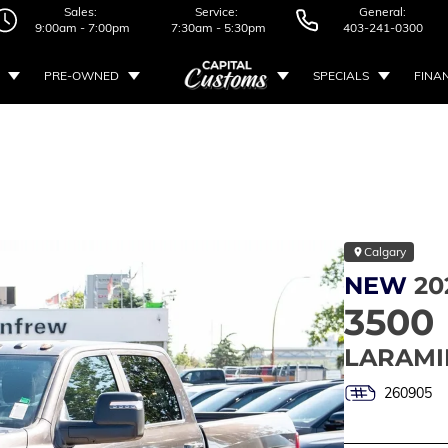
Sales:
Service:
General:
9:00am - 7:00pm
7:30am - 5:30pm
403-241-0300
PRE-OWNED
SPECIALS
FINA
Calgary
NEW
20
3500
LARAMI
260905