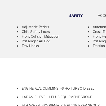
SAFETY
ACC
Adjustable Pedals
Automati
Child Safety Locks
Cross-Tra
Front Collision Mitigation
Front He
Passenger Air Bag
Passeng
Tow Hooks
Traction
ENGINE: 6.7L CUMMINS I-6 HO TURBO DIESEL
LARAMIE LEVEL 1 PLUS EQUIPMENT GROUP
5TH WHEEL/GOOSENECK TOWING PREP GROUP