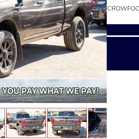
CROWFOOT