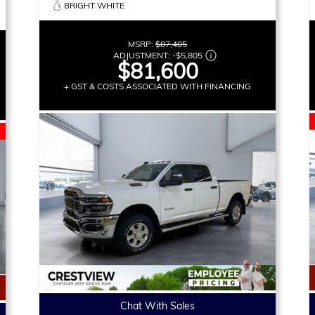
BRIGHT WHITE
MSRP:
$87,405
ADJUSTMENT:
-
$5,805
$81,600
+ GST & COSTS ASSOCIATED WITH FINANCING
Chat With Sales