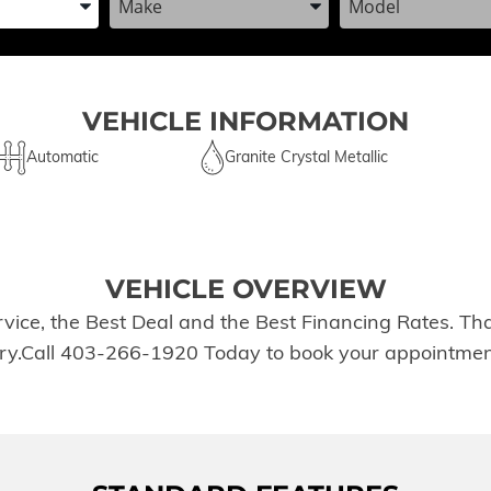
VEHICLE INFORMATION
Automatic
Granite Crystal Metallic
VEHICLE OVERVIEW
rvice, the Best Deal and the Best Financing Rates. T
tory.Call 403-266-1920 Today to book your appointmen