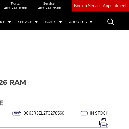
Parts:
Service:
Book a Service Appointment
403-241-0300
403-241-9500
NCE
SERVICE
PARTS
ABOUT US
26 RAM
E
3C63R3EL2TG278560
IN STOCK