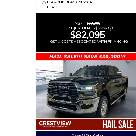
DIAMOND BLACK CRYSTAL
PEARL
MSRP:
$87,900
ADJUSTMENT:
-
$5,805
$82,095
+ GST & COSTS ASSOCIATED WITH FINANCING