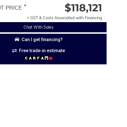
$118,121
*
 PRICE
+ GST & Costs Associated with Financing
Chat With Sales
Can I get financing?
Free trade-in estimate