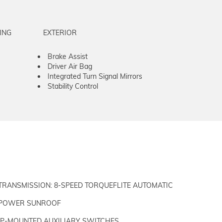
ING
EXTERIOR
Brake Assist
Driver Air Bag
Integrated Turn Signal Mirrors
Stability Control
TRANSMISSION: 8-SPEED TORQUEFLITE AUTOMATIC
POWER SUNROOF
IP-MOUNTED AUXILIARY SWITCHES