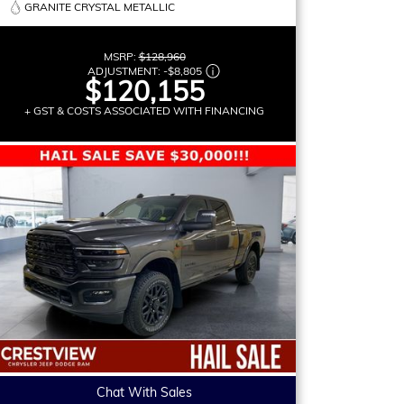
GRANITE CRYSTAL METALLIC
MSRP:
$128,960
ADJUSTMENT:
-
$8,805
$120,155
+ GST & COSTS ASSOCIATED WITH FINANCING
Chat With Sales