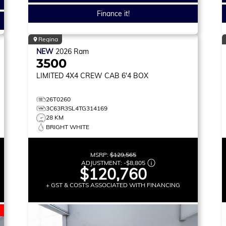
Finance it!
Regina
NEW
2026
Ram
3500
LIMITED
4X4 CREW CAB 6'4 BOX
26T0260
3C63R3SL4TG314169
28 KM
BRIGHT WHITE
MSRP:
$129,565
ADJUSTMENT:
-
$8,805
$120,760
+ GST & COSTS ASSOCIATED WITH FINANCING