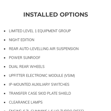
INSTALLED OPTIONS
LIMITED LEVEL 1 EQUIPMENT GROUP
NIGHT EDITION
REAR AUTO-LEVELLING AIR SUSPENSION
POWER SUNROOF
DUAL REAR WHEELS
UPFITTER ELECTRONIC MODULE (VSIM)
IP-MOUNTED AUXILIARY SWITCHES
TRANSFER CASE SKID PLATE SHIELD
CLEARANCE LAMPS