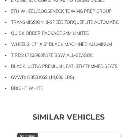
ENGINE: 6.7L CUMMINS I-6 HO TURBO DIESEL
5TH WHEEL/GOOSENECK TOWING PREP GROUP
TRANSMISSION: 8-SPEED TORQUEFLITE AUTOMATIC
QUICK ORDER PACKAGE 24M LIMITED
WHEELS: 17" X 6" BLACK MACHINED ALUMINUM
TIRES: LT235/80R17E BSW ALL-SEASON
BLACK, ULTRA PREMIUM LEATHER-TRIMMED SEATS
GVWR: 6,350 KGS (14,000 LBS)
BRIGHT WHITE
SIMILAR VEHICLES
Regina