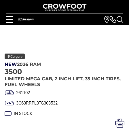
Calgary
NEW
2026 RAM
3500
LIMITED MEGA CAB, 2 INCH LIFT, 35 INCH TIRES,
FUEL WHEELS
261102
3C63RRPL3TG303532
IN STOCK