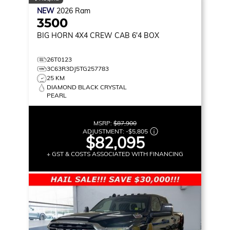
NEW
2026
Ram
3500
BIG HORN
4X4 CREW CAB 6'4 BOX
26T0123
3C63R3DJ5TG257783
25 KM
DIAMOND BLACK CRYSTAL
PEARL
MSRP:
$87,900
ADJUSTMENT:
-
$5,805
$82,095
+ GST & COSTS ASSOCIATED WITH FINANCING