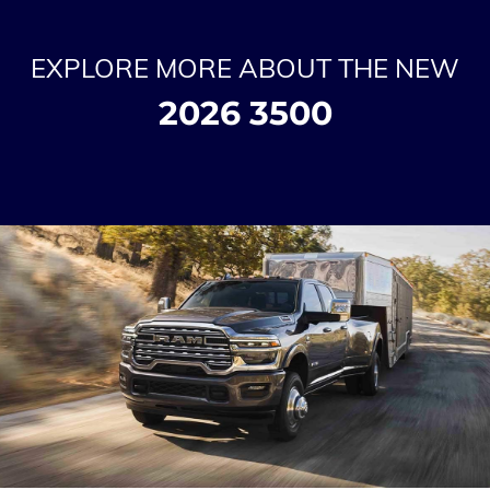
EXPLORE MORE ABOUT THE NEW
2026 3500