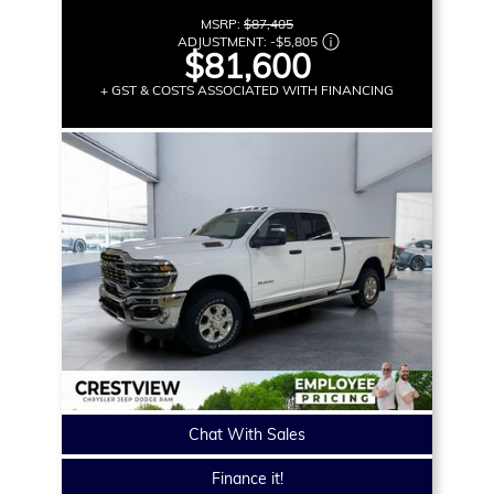
MSRP:
$87,405
ADJUSTMENT:
-
$5,805
$81,600
+ GST & COSTS ASSOCIATED WITH FINANCING
Chat With Sales
Finance it!