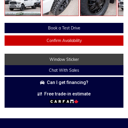
Book a Test Drive
Confirm Availability
Window Sticker
Chat With Sales
Can I get financing?
Free trade-in estimate