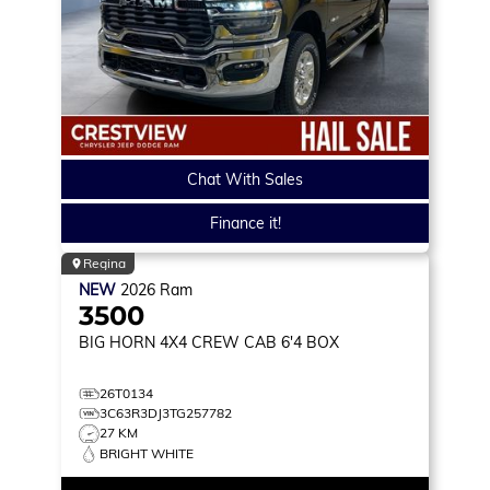
Chat With Sales
Finance it!
Regina
NEW
2026
Ram
3500
BIG HORN
4X4 CREW CAB 6'4 BOX
26T0134
3C63R3DJ3TG257782
27 KM
BRIGHT WHITE