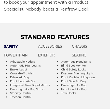
to book your appointment with a Product
Specialist. Nobody beats a Renfrew Deal!!
STANDARD FEATURES
SAFETY
ACCESSORIES
CHASSIS
POWERTRAIN
EXTERIOR
SEATING
Adjustable Pedals
Automatic Headlights
Automatic Highbeams
Blind Spot Monitor
Brake Assist
Child Safety Locks
Cross-Traffic Alert
Daytime Running Lights
Driver Air Bag
Front Collision Mitigation
Front Head Air Bag
Front Side Air Bag
Integrated Turn Signal Mirrors
Passenger Air Bag
Passenger Air Bag Sensor
Rear Head Air Bag
Stability Control
Tow Hooks
Traction Control