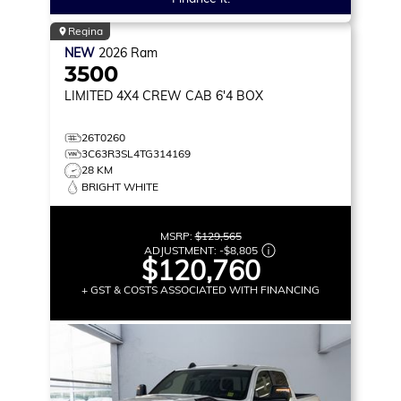
Regina
NEW
2026
Ram
3500
LIMITED
4X4 CREW CAB 6'4 BOX
26T0260
3C63R3SL4TG314169
28 KM
BRIGHT WHITE
MSRP:
$129,565
ADJUSTMENT:
-
$8,805
$120,760
+ GST & COSTS ASSOCIATED WITH FINANCING