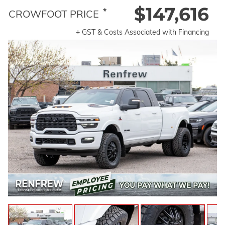
$147,616
*
CROWFOOT PRICE
+ GST & Costs Associated with Financing