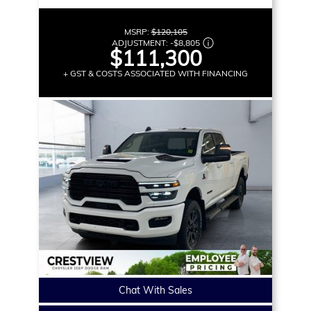
MSRP:
$120,105
ADJUSTMENT:
-
$8,805
$111,300
+ GST & COSTS ASSOCIATED WITH FINANCING
Chat With Sales