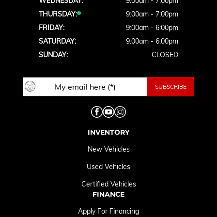
WEDNESDAY:
9:00am - 7:00pm
THURSDAY:
9:00am - 7:00pm
FRIDAY:
9:00am - 6:00pm
SATURDAY:
9:00am - 6:00pm
SUNDAY:
CLOSED
INVENTORY
New Vehicles
Used Vehicles
Certified Vehicles
FINANCE
Apply For Financing