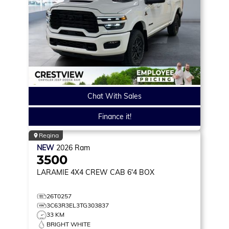
Chat With Sales
Finance it!
Regina
NEW
2026
Ram
3500
LARAMIE
4X4 CREW CAB 6'4 BOX
26T0257
3C63R3EL3TG303837
33 KM
BRIGHT WHITE