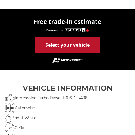
Free trade-in estimate
Select your vehicle
VEHICLE INFORMATION
Intercooled Turbo Diesel I-6 6.7 L/408
Automatic
Bright White
0 KM