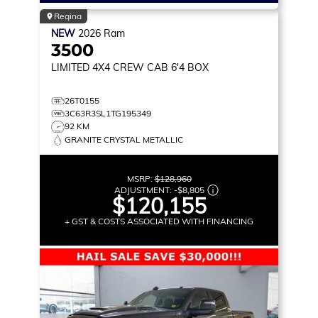
Regina
NEW
2026
Ram
3500
LIMITED
4X4 CREW CAB 6'4 BOX
26T0155
3C63R3SL1TG195349
92 KM
GRANITE CRYSTAL METALLIC
MSRP:
$128,960
ADJUSTMENT:
-
$8,805
$120,155
+ GST & COSTS ASSOCIATED WITH FINANCING