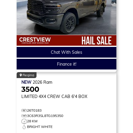
Chat With Sales
Finance it!
Regina
NEW
2026
Ram
3500
LIMITED
4X4 CREW CAB 6'4 BOX
26T0183
3C63R3SL8TG195350
28 KM
BRIGHT WHITE