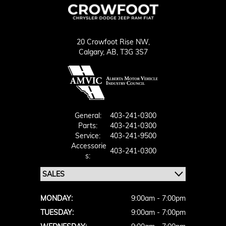
20 Crowfoot Rise NW,
Calgary,
AB, T3G 3S7
General:
403-241-0300
Parts:
403-241-0300
Service:
403-241-9500
Accessorie
403-241-0300
S:
MONDAY:
9:00am - 7:00pm
TUESDAY:
9:00am - 7:00pm