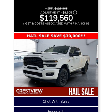
MSRP:
$128,365
ADJUSTMENT:
-
$8,805
$119,560
+ GST & COSTS ASSOCIATED WITH FINANCING
Chat With Sales
Finance it!