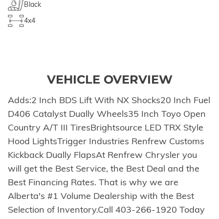
Black
4x4
VEHICLE OVERVIEW
Adds:2 Inch BDS Lift With NX Shocks20 Inch Fuel
D406 Catalyst Dually Wheels35 Inch Toyo Open
Country A/T III TiresBrightsource LED TRX Style
Hood LightsTrigger Industries Renfrew Customs
Kickback Dually FlapsAt Renfrew Chrysler you
will get the Best Service, the Best Deal and the
Best Financing Rates. That is why we are
Alberta's #1 Volume Dealership with the Best
Selection of Inventory.Call 403-266-1920 Today