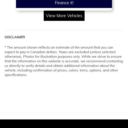
Finance it!
View More Vehicles
DISCLAIMER
* The amount shown reflects an estimate of the amount that you can
expect to pay in Canadian dollars. Taxes are excluded (unless selected
otherwise). Photos for illustration purposes only. While we strive to ensure
that the information on this website is accurate, we recommend contacting
us directly to verify details and obtain additional information about the
vehicle, including confirmation of prices, colors, trims, options, and other
specifications.