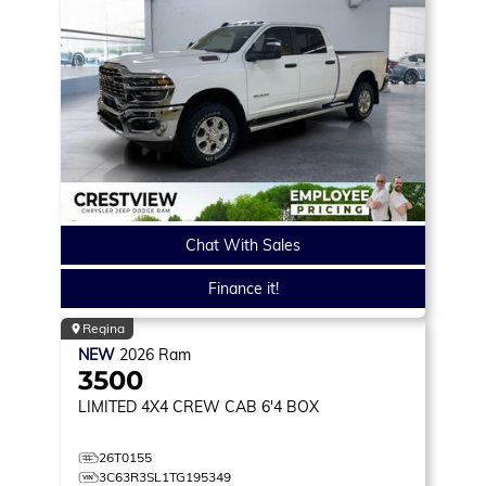
Chat With Sales
Finance it!
Regina
NEW
2026
Ram
3500
LIMITED
4X4 CREW CAB 6'4 BOX
26T0155
3C63R3SL1TG195349