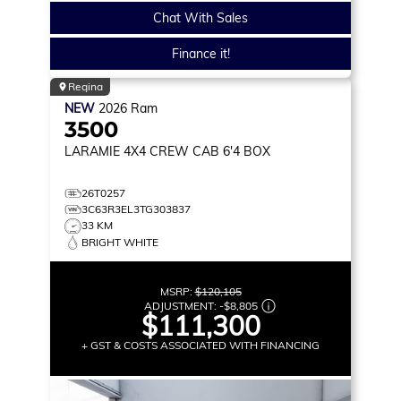
Chat With Sales
Finance it!
Regina
NEW
2026
Ram
3500
LARAMIE
4X4 CREW CAB 6'4 BOX
26T0257
3C63R3EL3TG303837
33 KM
BRIGHT WHITE
MSRP:
$120,105
ADJUSTMENT:
-
$8,805
$111,300
+ GST & COSTS ASSOCIATED WITH FINANCING