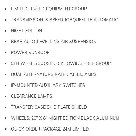
LIMITED LEVEL 1 EQUIPMENT GROUP
TRANSMISSION: 8-SPEED TORQUEFLITE AUTOMATIC
NIGHT EDITION
REAR AUTO-LEVELLING AIR SUSPENSION
POWER SUNROOF
5TH WHEEL/GOOSENECK TOWING PREP GROUP
DUAL ALTERNATORS RATED AT 480 AMPS
IP-MOUNTED AUXILIARY SWITCHES
CLEARANCE LAMPS
TRANSFER CASE SKID PLATE SHIELD
WHEELS: 20" X 8" NIGHT EDITION BLACK ALUMINUM
QUICK ORDER PACKAGE 24M LIMITED