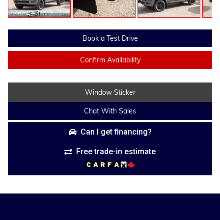
Book a Test Drive
Confirm Availability
Window Sticker
Chat With Sales
Can I get financing?
Free trade-in estimate