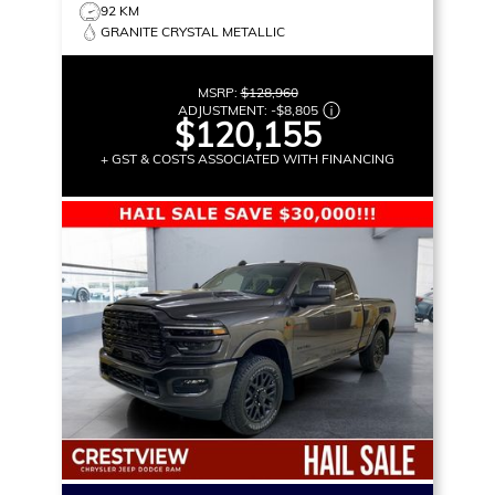
92 KM
GRANITE CRYSTAL METALLIC
MSRP:
$128,960
ADJUSTMENT:
-
$8,805
$120,155
+ GST & COSTS ASSOCIATED WITH FINANCING