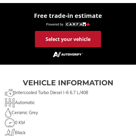
Free trade-in estimate
Select your vehicle
VEHICLE INFORMATION
Intercooled Turbo Diesel I-6 6.7 L/408
Automatic
Ceramic Grey
0 KM
Black