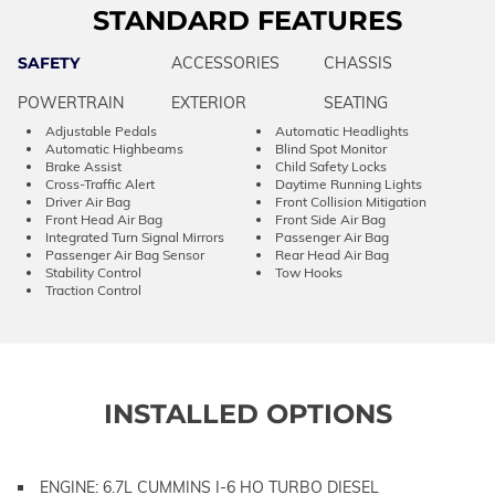
STANDARD FEATURES
SAFETY
ACCESSORIES
CHASSIS
POWERTRAIN
EXTERIOR
SEATING
Adjustable Pedals
Automatic Headlights
Automatic Highbeams
Blind Spot Monitor
Brake Assist
Child Safety Locks
Cross-Traffic Alert
Daytime Running Lights
Driver Air Bag
Front Collision Mitigation
Front Head Air Bag
Front Side Air Bag
Integrated Turn Signal Mirrors
Passenger Air Bag
Passenger Air Bag Sensor
Rear Head Air Bag
Stability Control
Tow Hooks
Traction Control
INSTALLED OPTIONS
ENGINE: 6.7L CUMMINS I-6 HO TURBO DIESEL