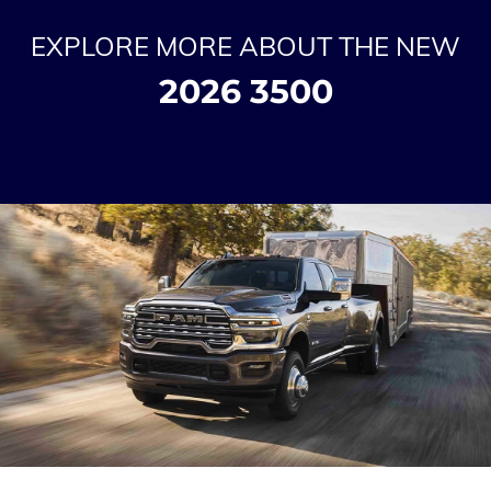
EXPLORE MORE ABOUT THE NEW
2026 3500