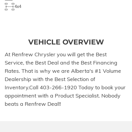
4x4
VEHICLE OVERVIEW
At Renfrew Chrysler you will get the Best
Service, the Best Deal and the Best Financing
Rates. That is why we are Alberta's #1 Volume
Dealership with the Best Selection of
Inventory.Call 403-266-1920 Today to book your
appointment with a Product Specialist. Nobody
beats a Renfrew Deal!!