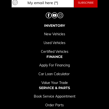
INVENTORY
New Vehicles
Used Vehicles
Certified Vehicles
FINANCE
Apply For Financing
Car Loan Calculator
Value Your Trade
SERVICE & PARTS
Book Service Appointment
Order Parts