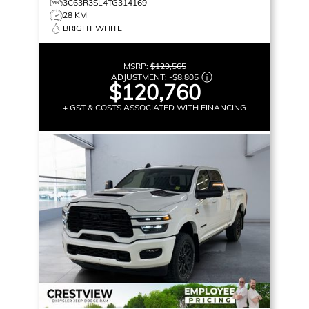
3C63R3SL4TG314169
28 KM
BRIGHT WHITE
MSRP:
$129,565
ADJUSTMENT:
-
$8,805
$120,760
+ GST & COSTS ASSOCIATED WITH FINANCING