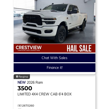
Chat With Sales
Finance it!
Regina
NEW
2026
Ram
3500
LIMITED
4X4 CREW CAB 6'4 BOX
26T0260