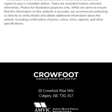
expect to pay in Canadian dollars. Taxes are excluded (unless selected
otherwise). Photos for illustration purposes only. While we strive to ensure
that the information on this website is accurate, we recommend contacting
us directly to verify details and obtain additional information about the
vehicle, including confirmation of prices, colors, trims, options, and other
specifications.
20 Crowfoot Rise NW,
Calgary,
AB, T3G 3S7