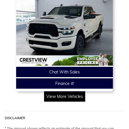
Chat With Sales
Finance it!
View More Vehicles
DISCLAIMER
* The amount shown reflects an estimate of the amount that you can