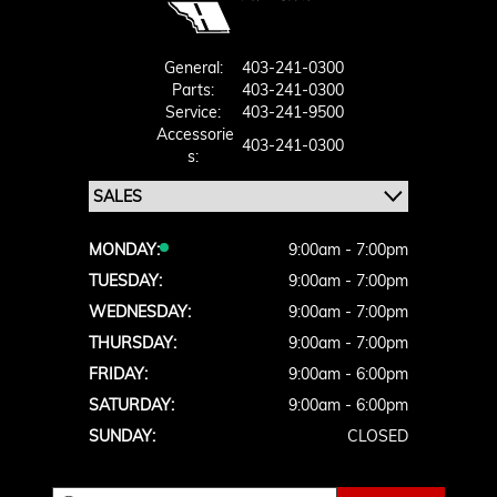
General:
403-241-0300
Parts:
403-241-0300
Service:
403-241-9500
Accessorie
403-241-0300
S:
MONDAY:
9:00am - 7:00pm
TUESDAY:
9:00am - 7:00pm
WEDNESDAY:
9:00am - 7:00pm
THURSDAY:
9:00am - 7:00pm
FRIDAY:
9:00am - 6:00pm
SATURDAY:
9:00am - 6:00pm
SUNDAY:
CLOSED