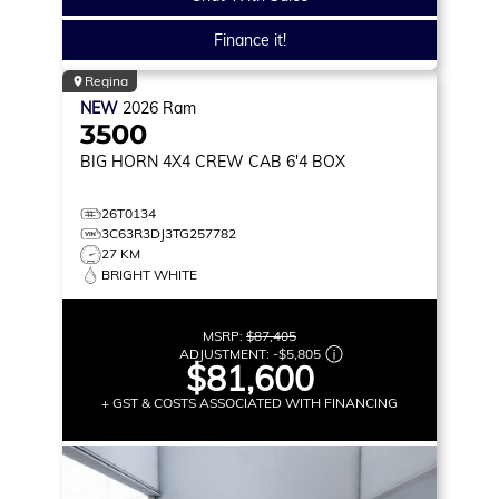
Finance it!
Regina
NEW
2026
Ram
3500
BIG HORN
4X4 CREW CAB 6'4 BOX
26T0134
3C63R3DJ3TG257782
27 KM
BRIGHT WHITE
MSRP:
$87,405
ADJUSTMENT:
-
$5,805
$81,600
+ GST & COSTS ASSOCIATED WITH FINANCING