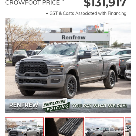
$131,917
*
CROWFOOT PRICE
+ GST & Costs Associated with Financing