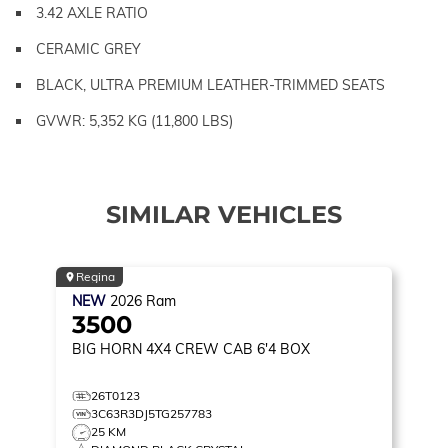
3.42 AXLE RATIO
CERAMIC GREY
BLACK, ULTRA PREMIUM LEATHER-TRIMMED SEATS
GVWR: 5,352 KG (11,800 LBS)
SIMILAR VEHICLES
Regina
NEW
2026
Ram
3500
BIG HORN
4X4 CREW CAB 6'4 BOX
26T0123
3C63R3DJ5TG257783
25 KM