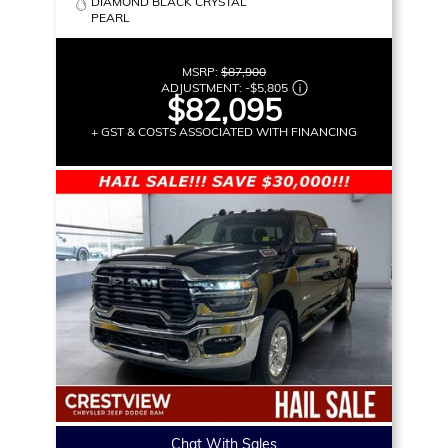
DIAMOND BLACK CRYSTAL
PEARL
MSRP:
$87,900
ADJUSTMENT:
-
$5,805
$82,095
+ GST & COSTS ASSOCIATED WITH FINANCING
Chat With Sales