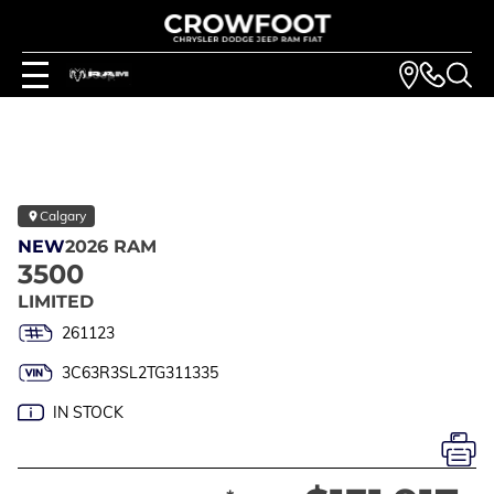
Calgary
NEW
2026 RAM
3500
LIMITED
261123
3C63R3SL2TG311335
IN STOCK