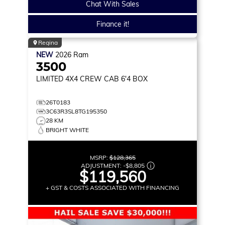
Chat With Sales
Finance it!
Regina
NEW
2026
Ram
3500
LIMITED
4X4 CREW CAB 6'4 BOX
26T0183
3C63R3SL8TG195350
28 KM
BRIGHT WHITE
MSRP:
$128,365
ADJUSTMENT:
-
$8,805
$119,560
+ GST & COSTS ASSOCIATED WITH FINANCING