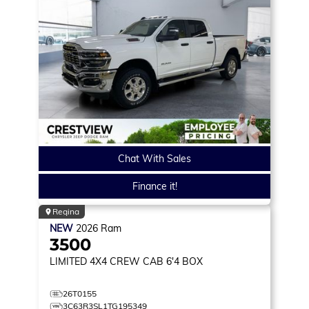
Chat With Sales
Finance it!
Regina
NEW
2026
Ram
3500
LIMITED
4X4 CREW CAB 6'4 BOX
26T0155
3C63R3SL1TG195349