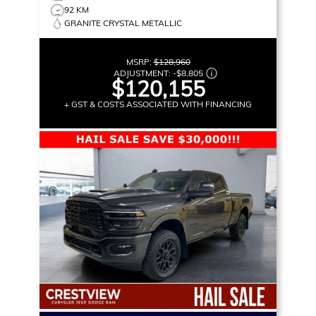
92 KM
GRANITE CRYSTAL METALLIC
MSRP:
$128,960
ADJUSTMENT:
-
$8,805
$120,155
+ GST & COSTS ASSOCIATED WITH FINANCING