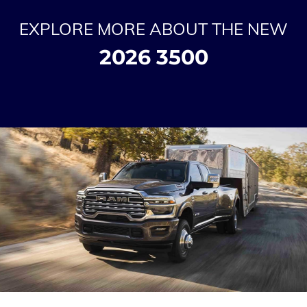
EXPLORE MORE ABOUT THE NEW
2026 3500