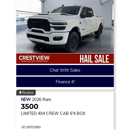
Chat With Sales
Finance it!
Regina
NEW
2026
Ram
3500
LIMITED
4X4 CREW CAB 6'4 BOX
26T0260