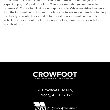
* The amount shown reflects an estimate of the amount that you can
expect to pay in Canadian dollars. Taxes are excluded (unless selected
otherwise). Photos for illustration purposes only. While we strive to ensure
that the information on this website is accurate, we recommend contacting
us directly to verify details and obtain additional information about the
vehicle, including confirmation of prices, colors, trims, options, and other
specifications.
20 Crowfoot Rise NW,
Calgary,
AB, T3G 3S7