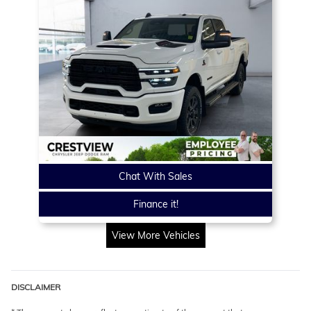
Chat With Sales
Finance it!
View More Vehicles
DISCLAIMER