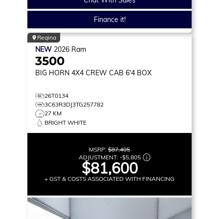
Finance it!
Regina
NEW
2026
Ram
3500
BIG HORN
4X4 CREW CAB 6'4 BOX
26T0134
3C63R3DJ3TG257782
27 KM
BRIGHT WHITE
MSRP:
$87,405
ADJUSTMENT:
-
$5,805
$81,600
+ GST & COSTS ASSOCIATED WITH FINANCING