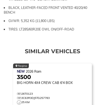
BLACK, LEATHER-FACED FRONT VENTED 40/20/40
BENCH
GVWR: 5,352 KG (11,800 LBS)
TIRES: LT285/60R20E OWL ON/OFF-ROAD
SIMILAR VEHICLES
Regina
NEW
2026
Ram
3500
BIG HORN
4X4 CREW CAB 6'4 BOX
26T0123
3C63R3DJ5TG257783
25 KM