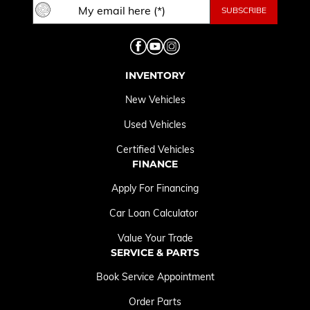
INVENTORY
New Vehicles
Used Vehicles
Certified Vehicles
FINANCE
Apply For Financing
Car Loan Calculator
Value Your Trade
SERVICE & PARTS
Book Service Appointment
Order Parts