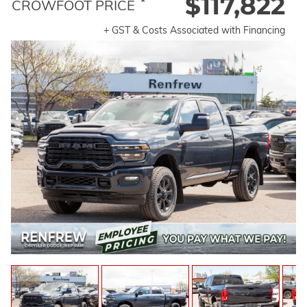
$117,822
*
CROWFOOT PRICE
+ GST & Costs Associated with Financing