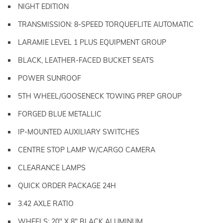
NIGHT EDITION
TRANSMISSION: 8-SPEED TORQUEFLITE AUTOMATIC
LARAMIE LEVEL 1 PLUS EQUIPMENT GROUP
BLACK, LEATHER-FACED BUCKET SEATS
POWER SUNROOF
5TH WHEEL/GOOSENECK TOWING PREP GROUP
FORGED BLUE METALLIC
IP-MOUNTED AUXILIARY SWITCHES
CENTRE STOP LAMP W/CARGO CAMERA
CLEARANCE LAMPS
QUICK ORDER PACKAGE 24H
3.42 AXLE RATIO
WHEELS: 20" X 8" BLACK ALUMINUM