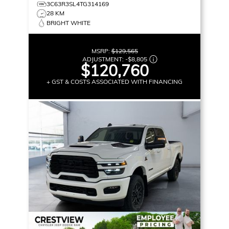
3C63R3SL4TG314169
28 KM
BRIGHT WHITE
MSRP:
$129,565
ADJUSTMENT:
-
$8,805
$120,760
+ GST & COSTS ASSOCIATED WITH FINANCING