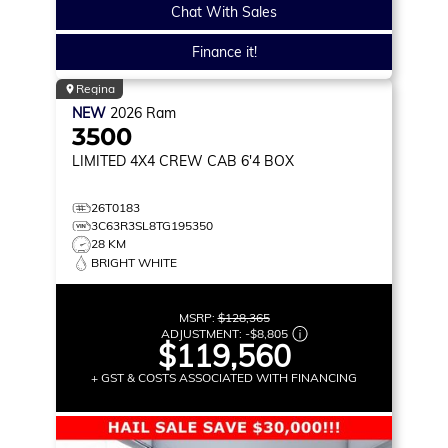
Chat With Sales
Finance it!
Regina
NEW
2026
Ram
3500
LIMITED
4X4 CREW CAB 6'4 BOX
26T0183
3C63R3SL8TG195350
28 KM
BRIGHT WHITE
MSRP:
$128,365
ADJUSTMENT:
-
$8,805
$119,560
+ GST & COSTS ASSOCIATED WITH FINANCING