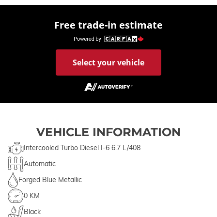
Free trade-in estimate
Select your vehicle
VEHICLE INFORMATION
Intercooled Turbo Diesel I-6 6.7 L/408
Automatic
Forged Blue Metallic
0 KM
Black