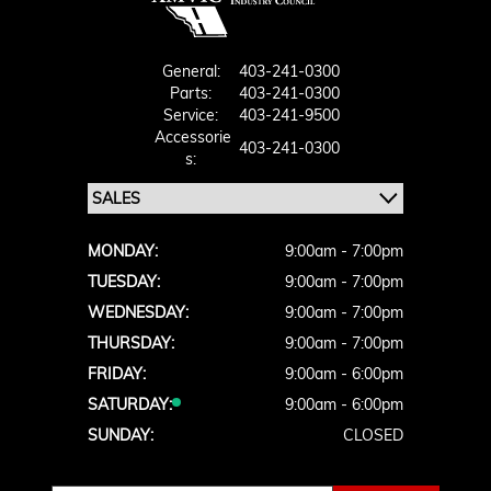
General:
403-241-0300
Parts:
403-241-0300
Service:
403-241-9500
Accessorie
403-241-0300
S:
MONDAY:
9:00am - 7:00pm
TUESDAY:
9:00am - 7:00pm
WEDNESDAY:
9:00am - 7:00pm
THURSDAY:
9:00am - 7:00pm
FRIDAY:
9:00am - 6:00pm
SATURDAY:
9:00am - 6:00pm
SUNDAY:
CLOSED