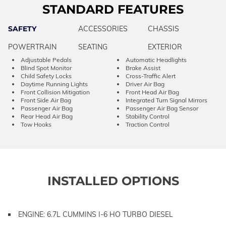
STANDARD FEATURES
SAFETY
ACCESSORIES
CHASSIS
POWERTRAIN
SEATING
EXTERIOR
Adjustable Pedals
Automatic Headlights
Blind Spot Monitor
Brake Assist
Child Safety Locks
Cross-Traffic Alert
Daytime Running Lights
Driver Air Bag
Front Collision Mitigation
Front Head Air Bag
Front Side Air Bag
Integrated Turn Signal Mirrors
Passenger Air Bag
Passenger Air Bag Sensor
Rear Head Air Bag
Stability Control
Tow Hooks
Traction Control
INSTALLED OPTIONS
ENGINE: 6.7L CUMMINS I-6 HO TURBO DIESEL