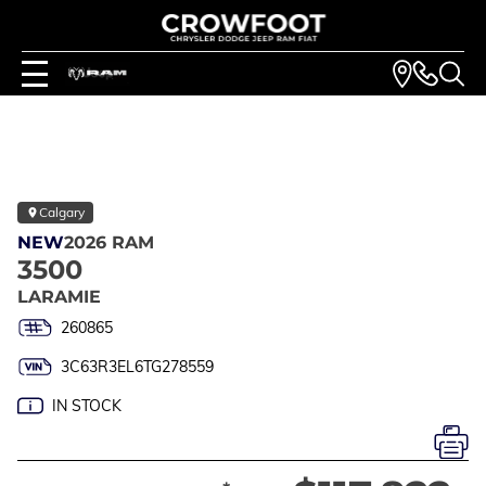
Calgary
NEW
2026 RAM
3500
LARAMIE
260865
3C63R3EL6TG278559
IN STOCK