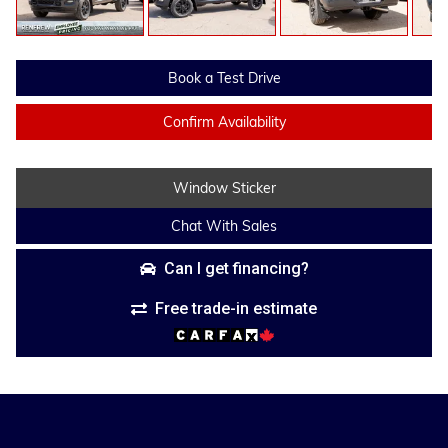
Book a Test Drive
Confirm Availability
Window Sticker
Chat With Sales
Can I get financing?
Free trade-in estimate