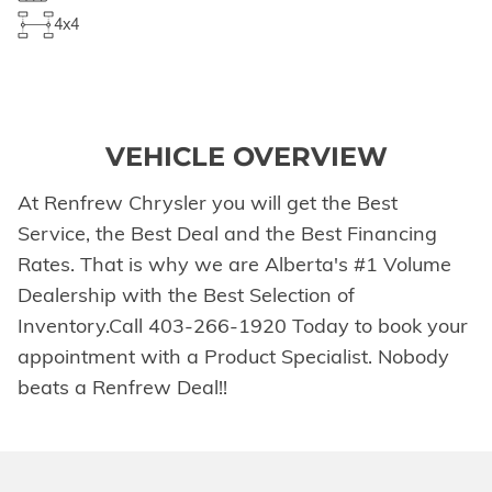
4x4
VEHICLE OVERVIEW
At Renfrew Chrysler you will get the Best
Service, the Best Deal and the Best Financing
Rates. That is why we are Alberta's #1 Volume
Dealership with the Best Selection of
Inventory.Call 403-266-1920 Today to book your
appointment with a Product Specialist. Nobody
beats a Renfrew Deal!!