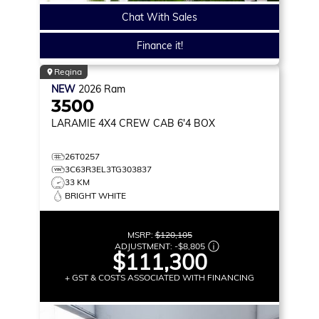
Chat With Sales
Finance it!
Regina
NEW
2026
Ram
3500
LARAMIE
4X4 CREW CAB 6'4 BOX
26T0257
3C63R3EL3TG303837
33 KM
BRIGHT WHITE
MSRP:
$120,105
ADJUSTMENT:
-
$8,805
$111,300
+ GST & COSTS ASSOCIATED WITH FINANCING