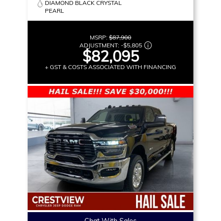
DIAMOND BLACK CRYSTAL
PEARL
MSRP:
$87,900
ADJUSTMENT:
-
$5,805
$82,095
+ GST & COSTS ASSOCIATED WITH FINANCING
Chat With Sales