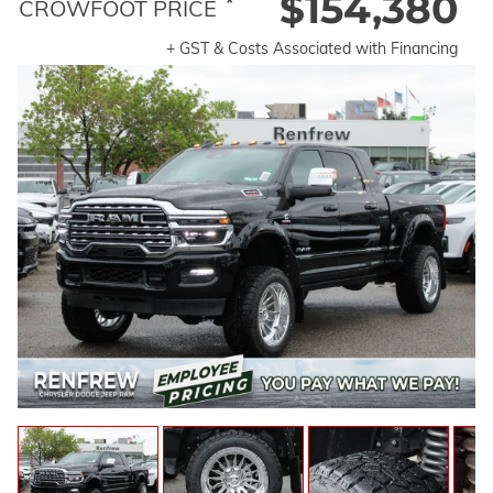
$154,380
*
CROWFOOT PRICE
+ GST & Costs Associated with Financing