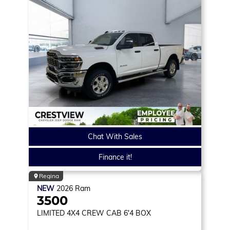
Chat With Sales
Finance it!
Regina
NEW
2026
Ram
3500
LIMITED
4X4 CREW CAB 6'4 BOX