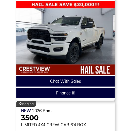
Chat With Sales
Finance it!
Regina
NEW
2026
Ram
3500
LIMITED
4X4 CREW CAB 6'4 BOX