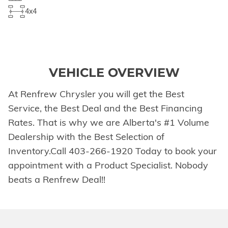
4x4
VEHICLE OVERVIEW
At Renfrew Chrysler you will get the Best
Service, the Best Deal and the Best Financing
Rates. That is why we are Alberta's #1 Volume
Dealership with the Best Selection of
Inventory.Call 403-266-1920 Today to book your
appointment with a Product Specialist. Nobody
beats a Renfrew Deal!!