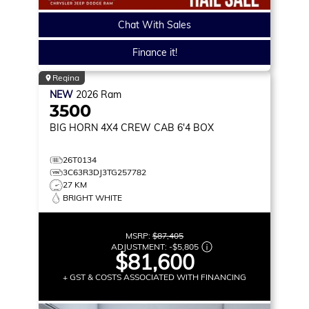
Chat With Sales
Finance it!
Regina
NEW
2026
Ram
3500
BIG HORN
4X4 CREW CAB 6'4 BOX
26T0134
3C63R3DJ3TG257782
27 KM
BRIGHT WHITE
MSRP:
$87,405
ADJUSTMENT:
-
$5,805
$81,600
+ GST & COSTS ASSOCIATED WITH FINANCING