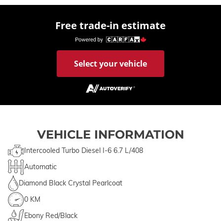
Free trade-in estimate
Select your vehicle
VEHICLE INFORMATION
Intercooled Turbo Diesel I-6 6.7 L/408
Automatic
Diamond Black Crystal Pearlcoat
0 KM
Ebony Red/Black