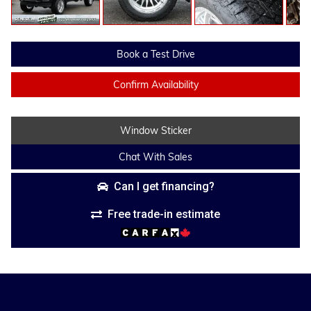
Book a Test Drive
Confirm Availability
Window Sticker
Chat With Sales
Can I get financing?
Free trade-in estimate