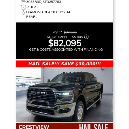
3C63R3DJ5TG257783
25 KM
DIAMOND BLACK CRYSTAL
PEARL
MSRP:
$87,900
ADJUSTMENT:
-
$5,805
$82,095
+ GST & COSTS ASSOCIATED WITH FINANCING