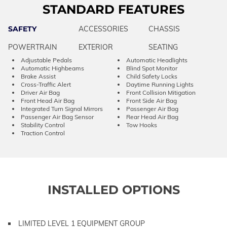
STANDARD FEATURES
SAFETY
ACCESSORIES
CHASSIS
POWERTRAIN
EXTERIOR
SEATING
Adjustable Pedals
Automatic Headlights
Automatic Highbeams
Blind Spot Monitor
Brake Assist
Child Safety Locks
Cross-Traffic Alert
Daytime Running Lights
Driver Air Bag
Front Collision Mitigation
Front Head Air Bag
Front Side Air Bag
Integrated Turn Signal Mirrors
Passenger Air Bag
Passenger Air Bag Sensor
Rear Head Air Bag
Stability Control
Tow Hooks
Traction Control
INSTALLED OPTIONS
LIMITED LEVEL 1 EQUIPMENT GROUP