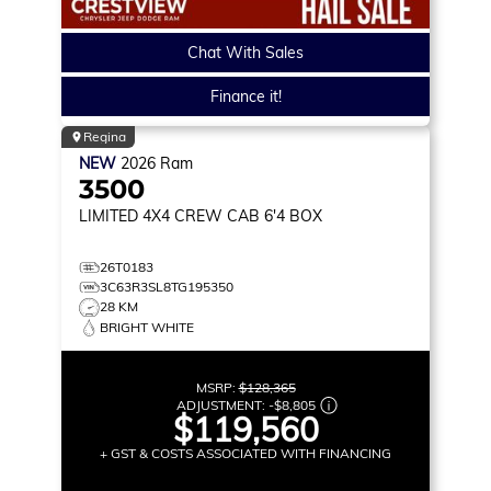
Chat With Sales
Finance it!
Regina
NEW
2026
Ram
3500
LIMITED
4X4 CREW CAB 6'4 BOX
26T0183
3C63R3SL8TG195350
28 KM
BRIGHT WHITE
MSRP:
$128,365
ADJUSTMENT:
-
$8,805
$119,560
+ GST & COSTS ASSOCIATED WITH FINANCING