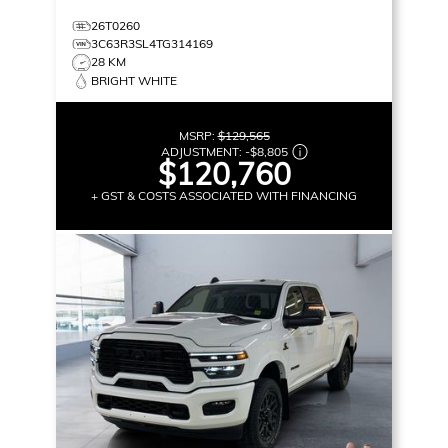
26T0260
3C63R3SL4TG314169
28 KM
BRIGHT WHITE
MSRP:
$129,565
ADJUSTMENT:
-
$8,805
$120,760
+ GST & COSTS ASSOCIATED WITH FINANCING