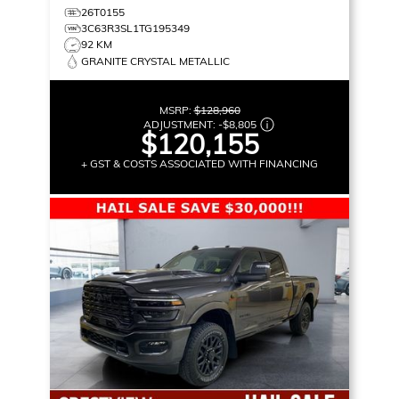
26T0155
3C63R3SL1TG195349
92 KM
GRANITE CRYSTAL METALLIC
MSRP:
$128,960
ADJUSTMENT:
-
$8,805
$120,155
+ GST & COSTS ASSOCIATED WITH FINANCING