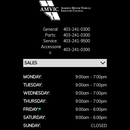
General:
403-241-0300
Parts:
403-241-0300
Service:
403-241-9500
Accessorie
403-241-0300
S:
MONDAY:
9:00am - 7:00pm
TUESDAY:
9:00am - 7:00pm
WEDNESDAY:
9:00am - 7:00pm
THURSDAY:
9:00am - 7:00pm
FRIDAY:
9:00am - 6:00pm
SATURDAY:
9:00am - 6:00pm
SUNDAY:
CLOSED