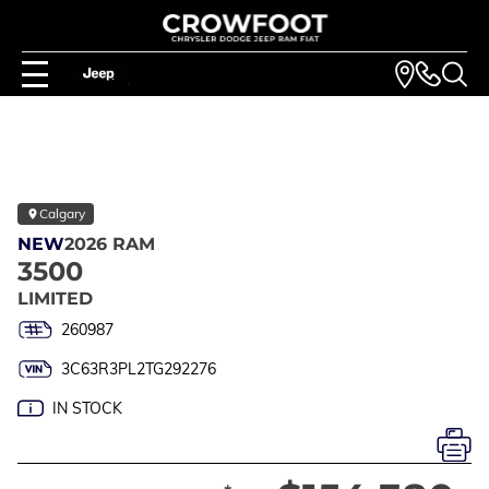
Calgary
NEW
2026 RAM
3500
LIMITED
260987
3C63R3PL2TG292276
IN STOCK