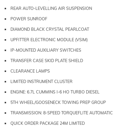
REAR AUTO-LEVELLING AIR SUSPENSION
POWER SUNROOF
DIAMOND BLACK CRYSTAL PEARLCOAT
UPFITTER ELECTRONIC MODULE (VSIM)
IP-MOUNTED AUXILIARY SWITCHES
TRANSFER CASE SKID PLATE SHIELD
CLEARANCE LAMPS
LIMITED INSTRUMENT CLUSTER
ENGINE: 6.7L CUMMINS I-6 HO TURBO DIESEL
5TH WHEEL/GOOSENECK TOWING PREP GROUP
TRANSMISSION: 8-SPEED TORQUEFLITE AUTOMATIC
QUICK ORDER PACKAGE 24M LIMITED