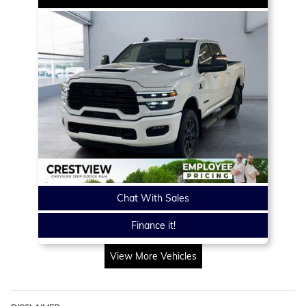
Chat With Sales
Finance it!
View More Vehicles