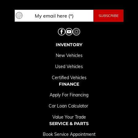
INVENTORY
New Vehicles
Used Vehicles
Certified Vehicles
FINANCE
Apply For Financing
Car Loan Calculator
Value Your Trade
SERVICE & PARTS
Book Service Appointment