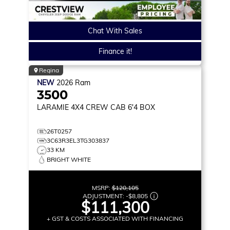
Chat With Sales
Finance it!
Regina
NEW
2026
Ram
3500
LARAMIE
4X4 CREW CAB 6'4 BOX
26T0257
3C63R3EL3TG303837
33 KM
BRIGHT WHITE
MSRP:
$120,105
ADJUSTMENT:
-
$8,805
$111,300
+ GST & COSTS ASSOCIATED WITH FINANCING