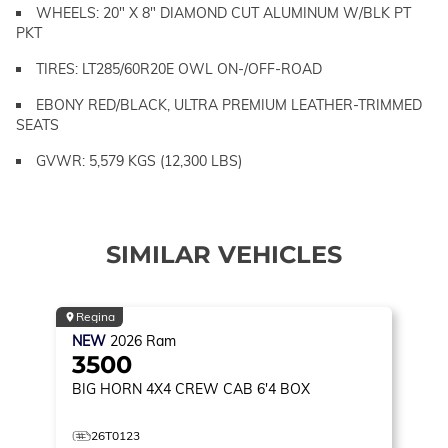
WHEELS: 20" X 8" DIAMOND CUT ALUMINUM W/BLK PT
PKT
TIRES: LT285/60R20E OWL ON-/OFF-ROAD
EBONY RED/BLACK, ULTRA PREMIUM LEATHER-TRIMMED
SEATS
GVWR: 5,579 KGS (12,300 LBS)
SIMILAR VEHICLES
Regina
NEW
2026
Ram
3500
BIG HORN
4X4 CREW CAB 6'4 BOX
26T0123