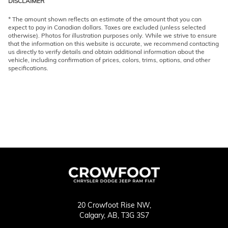
DISCLAIMER
* The amount shown reflects an estimate of the amount that you can
expect to pay in Canadian dollars. Taxes are excluded (unless selected
otherwise). Photos for illustration purposes only. While we strive to ensure
that the information on this website is accurate, we recommend contacting
us directly to verify details and obtain additional information about the
vehicle, including confirmation of prices, colors, trims, options, and other
specifications.
20 Crowfoot Rise NW,
Calgary,
AB, T3G 3S7