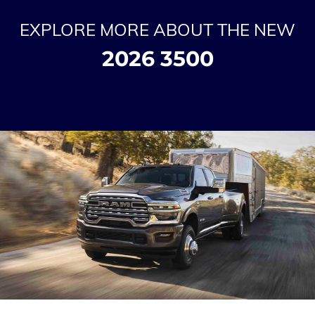
EXPLORE MORE ABOUT THE NEW
2026 3500