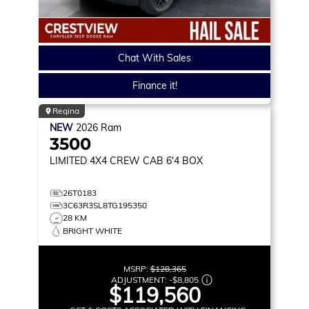
Chat With Sales
Finance it!
Regina
NEW
2026
Ram
3500
LIMITED
4X4 CREW CAB 6'4 BOX
26T0183
3C63R3SL8TG195350
28 KM
BRIGHT WHITE
MSRP:
$128,365
ADJUSTMENT:
-
$8,805
$119,560