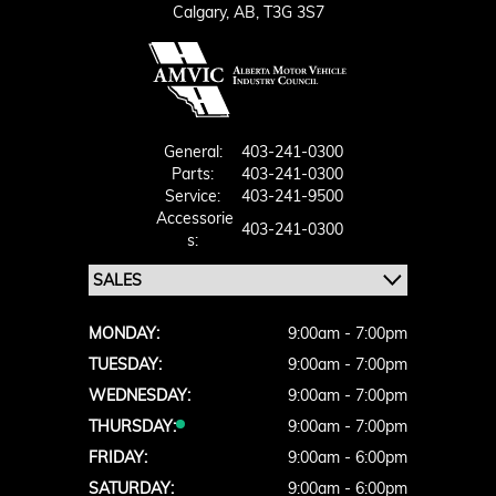
Calgary,
AB, T3G 3S7
General:
403-241-0300
Parts:
403-241-0300
Service:
403-241-9500
Accessorie
403-241-0300
S:
MONDAY:
9:00am - 7:00pm
TUESDAY:
9:00am - 7:00pm
WEDNESDAY:
9:00am - 7:00pm
THURSDAY:
9:00am - 7:00pm
FRIDAY:
9:00am - 6:00pm
SATURDAY:
9:00am - 6:00pm