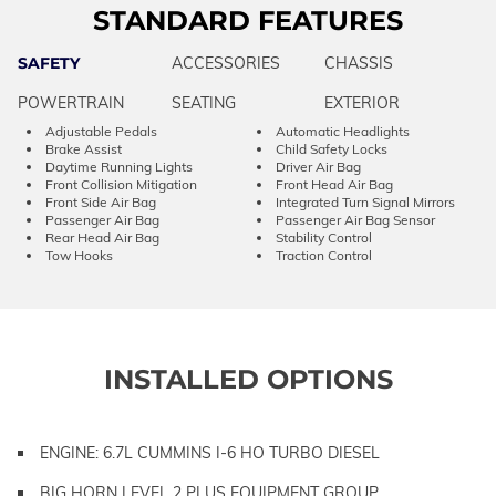
STANDARD FEATURES
SAFETY
ACCESSORIES
CHASSIS
POWERTRAIN
SEATING
EXTERIOR
Adjustable Pedals
Automatic Headlights
Brake Assist
Child Safety Locks
Daytime Running Lights
Driver Air Bag
Front Collision Mitigation
Front Head Air Bag
Front Side Air Bag
Integrated Turn Signal Mirrors
Passenger Air Bag
Passenger Air Bag Sensor
Rear Head Air Bag
Stability Control
Tow Hooks
Traction Control
INSTALLED OPTIONS
ENGINE: 6.7L CUMMINS I-6 HO TURBO DIESEL
BIG HORN LEVEL 2 PLUS EQUIPMENT GROUP