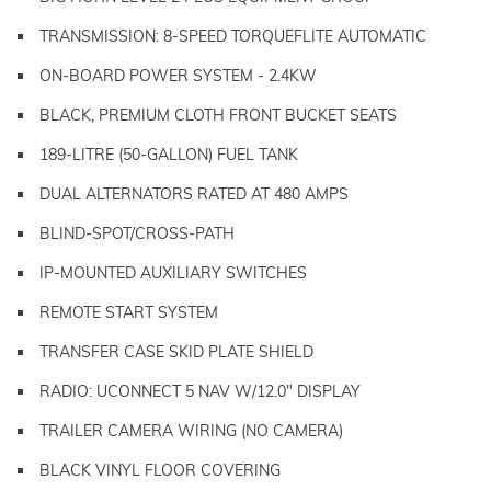
TRANSMISSION: 8-SPEED TORQUEFLITE AUTOMATIC
ON-BOARD POWER SYSTEM - 2.4KW
BLACK, PREMIUM CLOTH FRONT BUCKET SEATS
189-LITRE (50-GALLON) FUEL TANK
DUAL ALTERNATORS RATED AT 480 AMPS
BLIND-SPOT/CROSS-PATH
IP-MOUNTED AUXILIARY SWITCHES
REMOTE START SYSTEM
TRANSFER CASE SKID PLATE SHIELD
RADIO: UCONNECT 5 NAV W/12.0" DISPLAY
TRAILER CAMERA WIRING (NO CAMERA)
BLACK VINYL FLOOR COVERING