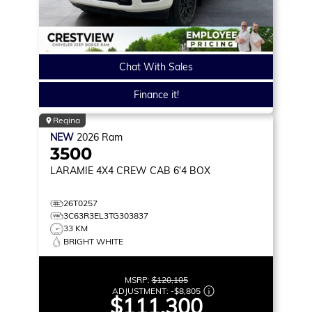
Chat With Sales
Finance it!
Regina
NEW
2026
Ram
3500
LARAMIE
4X4 CREW CAB 6'4 BOX
26T0257
3C63R3EL3TG303837
33 KM
BRIGHT WHITE
MSRP:
$120,105
ADJUSTMENT:
-
$8,805
$111,300