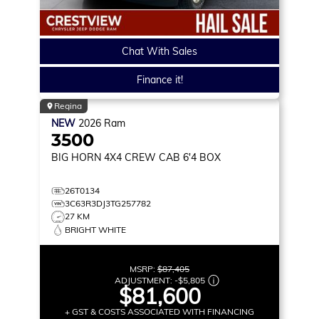
Chat With Sales
Finance it!
Regina
NEW
2026
Ram
3500
BIG HORN
4X4 CREW CAB 6'4 BOX
26T0134
3C63R3DJ3TG257782
27 KM
BRIGHT WHITE
MSRP:
$87,405
ADJUSTMENT:
-
$5,805
$81,600
+ GST & COSTS ASSOCIATED WITH FINANCING