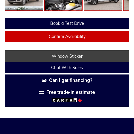
Book a Test Drive
Confirm Availability
Window Sticker
Chat With Sales
Can I get financing?
Free trade-in estimate