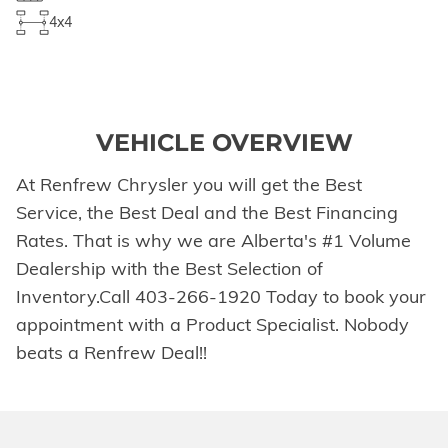
4x4
VEHICLE OVERVIEW
At Renfrew Chrysler you will get the Best
Service, the Best Deal and the Best Financing
Rates. That is why we are Alberta's #1 Volume
Dealership with the Best Selection of
Inventory.Call 403-266-1920 Today to book your
appointment with a Product Specialist. Nobody
beats a Renfrew Deal!!