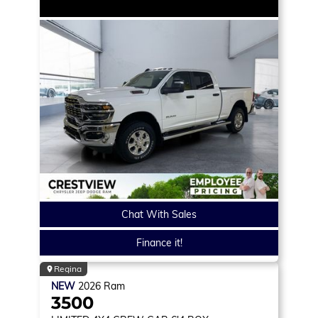
Chat With Sales
Finance it!
Regina
NEW
2026
Ram
3500