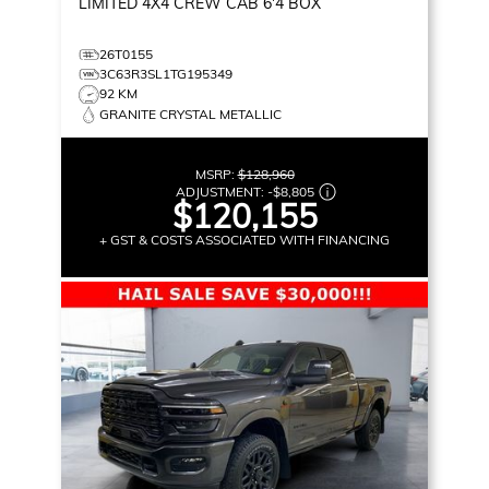
LIMITED
4X4 CREW CAB 6'4 BOX
26T0155
3C63R3SL1TG195349
92 KM
GRANITE CRYSTAL METALLIC
MSRP:
$128,960
ADJUSTMENT:
-
$8,805
$120,155
+ GST & COSTS ASSOCIATED WITH FINANCING