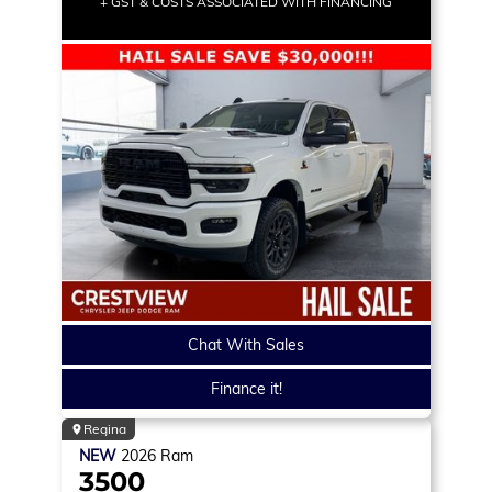
+ GST & COSTS ASSOCIATED WITH FINANCING
Chat With Sales
Finance it!
Regina
NEW
2026
Ram
3500