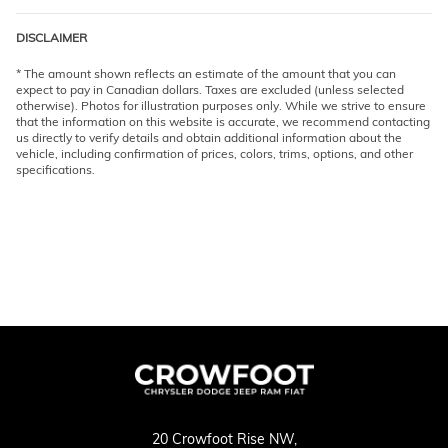
DISCLAIMER
* The amount shown reflects an estimate of the amount that you can
expect to pay in Canadian dollars. Taxes are excluded (unless selected
otherwise). Photos for illustration purposes only. While we strive to ensure
that the information on this website is accurate, we recommend contacting
us directly to verify details and obtain additional information about the
vehicle, including confirmation of prices, colors, trims, options, and other
specifications.
20 Crowfoot Rise NW,