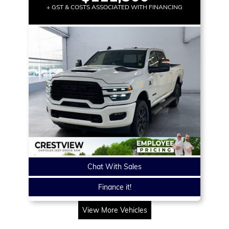
+ GST & COSTS ASSOCIATED WITH FINANCING
Chat With Sales
Finance it!
View More Vehicles