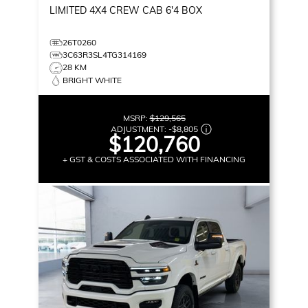
LIMITED
4X4 CREW CAB 6'4 BOX
26T0260
3C63R3SL4TG314169
28 KM
BRIGHT WHITE
MSRP:
$129,565
ADJUSTMENT:
-
$8,805
$120,760
+ GST & COSTS ASSOCIATED WITH FINANCING