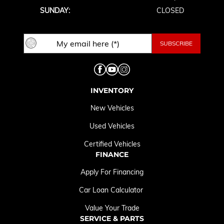
SUNDAY:
CLOSED
INVENTORY
New Vehicles
Used Vehicles
Certified Vehicles
FINANCE
Apply For Financing
Car Loan Calculator
Value Your Trade
SERVICE & PARTS