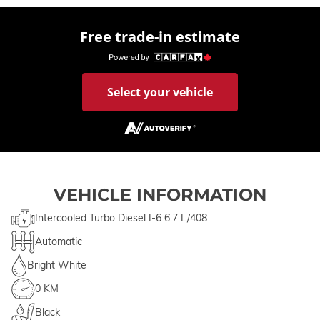
Free trade-in estimate
Select your vehicle
VEHICLE INFORMATION
Intercooled Turbo Diesel I-6 6.7 L/408
Automatic
Bright White
0 KM
Black