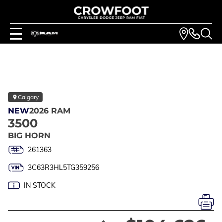
Calgary
NEW
2026 RAM
3500
BIG HORN
261363
3C63R3HL5TG359256
IN STOCK