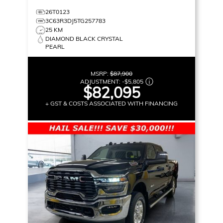
26T0123
3C63R3DJ5TG257783
25 KM
DIAMOND BLACK CRYSTAL
PEARL
MSRP:
$87,900
ADJUSTMENT:
-
$5,805
$82,095
+ GST & COSTS ASSOCIATED WITH FINANCING