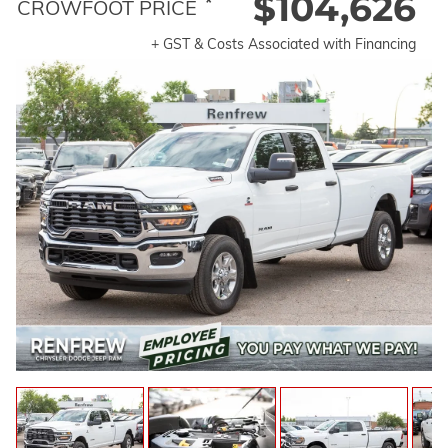
$104,626
*
CROWFOOT PRICE
+ GST & Costs Associated with Financing