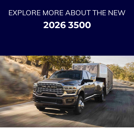
EXPLORE MORE ABOUT THE NEW
2026 3500