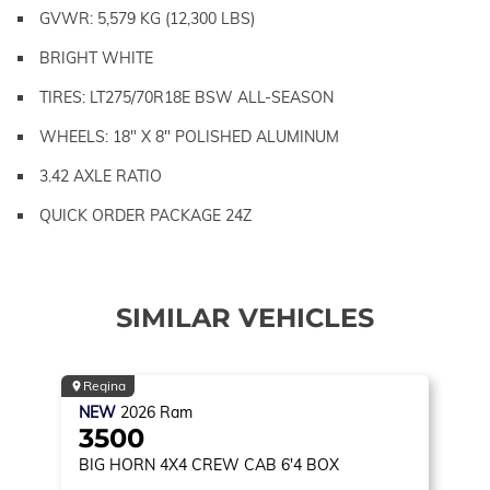
GVWR: 5,579 KG (12,300 LBS)
BRIGHT WHITE
TIRES: LT275/70R18E BSW ALL-SEASON
WHEELS: 18" X 8" POLISHED ALUMINUM
3.42 AXLE RATIO
QUICK ORDER PACKAGE 24Z
SIMILAR VEHICLES
Regina
NEW
2026
Ram
3500
BIG HORN
4X4 CREW CAB 6'4 BOX