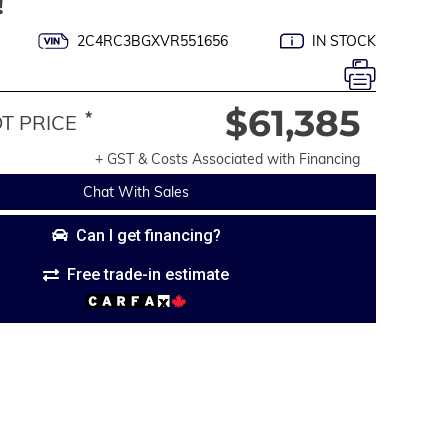
!
2C4RC3BGXVR551656
IN STOCK
$61,385
*
 PRICE
+ GST & Costs Associated with Financing
Chat With Sales
Can I get financing?
Free trade-in estimate