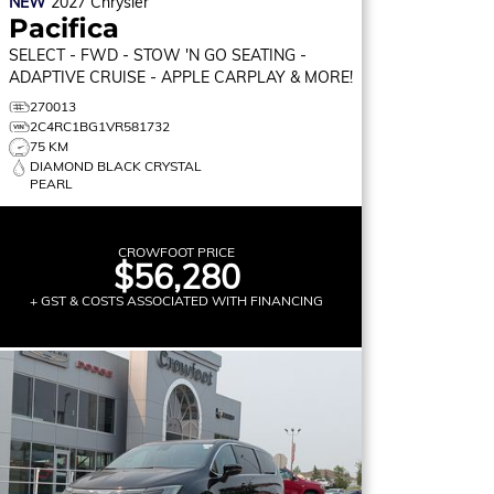
NEW
2027
Chrysler
Pacifica
SELECT
- FWD - STOW 'N GO SEATING -
ADAPTIVE CRUISE - APPLE CARPLAY & MORE!
270013
2C4RC1BG1VR581732
75 KM
DIAMOND BLACK CRYSTAL
PEARL
CROWFOOT PRICE
$56,280
+ GST & COSTS ASSOCIATED WITH FINANCING