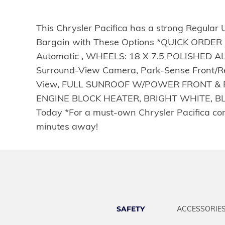
This Chrysler Pacifica has a strong Regular 
Bargain with These Options *QUICK ORDER 
Automatic , WHEELS: 18 X 7.5 POLISHED 
Surround-View Camera, Park-Sense Front/Rea
View, FULL SUNROOF W/POWER FRONT & FIX
ENGINE BLOCK HEATER, BRIGHT WHITE, BLA
Today *For a must-own Chrysler Pacifica co
minutes away!
SAFETY
ACCESSORIE