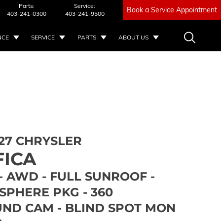
Parts:
Service:
Book a Service Appointment
403-241-0300
403-241-9500
NCE
SERVICE
PARTS
ABOUT US
27 CHRYSLER
FICA
- AWD - FULL SUNROOF -
SPHERE PKG - 360
ND CAM - BLIND SPOT MON