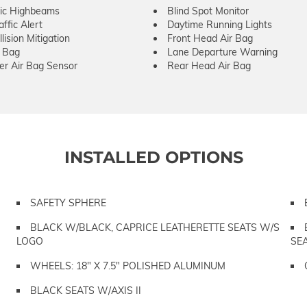
ic Highbeams
Blind Spot Monitor
ffic Alert
Daytime Running Lights
lision Mitigation
Front Head Air Bag
r Bag
Lane Departure Warning
er Air Bag Sensor
Rear Head Air Bag
INSTALLED OPTIONS
SAFETY SPHERE
BLACK W/BLACK, CAPRICE LEATHERETTE SEATS W/S
LOGO
SE
WHEELS: 18" X 7.5" POLISHED ALUMINUM
BLACK SEATS W/AXIS II