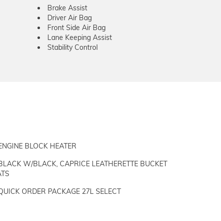
Brake Assist
Driver Air Bag
Front Side Air Bag
Lane Keeping Assist
Stability Control
ENGINE BLOCK HEATER
BLACK W/BLACK, CAPRICE LEATHERETTE BUCKET
ATS
QUICK ORDER PACKAGE 27L SELECT