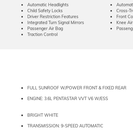
Automatic Headlights
Automat
Child Safety Locks
Cross-Tra
Driver Restriction Features
Front Col
Integrated Turn Signal Mirrors
Knee Ai
Passenger Air Bag
Passeng
Traction Control
FULL SUNROOF W/POWER FRONT & FIXED REAR
ENGINE: 3.6L PENTASTAR VVT V6 W/ESS
BRIGHT WHITE
TRANSMISSION: 9-SPEED AUTOMATIC