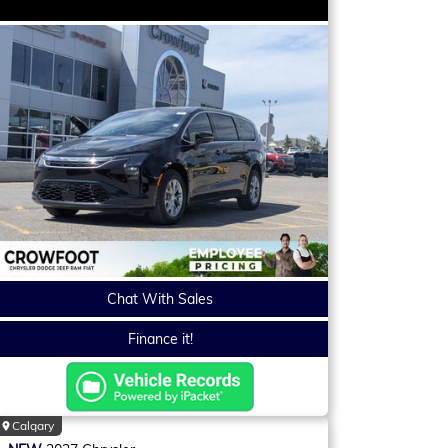
Chat With Sales
Finance it!
Calgary