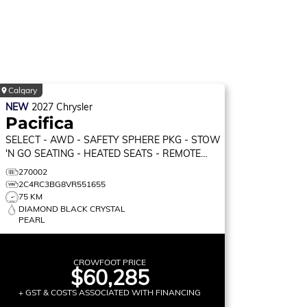
Calgary
NEW
2027
Chrysler
Pacifica
SELECT
- AWD - SAFETY SPHERE PKG - STOW
'N GO SEATING - HEATED SEATS - REMOTE
START & MORE!
270002
2C4RC3BG8VR551655
75 KM
DIAMOND BLACK CRYSTAL
PEARL
CROWFOOT PRICE
$60,285
+ GST & COSTS ASSOCIATED WITH FINANCING