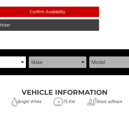
Confirm Availability
icker
he Year, Make, and Model
Enter the Year, Make, and Model
Enter the Year, Ma
VEHICLE INFORMATION
Bright White
75 KM
Black w/Black