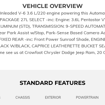
VEHICLE OVERVIEW
Unleaded V-6 3.6 L/220 engine powering this Automatic
PACKAGE 27L SELECT -inc: Engine: 3.6L Pentastar V
ALUMINUM (STD), TRANSMISSION: 9-SPEED AUTOMATI
r Park Assist w/Stop, Park-Sense Based Camera Activ
ED REAR -inc: Front Power Sunroof Shade, ENGIN
CK W/BLACK, CAPRICE LEATHERETTE BUCKET SEATS,
me see us at Crowfoot Chrysler Dodge Jeep Ram, 20 
STANDARD FEATURES
S
CHASSIS
EXTERIOR
POWERTRAIN