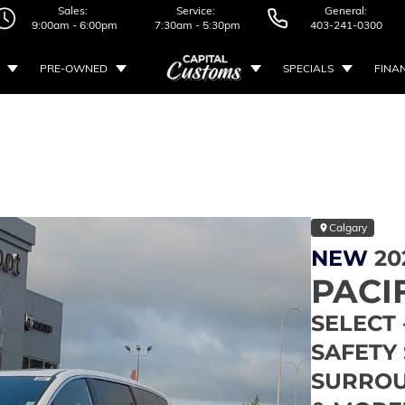
Sales:
Service:
General:
9:00am - 6:00pm
7:30am - 5:30pm
403-241-0300
PRE-OWNED
SPECIALS
FINA
Calgary
NEW
20
PACI
SELECT 
SAFETY 
SURROU