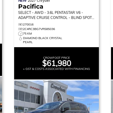
NEW
2027
Chrysler
Pacifica
SELECT
- AWD - 3.6L PENTASTAR V6 -
ADAPTIVE CRUISE CONTROL - BLIND SPOT
MONITOR & MORE!
270016
2C4RC3BG7VR585036
75 KM
DIAMOND BLACK CRYSTAL
PEARL
CROWFOOT PRICE
$61,980
+ GST & COSTS ASSOCIATED WITH FINANCING