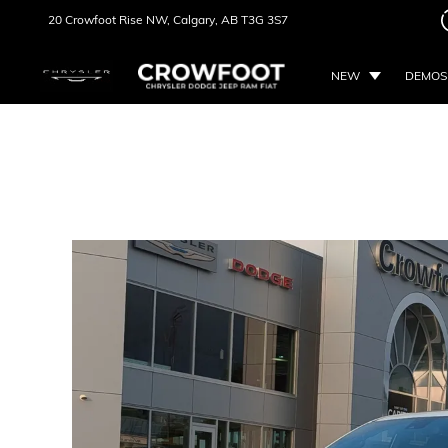
20 Crowfoot Rise NW,
Calgary, AB
T3G 3S7
NEW
DEMOS