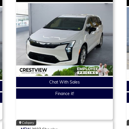
Chat With Sales
Finance it!
Calgary