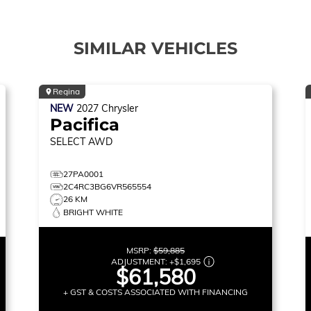
SIMILAR VEHICLES
Regina
NEW
2027
Chrysler
Pacifica
SELECT
AWD
27PA0001
2C4RC3BG6VR565554
26 KM
BRIGHT WHITE
MSRP:
$59,885
ADJUSTMENT:
+
$1,695
$61,580
+ GST & COSTS ASSOCIATED WITH FINANCING