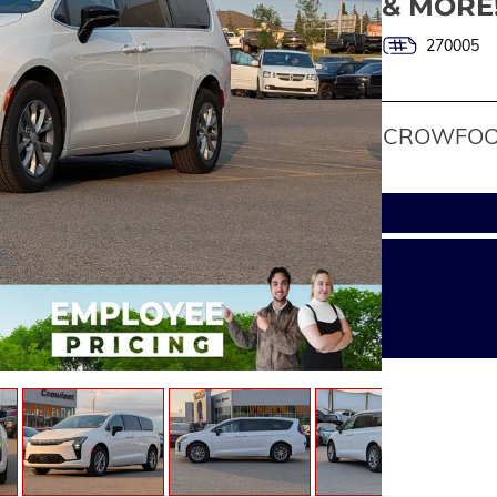
& MORE
270005
CROWFOOT