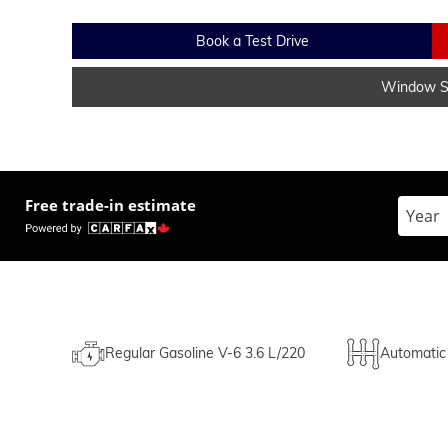
Book a Test Drive
Window St
Free trade-in estimate
Enter t
Regular Gasoline V-6 3.6 L/220
Automatic