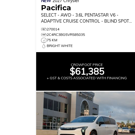
NEW
2027
Chrysler
Pacifica
SELECT
- AWD - 3.6L PENTASTAR V6 -
ADAPTIVE CRUISE CONTROL - BLIND SPOT
MONITOR & MORE!
270014
2C4RC3BG5VR585035
75 KM
BRIGHT WHITE
CROWFOOT PRICE
$61,385
+ GST & COSTS ASSOCIATED WITH FINANCING