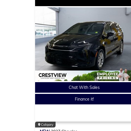
Chat With Sales
Finance it!
Calgary