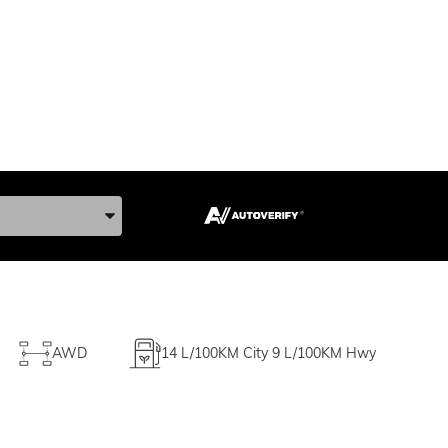
ke, and Model
AWD
14
L/100KM City
9
L/100KM Hwy