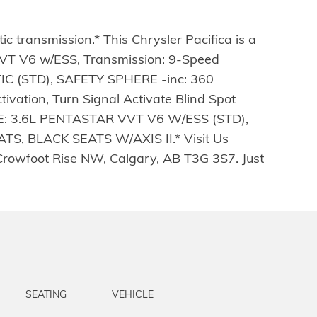
 transmission.* This Chrysler Pacifica is a
VT V6 w/ESS, Transmission: 9-Speed
C (STD), SAFETY SPHERE -inc: 360
ation, Turn Signal Activate Blind Spot
E: 3.6L PENTASTAR VVT V6 W/ESS (STD),
 BLACK SEATS W/AXIS II.* Visit Us
Crowfoot Rise NW, Calgary, AB T3G 3S7. Just
SEATING
VEHICLE