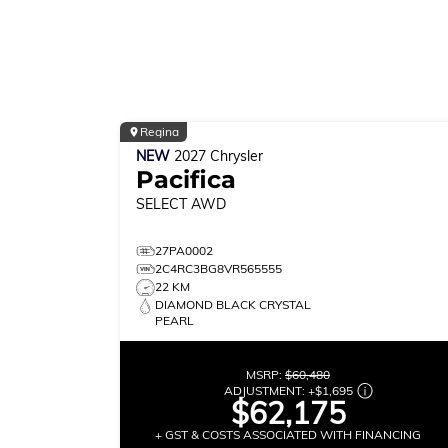
Regina
NEW
2027
Chrysler
Pacifica
SELECT
AWD
27PA0002
2C4RC3BG8VR565555
22 KM
DIAMOND BLACK CRYSTAL
PEARL
MSRP:
$60,480
ADJUSTMENT:
+
$1,695
$62,175
+ GST & COSTS ASSOCIATED WITH FINANCING