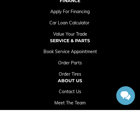
FINANCE
Apply For Financing
Car Loan Calculator
Value Your Trade
SERVICE & PARTS
Book Service Appointment
Order Parts
Order Tires
ABOUT US
Contact Us
Meet The Team
Employment Opportunities
Sitemap
|
Terms and Conditions
|
Privacy Policy
|
Crowfoot Chrysler Dodge Jeep RAM © 2026
|
Powered by
Leadbox