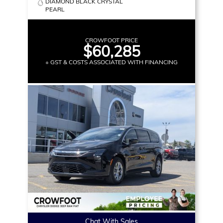
DIAMOND BLACK CRYSTAL
PEARL
CROWFOOT PRICE
$60,285
+ GST & COSTS ASSOCIATED WITH FINANCING
Chat With Sales