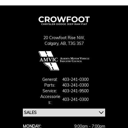
20 Crowfoot Rise NW,
Calgary,
AB, T3G 3S7
General:
403-241-0300
Parts:
403-241-0300
Service:
403-241-9500
Accessorie
403-241-0300
S:
MONDAY:
9:00am - 7:00pm