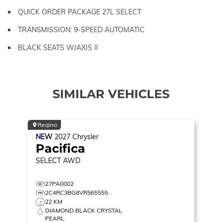
QUICK ORDER PACKAGE 27L SELECT
TRANSMISSION: 9-SPEED AUTOMATIC
BLACK SEATS W/AXIS II
SIMILAR VEHICLES
Regina
NEW
2027
Chrysler
Pacifica
SELECT
AWD
27PA0002
2C4RC3BG8VR565555
22 KM
DIAMOND BLACK CRYSTAL
PEARL