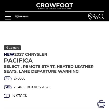
Calgary
NEW
2027 CHRYSLER
PACIFICA
SELECT , REMOTE START, HEATED LEATHER
SEATS, LANE DEPARTURE WARNING
270000
2C4RC1BGXVR561575
IN STOCK