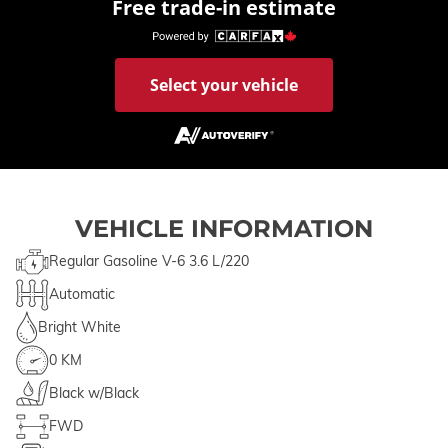
Free trade-in estimate
Select your vehicle
VEHICLE INFORMATION
Regular Gasoline V-6 3.6 L/220
Automatic
Bright White
0 KM
Black w/Black
FWD