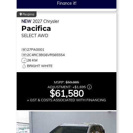
Finance it!
Regina
NEW
2027
Chrysler
Pacifica
SELECT
AWD
27PA0001
2C4RC3BG6VR565554
26 KM
BRIGHT WHITE
MSRP:
$59,885
ADJUSTMENT:
+
$1,695
$61,580
+ GST & COSTS ASSOCIATED WITH FINANCING