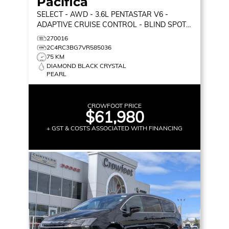
Pacifica
SELECT
- AWD - 3.6L PENTASTAR V6 -
ADAPTIVE CRUISE CONTROL - BLIND SPOT
MONITOR & MORE!
270016
2C4RC3BG7VR585036
75 KM
DIAMOND BLACK CRYSTAL
PEARL
CROWFOOT PRICE
$61,980
+ GST & COSTS ASSOCIATED WITH FINANCING