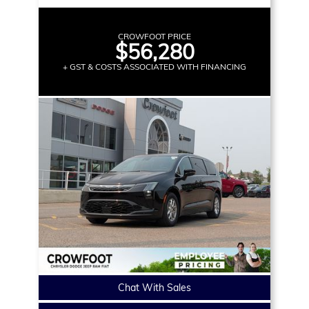
CROWFOOT PRICE
$56,280
+ GST & COSTS ASSOCIATED WITH FINANCING
Chat With Sales