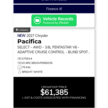
Finance it!
Calgary
NEW
2027
Chrysler
Pacifica
SELECT
- AWD - 3.6L PENTASTAR V6 -
ADAPTIVE CRUISE CONTROL - BLIND SPOT
MONITOR & MORE!
270014
2C4RC3BG5VR585035
75 KM
BRIGHT WHITE
CROWFOOT PRICE
$61,385
+ GST & COSTS ASSOCIATED WITH FINANCING