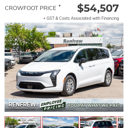
$54,507
*
CROWFOOT PRICE
+ GST & Costs Associated with Financing