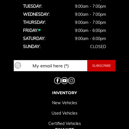
TUESDAY:
9:00am - 7:00pm
WEDNESDAY:
9:00am - 7:00pm
THURSDAY:
9:00am - 7:00pm
FRIDAY:
9:00am - 6:00pm
SATURDAY:
9:00am - 6:00pm
SUNDAY:
CLOSED
INVENTORY
New Vehicles
Used Vehicles
Certified Vehicles