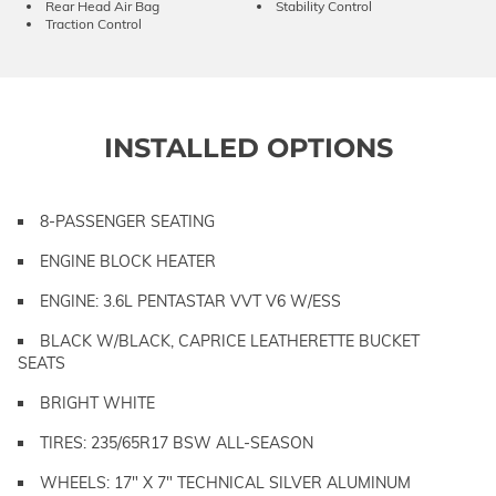
Rear Head Air Bag
Stability Control
Traction Control
INSTALLED OPTIONS
8-PASSENGER SEATING
ENGINE BLOCK HEATER
ENGINE: 3.6L PENTASTAR VVT V6 W/ESS
BLACK W/BLACK, CAPRICE LEATHERETTE BUCKET
SEATS
BRIGHT WHITE
TIRES: 235/65R17 BSW ALL-SEASON
WHEELS: 17" X 7" TECHNICAL SILVER ALUMINUM