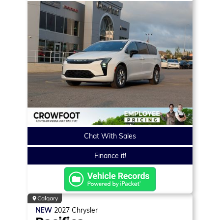
Chat With Sales
Finance it!
Calgary
NEW
2027
Chrysler