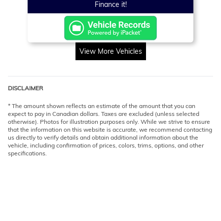
Finance it!
View More Vehicles
DISCLAIMER
* The amount shown reflects an estimate of the amount that you can
expect to pay in Canadian dollars. Taxes are excluded (unless selected
otherwise). Photos for illustration purposes only. While we strive to ensure
that the information on this website is accurate, we recommend contacting
us directly to verify details and obtain additional information about the
vehicle, including confirmation of prices, colors, trims, options, and other
specifications.