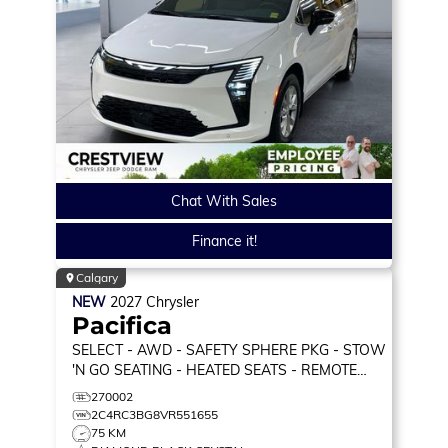
Chat With Sales
Finance it!
Calgary
NEW
2027
Chrysler
Pacifica
SELECT
- AWD - SAFETY SPHERE PKG - STOW
'N GO SEATING - HEATED SEATS - REMOTE
START & MORE!
270002
2C4RC3BG8VR551655
75 KM