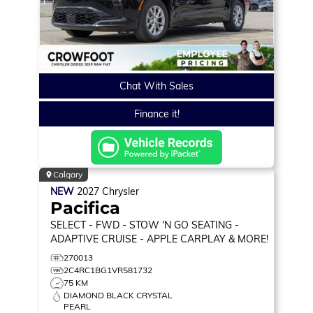
Chat With Sales
Finance it!
Calgary
NEW
2027
Chrysler
Pacifica
SELECT
- FWD - STOW 'N GO SEATING -
ADAPTIVE CRUISE - APPLE CARPLAY & MORE!
270013
2C4RC1BG1VR581732
75 KM
DIAMOND BLACK CRYSTAL
PEARL