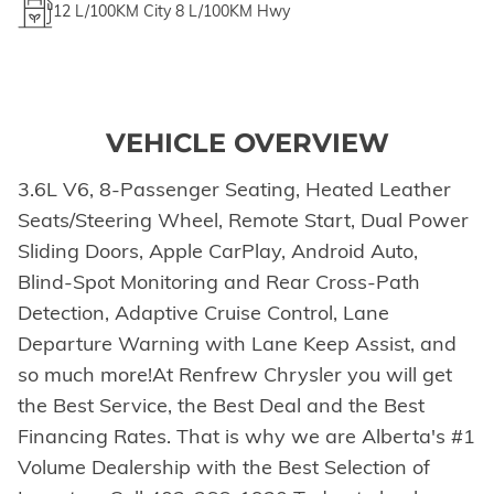
12
L/100KM City
8
L/100KM Hwy
VEHICLE OVERVIEW
3.6L V6, 8-Passenger Seating, Heated Leather
Seats/Steering Wheel, Remote Start, Dual Power
Sliding Doors, Apple CarPlay, Android Auto,
Blind-Spot Monitoring and Rear Cross-Path
Detection, Adaptive Cruise Control, Lane
Departure Warning with Lane Keep Assist, and
so much more!At Renfrew Chrysler you will get
the Best Service, the Best Deal and the Best
Financing Rates. That is why we are Alberta's #1
Volume Dealership with the Best Selection of