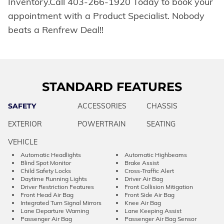
Inventory.Call 403-266-1920 Today to book your
appointment with a Product Specialist. Nobody
beats a Renfrew Deal!!
STANDARD FEATURES
SAFETY
ACCESSORIES
CHASSIS
EXTERIOR
POWERTRAIN
SEATING
VEHICLE
Automatic Headlights
Automatic Highbeams
Blind Spot Monitor
Brake Assist
Child Safety Locks
Cross-Traffic Alert
Daytime Running Lights
Driver Air Bag
Driver Restriction Features
Front Collision Mitigation
Front Head Air Bag
Front Side Air Bag
Integrated Turn Signal Mirrors
Knee Air Bag
Lane Departure Warning
Lane Keeping Assist
Passenger Air Bag
Passenger Air Bag Sensor