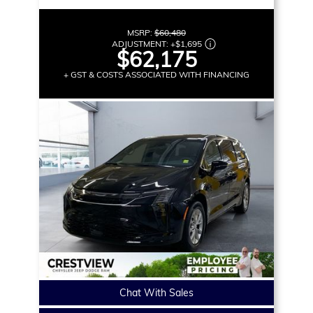
MSRP:
$60,480
ADJUSTMENT:
+
$1,695
$62,175
+ GST & COSTS ASSOCIATED WITH FINANCING
Chat With Sales