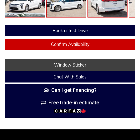
Book a Test Drive
Confirm Availability
Window Sticker
Chat With Sales
Can I get financing?
Free trade-in estimate