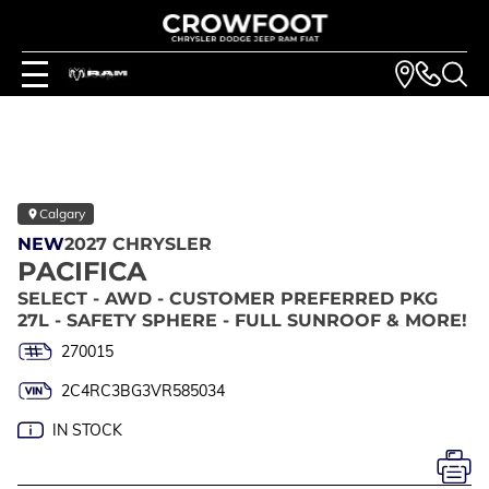
Calgary
NEW
2027 CHRYSLER
PACIFICA
SELECT - AWD - CUSTOMER PREFERRED PKG
27L - SAFETY SPHERE - FULL SUNROOF & MORE!
270015
2C4RC3BG3VR585034
IN STOCK