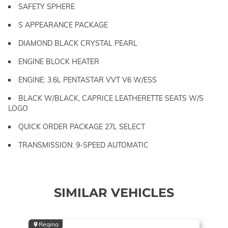
SAFETY SPHERE
S APPEARANCE PACKAGE
DIAMOND BLACK CRYSTAL PEARL
ENGINE BLOCK HEATER
ENGINE: 3.6L PENTASTAR VVT V6 W/ESS
BLACK W/BLACK, CAPRICE LEATHERETTE SEATS W/S
LOGO
QUICK ORDER PACKAGE 27L SELECT
TRANSMISSION: 9-SPEED AUTOMATIC
SIMILAR VEHICLES
Regina