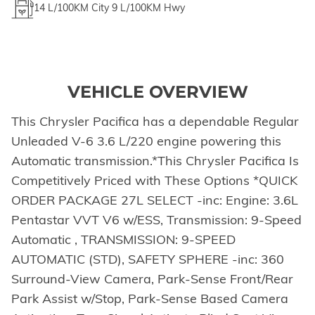
14
L/100KM City
9
L/100KM Hwy
VEHICLE OVERVIEW
This Chrysler Pacifica has a dependable Regular
Unleaded V-6 3.6 L/220 engine powering this
Automatic transmission.*This Chrysler Pacifica Is
Competitively Priced with These Options *QUICK
ORDER PACKAGE 27L SELECT -inc: Engine: 3.6L
Pentastar VVT V6 w/ESS, Transmission: 9-Speed
Automatic , TRANSMISSION: 9-SPEED
AUTOMATIC (STD), SAFETY SPHERE -inc: 360
Surround-View Camera, Park-Sense Front/Rear
Park Assist w/Stop, Park-Sense Based Camera