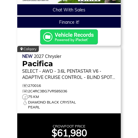
Chat With Sales
Finance it!
Calgary
NEW
2027
Chrysler
Pacifica
SELECT
- AWD - 3.6L PENTASTAR V6 -
ADAPTIVE CRUISE CONTROL - BLIND SPOT
MONITOR & MORE!
270016
2C4RC3BG7VR585036
75 KM
DIAMOND BLACK CRYSTAL
PEARL
CROWFOOT PRICE
$61,980