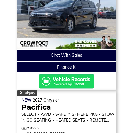
Chat With Sales
Finance it!
Calgary
NEW
2027
Chrysler
Pacifica
SELECT
- AWD - SAFETY SPHERE PKG - STOW
'N GO SEATING - HEATED SEATS - REMOTE
START & MORE!
270002