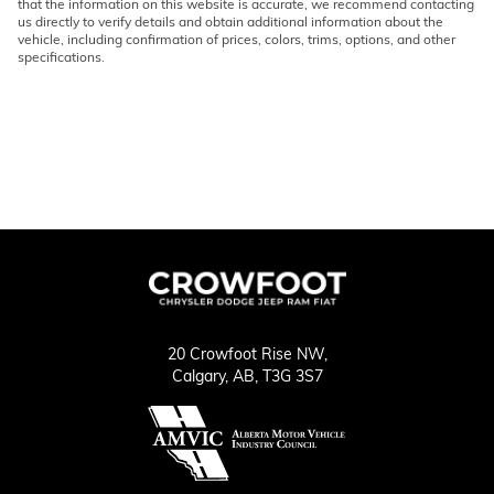
that the information on this website is accurate, we recommend contacting
us directly to verify details and obtain additional information about the
vehicle, including confirmation of prices, colors, trims, options, and other
specifications.
20 Crowfoot Rise NW,
Calgary,
AB, T3G 3S7