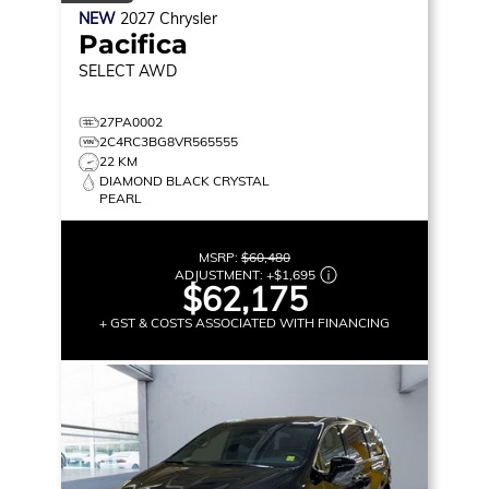
NEW
2027
Chrysler
Pacifica
SELECT
AWD
27PA0002
2C4RC3BG8VR565555
22 KM
DIAMOND BLACK CRYSTAL
PEARL
MSRP:
$60,480
ADJUSTMENT:
+
$1,695
$62,175
+ GST & COSTS ASSOCIATED WITH FINANCING