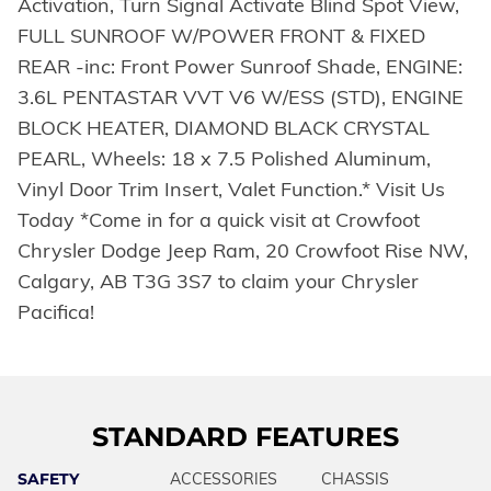
Activation, Turn Signal Activate Blind Spot View,
FULL SUNROOF W/POWER FRONT & FIXED
REAR -inc: Front Power Sunroof Shade, ENGINE:
3.6L PENTASTAR VVT V6 W/ESS (STD), ENGINE
BLOCK HEATER, DIAMOND BLACK CRYSTAL
PEARL, Wheels: 18 x 7.5 Polished Aluminum,
Vinyl Door Trim Insert, Valet Function.* Visit Us
Today *Come in for a quick visit at Crowfoot
Chrysler Dodge Jeep Ram, 20 Crowfoot Rise NW,
Calgary, AB T3G 3S7 to claim your Chrysler
Pacifica!
STANDARD FEATURES
SAFETY
ACCESSORIES
CHASSIS