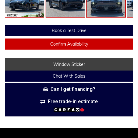
Book a Test Drive
Confirm Availability
Window Sticker
Chat With Sales
Can I get financing?
Free trade-in estimate