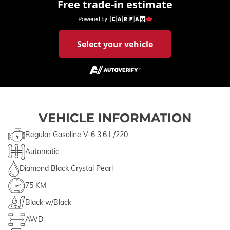
Free trade-in estimate
Select your vehicle
VEHICLE INFORMATION
Regular Gasoline V-6 3.6 L/220
Automatic
Diamond Black Crystal Pearl
75 KM
Black w/Black
AWD