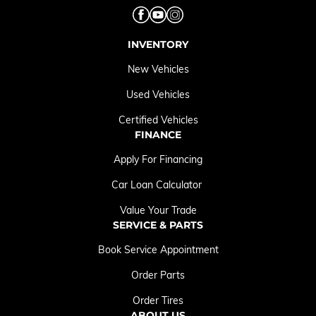
INVENTORY
New Vehicles
Used Vehicles
Certified Vehicles
FINANCE
Apply For Financing
Car Loan Calculator
Value Your Trade
SERVICE & PARTS
Book Service Appointment
Order Parts
Order Tires
ABOUT US