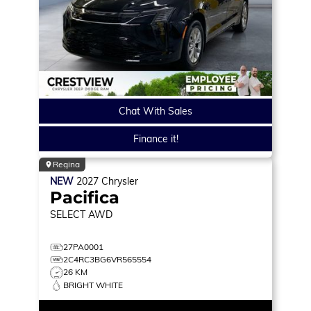
Chat With Sales
Finance it!
Regina
NEW
2027
Chrysler
Pacifica
SELECT
AWD
27PA0001
2C4RC3BG6VR565554
26 KM
BRIGHT WHITE