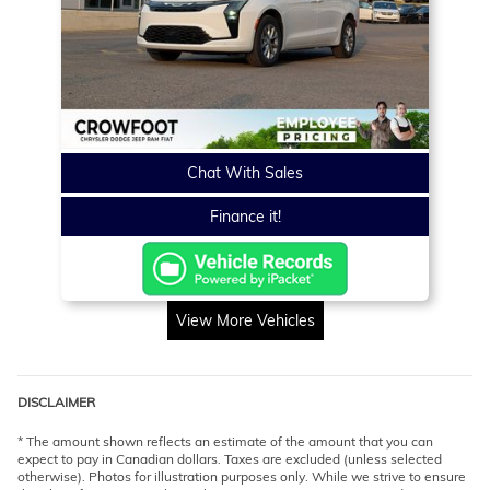
Chat With Sales
Finance it!
View More Vehicles
DISCLAIMER
* The amount shown reflects an estimate of the amount that you can
expect to pay in Canadian dollars. Taxes are excluded (unless selected
otherwise). Photos for illustration purposes only. While we strive to ensure