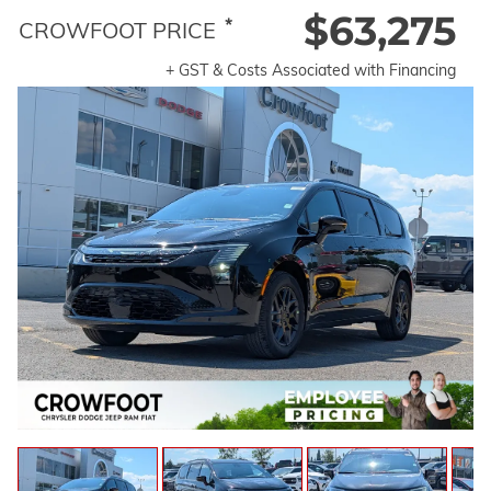
$63,275
*
CROWFOOT PRICE
+ GST & Costs Associated with Financing