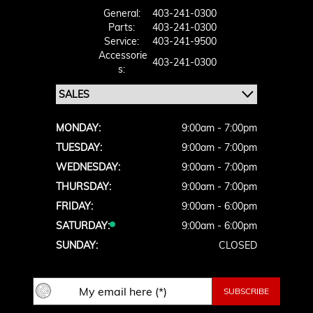
General:
403-241-0300
Parts:
403-241-0300
Service:
403-241-9500
Accessorie
403-241-0300
S:
MONDAY:
9:00am - 7:00pm
TUESDAY:
9:00am - 7:00pm
WEDNESDAY:
9:00am - 7:00pm
THURSDAY:
9:00am - 7:00pm
FRIDAY:
9:00am - 6:00pm
SATURDAY:
9:00am - 6:00pm
SUNDAY:
CLOSED