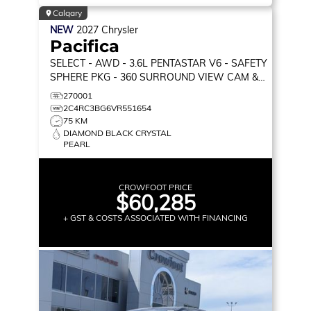
Calgary
NEW
2027
Chrysler
Pacifica
SELECT
- AWD - 3.6L PENTASTAR V6 - SAFETY
SPHERE PKG - 360 SURROUND VIEW CAM &
MORE!
270001
2C4RC3BG6VR551654
75 KM
DIAMOND BLACK CRYSTAL
PEARL
CROWFOOT PRICE
$60,285
+ GST & COSTS ASSOCIATED WITH FINANCING