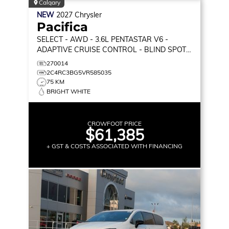
Calgary
NEW
2027
Chrysler
Pacifica
SELECT
- AWD - 3.6L PENTASTAR V6 -
ADAPTIVE CRUISE CONTROL - BLIND SPOT
MONITOR & MORE!
270014
2C4RC3BG5VR585035
75 KM
BRIGHT WHITE
CROWFOOT PRICE
$61,385
+ GST & COSTS ASSOCIATED WITH FINANCING