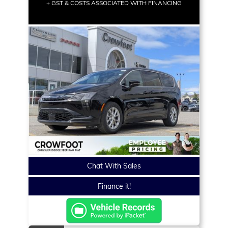
+ GST & COSTS ASSOCIATED WITH FINANCING
Chat With Sales
Finance it!