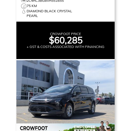
2C4RC3BG8VR551655
75 KM
DIAMOND BLACK CRYSTAL
PEARL
CROWFOOT PRICE
$60,285
+ GST & COSTS ASSOCIATED WITH FINANCING