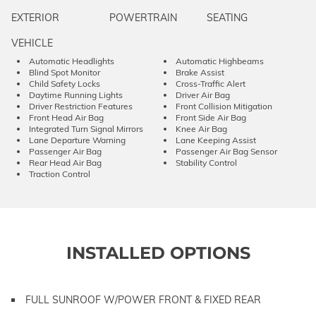
EXTERIOR
POWERTRAIN
SEATING
VEHICLE
Automatic Headlights
Automatic Highbeams
Blind Spot Monitor
Brake Assist
Child Safety Locks
Cross-Traffic Alert
Daytime Running Lights
Driver Air Bag
Driver Restriction Features
Front Collision Mitigation
Front Head Air Bag
Front Side Air Bag
Integrated Turn Signal Mirrors
Knee Air Bag
Lane Departure Warning
Lane Keeping Assist
Passenger Air Bag
Passenger Air Bag Sensor
Rear Head Air Bag
Stability Control
Traction Control
INSTALLED OPTIONS
FULL SUNROOF W/POWER FRONT & FIXED REAR