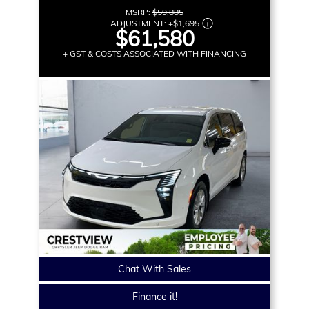
MSRP:
$59,885
ADJUSTMENT:
+
$1,695
$61,580
+ GST & COSTS ASSOCIATED WITH FINANCING
Chat With Sales
Finance it!