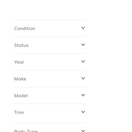
Condition
Status
Year
Make
Model
Trim
Body Type