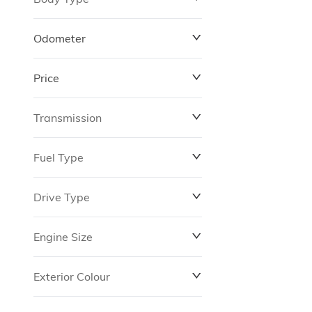
Odometer
Price
0 km
264,870 km
Transmission
$10,288
$180,348
Fuel Type
Drive Type
Engine Size
Exterior Colour