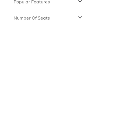
Popular Features
Number Of Seats