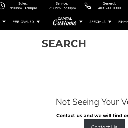
Sales:
Service:
General:
9:00am - 6:00pm
7:30am - 5:30pm
403-241-0300
PRE-OWNED
SPECIALS
FINA
SEARCH
Not Seeing Your V
Contact us and we will find o
Contact Us