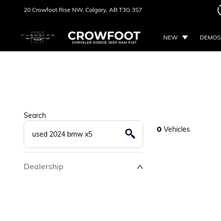
20 Crowfoot Rise NW,
Calgary, AB
T3G 3S7
NEW
DEMOS
Search
0
Vehicles
Dealership