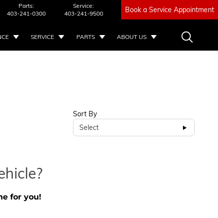
Parts:
Service:
Book a Service Appointment
403-241-0300
403-241-9500
NCE
SERVICE
PARTS
ABOUT US
Sort By
Select
ehicle?
ne for you!