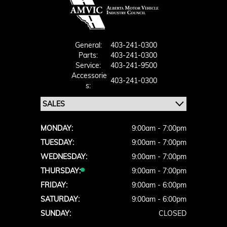
General:
403-241-0300
Parts:
403-241-0300
Service:
403-241-9500
Accessorie
403-241-0300
S:
MONDAY:
9:00am - 7:00pm
TUESDAY:
9:00am - 7:00pm
WEDNESDAY:
9:00am - 7:00pm
THURSDAY:
9:00am - 7:00pm
FRIDAY:
9:00am - 6:00pm
SATURDAY:
9:00am - 6:00pm
SUNDAY:
CLOSED