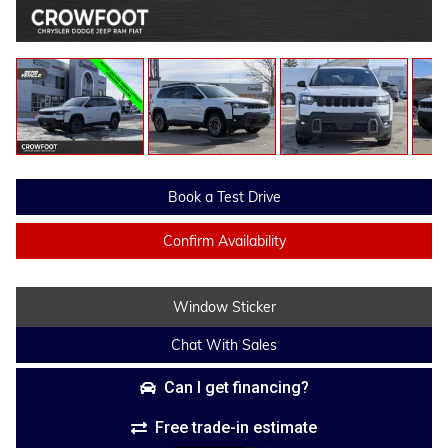
Book a Test Drive
Confirm Availability
Window Sticker
Chat With Sales
Can I get financing?
Free trade-in estimate