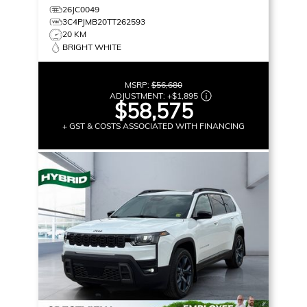
26JC0049
3C4PJMB20TT262593
20 KM
BRIGHT WHITE
MSRP:
$56,680
ADJUSTMENT:
+
$1,895
$58,575
+ GST & COSTS ASSOCIATED WITH FINANCING