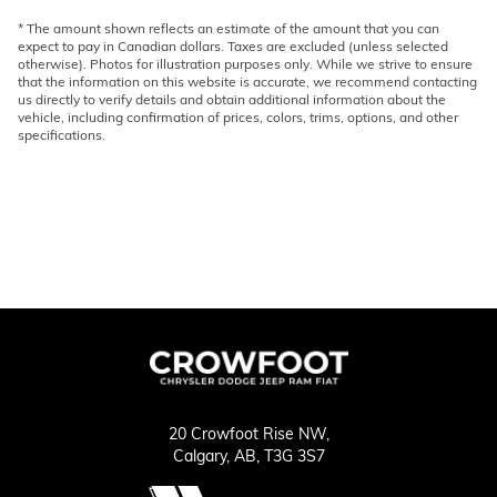
* The amount shown reflects an estimate of the amount that you can
expect to pay in Canadian dollars. Taxes are excluded (unless selected
otherwise). Photos for illustration purposes only. While we strive to ensure
that the information on this website is accurate, we recommend contacting
us directly to verify details and obtain additional information about the
vehicle, including confirmation of prices, colors, trims, options, and other
specifications.
20 Crowfoot Rise NW,
Calgary,
AB, T3G 3S7