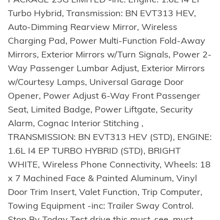
Turbo Hybrid, Transmission: BN EVT313 HEV,
Auto-Dimming Rearview Mirror, Wireless
Charging Pad, Power Multi-Function Fold-Away
Mirrors, Exterior Mirrors w/Turn Signals, Power 2-
Way Passenger Lumbar Adjust, Exterior Mirrors
w/Courtesy Lamps, Universal Garage Door
Opener, Power Adjust 6-Way Front Passenger
Seat, Limited Badge, Power Liftgate, Security
Alarm, Cognac Interior Stitching ,
TRANSMISSION: BN EVT313 HEV (STD), ENGINE:
1.6L I4 EP TURBO HYBRID (STD), BRIGHT
WHITE, Wireless Phone Connectivity, Wheels: 18
x 7 Machined Face & Painted Aluminum, Vinyl
Door Trim Insert, Valet Function, Trip Computer,
Towing Equipment -inc: Trailer Sway Control.
Stop By Today Test drive this must-see, must-