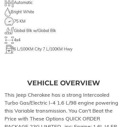
Automatic
Bright White
75 KM
Global Blk w/Global Blk
4x4
6
L/100KM City
7
L/100KM Hwy
VEHICLE OVERVIEW
This Jeep Cherokee has a strong Intercooled
Turbo Gas/Electric I-4 1.6 L/98 engine powering
this Variable transmission. You Can't Beat the
Price with These Options QUICK ORDER
PACKAGE 23G LIMITED -inc: Engine: 1.6L I4 EP