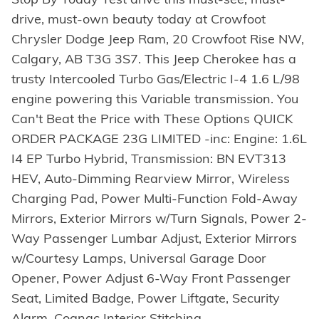
drive, must-own beauty today at Crowfoot
Chrysler Dodge Jeep Ram, 20 Crowfoot Rise NW,
Calgary, AB T3G 3S7. This Jeep Cherokee has a
trusty Intercooled Turbo Gas/Electric I-4 1.6 L/98
engine powering this Variable transmission. You
Can't Beat the Price with These Options QUICK
ORDER PACKAGE 23G LIMITED -inc: Engine: 1.6L
I4 EP Turbo Hybrid, Transmission: BN EVT313
HEV, Auto-Dimming Rearview Mirror, Wireless
Charging Pad, Power Multi-Function Fold-Away
Mirrors, Exterior Mirrors w/Turn Signals, Power 2-
Way Passenger Lumbar Adjust, Exterior Mirrors
w/Courtesy Lamps, Universal Garage Door
Opener, Power Adjust 6-Way Front Passenger
Seat, Limited Badge, Power Liftgate, Security
Alarm, Cognac Interior Stitching ,