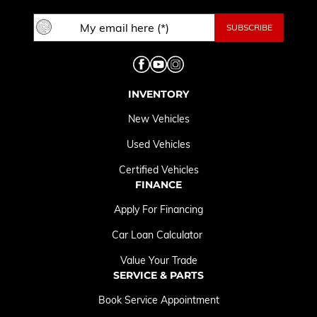
INVENTORY
New Vehicles
Used Vehicles
Certified Vehicles
FINANCE
Apply For Financing
Car Loan Calculator
Value Your Trade
SERVICE & PARTS
Book Service Appointment