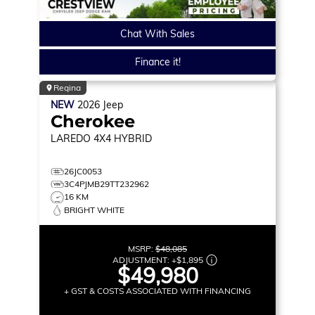
Chat With Sales
Finance it!
Regina
NEW
2026
Jeep
Cherokee
LAREDO
4X4 HYBRID
26JC0053
3C4PJMB29TT232962
16 KM
BRIGHT WHITE
MSRP:
$48,085
ADJUSTMENT:
+
$1,895
$49,980
+ GST & COSTS ASSOCIATED WITH FINANCING