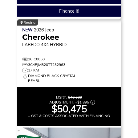
Finance it!
Regina
NEW
2026
Jeep
Cherokee
LAREDO
4X4 HYBRID
26JC0050
3C4PJMB20TT232963
17 KM
DIAMOND BLACK CRYSTAL
PEARL
MSRP:
$48,580
ADJUSTMENT:
+
$1,895
$50,475
+ GST & COSTS ASSOCIATED WITH FINANCING