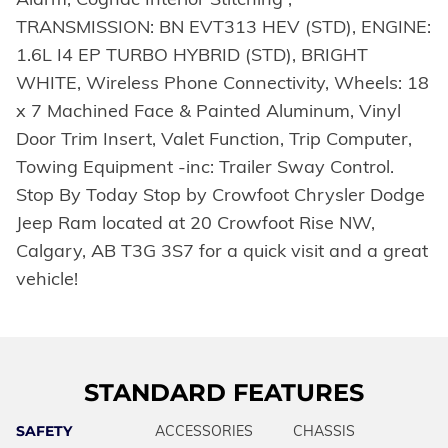
TRANSMISSION: BN EVT313 HEV (STD), ENGINE:
1.6L I4 EP TURBO HYBRID (STD), BRIGHT
WHITE, Wireless Phone Connectivity, Wheels: 18
x 7 Machined Face & Painted Aluminum, Vinyl
Door Trim Insert, Valet Function, Trip Computer,
Towing Equipment -inc: Trailer Sway Control.
Stop By Today Stop by Crowfoot Chrysler Dodge
Jeep Ram located at 20 Crowfoot Rise NW,
Calgary, AB T3G 3S7 for a quick visit and a great
vehicle!
STANDARD FEATURES
SAFETY
ACCESSORIES
CHASSIS