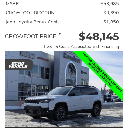
MSRP
$53,685
CROWFOOT DISCOUNT
-$3,690
Jeep Loyalty Bonus Cash
-$1,850
$48,145
*
CROWFOOT PRICE
+ GST & Costs Associated with Financing