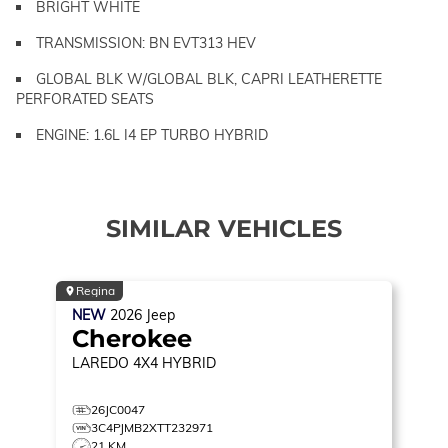
BRIGHT WHITE
TRANSMISSION: BN EVT313 HEV
GLOBAL BLK W/GLOBAL BLK, CAPRI LEATHERETTE
PERFORATED SEATS
ENGINE: 1.6L I4 EP TURBO HYBRID
SIMILAR VEHICLES
Regina
NEW
2026
Jeep
Cherokee
LAREDO
4X4 HYBRID
26JC0047
3C4PJMB2XTT232971
21 KM