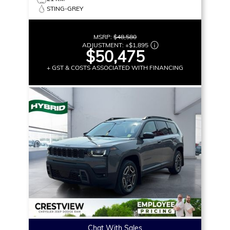
STING-GREY
MSRP:
$48,580
ADJUSTMENT:
+
$1,895
$50,475
+ GST & COSTS ASSOCIATED WITH FINANCING
Chat With Sales