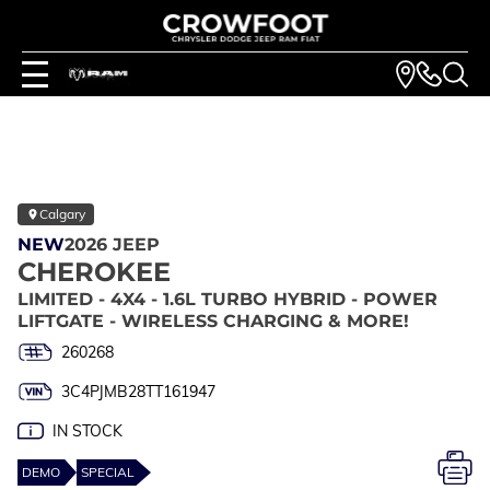
Calgary
NEW
2026 JEEP
CHEROKEE
LIMITED - 4X4 - 1.6L TURBO HYBRID - POWER
LIFTGATE - WIRELESS CHARGING & MORE!
260268
3C4PJMB28TT161947
IN STOCK
DEMO
SPECIAL