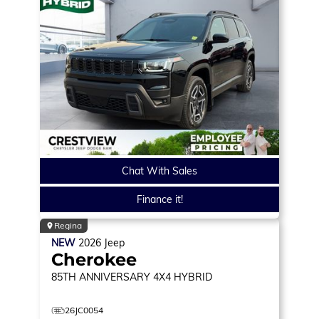
Chat With Sales
Finance it!
Regina
NEW
2026
Jeep
Cherokee
85TH ANNIVERSARY
4X4 HYBRID
26JC0054