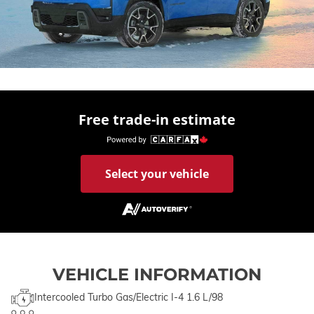
Free trade-in estimate
Select your vehicle
VEHICLE INFORMATION
Intercooled Turbo Gas/Electric I-4 1.6 L/98