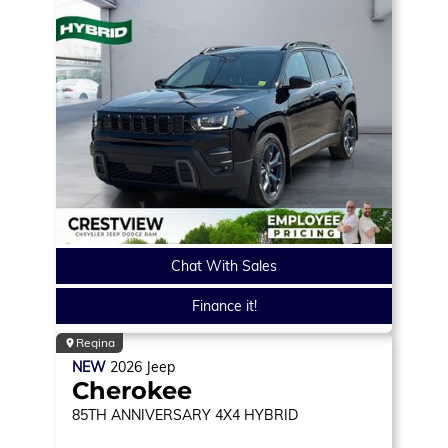
Chat With Sales
Finance it!
Regina
NEW
2026
Jeep
Cherokee
85TH ANNIVERSARY
4X4 HYBRID