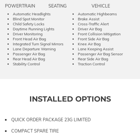
POWERTRAIN
SEATING
VEHICLE
Automatic Headlights
Automatic Highbeams
Blind Spot Monitor
Brake Assist
Child Safety Locks
Cross-Traffic Alert
Daytime Running Lights
Driver Air Bag
Driver Monitoring
Front Collision Mitigation
Front Head Air Bag
Front Side Air Bag
Integrated Turn Signal Mirrors
Knee Air Bag
Lane Departure Warning
Lane Keeping Assist
Passenger Air Bag
Passenger Air Bag Sensor
Rear Head Air Bag
Rear Side Air Bag
Stability Control
Traction Control
INSTALLED OPTIONS
QUICK ORDER PACKAGE 23G LIMITED
COMPACT SPARE TIRE