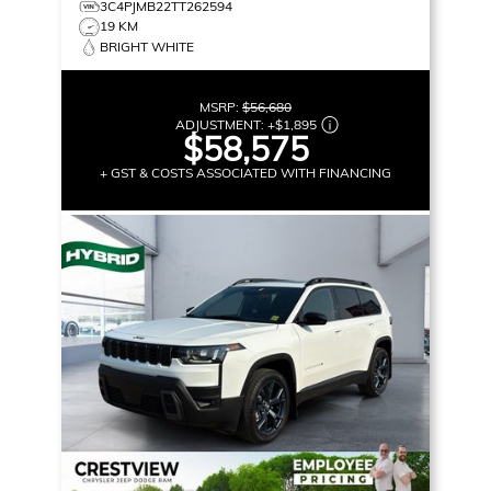
3C4PJMB22TT262594
19 KM
BRIGHT WHITE
MSRP:
$56,680
ADJUSTMENT:
+
$1,895
$58,575
+ GST & COSTS ASSOCIATED WITH FINANCING