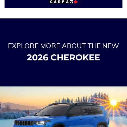
EXPLORE MORE ABOUT THE NEW
2026 CHEROKEE