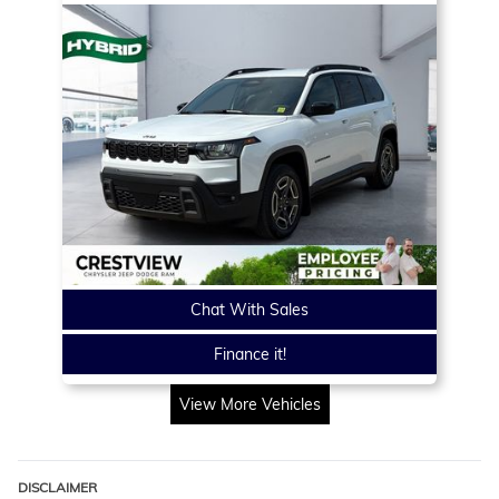
Chat With Sales
Finance it!
View More Vehicles
DISCLAIMER