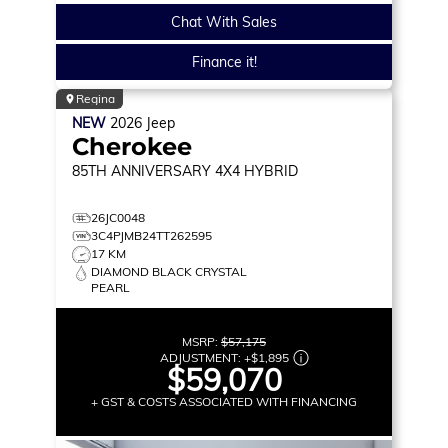
Chat With Sales
Finance it!
Regina
NEW
2026
Jeep
Cherokee
85TH ANNIVERSARY
4X4 HYBRID
26JC0048
3C4PJMB24TT262595
17 KM
DIAMOND BLACK CRYSTAL
PEARL
MSRP:
$57,175
ADJUSTMENT:
+
$1,895
$59,070
+ GST & COSTS ASSOCIATED WITH FINANCING