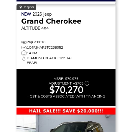
Regina
NEW
2026
Jeep
Grand Cherokee
ALTITUDE
4X4
26JGC0010
1C4RJHAR8TC238052
14 KM
DIAMOND BLACK CRYSTAL
PEARL
MSRP:
$70,975
ADJUSTMENT:
–
$705
$70,270
+ GST & COSTS ASSOCIATED WITH FINANCING