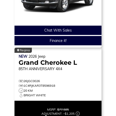
Chat With Sales
Finance it!
Regina
NEW
2026
Jeep
Grand Cherokee L
85TH ANNIVERSARY
4X4
26JGC0026
1C4RJKAR3T8596918
20 KM
BRIGHT WHITE
MSRP:
$77,585
ADJUSTMENT:
–
$1,205