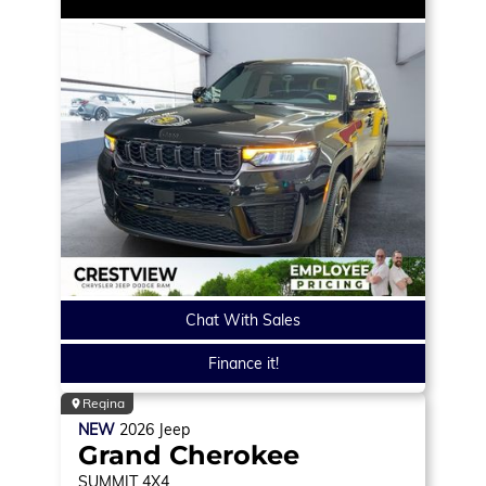
Chat With Sales
Finance it!
Regina
NEW
2026
Jeep
Grand Cherokee
SUMMIT
4X4