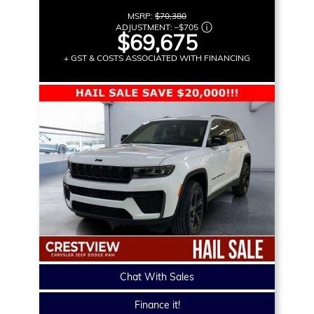
MSRP:
$70,380
ADJUSTMENT:
–
$705
$69,675
+ GST & COSTS ASSOCIATED WITH FINANCING
Chat With Sales
Finance it!