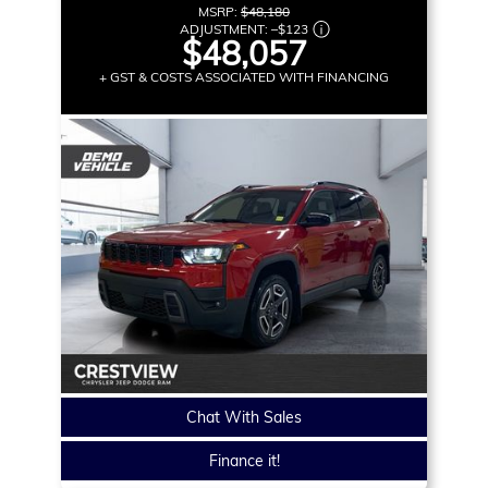
MSRP:
$48,180
ADJUSTMENT:
–
$123
$48,057
+ GST & COSTS ASSOCIATED WITH FINANCING
Chat With Sales
Finance it!