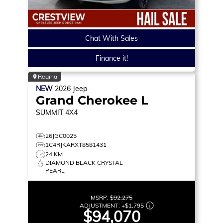
Chat With Sales
Finance it!
Regina
NEW
2026
Jeep
Grand Cherokee L
SUMMIT
4X4
26JGC0025
1C4RJKARXT8581431
24 KM
DIAMOND BLACK CRYSTAL
PEARL
MSRP:
$92,275
ADJUSTMENT:
+
$1,795
$94,070