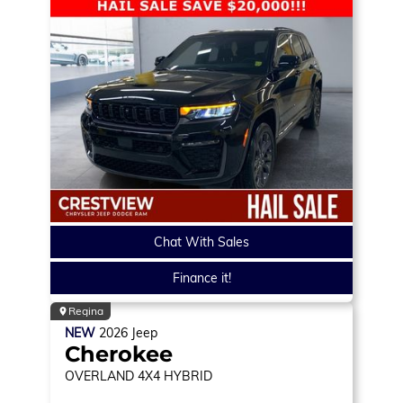
Chat With Sales
Finance it!
Regina
NEW
2026
Jeep
Cherokee
OVERLAND
4X4 HYBRID