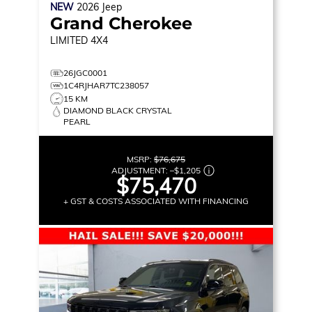
NEW
2026
Jeep
Grand Cherokee
LIMITED
4X4
26JGC0001
1C4RJHAR7TC238057
15 KM
DIAMOND BLACK CRYSTAL
PEARL
MSRP:
$76,675
ADJUSTMENT:
–
$1,205
$75,470
+ GST & COSTS ASSOCIATED WITH FINANCING