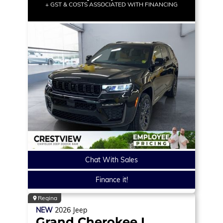
+ GST & COSTS ASSOCIATED WITH FINANCING
Chat With Sales
Finance it!
Regina
NEW
2026
Jeep
Grand Cherokee L