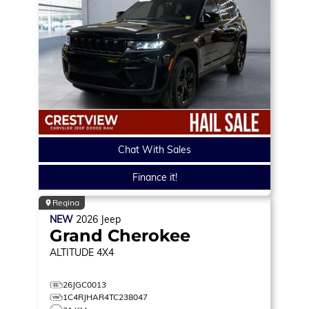
Chat With Sales
Finance it!
Regina
NEW
2026
Jeep
Grand Cherokee
ALTITUDE
4X4
26JGC0013
1C4RJHAR4TC238047