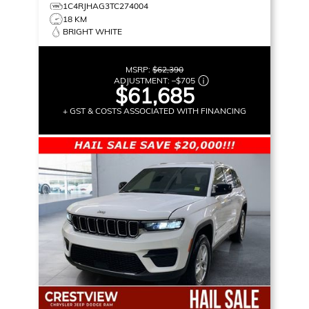
1C4RJHAG3TC274004
18 KM
BRIGHT WHITE
MSRP:
$62,390
ADJUSTMENT:
–
$705
$61,685
+ GST & COSTS ASSOCIATED WITH FINANCING