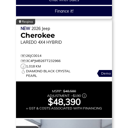
Finance it!
Regina
NEW
2026
Jeep
Cherokee
LAREDO
4X4 HYBRID
26JC0014
3C4PJMB26TT232966
1,018 KM
DIAMOND BLACK CRYSTAL
Demo
PEARL
MSRP:
$48,580
ADJUSTMENT:
–
$190
$48,390
+ GST & COSTS ASSOCIATED WITH FINANCING