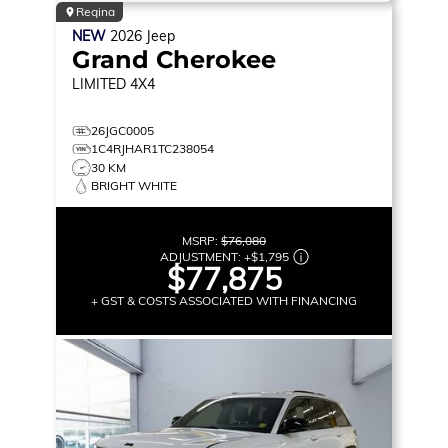
Regina
NEW
2026
Jeep
Grand Cherokee
LIMITED
4X4
26JGC0005
1C4RJHAR1TC238054
30 KM
BRIGHT WHITE
MSRP:
$76,080
ADJUSTMENT:
+
$1,795
$77,875
+ GST & COSTS ASSOCIATED WITH FINANCING