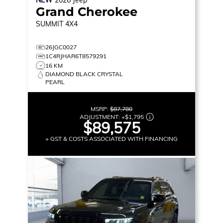
NEW
2026
Jeep
Grand Cherokee
SUMMIT
4X4
26JGC0027
1C4RJHAR6T8579291
16 KM
DIAMOND BLACK CRYSTAL
PEARL
MSRP:
$87,780
ADJUSTMENT:
+
$1,795
$89,575
+ GST & COSTS ASSOCIATED WITH FINANCING