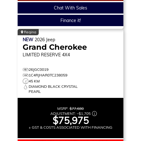
Chat With Sales
Finance it!
Regina
NEW
2026
Jeep
Grand Cherokee
LIMITED RESERVE
4X4
26JGC0019
1C4RJHAR0TC238059
45 KM
DIAMOND BLACK CRYSTAL
PEARL
MSRP:
$77,680
ADJUSTMENT:
–
$1,705
$75,975
+ GST & COSTS ASSOCIATED WITH FINANCING