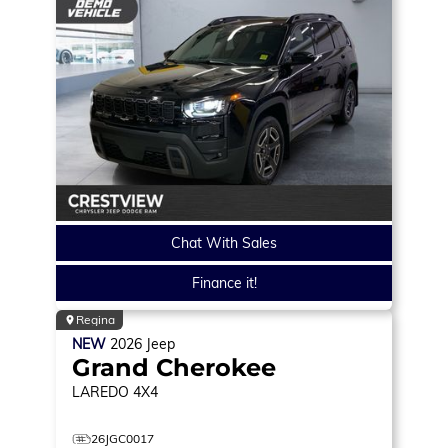
Chat With Sales
Finance it!
Regina
NEW
2026
Jeep
Grand Cherokee
LAREDO
4X4
26JGC0017