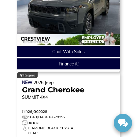
Chat With Sales
Finance it!
Regina
NEW
2026
Jeep
Grand Cherokee
SUMMIT
4X4
26JGC0028
1C4RJHAR8T8579292
30 KM
DIAMOND BLACK CRYSTAL
PEARL