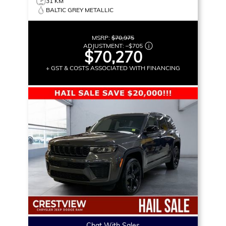
31 KM
BALTIC GREY METALLIC
MSRP:
$70,975
ADJUSTMENT:
–
$705
$70,270
+ GST & COSTS ASSOCIATED WITH FINANCING
Chat With Sales