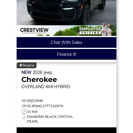
Chat With Sales
Finance it!
Regina
NEW
2026
Jeep
Cherokee
OVERLAND
4X4 HYBRID
26JC0040
3C4PJMC27TT232974
21 KM
DIAMOND BLACK CRYSTAL
PEARL