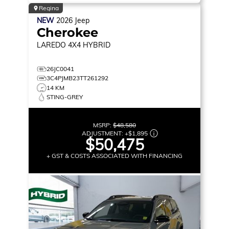
Regina
NEW
2026
Jeep
Cherokee
LAREDO
4X4 HYBRID
26JC0041
3C4PJMB23TT261292
14 KM
STING-GREY
MSRP:
$48,580
ADJUSTMENT:
+
$1,895
$50,475
+ GST & COSTS ASSOCIATED WITH FINANCING