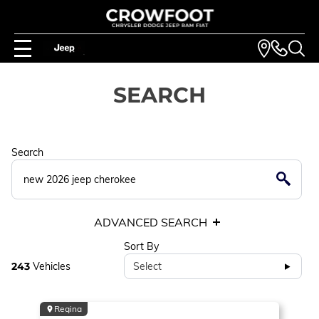
SEARCH
Search
ADVANCED SEARCH
Sort By
243
Vehicles
Select
Regina