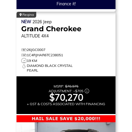
Finance it!
Regina
NEW
2026
Jeep
Grand Cherokee
ALTITUDE
4X4
26JGC0007
1C4RJHAR6TC238051
19 KM
DIAMOND BLACK CRYSTAL
PEARL
MSRP:
$70,975
ADJUSTMENT:
–
$705
$70,270
+ GST & COSTS ASSOCIATED WITH FINANCING