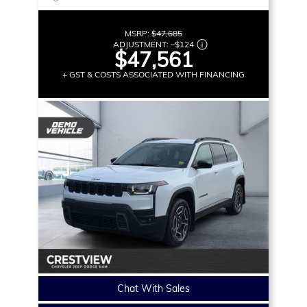
MSRP:
$47,685
ADJUSTMENT:
–
$124
$47,561
+ GST & COSTS ASSOCIATED WITH FINANCING
Chat With Sales