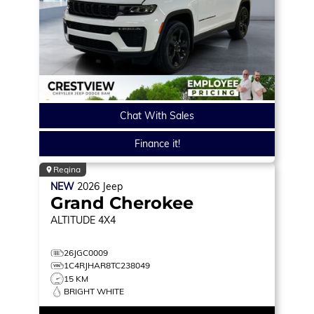
Chat With Sales
Finance it!
Regina
NEW
2026
Jeep
Grand Cherokee
ALTITUDE
4X4
26JGC0009
1C4RJHAR8TC238049
15 KM
BRIGHT WHITE