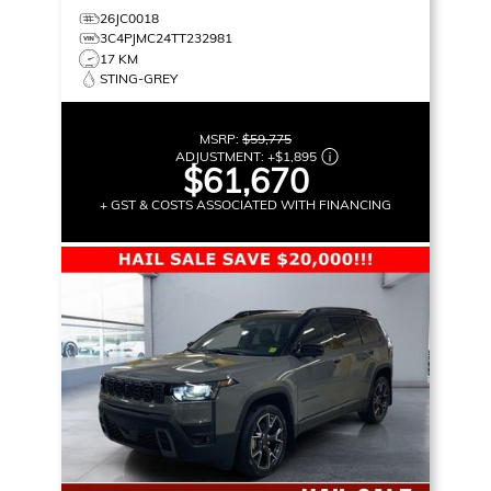
26JC0018
3C4PJMC24TT232981
17 KM
STING-GREY
MSRP:
$59,775
ADJUSTMENT:
+
$1,895
$61,670
+ GST & COSTS ASSOCIATED WITH FINANCING