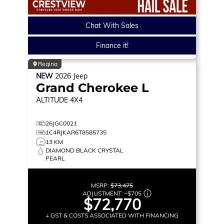
Chat With Sales
Finance it!
Regina
NEW
2026
Jeep
Grand Cherokee L
ALTITUDE
4X4
26JGC0021
1C4RJKAR6T8585735
13 KM
DIAMOND BLACK CRYSTAL
PEARL
MSRP:
$73,475
ADJUSTMENT:
–
$705
$72,770
+ GST & COSTS ASSOCIATED WITH FINANCING