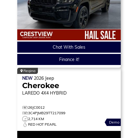
Chat With Sales
Finance it!
Regina
NEW
2026
Jeep
Cherokee
LAREDO
4X4 HYBRID
26JC0012
3C4PJMB29TT217099
2,714 KM
Demo
RED HOT PEARL