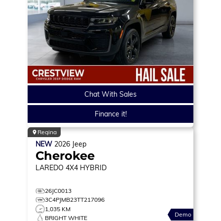
Chat With Sales
Finance it!
Regina
NEW
2026
Jeep
Cherokee
LAREDO
4X4 HYBRID
26JC0013
3C4PJMB23TT217096
1,035 KM
Demo
BRIGHT WHITE