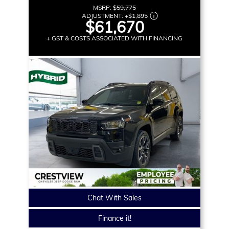
MSRP:
$59,775
ADJUSTMENT:
+
$1,895
$61,670
+ GST & COSTS ASSOCIATED WITH FINANCING
Chat With Sales
Finance it!