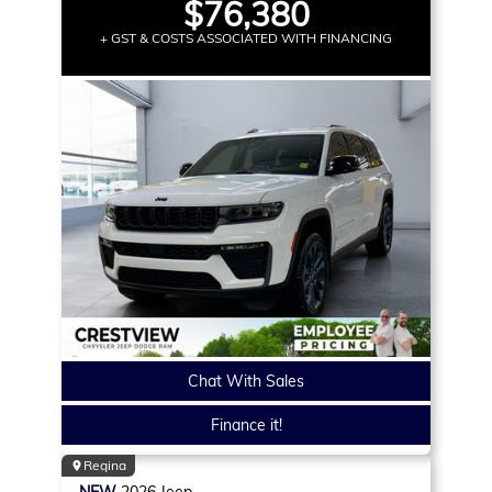
$76,380
+ GST & COSTS ASSOCIATED WITH FINANCING
Chat With Sales
Finance it!
Regina