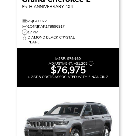
85TH ANNIVERSARY
4X4
26JGC0022
1C4RJKAR1T8596917
17 KM
DIAMOND BLACK CRYSTAL
PEARL
MSRP:
$78,180
ADJUSTMENT:
–
$1,205
$76,975
+ GST & COSTS ASSOCIATED WITH FINANCING