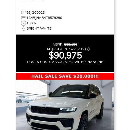
26JGC0023
1C4RJHAR4T8579290
15 KM
BRIGHT WHITE
MSRP:
$89,180
ADJUSTMENT:
+
$1,795
$90,975
+ GST & COSTS ASSOCIATED WITH FINANCING