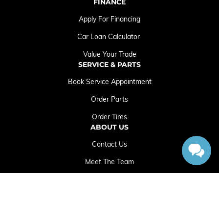
FINANCE
Apply For Financing
Car Loan Calculator
Value Your Trade
SERVICE & PARTS
Book Service Appointment
Order Parts
Order Tires
ABOUT US
Contact Us
Meet The Team
Employment Opportunities
Sitemap
|
Terms and Conditions
|
Privacy Policy
|
Crowfoot Chrysler Dodge Jeep RAM © 2026
|
Powered by
Leadbox