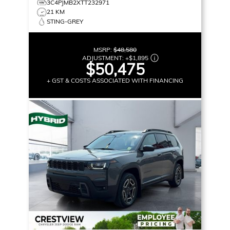
3C4PJMB2XTT232971
21 KM
STING-GREY
MSRP:
$48,580
ADJUSTMENT:
+
$1,895
$50,475
+ GST & COSTS ASSOCIATED WITH FINANCING