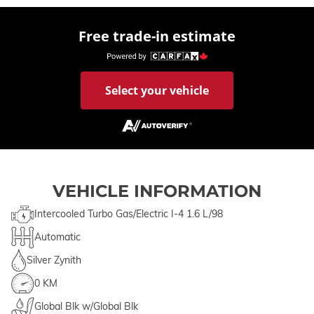
Free trade-in estimate
Select your vehicle
VEHICLE INFORMATION
Intercooled Turbo Gas/Electric I-4 1.6 L/98
Automatic
Silver Zynith
0 KM
Global Blk w/Global Blk