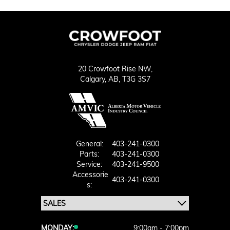
20 Crowfoot Rise NW,
Calgary,
AB, T3G 3S7
General:
403-241-0300
Parts:
403-241-0300
Service:
403-241-9500
Accessorie
403-241-0300
S:
MONDAY:
9:00am - 7:00pm