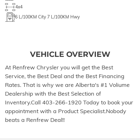
4x4
6
L/100KM City
7
L/100KM Hwy
VEHICLE OVERVIEW
At Renfrew Chrysler you will get the Best
Service, the Best Deal and the Best Financing
Rates. That is why we are Alberta's #1 Voliume
Dealership with the Best Selection of
Inventory.Call 403-266-1920 Today to book your
appointment with a Product Specialist.Nobody
beats a Renfrew Deal!!