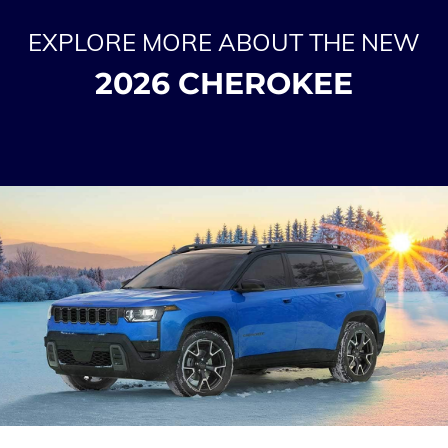
EXPLORE MORE ABOUT THE NEW
2026 CHEROKEE