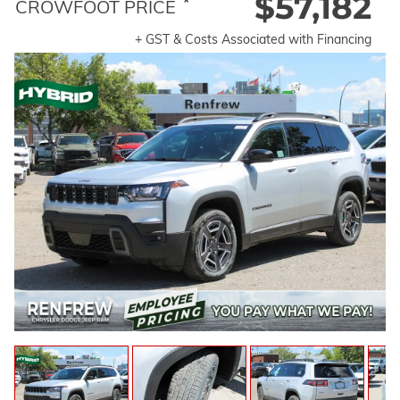
$57,182
*
CROWFOOT PRICE
+ GST & Costs Associated with Financing