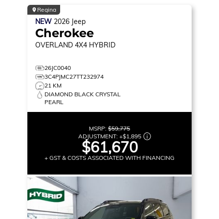
Regina
NEW
2026
Jeep
Cherokee
OVERLAND
4X4 HYBRID
26JC0040
3C4PJMC27TT232974
21 KM
DIAMOND BLACK CRYSTAL
PEARL
MSRP:
$59,775
ADJUSTMENT:
+
$1,895
$61,670
+ GST & COSTS ASSOCIATED WITH FINANCING