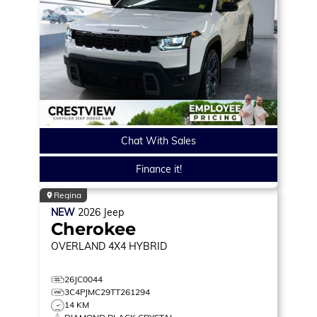
Chat With Sales
Finance it!
Regina
NEW
2026
Jeep
Cherokee
OVERLAND
4X4 HYBRID
26JC0044
3C4PJMC29TT261294
14 KM