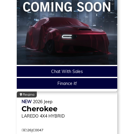
Chat With Sales
Finance it!
Regina
NEW
2026
Jeep
Cherokee
LAREDO
4X4 HYBRID
26JC0047