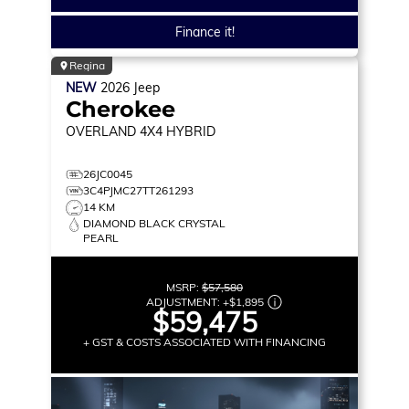
Finance it!
Regina
NEW
2026
Jeep
Cherokee
OVERLAND
4X4 HYBRID
26JC0045
3C4PJMC27TT261293
14 KM
DIAMOND BLACK CRYSTAL
PEARL
MSRP:
$57,580
ADJUSTMENT:
+
$1,895
$59,475
+ GST & COSTS ASSOCIATED WITH FINANCING