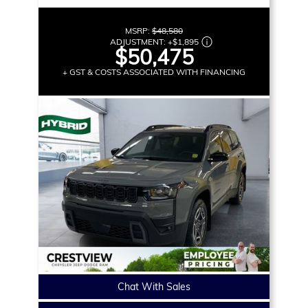
MSRP:
$48,580
ADJUSTMENT:
+
$1,895
$50,475
+ GST & COSTS ASSOCIATED WITH FINANCING
Chat With Sales