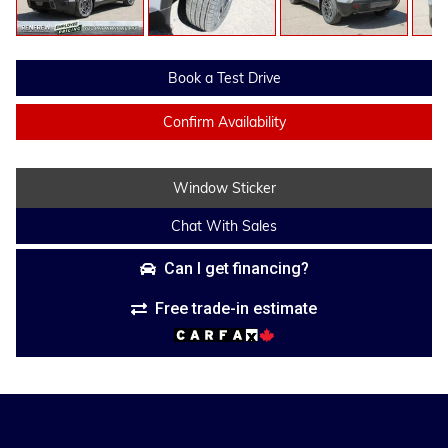
Book a Test Drive
Confirm Availability
Window Sticker
Chat With Sales
Can I get financing?
Free trade-in estimate