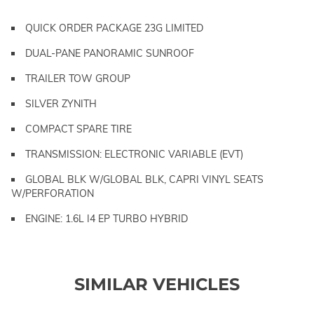
QUICK ORDER PACKAGE 23G LIMITED
DUAL-PANE PANORAMIC SUNROOF
TRAILER TOW GROUP
SILVER ZYNITH
COMPACT SPARE TIRE
TRANSMISSION: ELECTRONIC VARIABLE (EVT)
GLOBAL BLK W/GLOBAL BLK, CAPRI VINYL SEATS
W/PERFORATION
ENGINE: 1.6L I4 EP TURBO HYBRID
SIMILAR VEHICLES