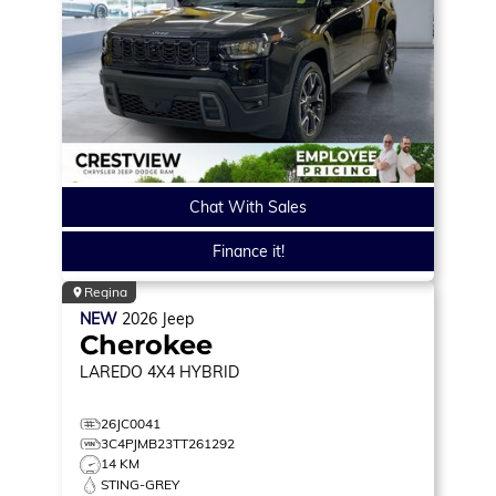
Chat With Sales
Finance it!
Regina
NEW
2026
Jeep
Cherokee
LAREDO
4X4 HYBRID
26JC0041
3C4PJMB23TT261292
14 KM
STING-GREY