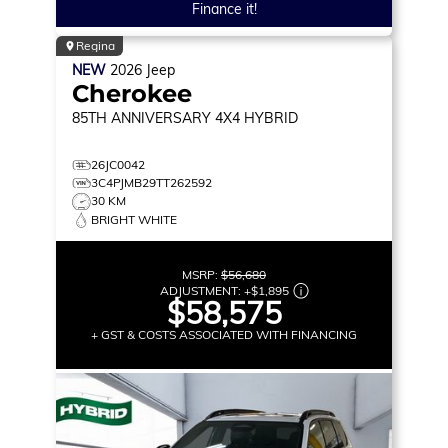
Finance it!
Regina
NEW
2026
Jeep
Cherokee
85TH ANNIVERSARY
4X4 HYBRID
26JC0042
3C4PJMB29TT262592
30 KM
BRIGHT WHITE
MSRP:
$56,680
ADJUSTMENT:
+
$1,895
$58,575
+ GST & COSTS ASSOCIATED WITH FINANCING