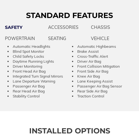
STANDARD FEATURES
SAFETY
ACCESSORIES
CHASSIS
POWERTRAIN
SEATING
VEHICLE
Automatic Headlights
Automatic Highbeams
Blind Spot Monitor
Brake Assist
Child Safety Locks
Cross-Traffic Alert
Daytime Running Lights
Driver Air Bag
Driver Monitoring
Front Collision Mitigation
Front Head Air Bag
Front Side Air Bag
Integrated Turn Signal Mirrors
Knee Air Bag
Lane Departure Warning
Lane Keeping Assist
Passenger Air Bag
Passenger Air Bag Sensor
Rear Head Air Bag
Rear Side Air Bag
Stability Control
Traction Control
INSTALLED OPTIONS