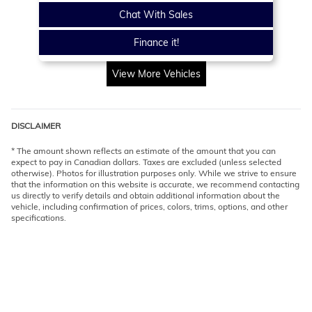
Chat With Sales
Finance it!
View More Vehicles
DISCLAIMER
* The amount shown reflects an estimate of the amount that you can
expect to pay in Canadian dollars. Taxes are excluded (unless selected
otherwise). Photos for illustration purposes only. While we strive to ensure
that the information on this website is accurate, we recommend contacting
us directly to verify details and obtain additional information about the
vehicle, including confirmation of prices, colors, trims, options, and other
specifications.