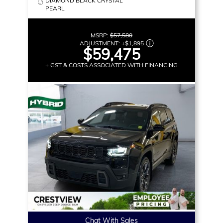
DIAMOND BLACK CRYSTAL
PEARL
MSRP:
$57,580
ADJUSTMENT:
+
$1,895
$59,475
+ GST & COSTS ASSOCIATED WITH FINANCING
Chat With Sales