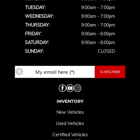
TUESDAY:
9:00am - 7:00pm
WEDNESDAY:
9:00am - 7:00pm
THURSDAY:
9:00am - 7:00pm
FRIDAY:
9:00am - 6:00pm
SATURDAY:
9:00am - 6:00pm
SUNDAY:
CLOSED
INVENTORY
New Vehicles
Used Vehicles
Certified Vehicles