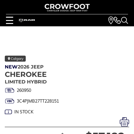
Calgary
NEW
2026 JEEP
CHEROKEE
LIMITED HYBRID
260950
3C4PJMB27TT228151
IN STOCK