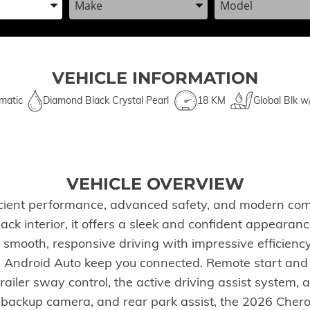
VEHICLE INFORMATION
matic
Diamond Black Crystal Pearl
18 KM
Global Blk w
VEHICLE OVERVIEW
cient performance, advanced safety, and modern comf
ack interior, it offers a sleek and confident appearan
 smooth, responsive driving with impressive efficienc
d Android Auto keep you connected. Remote start an
railer sway control, the active driving assist system, a
 backup camera, and rear park assist, the 2026 Cher