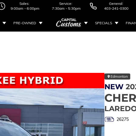
Sales:
Service:
General:
9:00am - 6:00pm
7:30am - 5:30pm
403-241-0300
PRE-OWNED
SPECIALS
FINA
Edmonton
NEW
20
CHE
LAREDO
26275