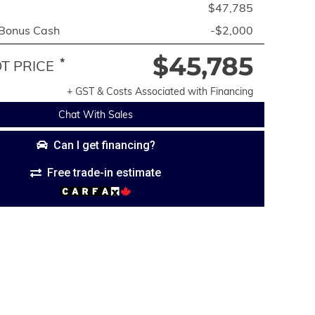
$47,785
 Bonus Cash
-$2,000
$45,785
*
 PRICE
+ GST & Costs Associated with Financing
Chat With Sales
Can I get financing?
Free trade-in estimate