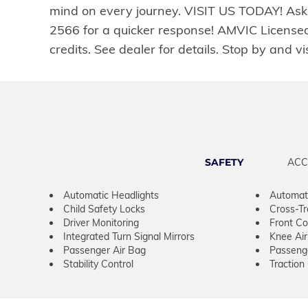
mind on every journey. VISIT US TODAY! Ask 
2566 for a quicker response! AMVIC Licensed
credits. See dealer for details. Stop by 
SAFETY
ACC
Automatic Headlights
Automat
Child Safety Locks
Cross-Tra
Driver Monitoring
Front Col
Integrated Turn Signal Mirrors
Knee Ai
Passenger Air Bag
Passeng
Stability Control
Traction