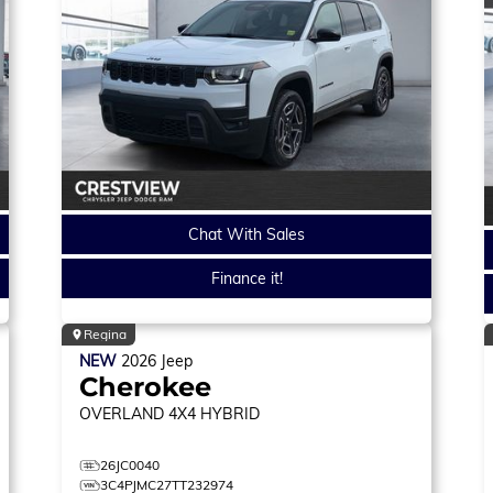
Chat With Sales
Finance it!
Regina
NEW
2026
Jeep
Cherokee
OVERLAND
4X4 HYBRID
26JC0040
3C4PJMC27TT232974