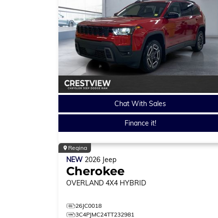
Chat With Sales
Finance it!
Regina
NEW
2026
Jeep
Cherokee
OVERLAND
4X4 HYBRID
26JC0018
3C4PJMC24TT232981