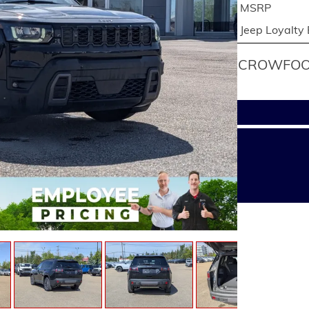
MSRP
Jeep Loyalty
CROWFOOT