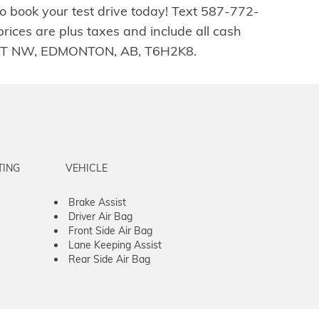
o book your test drive today! Text 587-772-
ices are plus taxes and include all cash
04 ST NW, EDMONTON, AB, T6H2K8.
TING
VEHICLE
Brake Assist
Driver Air Bag
Front Side Air Bag
Lane Keeping Assist
Rear Side Air Bag