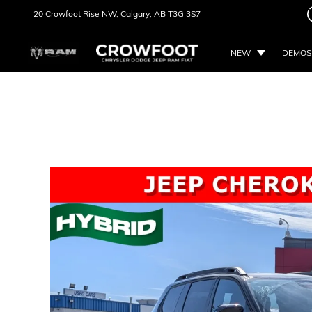
20 Crowfoot Rise NW,
Calgary, AB
T3G 3S7
NEW
DEMOS