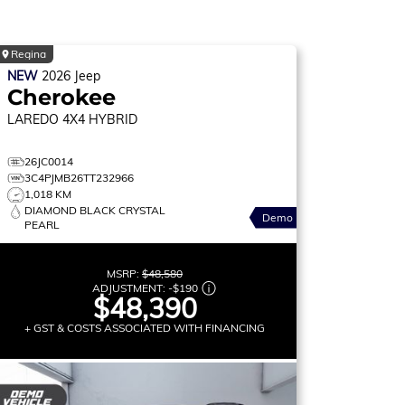
Regina
NEW
2026
Jeep
Cherokee
LAREDO
4X4 HYBRID
26JC0014
3C4PJMB26TT232966
1,018 KM
DIAMOND BLACK CRYSTAL
Demo
PEARL
MSRP:
$48,580
ADJUSTMENT:
-
$190
$48,390
+ GST & COSTS ASSOCIATED WITH FINANCING