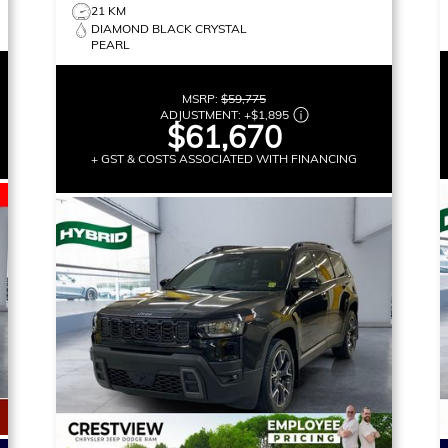
21 KM
DIAMOND BLACK CRYSTAL
PEARL
MSRP:
$59,775
ADJUSTMENT:
+
$1,895
$61,670
+ GST & COSTS ASSOCIATED WITH FINANCING