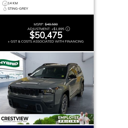
14 KM
STING-GREY
MSRP:
$48,580
ADJUSTMENT:
+
$1,895
$50,475
+ GST & COSTS ASSOCIATED WITH FINANCING