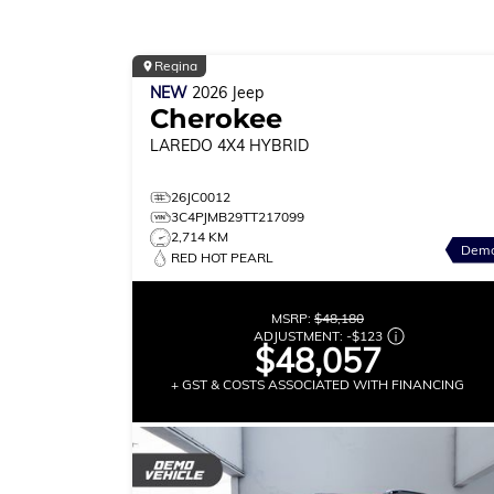
Regina
NEW
2026
Jeep
Cherokee
LAREDO
4X4 HYBRID
26JC0012
3C4PJMB29TT217099
2,714 KM
Dem
RED HOT PEARL
MSRP:
$48,180
ADJUSTMENT:
-
$123
$48,057
+ GST & COSTS ASSOCIATED WITH FINANCING