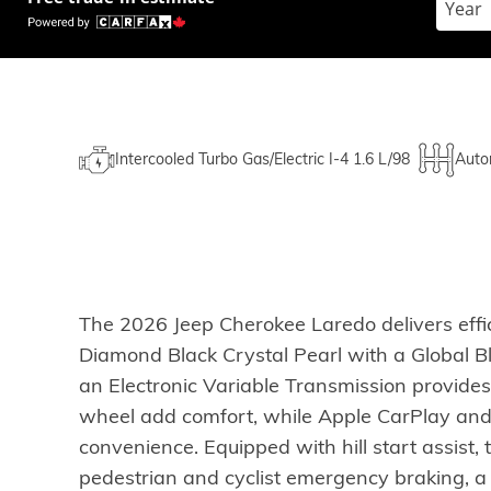
Intercooled Turbo Gas/Electric I-4 1.6 L/98
Auto
The 2026 Jeep Cherokee Laredo delivers effi
Diamond Black Crystal Pearl with a Global Bl
an Electronic Variable Transmission provides
wheel add comfort, while Apple CarPlay an
convenience. Equipped with hill start assist, t
pedestrian and cyclist emergency braking, a