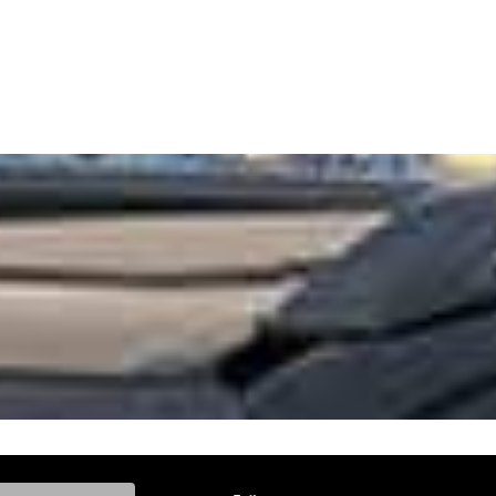
ke, and Model