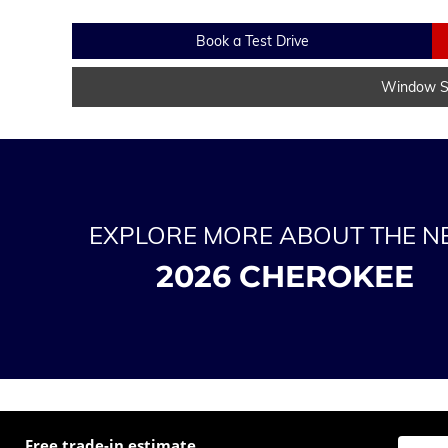
Book a Test Drive
Window St
EXPLORE MORE ABOUT THE 
2026 CHEROKEE
Free trade-in estimate
Enter t