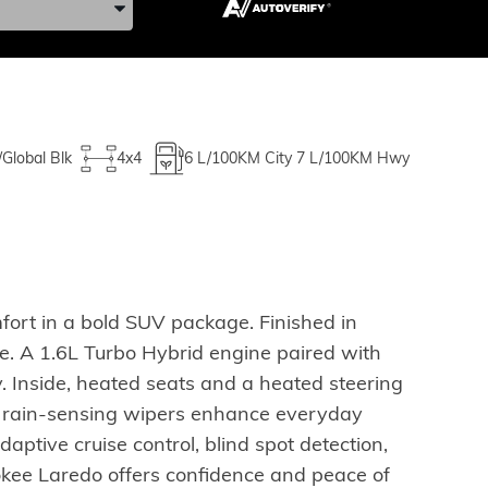
/Global Blk
4x4
6
L/100KM City
7
L/100KM Hwy
ort in a bold SUV package. Finished in
ce. A 1.6L Turbo Hybrid engine paired with
y. Inside, heated seats and a heated steering
d rain-sensing wipers enhance everyday
daptive cruise control, blind spot detection,
okee Laredo offers confidence and peace of