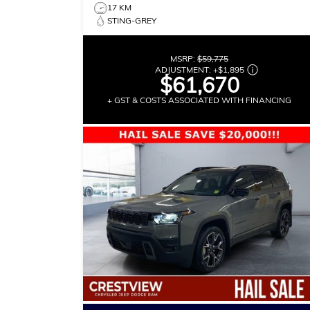
17 KM
STING-GREY
MSRP:
$59,775
ADJUSTMENT:
+
$1,895
$61,670
+ GST & COSTS ASSOCIATED WITH FINANCING