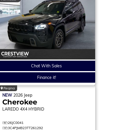
Chat With Sales
Finance it!
Regina
NEW
2026
Jeep
Cherokee
LAREDO
4X4 HYBRID
26JC0041
3C4PJMB23TT261292