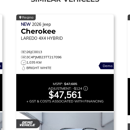
Regina
NEW
2026
Jeep
Cherokee
LAREDO
4X4 HYBRID
26JC0013
3C4PJMB23TT217096
1,035 KM
o
Demo
BRIGHT WHITE
MSRP:
$47,685
ADJUSTMENT:
-
$124
$47,561
+ GST & COSTS ASSOCIATED WITH FINANCING