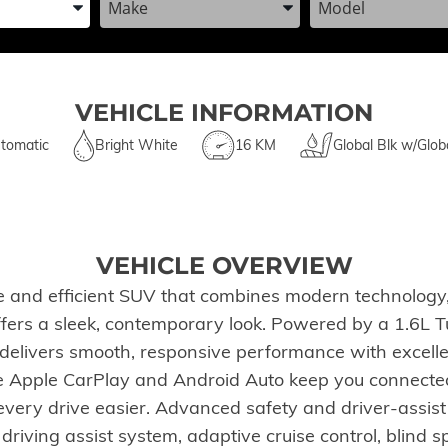
VEHICLE INFORMATION
tomatic
Bright White
16 KM
Global Blk w/Glob
VEHICLE OVERVIEW
 and efficient SUV that combines modern technology, 
 offers a sleek, contemporary look. Powered by a 1.6L 
elivers smooth, responsive performance with excellen
e Apple CarPlay and Android Auto keep you connected
ery drive easier. Advanced safety and driver-assist fe
e driving assist system, adaptive cruise control, blind 