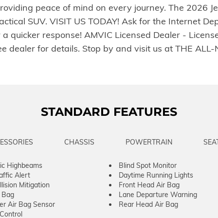
oviding peace of mind on every journey. The 2026 Je
practical SUV. VISIT US TODAY! Ask for the Internet De
r a quicker response! AMVIC Licensed Dealer - Licens
. See dealer for details. Stop by and visit us at TH
STANDARD FEATURES
ESSORIES
CHASSIS
POWERTRAIN
SEA
ic Highbeams
Blind Spot Monitor
ffic Alert
Daytime Running Lights
lision Mitigation
Front Head Air Bag
r Bag
Lane Departure Warning
er Air Bag Sensor
Rear Head Air Bag
 Control