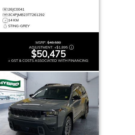
26JC0041
3C4PJMB23TT261292
14 KM
STING-GREY
MSRP:
$48,580
ADJUSTMENT:
+
$1,895
$50,475
+ GST & COSTS ASSOCIATED WITH FINANCING