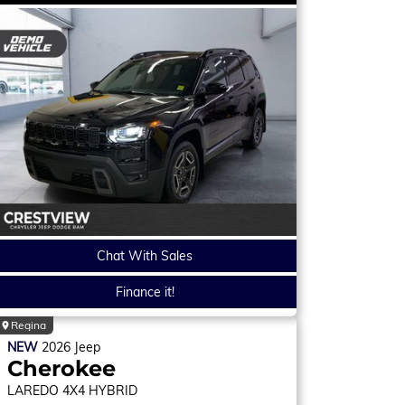
Chat With Sales
Finance it!
Regina
NEW
2026
Jeep
Cherokee
LAREDO
4X4 HYBRID