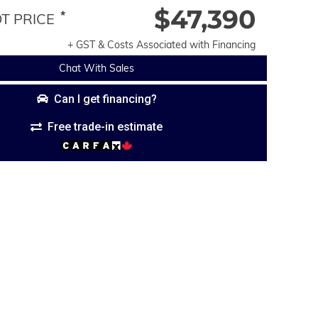
$47,390
*
 PRICE
+ GST & Costs Associated with Financing
Chat With Sales
Can I get financing?
Free trade-in estimate