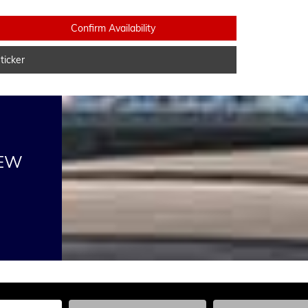
Confirm Availability
icker
NEW
he Year, Make, and Model
Enter the Year, Make, and Model
Enter the Year, Ma