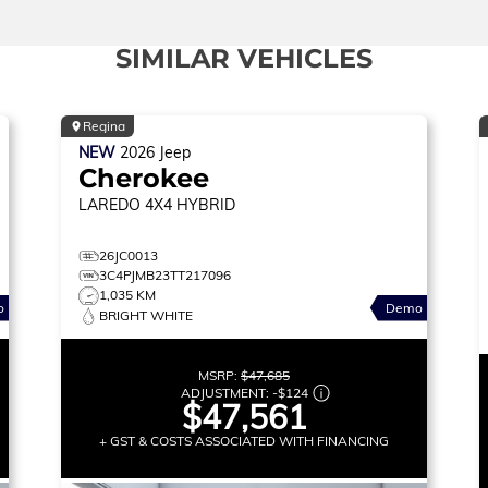
SIMILAR VEHICLES
Regina
NEW
2026
Jeep
Cherokee
LAREDO
4X4 HYBRID
26JC0013
3C4PJMB23TT217096
1,035 KM
o
Demo
BRIGHT WHITE
MSRP:
$47,685
ADJUSTMENT:
-
$124
$47,561
+ GST & COSTS ASSOCIATED WITH FINANCING