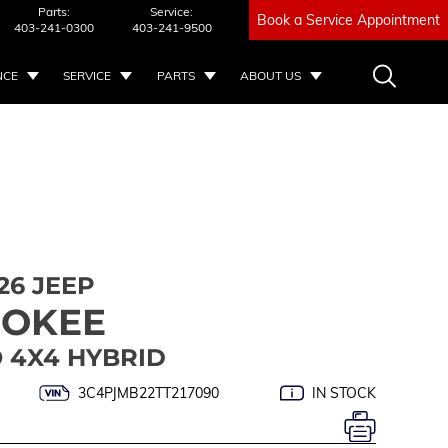
Parts:
Service:
Book a Service Appointment
403-241-0300
403-241-9500
NCE
SERVICE
PARTS
ABOUT US
26 JEEP
ROKEE
 4X4 HYBRID
3C4PJMB22TT217090
IN STOCK