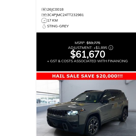
26JC0018
3C4PJMC24TT232981
17 KM
STING-GREY
MSRP:
$59,775
ADJUSTMENT:
+
$1,895
$61,670
+ GST & COSTS ASSOCIATED WITH FINANCING