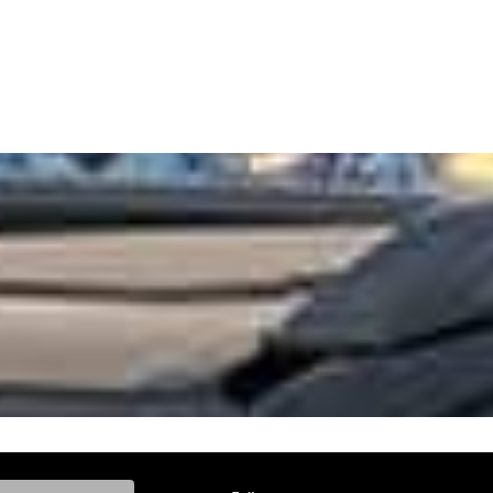
ke, and Model