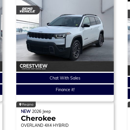
Chat With Sales
Finance it!
Regina
NEW
2026
Jeep
Cherokee
OVERLAND
4X4 HYBRID