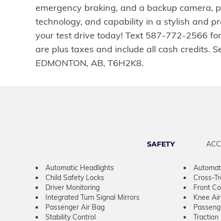
emergency braking, and a backup camera, pr
technology, and capability in a stylish and 
your test drive today! Text 587-772-2566 fo
are plus taxes and include all cash credits
EDMONTON, AB, T6H2K8.
SAFETY
ACC
Automatic Headlights
Automat
Child Safety Locks
Cross-Tra
Driver Monitoring
Front Col
Integrated Turn Signal Mirrors
Knee Ai
Passenger Air Bag
Passeng
Stability Control
Traction