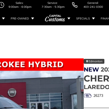
Sales:
Service:
General:
9:00am - 6:00pm
7:30am - 5:30pm
403-241-0300
PRE-OWNED
SPECIALS
FINA
Edmonton
NEW
20
CHE
LAREDO
26273