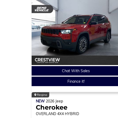
Chat With Sales
Finance it!
Regina
NEW
2026
Jeep
Cherokee
OVERLAND
4X4 HYBRID