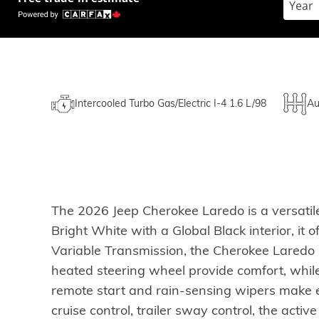
Intercooled Turbo Gas/Electric I-4 1.6 L/98
Au
The 2026 Jeep Cherokee Laredo is a versatile
Bright White with a Global Black interior, it
Variable Transmission, the Cherokee Laredo d
heated steering wheel provide comfort, whil
remote start and rain-sensing wipers make ev
cruise control, trailer sway control, the activ