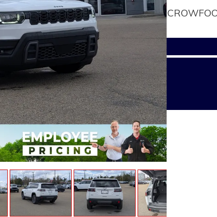
CROWFOOT