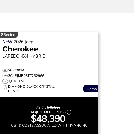
Regina
NEW
2026
Jeep
Cherokee
LAREDO
4X4 HYBRID
26JC0014
3C4PJMB26TT232966
1,018 KM
DIAMOND BLACK CRYSTAL
Demo
PEARL
MSRP:
$48,580
ADJUSTMENT:
-
$190
$48,390
+ GST & COSTS ASSOCIATED WITH FINANCING