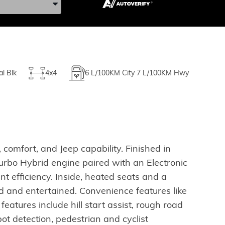
al Blk
4x4
6
L/100KM City
7
L/100KM Hwy
comfort, and Jeep capability. Finished in
Turbo Hybrid engine paired with an Electronic
t efficiency. Inside, heated seats and a
 and entertained. Convenience features like
atures include hill start assist, rough road
spot detection, pedestrian and cyclist