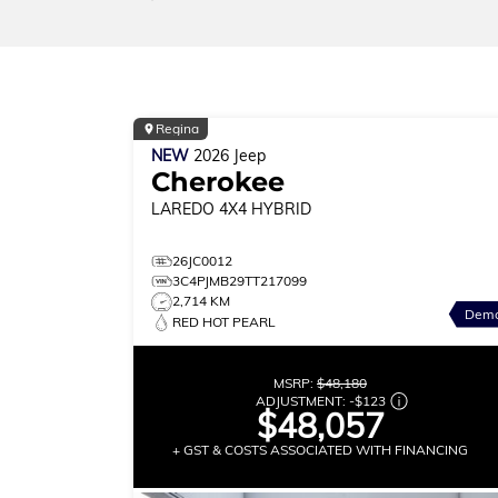
Regina
NEW
2026
Jeep
Cherokee
LAREDO
4X4 HYBRID
26JC0012
3C4PJMB29TT217099
2,714 KM
Dem
RED HOT PEARL
MSRP:
$48,180
ADJUSTMENT:
-
$123
$48,057
+ GST & COSTS ASSOCIATED WITH FINANCING