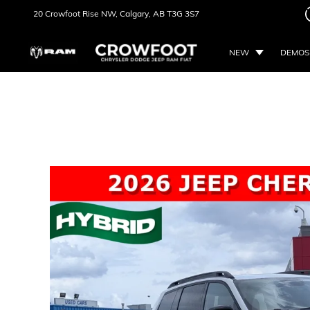
20 Crowfoot Rise NW,
Calgary, AB
T3G 3S7
NEW
DEMOS