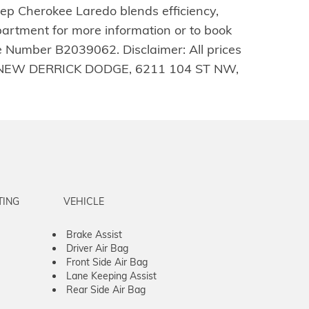
ep Cherokee Laredo blends efficiency,
partment for more information or to book
e Number B2039062. Disclaimer: All prices
E ALL-NEW DERRICK DODGE, 6211 104 ST NW,
TING
VEHICLE
Brake Assist
Driver Air Bag
Front Side Air Bag
Lane Keeping Assist
Rear Side Air Bag