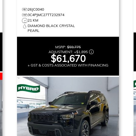
26JC0040
3C4PJMC27TT232974
21 KM
DIAMOND BLACK CRYSTAL
PEARL
MSRP:
$59,775
ADJUSTMENT:
+
$1,895
$61,670
+ GST & COSTS ASSOCIATED WITH FINANCING