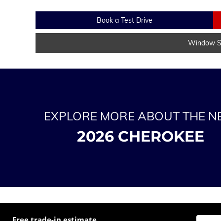
Book a Test Drive
Window St
EXPLORE MORE ABOUT THE 
2026 CHEROKEE
Free trade-in estimate
Enter t