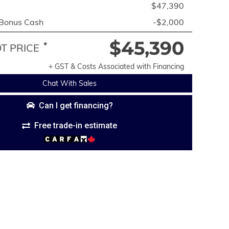
$47,390
 Bonus Cash
-$2,000
$45,390
*
 PRICE
+ GST & Costs Associated with Financing
Chat With Sales
Can I get financing?
Free trade-in estimate