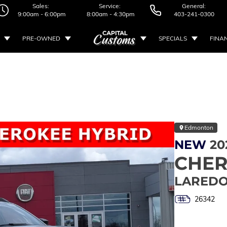
Sales:
Service:
General:
9:00am - 6:00pm
8:00am - 4:30pm
403-241-0300
PRE-OWNED
SPECIALS
FINA
Edmonton
NEW
20
CHE
LAREDO
26342