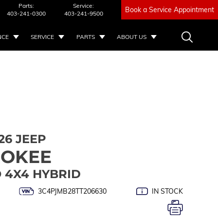
Parts:
Service:
Book a Service Appointment
403-241-0300
403-241-9500
NCE
SERVICE
PARTS
ABOUT US
26 JEEP
ROKEE
 4X4 HYBRID
3C4PJMB28TT206630
IN STOCK