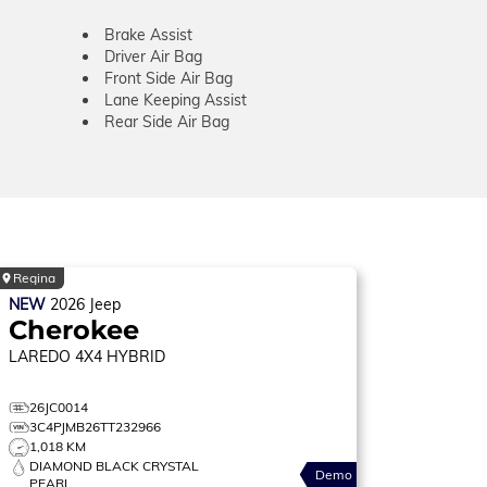
Brake Assist
Driver Air Bag
Front Side Air Bag
Lane Keeping Assist
Rear Side Air Bag
Regina
NEW
2026
Jeep
Cherokee
LAREDO
4X4 HYBRID
26JC0014
3C4PJMB26TT232966
1,018 KM
DIAMOND BLACK CRYSTAL
Demo
PEARL