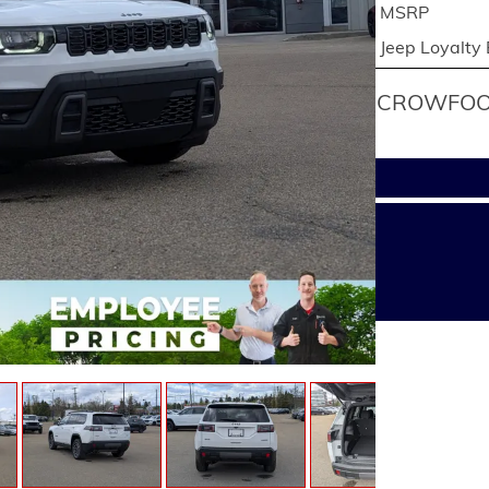
MSRP
Jeep Loyalty
CROWFOOT