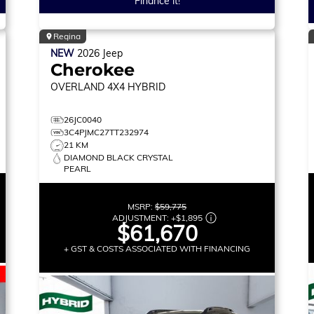
Finance it!
Regina
NEW
2026
Jeep
Cherokee
OVERLAND
4X4 HYBRID
26JC0040
3C4PJMC27TT232974
21 KM
DIAMOND BLACK CRYSTAL
PEARL
MSRP:
$59,775
ADJUSTMENT:
+
$1,895
$61,670
+ GST & COSTS ASSOCIATED WITH FINANCING