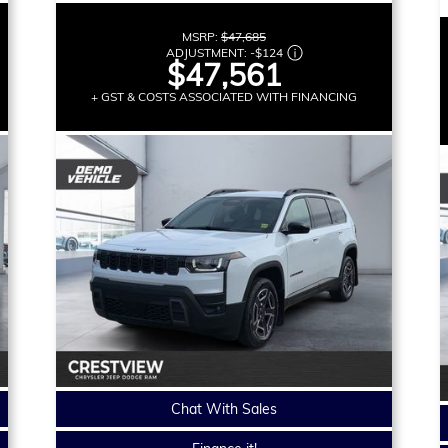
MSRP:
$47,685
ADJUSTMENT:
-
$124
$47,561
+ GST & COSTS ASSOCIATED WITH FINANCING
Chat With Sales