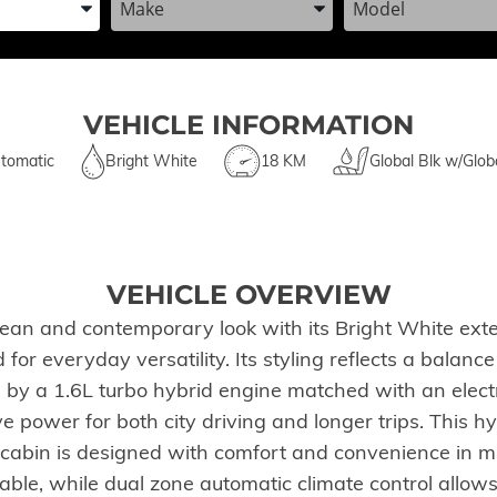
VEHICLE INFORMATION
tomatic
Bright White
18 KM
Global Blk w/Glob
VEHICLE OVERVIEW
an and contemporary look with its Bright White exteri
 for everyday versatility. Its styling reflects a balan
y a 1.6L turbo hybrid engine matched with an electro
e power for both city driving and longer trips. This h
e cabin is designed with comfort and convenience in m
le, while dual zone automatic climate control allows