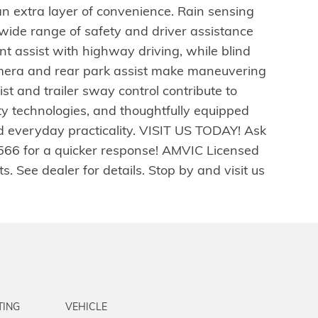
n extra layer of convenience. Rain sensing
wide range of safety and driver assistance
t assist with highway driving, while blind
mera and rear park assist make maneuvering
ist and trailer sway control contribute to
ety technologies, and thoughtfully equipped
and everyday practicality. VISIT US TODAY! Ask
2566 for a quicker response! AMVIC Licensed
. See dealer for details. Stop by and visit us
TING
VEHICLE