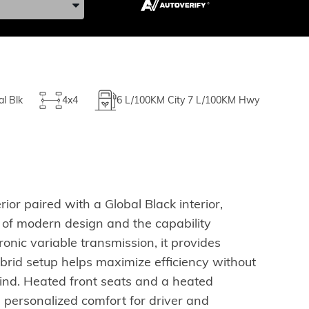
al Blk
4x4
6
L/100KM City
7
L/100KM Hwy
or paired with a Global Black interior,
ce of modern design and the capability
nic variable transmission, it provides
ybrid setup helps maximize efficiency without
ind. Heated front seats and a heated
 personalized comfort for driver and