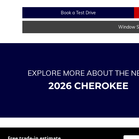
Book a Test Drive
Window St
EXPLORE MORE ABOUT THE 
2026 CHEROKEE
Free trade-in estimate
Enter t