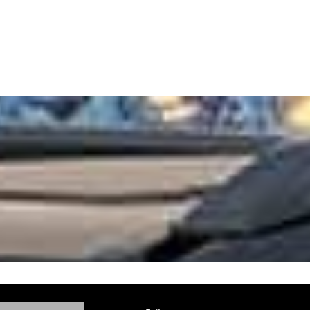
ke, and Model