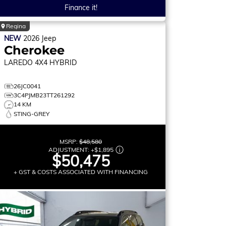
Finance it!
Regina
NEW
2026
Jeep
Cherokee
LAREDO
4X4 HYBRID
26JC0041
3C4PJMB23TT261292
14 KM
STING-GREY
MSRP:
$48,580
ADJUSTMENT:
+
$1,895
$50,475
+ GST & COSTS ASSOCIATED WITH FINANCING