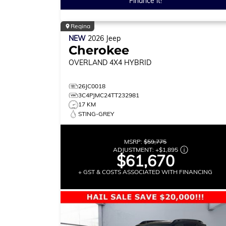
Finance it!
Regina
NEW
2026
Jeep
Cherokee
OVERLAND
4X4 HYBRID
26JC0018
3C4PJMC24TT232981
17 KM
STING-GREY
MSRP:
$59,775
ADJUSTMENT:
+
$1,895
$61,670
+ GST & COSTS ASSOCIATED WITH FINANCING