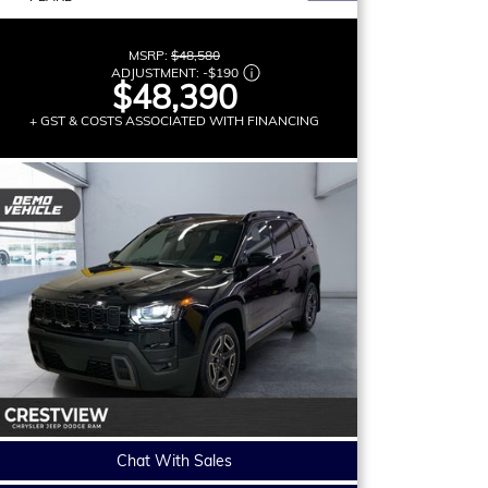
MSRP:
$48,580
ADJUSTMENT:
-
$190
$48,390
+ GST & COSTS ASSOCIATED WITH FINANCING
Chat With Sales