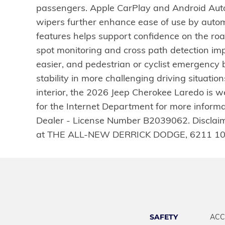
passengers. Apple CarPlay and Android Auto 
wipers further enhance ease of use by autom
features helps support confidence on the roa
spot monitoring and cross path detection i
easier, and pedestrian or cyclist emergency br
stability in more challenging driving situati
interior, the 2026 Jeep Cherokee Laredo is we
for the Internet Department for more inform
Dealer - License Number B2039062. Disclaimer:
at THE ALL-NEW DERRICK DODGE, 6211 10
SAFETY
ACC