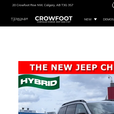
20 Crowfoot Rise NW,
Calgary, AB
T3G 3S7
NEW
DEMOS