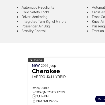
Automatic Headlights
Automat
Child Safety Locks
Cross-Tra
Driver Monitoring
Front Col
Integrated Turn Signal Mirrors
Knee Ai
Passenger Air Bag
Passeng
Stability Control
Traction
Regina
NEW
2026
Jeep
Cherokee
LAREDO
4X4 HYBRID
26JC0012
3C4PJMB29TT217099
2,714 KM
Dem
RED HOT PEARL