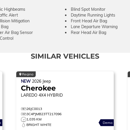
ic Highbeams
Blind Spot Monitor
ffic Alert
Daytime Running Lights
lision Mitigation
Front Head Air Bag
r Bag
Lane Departure Warning
er Air Bag Sensor
Rear Head Air Bag
 Control
SIMILAR VEHICLES
Regina
NEW
2026
Jeep
Cherokee
LAREDO
4X4 HYBRID
26JC0013
3C4PJMB23TT217096
1,035 KM
o
Demo
BRIGHT WHITE