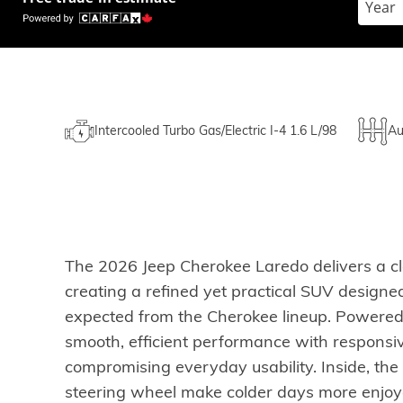
Intercooled Turbo Gas/Electric I-4 1.6 L/98
Au
The 2026 Jeep Cherokee Laredo delivers a cle
creating a refined yet practical SUV designed
expected from the Cherokee lineup. Powered b
smooth, efficient performance with responsiv
compromising everyday usability. Inside, th
steering wheel make colder days more enjoyab