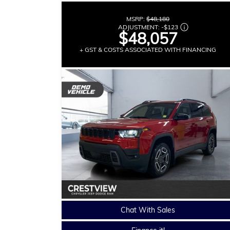
MSRP:
$48,180
ADJUSTMENT:
-
$123
$48,057
+ GST & COSTS ASSOCIATED WITH FINANCING
Chat With Sales