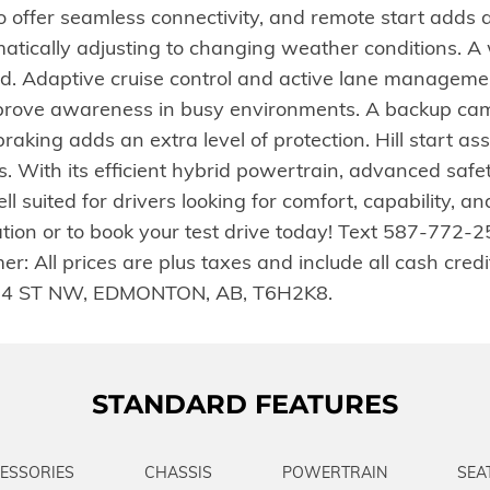
offer seamless connectivity, and remote start adds a
atically adjusting to changing weather conditions. A 
d. Adaptive cruise control and active lane managemen
mprove awareness in busy environments. A backup ca
aking adds an extra level of protection. Hill start ass
ons. With its efficient hybrid powertrain, advanced saf
ll suited for drivers looking for comfort, capability, 
ation or to book your test drive today! Text 587-772-
 All prices are plus taxes and include all cash credits
4 ST NW, EDMONTON, AB, T6H2K8.
STANDARD FEATURES
ESSORIES
CHASSIS
POWERTRAIN
SEA