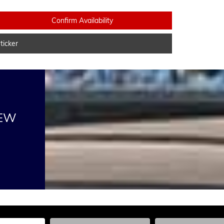
Confirm Availability
icker
NEW
he Year, Make, and Model
Enter the Year, Make, and Model
Enter the Year, Ma