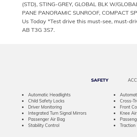
(STD), STING-GREY, GLOBAL BLK W/GLOBAL
PANE PANORAMIC SUNROOF, COMPACT SPARE T
Us Today *Test drive this must-see, must-d
AB T3G 3S7.
SAFETY
ACC
Automatic Headlights
Automat
Child Safety Locks
Cross-Tra
Driver Monitoring
Front Col
Integrated Turn Signal Mirrors
Knee Ai
Passenger Air Bag
Passeng
Stability Control
Traction