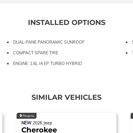
INSTALLED OPTIONS
DUAL-PANE PANORAMIC SUNROOF
COMPACT SPARE TIRE
ENGINE: 1.6L I4 EP TURBO HYBRID
SIMILAR VEHICLES
Regina
NEW
2026
Jeep
Cherokee