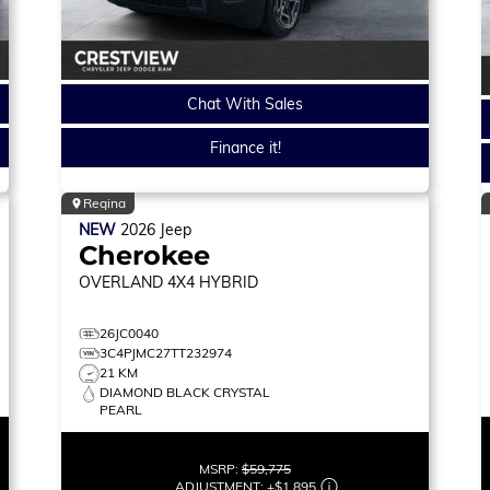
Chat With Sales
Finance it!
Regina
NEW
2026
Jeep
Cherokee
OVERLAND
4X4 HYBRID
26JC0040
3C4PJMC27TT232974
21 KM
DIAMOND BLACK CRYSTAL
PEARL
MSRP:
$59,775
ADJUSTMENT:
+
$1,895