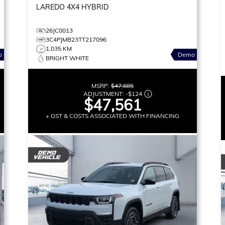
LAREDO
4X4 HYBRID
26JC0013
3C4PJMB23TT217096
1,035 KM
o
Demo
BRIGHT WHITE
MSRP:
$47,685
ADJUSTMENT:
-
$124
$47,561
+ GST & COSTS ASSOCIATED WITH FINANCING