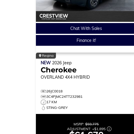
Chat With Sales
Finance it!
Regina
NEW
2026
Jeep
Cherokee
OVERLAND
4X4 HYBRID
26JC0018
3C4PJMC24TT232981
17 KM
STING-GREY
MSRP:
$59,775
ADJUSTMENT:
+
$1,895