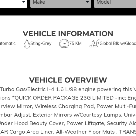
VEHICLE INFORMATION
tomatic
Sting-Grey
75 KM
Global Blk w/Globa
VEHICLE OVERVIEW
Turbo Gas/Electric I-4 1.6 L/98 engine powering this 
tions *QUICK ORDER PACKAGE 23G LIMITED -inc: Engin
rview Mirror, Wireless Charging Pad, Power Multi-Fun
ar Adjust, Exterior Mirrors w/Courtesy Lamps, Univ
nder Hood Beauty Cover, Power Liftgate, Security Al
 Cargo Area Liner, All-Weather Floor Mats , TRA