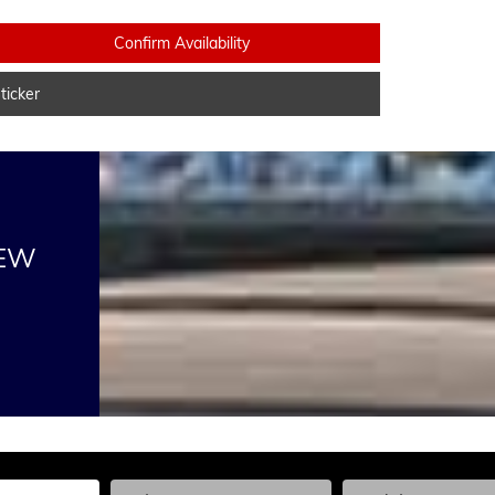
Confirm Availability
icker
NEW
he Year, Make, and Model
Enter the Year, Make, and Model
Enter the Year, Ma