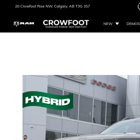
20 Crowfoot Rise NW,
Calgary, AB
T3G 3S7
NEW
DEMOS