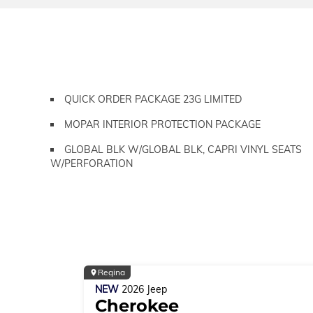
QUICK ORDER PACKAGE 23G LIMITED
MOPAR INTERIOR PROTECTION PACKAGE
GLOBAL BLK W/GLOBAL BLK, CAPRI VINYL SEATS
W/PERFORATION
Regina
NEW
2026
Jeep
Cherokee