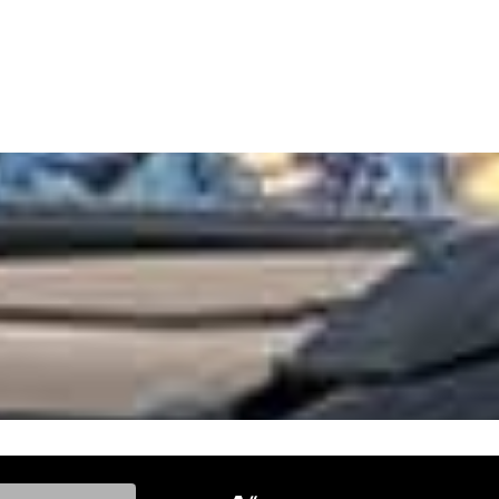
ke, and Model