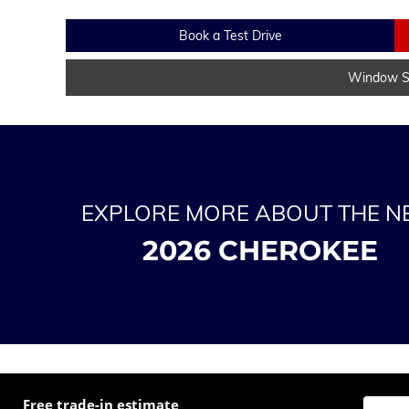
Book a Test Drive
Window St
EXPLORE MORE ABOUT THE 
2026 CHEROKEE
Free trade-in estimate
Enter t