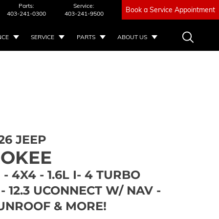
Parts:
Service:
Book a Service Appointment
403-241-0300
403-241-9500
NCE
SERVICE
PARTS
ABOUT US
26 JEEP
ROKEE
- 4X4 - 1.6L I- 4 TURBO
- 12.3 UCONNECT W/ NAV -
UNROOF & MORE!