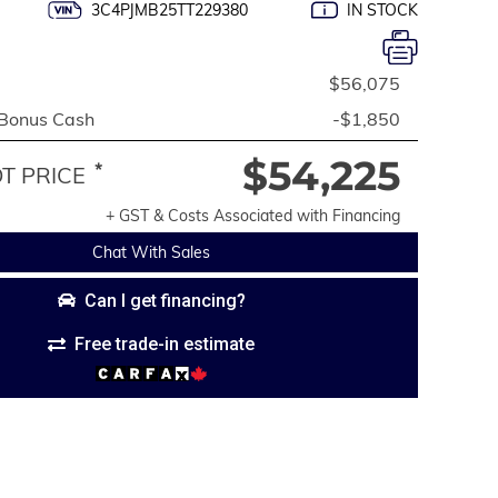
3C4PJMB25TT229380
IN STOCK
$56,075
 Bonus Cash
-$1,850
$54,225
*
 PRICE
+ GST & Costs Associated with Financing
Chat With Sales
Can I get financing?
Free trade-in estimate