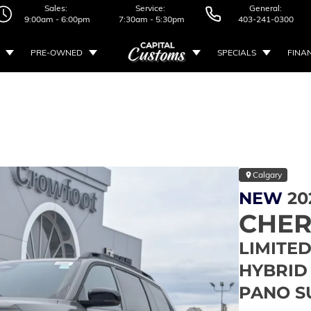
Sales:
Service:
General:
9:00am - 6:00pm
7:30am - 5:30pm
403-241-0300
PRE-OWNED
SPECIALS
FINA
Calgary
NEW
20
CHE
LIMITED 
HYBRID 
PANO S