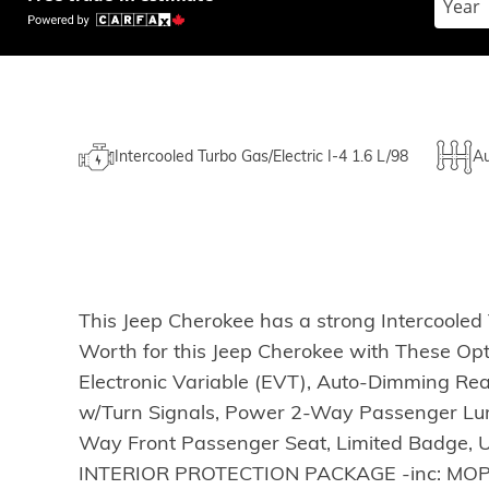
Intercooled Turbo Gas/Electric I-4 1.6 L/98
Au
This Jeep Cherokee has a strong Intercooled 
Worth for this Jeep Cherokee with These Op
Electronic Variable (EVT), Auto-Dimming Rea
w/Turn Signals, Power 2-Way Passenger Lumb
Way Front Passenger Seat, Limited Badge, U
INTERIOR PROTECTION PACKAGE -inc: MOPAR