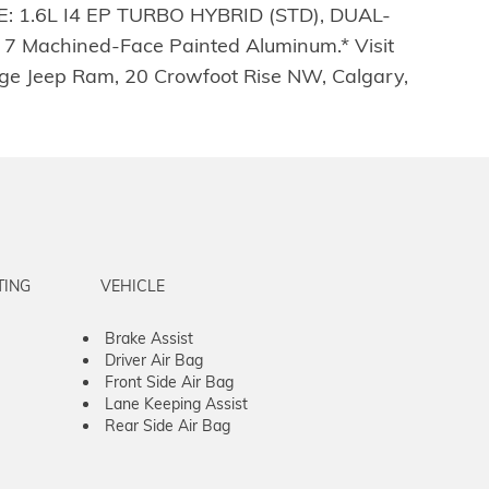
 1.6L I4 EP TURBO HYBRID (STD), DUAL-
 Machined-Face Painted Aluminum.* Visit
dge Jeep Ram, 20 Crowfoot Rise NW, Calgary,
TING
VEHICLE
Brake Assist
Driver Air Bag
Front Side Air Bag
Lane Keeping Assist
Rear Side Air Bag