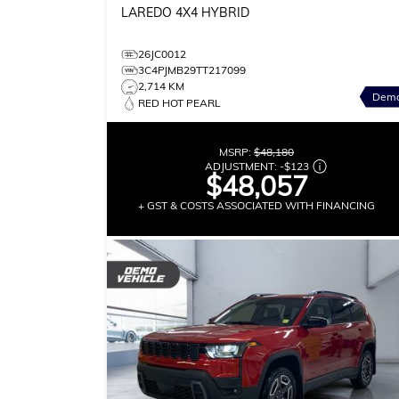
LAREDO
4X4 HYBRID
26JC0012
3C4PJMB29TT217099
2,714 KM
Dem
RED HOT PEARL
MSRP:
$48,180
ADJUSTMENT:
-
$123
$48,057
+ GST & COSTS ASSOCIATED WITH FINANCING