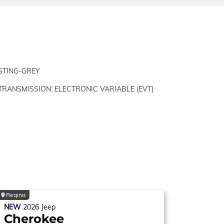
STING-GREY
TRANSMISSION: ELECTRONIC VARIABLE (EVT)
Regina
NEW
2026
Jeep
Cherokee