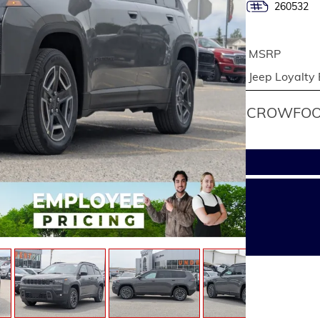
260532
MSRP
Jeep Loyalty
CROWFOOT