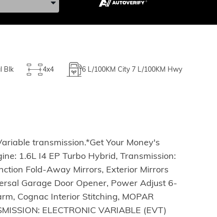
l Blk
4x4
6
L/100KM City
7
L/100KM Hwy
Variable transmission.*Get Your Money's
e: 1.6L I4 EP Turbo Hybrid, Transmission:
ction Fold-Away Mirrors, Exterior Mirrors
ersal Garage Door Opener, Power Adjust 6-
arm, Cognac Interior Stitching, MOPAR
NSMISSION: ELECTRONIC VARIABLE (EVT)