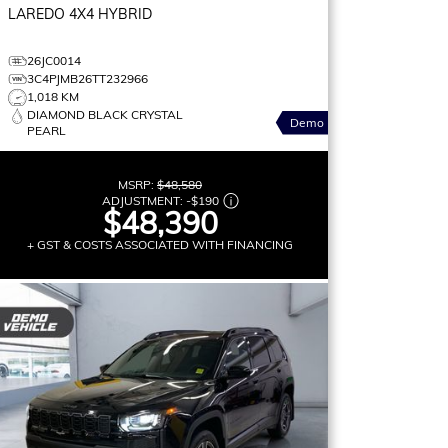
LAREDO
4X4 HYBRID
26JC0014
3C4PJMB26TT232966
1,018 KM
DIAMOND BLACK CRYSTAL
Demo
PEARL
MSRP:
$48,580
ADJUSTMENT:
-
$190
$48,390
+ GST & COSTS ASSOCIATED WITH FINANCING