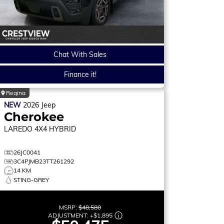
Chat With Sales
Finance it!
Regina
NEW
2026
Jeep
Cherokee
LAREDO
4X4 HYBRID
26JC0041
3C4PJMB23TT261292
14 KM
STING-GREY
MSRP:
$48,580
ADJUSTMENT:
+
$1,895