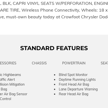
 BLK, CAPRI VINYL SEATS W/PERFORATION, ENGINE:
IRE, Wireless Phone Connectivity, Wheels: 18 x 7
rive, must-own beauty today at Crowfoot Chrysler Do
STANDARD FEATURES
ESSORIES
CHASSIS
POWERTRAIN
SEA
ic Highbeams
Blind Spot Monitor
ffic Alert
Daytime Running Lights
lision Mitigation
Front Head Air Bag
r Bag
Lane Departure Warning
er Air Bag Sensor
Rear Head Air Bag
 Control