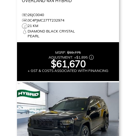
OVERLAND
4X4 HYBRID
26JC0040
3C4PJMC27TT232974
21 KM
DIAMOND BLACK CRYSTAL
PEARL
MSRP:
$59,775
ADJUSTMENT:
+
$1,895
$61,670
+ GST & COSTS ASSOCIATED WITH FINANCING