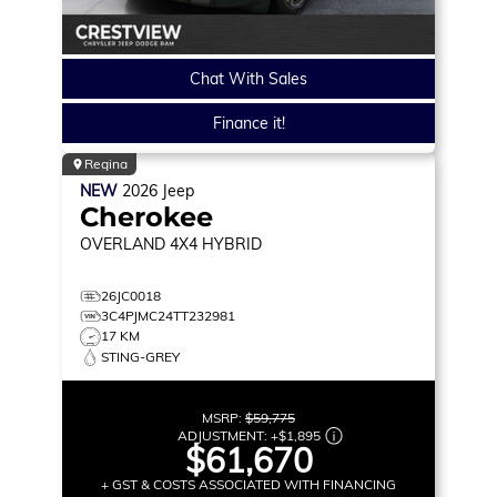
Chat With Sales
Finance it!
Regina
NEW
2026
Jeep
Cherokee
OVERLAND
4X4 HYBRID
26JC0018
3C4PJMC24TT232981
17 KM
STING-GREY
MSRP:
$59,775
ADJUSTMENT:
+
$1,895
$61,670
+ GST & COSTS ASSOCIATED WITH FINANCING