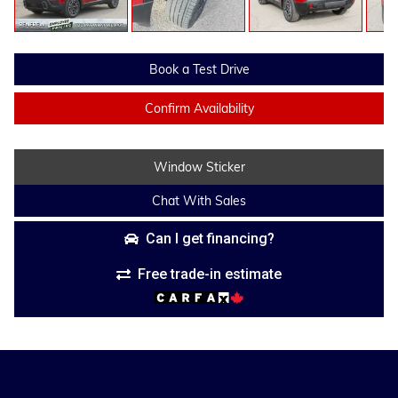
Book a Test Drive
Confirm Availability
Window Sticker
Chat With Sales
Can I get financing?
Free trade-in estimate