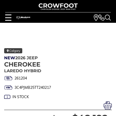
Calgary
NEW
2026 JEEP
CHEROKEE
LAREDO HYBRID
261204
3C4PJMB25TT240217
IN STOCK