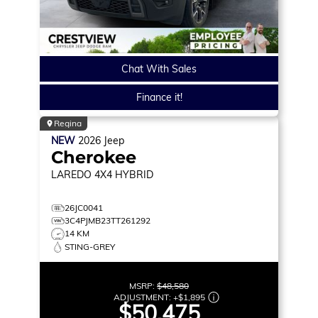
Chat With Sales
Finance it!
Regina
NEW
2026
Jeep
Cherokee
LAREDO
4X4 HYBRID
26JC0041
3C4PJMB23TT261292
14 KM
STING-GREY
MSRP:
$48,580
ADJUSTMENT:
+
$1,895
$50,475