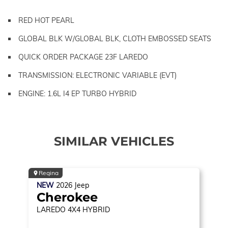
RED HOT PEARL
GLOBAL BLK W/GLOBAL BLK, CLOTH EMBOSSED SEATS
QUICK ORDER PACKAGE 23F LAREDO
TRANSMISSION: ELECTRONIC VARIABLE (EVT)
ENGINE: 1.6L I4 EP TURBO HYBRID
SIMILAR VEHICLES
Regina
NEW
2026
Jeep
Cherokee
LAREDO
4X4 HYBRID