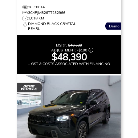
26JC0014
3C4PJMB26TT232966
1,018 KM
DIAMOND BLACK CRYSTAL
Demo
PEARL
MSRP:
$48,580
ADJUSTMENT:
-
$190
$48,390
+ GST & COSTS ASSOCIATED WITH FINANCING