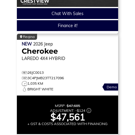
Chat With Sales
Finance it!
Regina
NEW
2026
Jeep
Cherokee
LAREDO
4X4 HYBRID
26JC0013
3C4PJMB23TT217096
1,035 KM
Demo
BRIGHT WHITE
MSRP:
$47,685
ADJUSTMENT:
-
$124
$47,561
+ GST & COSTS ASSOCIATED WITH FINANCING