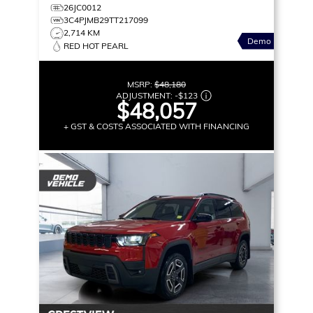
26JC0012
3C4PJMB29TT217099
2,714 KM
Demo
RED HOT PEARL
MSRP:
$48,180
ADJUSTMENT:
-
$123
$48,057
+ GST & COSTS ASSOCIATED WITH FINANCING