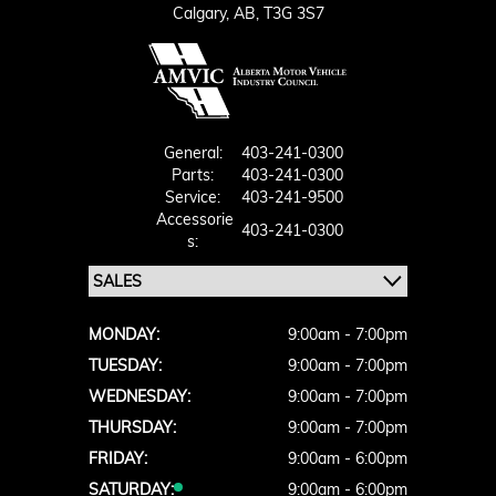
Calgary,
AB, T3G 3S7
General:
403-241-0300
Parts:
403-241-0300
Service:
403-241-9500
Accessorie
403-241-0300
S:
MONDAY:
9:00am - 7:00pm
TUESDAY:
9:00am - 7:00pm
WEDNESDAY:
9:00am - 7:00pm
THURSDAY:
9:00am - 7:00pm
FRIDAY:
9:00am - 6:00pm
SATURDAY:
9:00am - 6:00pm