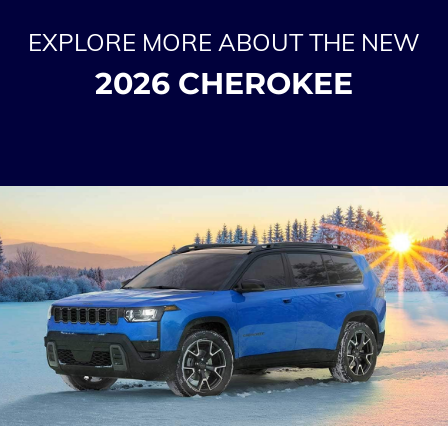
EXPLORE MORE ABOUT THE NEW
2026 CHEROKEE