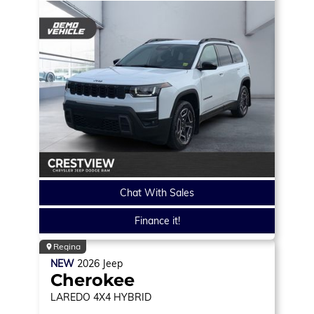
Chat With Sales
Finance it!
Regina
NEW
2026
Jeep
Cherokee
LAREDO
4X4 HYBRID