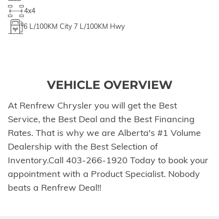
4x4
6
L/100KM City
7
L/100KM Hwy
VEHICLE OVERVIEW
At Renfrew Chrysler you will get the Best
Service, the Best Deal and the Best Financing
Rates. That is why we are Alberta's #1 Volume
Dealership with the Best Selection of
Inventory.Call 403-266-1920 Today to book your
appointment with a Product Specialist. Nobody
beats a Renfrew Deal!!