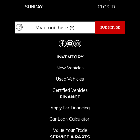
SUNDAY:
CLOSED
INVENTORY
New Vehicles
Used Vehicles
Certified Vehicles
FINANCE
Apply For Financing
Car Loan Calculator
Value Your Trade
SERVICE & PARTS