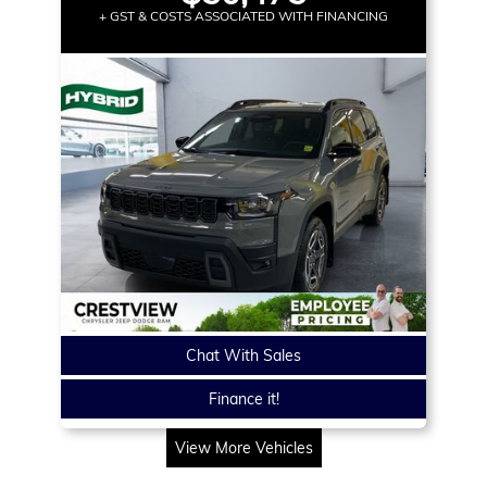
+ GST & COSTS ASSOCIATED WITH FINANCING
Chat With Sales
Finance it!
View More Vehicles