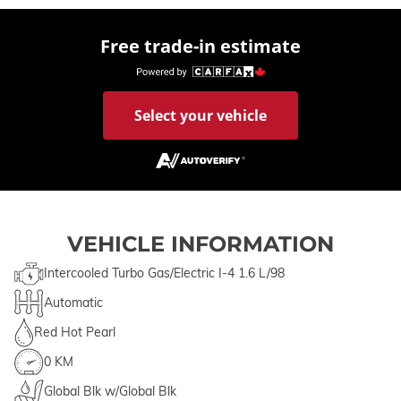
Free trade-in estimate
Select your vehicle
VEHICLE INFORMATION
Intercooled Turbo Gas/Electric I-4 1.6 L/98
Automatic
Red Hot Pearl
0 KM
Global Blk w/Global Blk