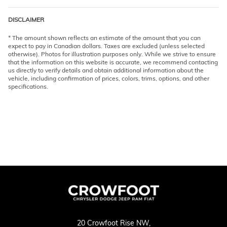
DISCLAIMER
* The amount shown reflects an estimate of the amount that you can
expect to pay in Canadian dollars. Taxes are excluded (unless selected
otherwise). Photos for illustration purposes only. While we strive to ensure
that the information on this website is accurate, we recommend contacting
us directly to verify details and obtain additional information about the
vehicle, including confirmation of prices, colors, trims, options, and other
specifications.
20 Crowfoot Rise NW,