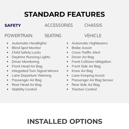
STANDARD FEATURES
SAFETY
ACCESSORIES
CHASSIS
POWERTRAIN
SEATING
VEHICLE
Automatic Headlights
Automatic Highbeams
Blind Spot Monitor
Brake Assist
Child Safety Locks
Cross-Traffic Alert
Daytime Running Lights
Driver Air Bag
Driver Monitoring
Front Collision Mitigation
Front Head Air Bag
Front Side Air Bag
Integrated Turn Signal Mirrors
Knee Air Bag
Lane Departure Warning
Lane Keeping Assist
Passenger Air Bag
Passenger Air Bag Sensor
Rear Head Air Bag
Rear Side Air Bag
Stability Control
Traction Control
INSTALLED OPTIONS