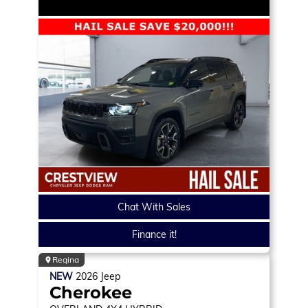
Chat With Sales
Finance it!
Regina
NEW
2026
Jeep
Cherokee