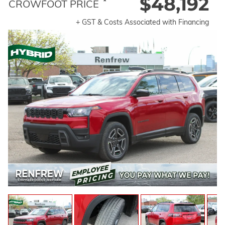
$48,192
*
CROWFOOT PRICE
+ GST & Costs Associated with Financing