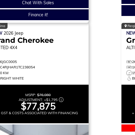
Chat With Sales
Finance it!
ina
Reg
W
2026
Jeep
NE
rand Cherokee
G
ITED
4X4
ALT
26JGC0005
2
1C4RJHAR1TC238054
1
30 KM
1
BRIGHT WHITE
B
MSRP:
$76,080
ADJUSTMENT:
+
$1,795
$77,875
+ GST & COSTS ASSOCIATED WITH FINANCING
+