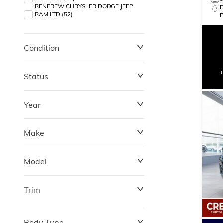
RENFREW CHRYSLER DODGE JEEP
RAM LTD (52)
Condition
Status
Year
Make
Model
Trim
Body Type