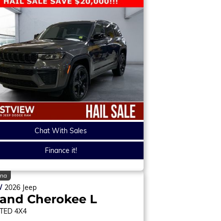
Chat With Sales
Finance it!
ina
W
2026
Jeep
and Cherokee L
ITED
4X4