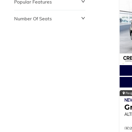
Popular Features
Number Of Seats
Reg
NE
G
ALT