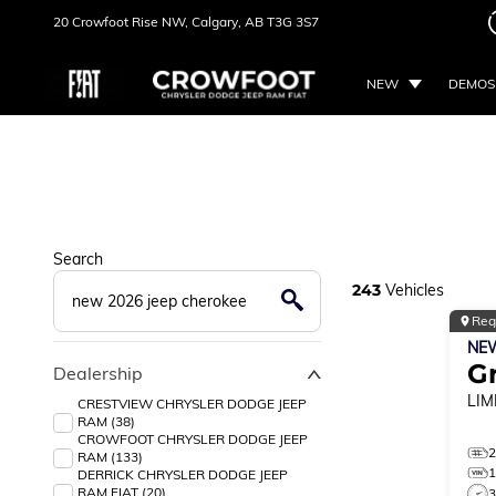
20 Crowfoot Rise NW,
Calgary, AB
T3G 3S7
NEW
DEMOS
Search
243
Vehicles
Reg
NE
G
Dealership
LIM
CRESTVIEW CHRYSLER DODGE JEEP
RAM (38)
CROWFOOT CHRYSLER DODGE JEEP
RAM (133)
DERRICK CHRYSLER DODGE JEEP
RAM FIAT (20)