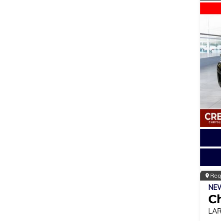
Reg
NE
C
LA