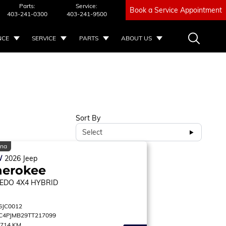
Parts:
Service:
Book a Service Appointment
403-241-0300
403-241-9500
NCE
SERVICE
PARTS
ABOUT US
Sort By
Select
ina
W
2026
Jeep
herokee
EDO
4X4 HYBRID
6JC0012
C4PJMB29TT217099
,714 KM