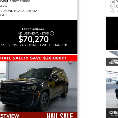
1C4RJHAR8TC238052
3
14 KM
1
DIAMOND BLACK CRYSTAL
B
PEARL
MSRP:
$70,975
ADJUSTMENT:
–
$705
$70,270
+
+ GST & COSTS ASSOCIATED WITH FINANCING