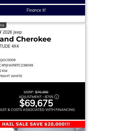
Finance it!
ina
W
2026
Jeep
rand Cherokee
ITUDE
4X4
6JGC0009
C4RJHAR8TC238049
5 KM
RIGHT WHITE
MSRP:
$70,380
ADJUSTMENT:
–
$705
$69,675
 GST & COSTS ASSOCIATED WITH FINANCING