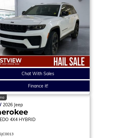
Chat With Sales
Finance it!
ina
W
2026
Jeep
herokee
EDO
4X4 HYBRID
6JC0013