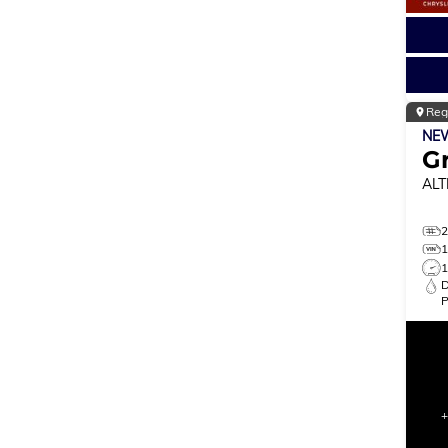
Reg
NE
G
ALT