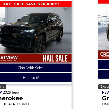
Chat With Sales
Finance it!
ina
Reg
W
2026
Jeep
NE
herokee
Gr
REDO
4X4 HYBRID
LIM