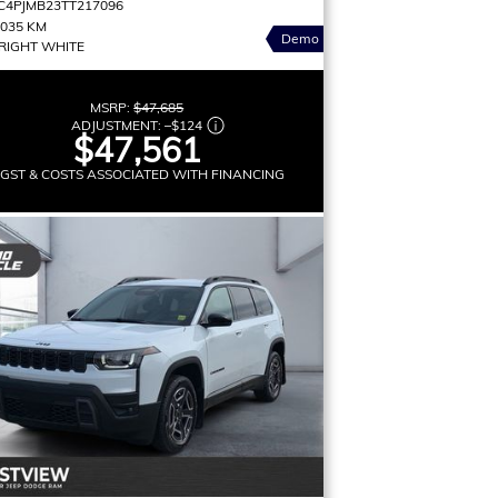
C4PJMB23TT217096
,035 KM
Demo
RIGHT WHITE
MSRP:
$47,685
ADJUSTMENT:
–
$124
$47,561
 GST & COSTS ASSOCIATED WITH FINANCING