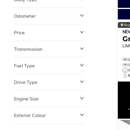
Odometer
Reg
NE
Price
0 km
264,870 km
G
LIM
Transmission
$0
$180,348
Fuel Type
Drive Type
Engine Size
Exterior Colour