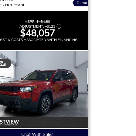
Demo
ED HOT PEARL
MSRP:
$48,180
ADJUSTMENT:
–
$123
$48,057
 GST & COSTS ASSOCIATED WITH FINANCING
Chat With Sales