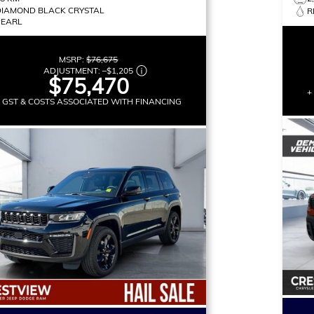
DIAMOND BLACK CRYSTAL
R
PEARL
MSRP:
$76,675
ADJUSTMENT:
–
$1,205
$75,470
+
+ GST & COSTS ASSOCIATED WITH FINANCING