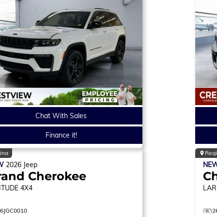
Chat With Sales
Finance it!
ina
Reg
W
2026
Jeep
NE
rand Cherokee
C
ITUDE
4X4
LAR
26JGC0010
2