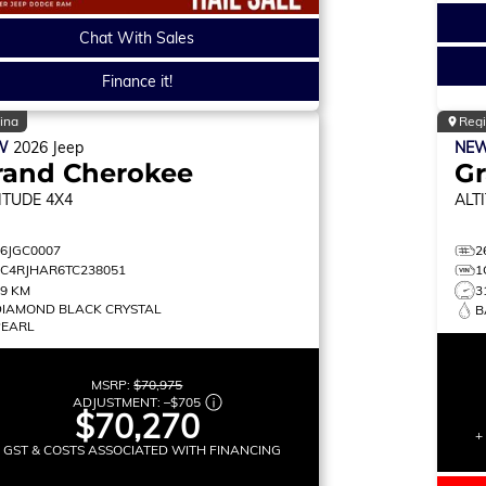
Chat With Sales
Finance it!
ina
Reg
W
2026
Jeep
NE
rand Cherokee
G
ITUDE
4X4
ALT
26JGC0007
2
1C4RJHAR6TC238051
1
19 KM
3
DIAMOND BLACK CRYSTAL
B
PEARL
MSRP:
$70,975
ADJUSTMENT:
–
$705
$70,270
+
+ GST & COSTS ASSOCIATED WITH FINANCING