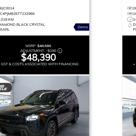
26JC0014
2
3C4PJMB26TT232966
1
,018 KM
1
DIAMOND BLACK CRYSTAL
D
Demo
PEARL
P
MSRP:
$48,580
ADJUSTMENT:
–
$190
$48,390
+ GST & COSTS ASSOCIATED WITH FINANCING
+