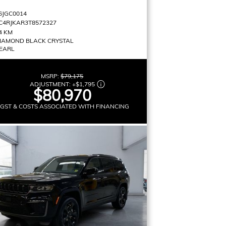
6JGC0014
C4RJKAR3T8572327
4 KM
IAMOND BLACK CRYSTAL
EARL
MSRP:
$79,175
ADJUSTMENT:
+
$1,795
$80,970
 GST & COSTS ASSOCIATED WITH FINANCING