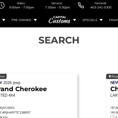
Sales:
Service:
General:
9:00am - 7:00pm
7:30am - 5:30pm
403-241-0300
PRE-OWNED
SPECIALS
FINA
SEARCH
ina
Reg
W
2026
Jeep
NE
rand Cherokee
C
ITED
4X4
LAR
26JGC0001
2
1C4RJHAR7TC238057
3
38 KM
2