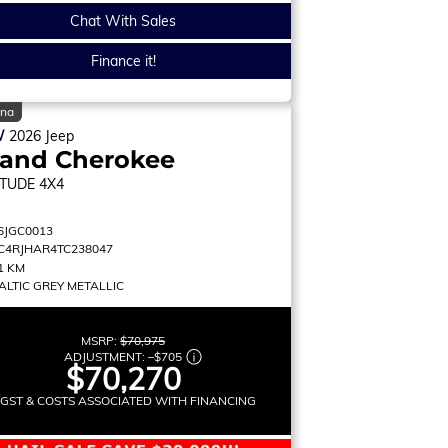
Chat With Sales
Finance it!
ina
W
2026
Jeep
rand Cherokee
ITUDE
4X4
6JGC0013
C4RJHAR4TC238047
1 KM
ALTIC GREY METALLIC
MSRP:
$70,975
ADJUSTMENT:
–
$705
$70,270
 GST & COSTS ASSOCIATED WITH FINANCING