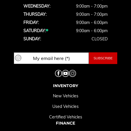
WEDNESDAY:
9:00am - 7:00pm
THURSDAY:
9:00am - 7:00pm
FRIDAY:
9:00am - 6:00pm
SATURDAY:
9:00am - 6:00pm
SUNDAY:
CLOSED
INVENTORY
New Vehicles
Used Vehicles
Certified Vehicles
FINANCE