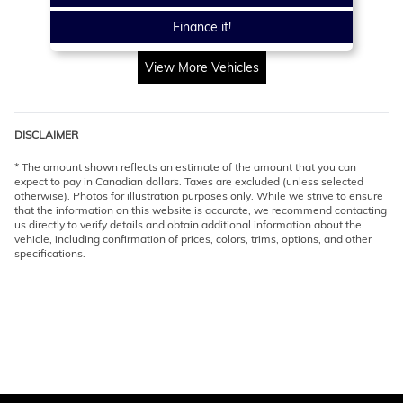
Finance it!
View More Vehicles
DISCLAIMER
* The amount shown reflects an estimate of the amount that you can
expect to pay in Canadian dollars. Taxes are excluded (unless selected
otherwise). Photos for illustration purposes only. While we strive to ensure
that the information on this website is accurate, we recommend contacting
us directly to verify details and obtain additional information about the
vehicle, including confirmation of prices, colors, trims, options, and other
specifications.