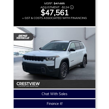
MSRP:
$47,685
ADJUSTMENT:
-
$124
$47,561
+ GST & COSTS ASSOCIATED WITH FINANCING
Chat With Sales
Finance it!