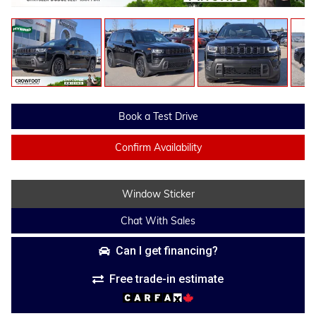
Book a Test Drive
Confirm Availability
Window Sticker
Chat With Sales
Can I get financing?
Free trade-in estimate