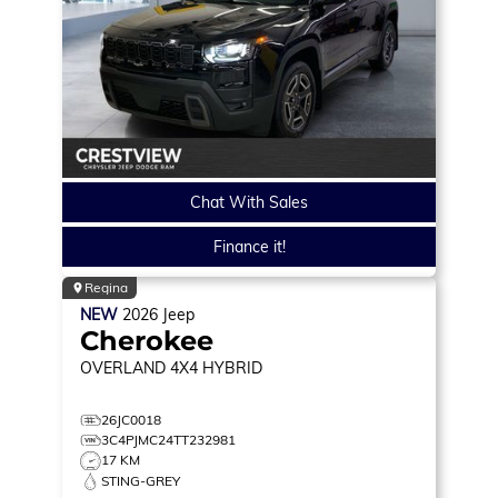
Chat With Sales
Finance it!
Regina
NEW
2026
Jeep
Cherokee
OVERLAND
4X4 HYBRID
26JC0018
3C4PJMC24TT232981
17 KM
STING-GREY