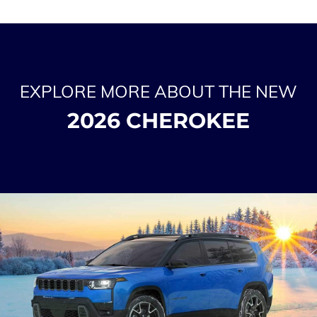
EXPLORE MORE ABOUT THE NEW
2026 CHEROKEE