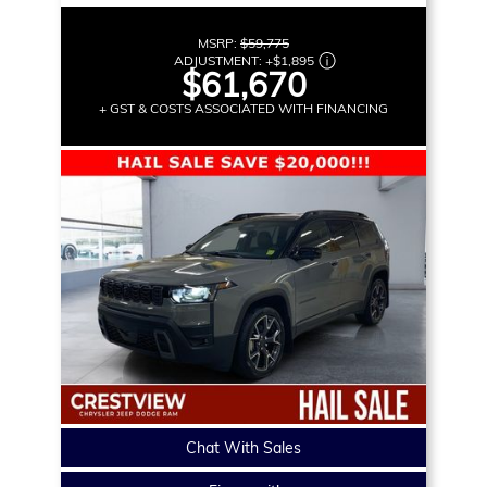
MSRP:
$59,775
ADJUSTMENT:
+
$1,895
$61,670
+ GST & COSTS ASSOCIATED WITH FINANCING
Chat With Sales