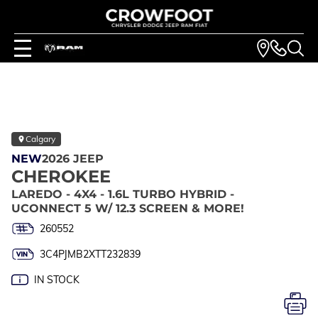
Calgary
NEW
2026 JEEP
CHEROKEE
LAREDO - 4X4 - 1.6L TURBO HYBRID -
UCONNECT 5 W/ 12.3 SCREEN & MORE!
260552
3C4PJMB2XTT232839
IN STOCK