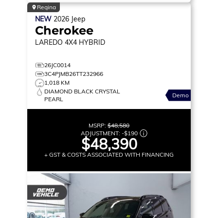
Regina
NEW
2026
Jeep
Cherokee
LAREDO
4X4 HYBRID
26JC0014
3C4PJMB26TT232966
1,018 KM
DIAMOND BLACK CRYSTAL
Demo
PEARL
MSRP:
$48,580
ADJUSTMENT:
-
$190
$48,390
+ GST & COSTS ASSOCIATED WITH FINANCING