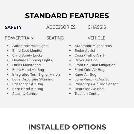
STANDARD FEATURES
SAFETY
ACCESSORIES
CHASSIS
POWERTRAIN
SEATING
VEHICLE
Automatic Headlights
Automatic Highbeams
Blind Spot Monitor
Brake Assist
Child Safety Locks
Cross-Traffic Alert
Daytime Running Lights
Driver Air Bag
Driver Monitoring
Front Collision Mitigation
Front Head Air Bag
Front Side Air Bag
Integrated Turn Signal Mirrors
Knee Air Bag
Lane Departure Warning
Lane Keeping Assist
Passenger Air Bag
Passenger Air Bag Sensor
Rear Head Air Bag
Rear Side Air Bag
Stability Control
Traction Control
INSTALLED OPTIONS