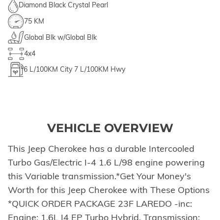
Diamond Black Crystal Pearl
75 KM
Global Blk w/Global Blk
4x4
6
L/100KM City
7
L/100KM Hwy
VEHICLE OVERVIEW
This Jeep Cherokee has a durable Intercooled
Turbo Gas/Electric I-4 1.6 L/98 engine powering
this Variable transmission.*Get Your Money's
Worth for this Jeep Cherokee with These Options
*QUICK ORDER PACKAGE 23F LAREDO -inc:
Engine: 1.6L I4 EP Turbo Hybrid, Transmission: