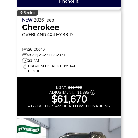
Finance it!
Regina
NEW
2026
Jeep
Cherokee
OVERLAND
4X4 HYBRID
26JC0040
3C4PJMC27TT232974
21 KM
DIAMOND BLACK CRYSTAL
PEARL
MSRP:
$59,775
ADJUSTMENT:
+
$1,895
$61,670
+ GST & COSTS ASSOCIATED WITH FINANCING