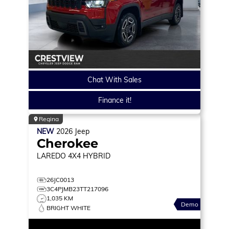
Chat With Sales
Finance it!
Regina
NEW
2026
Jeep
Cherokee
LAREDO
4X4 HYBRID
26JC0013
3C4PJMB23TT217096
1,035 KM
Demo
BRIGHT WHITE