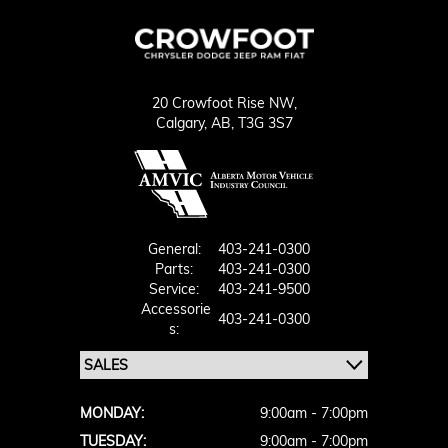
20 Crowfoot Rise NW,
Calgary,
AB, T3G 3S7
General:
403-241-0300
Parts:
403-241-0300
Service:
403-241-9500
Accessorie
403-241-0300
S:
MONDAY:
9:00am - 7:00pm
TUESDAY:
9:00am - 7:00pm