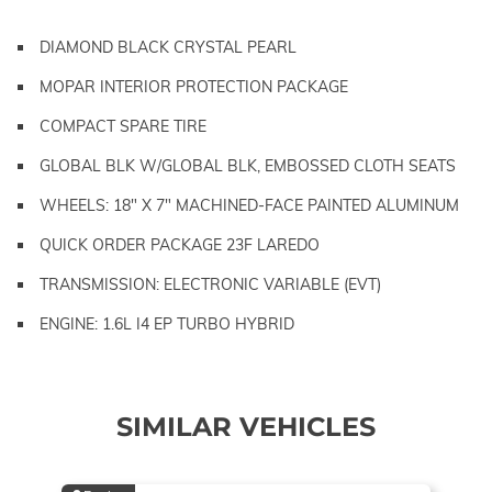
DIAMOND BLACK CRYSTAL PEARL
MOPAR INTERIOR PROTECTION PACKAGE
COMPACT SPARE TIRE
GLOBAL BLK W/GLOBAL BLK, EMBOSSED CLOTH SEATS
WHEELS: 18" X 7" MACHINED-FACE PAINTED ALUMINUM
QUICK ORDER PACKAGE 23F LAREDO
TRANSMISSION: ELECTRONIC VARIABLE (EVT)
ENGINE: 1.6L I4 EP TURBO HYBRID
SIMILAR VEHICLES