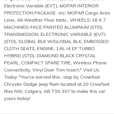
Electronic Variable (EVT), MOPAR INTERIOR
PROTECTION PACKAGE -inc: MOPAR Cargo Area
Liner, All-Weather Floor Mats , WHEELS: 18 X 7
MACHINED-FACE PAINTED ALUMINUM (STD),
TRANSMISSION: ELECTRONIC VARIABLE (EVT)
(STD), GLOBAL BLK W/GLOBAL BLK, EMBOSSED
CLOTH SEATS, ENGINE: 1.6L I4 EP TURBO
HYBRID (STD), DIAMOND BLACK CRYSTAL
PEARL, COMPACT SPARE TIRE, Wireless Phone
Connectivity, Vinyl Door Trim Insert.* Visit Us
Today *You've earned this- stop by Crowfoot
Chrysler Dodge Jeep Ram located at 20 Crowfoot
Rise NW, Calgary, AB T3G 3S7 to make this car
yours today!