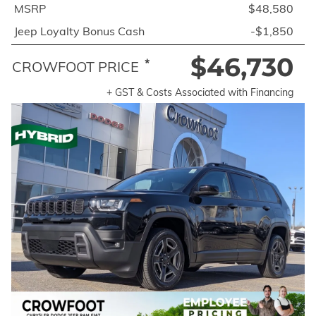
MSRP
$48,580
Jeep Loyalty Bonus Cash
-$1,850
$46,730
*
CROWFOOT PRICE
+ GST & Costs Associated with Financing