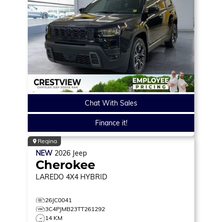
Chat With Sales
Finance it!
Regina
NEW
2026
Jeep
Cherokee
LAREDO
4X4 HYBRID
26JC0041
3C4PJMB23TT261292
14 KM