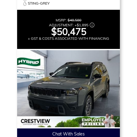
STING-GREY
MSRP:
$48,580
ADJUSTMENT:
+
$1,895
$50,475
+ GST & COSTS ASSOCIATED WITH FINANCING
Chat With Sales