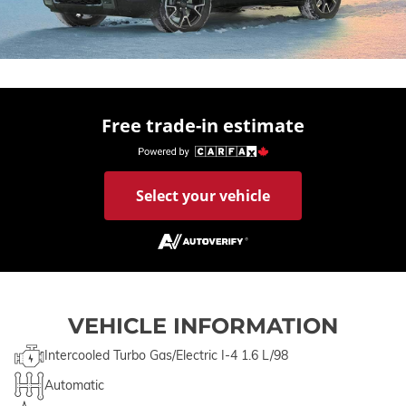
Free trade-in estimate
Select your vehicle
VEHICLE INFORMATION
Intercooled Turbo Gas/Electric I-4 1.6 L/98
Automatic