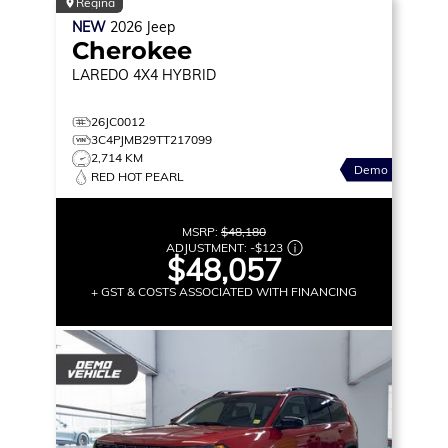
Regina
NEW
2026
Jeep
Cherokee
LAREDO
4X4 HYBRID
26JC0012
3C4PJMB29TT217099
2,714 KM
Demo
RED HOT PEARL
MSRP:
$48,180
ADJUSTMENT:
-
$123
$48,057
+ GST & COSTS ASSOCIATED WITH FINANCING