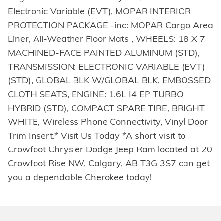
Electronic Variable (EVT), MOPAR INTERIOR
PROTECTION PACKAGE -inc: MOPAR Cargo Area
Liner, All-Weather Floor Mats , WHEELS: 18 X 7
MACHINED-FACE PAINTED ALUMINUM (STD),
TRANSMISSION: ELECTRONIC VARIABLE (EVT)
(STD), GLOBAL BLK W/GLOBAL BLK, EMBOSSED
CLOTH SEATS, ENGINE: 1.6L I4 EP TURBO
HYBRID (STD), COMPACT SPARE TIRE, BRIGHT
WHITE, Wireless Phone Connectivity, Vinyl Door
Trim Insert.* Visit Us Today *A short visit to
Crowfoot Chrysler Dodge Jeep Ram located at 20
Crowfoot Rise NW, Calgary, AB T3G 3S7 can get
you a dependable Cherokee today!