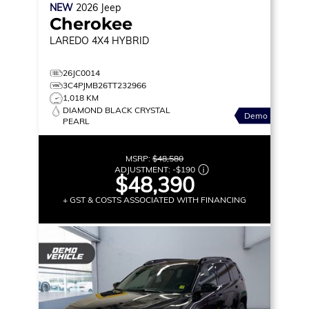
NEW
2026
Jeep
Cherokee
LAREDO
4X4 HYBRID
26JC0014
3C4PJMB26TT232966
1,018 KM
DIAMOND BLACK CRYSTAL
Demo
PEARL
MSRP:
$48,580
ADJUSTMENT:
-
$190
$48,390
+ GST & COSTS ASSOCIATED WITH FINANCING