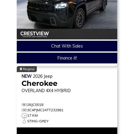
Chat With Sales
Finance it!
Regina
NEW
2026
Jeep
Cherokee
OVERLAND
4X4 HYBRID
26JC0018
3C4PJMC24TT232981
17 KM
STING-GREY