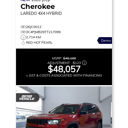
Cherokee
LAREDO
4X4 HYBRID
26JC0012
3C4PJMB29TT217099
2,714 KM
Demo
RED HOT PEARL
MSRP:
$48,180
ADJUSTMENT:
-
$123
$48,057
+ GST & COSTS ASSOCIATED WITH FINANCING