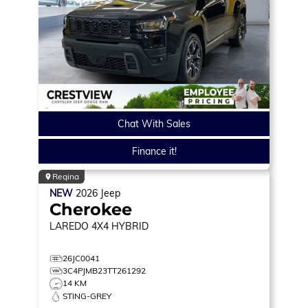
Chat With Sales
Finance it!
Regina
NEW
2026
Jeep
Cherokee
LAREDO
4X4 HYBRID
26JC0041
3C4PJMB23TT261292
14 KM
STING-GREY