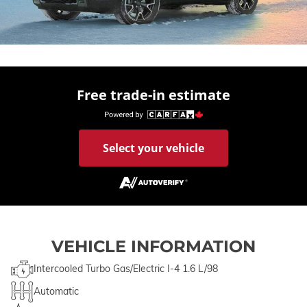
Free trade-in estimate
Select your vehicle
VEHICLE INFORMATION
Intercooled Turbo Gas/Electric I-4 1.6 L/98
Automatic