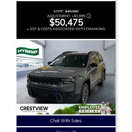
MSRP:
$48,580
ADJUSTMENT:
+
$1,895
$50,475
+ GST & COSTS ASSOCIATED WITH FINANCING
Chat With Sales