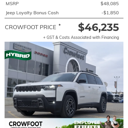
MSRP
$48,085
Jeep Loyalty Bonus Cash
-$1,850
$46,235
*
CROWFOOT PRICE
+ GST & Costs Associated with Financing