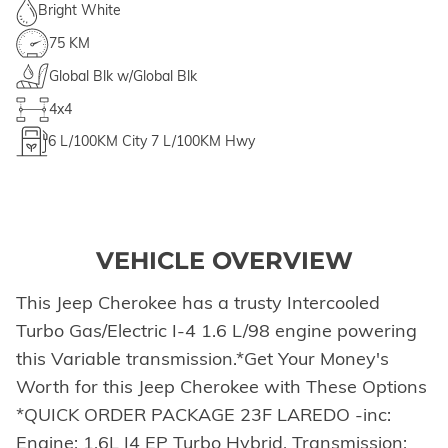
Bright White
75 KM
Global Blk w/Global Blk
4x4
6
L/100KM City
7
L/100KM Hwy
VEHICLE OVERVIEW
This Jeep Cherokee has a trusty Intercooled
Turbo Gas/Electric I-4 1.6 L/98 engine powering
this Variable transmission.*Get Your Money's
Worth for this Jeep Cherokee with These Options
*QUICK ORDER PACKAGE 23F LAREDO -inc:
Engine: 1.6L I4 EP Turbo Hybrid, Transmission: