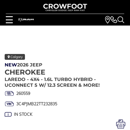
Calgary
NEW
2026 JEEP
CHEROKEE
LAREDO - 4X4 - 1.6L TURBO HYBRID -
UCONNECT 5 W/ 12.3 SCREEN & MORE!
260559
3C4PJMB22TT232835
IN STOCK