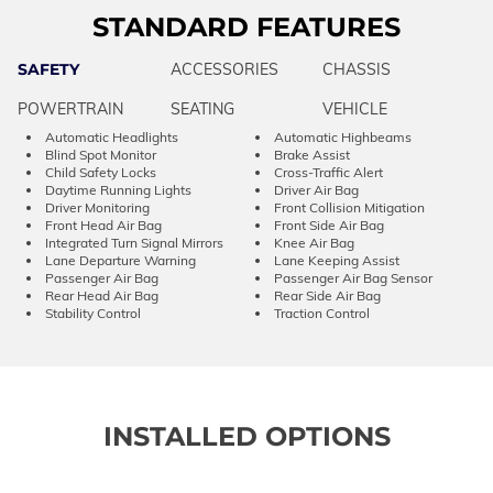
STANDARD FEATURES
SAFETY
ACCESSORIES
CHASSIS
POWERTRAIN
SEATING
VEHICLE
Automatic Headlights
Automatic Highbeams
Blind Spot Monitor
Brake Assist
Child Safety Locks
Cross-Traffic Alert
Daytime Running Lights
Driver Air Bag
Driver Monitoring
Front Collision Mitigation
Front Head Air Bag
Front Side Air Bag
Integrated Turn Signal Mirrors
Knee Air Bag
Lane Departure Warning
Lane Keeping Assist
Passenger Air Bag
Passenger Air Bag Sensor
Rear Head Air Bag
Rear Side Air Bag
Stability Control
Traction Control
INSTALLED OPTIONS