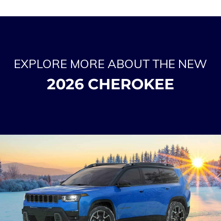
EXPLORE MORE ABOUT THE NEW
2026 CHEROKEE