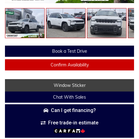
Book a Test Drive
Confirm Availability
Window Sticker
Chat With Sales
Can I get financing?
Free trade-in estimate