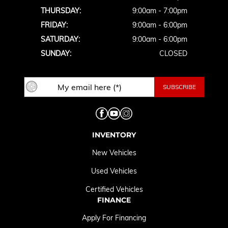
THURSDAY:
9:00am - 7:00pm
FRIDAY:
9:00am - 6:00pm
SATURDAY:
9:00am - 6:00pm
SUNDAY:
CLOSED
INVENTORY
New Vehicles
Used Vehicles
Certified Vehicles
FINANCE
Apply For Financing