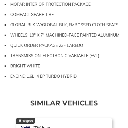
MOPAR INTERIOR PROTECTION PACKAGE
COMPACT SPARE TIRE
GLOBAL BLK W/GLOBAL BLK, EMBOSSED CLOTH SEATS
WHEELS: 18" X 7" MACHINED-FACE PAINTED ALUMINUM
QUICK ORDER PACKAGE 23F LAREDO
TRANSMISSION: ELECTRONIC VARIABLE (EVT)
BRIGHT WHITE
ENGINE: 1.6L I4 EP TURBO HYBRID
SIMILAR VEHICLES
Regina
NEW
2026
Jeep