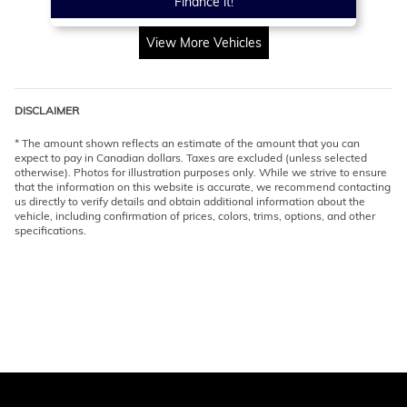
Finance it!
View More Vehicles
DISCLAIMER
* The amount shown reflects an estimate of the amount that you can
expect to pay in Canadian dollars. Taxes are excluded (unless selected
otherwise). Photos for illustration purposes only. While we strive to ensure
that the information on this website is accurate, we recommend contacting
us directly to verify details and obtain additional information about the
vehicle, including confirmation of prices, colors, trims, options, and other
specifications.