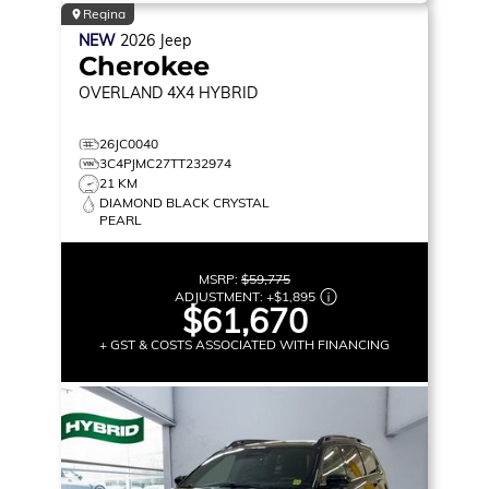
Regina
NEW
2026
Jeep
Cherokee
OVERLAND
4X4 HYBRID
26JC0040
3C4PJMC27TT232974
21 KM
DIAMOND BLACK CRYSTAL
PEARL
MSRP:
$59,775
ADJUSTMENT:
+
$1,895
$61,670
+ GST & COSTS ASSOCIATED WITH FINANCING