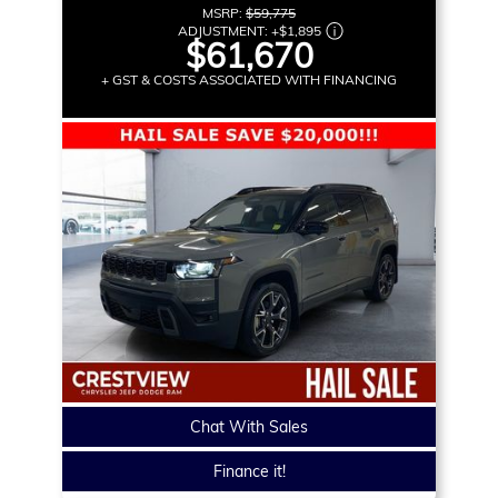
MSRP:
$59,775
ADJUSTMENT:
+
$1,895
$61,670
+ GST & COSTS ASSOCIATED WITH FINANCING
Chat With Sales
Finance it!