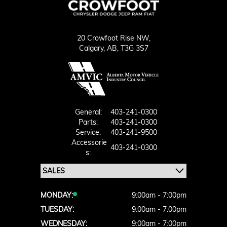
20 Crowfoot Rise NW,
Calgary,
AB, T3G 3S7
General:
403-241-0300
Parts:
403-241-0300
Service:
403-241-9500
Accessorie
403-241-0300
S:
MONDAY:
9:00am - 7:00pm
TUESDAY:
9:00am - 7:00pm
WEDNESDAY:
9:00am - 7:00pm