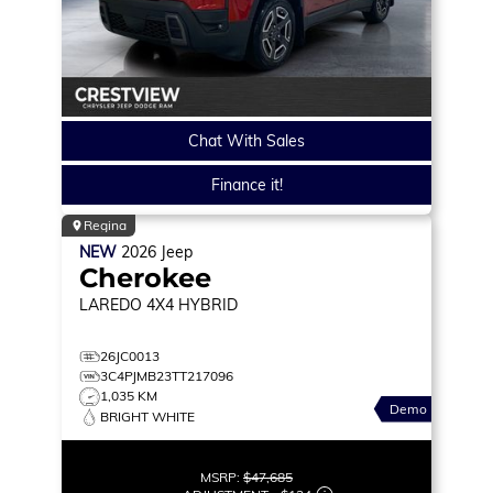
Chat With Sales
Finance it!
Regina
NEW
2026
Jeep
Cherokee
LAREDO
4X4 HYBRID
26JC0013
3C4PJMB23TT217096
1,035 KM
Demo
BRIGHT WHITE
MSRP:
$47,685