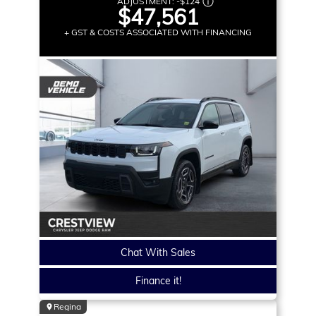
ADJUSTMENT:
-
$124
$47,561
+ GST & COSTS ASSOCIATED WITH FINANCING
Chat With Sales
Finance it!
Regina