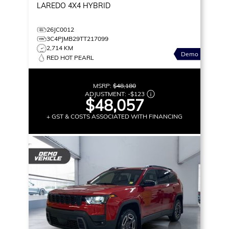
LAREDO
4X4 HYBRID
26JC0012
3C4PJMB29TT217099
2,714 KM
Demo
RED HOT PEARL
MSRP:
$48,180
ADJUSTMENT:
-
$123
$48,057
+ GST & COSTS ASSOCIATED WITH FINANCING