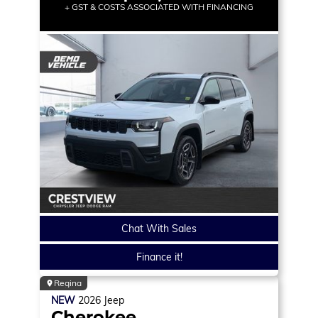
+ GST & COSTS ASSOCIATED WITH FINANCING
Chat With Sales
Finance it!
Regina
NEW
2026
Jeep
Cherokee