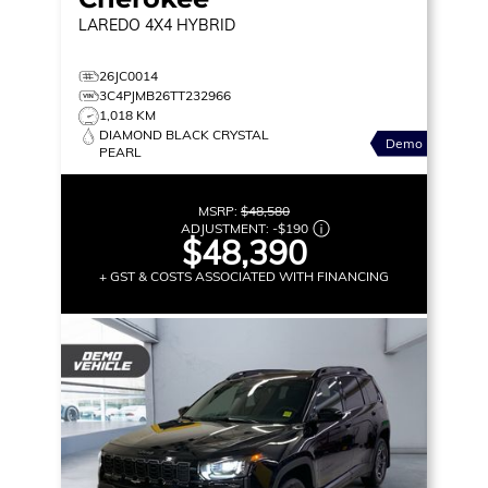
LAREDO
4X4 HYBRID
26JC0014
3C4PJMB26TT232966
1,018 KM
DIAMOND BLACK CRYSTAL
Demo
PEARL
MSRP:
$48,580
ADJUSTMENT:
-
$190
$48,390
+ GST & COSTS ASSOCIATED WITH FINANCING