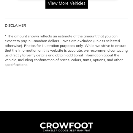
View More Vehicles
DISCLAIMER
* The amount shown reflects an estimate of the amount that you can
expect to pay in Canadian dollars. Taxes are excluded (unless selected
otherwise). Photos for illustration purposes only. While we strive to ensure
that the information on this website is accurate, we recommend contacting
us directly to verify details and obtain additional information about the
vehicle, including confirmation of prices, colors, trims, options, and other
specifications.