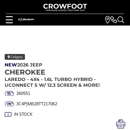
Calgary
NEW
2026 JEEP
CHEROKEE
LAREDO - 4X4 - 1.6L TURBO HYBRID -
UCONNECT 5 W/ 12.3 SCREEN & MORE!
260551
3C4PJMB28TT217062
IN STOCK