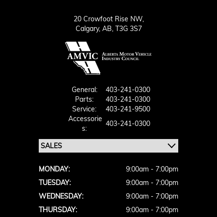
20 Crowfoot Rise NW,
Calgary,
AB, T3G 3S7
General:
403-241-0300
Parts:
403-241-0300
Service:
403-241-9500
Accessorie
403-241-0300
S:
MONDAY:
9:00am - 7:00pm
TUESDAY:
9:00am - 7:00pm
WEDNESDAY:
9:00am - 7:00pm
THURSDAY:
9:00am - 7:00pm