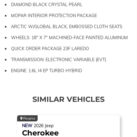
DIAMOND BLACK CRYSTAL PEARL
MOPAR INTERIOR PROTECTION PACKAGE
ARCTIC W/GLOBAL BLACK, EMBOSSED CLOTH SEATS
WHEELS: 18" X 7" MACHINED-FACE PAINTED ALUMINUM
QUICK ORDER PACKAGE 23F LAREDO
TRANSMISSION: ELECTRONIC VARIABLE (EVT)
ENGINE: 1.6L I4 EP TURBO HYBRID
SIMILAR VEHICLES
Regina
NEW
2026
Jeep
Cherokee