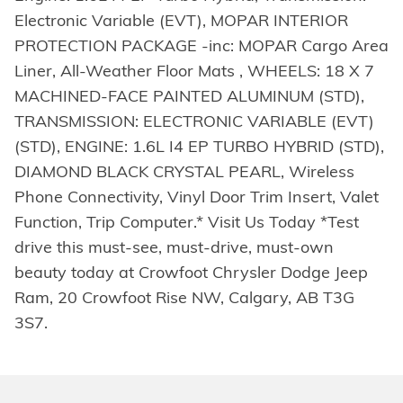
Electronic Variable (EVT), MOPAR INTERIOR
PROTECTION PACKAGE -inc: MOPAR Cargo Area
Liner, All-Weather Floor Mats , WHEELS: 18 X 7
MACHINED-FACE PAINTED ALUMINUM (STD),
TRANSMISSION: ELECTRONIC VARIABLE (EVT)
(STD), ENGINE: 1.6L I4 EP TURBO HYBRID (STD),
DIAMOND BLACK CRYSTAL PEARL, Wireless
Phone Connectivity, Vinyl Door Trim Insert, Valet
Function, Trip Computer.* Visit Us Today *Test
drive this must-see, must-drive, must-own
beauty today at Crowfoot Chrysler Dodge Jeep
Ram, 20 Crowfoot Rise NW, Calgary, AB T3G
3S7.