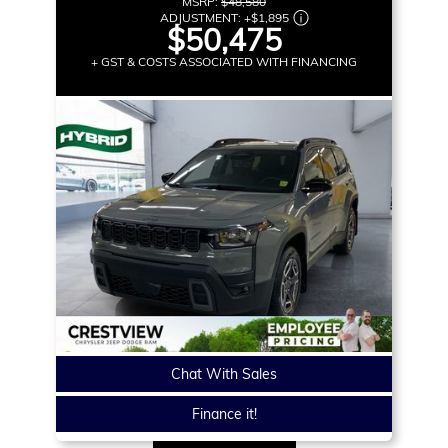
MSRP:
$48,580
ADJUSTMENT:
+
$1,895
$50,475
+ GST & COSTS ASSOCIATED WITH FINANCING
Chat With Sales
Finance it!