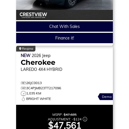
Chat With Sales
Finance it!
Regina
NEW
2026
Jeep
Cherokee
LAREDO
4X4 HYBRID
26JC0013
3C4PJMB23TT217096
1,035 KM
Demo
BRIGHT WHITE
MSRP:
$47,685
ADJUSTMENT:
-
$124
$47,561