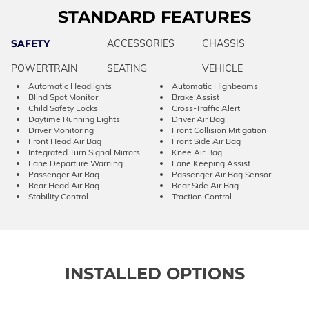
STANDARD FEATURES
SAFETY
ACCESSORIES
CHASSIS
POWERTRAIN
SEATING
VEHICLE
Automatic Headlights
Automatic Highbeams
Blind Spot Monitor
Brake Assist
Child Safety Locks
Cross-Traffic Alert
Daytime Running Lights
Driver Air Bag
Driver Monitoring
Front Collision Mitigation
Front Head Air Bag
Front Side Air Bag
Integrated Turn Signal Mirrors
Knee Air Bag
Lane Departure Warning
Lane Keeping Assist
Passenger Air Bag
Passenger Air Bag Sensor
Rear Head Air Bag
Rear Side Air Bag
Stability Control
Traction Control
INSTALLED OPTIONS