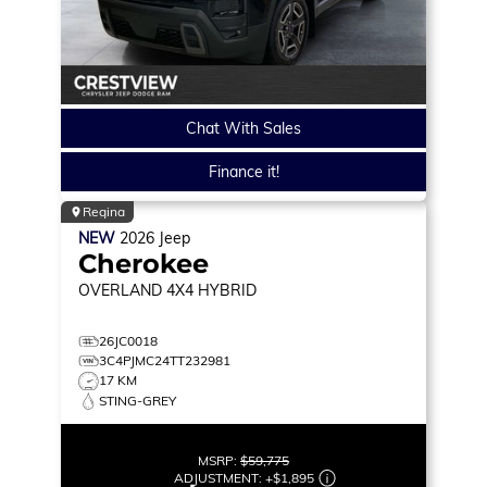
Chat With Sales
Finance it!
Regina
NEW
2026
Jeep
Cherokee
OVERLAND
4X4 HYBRID
26JC0018
3C4PJMC24TT232981
17 KM
STING-GREY
MSRP:
$59,775
ADJUSTMENT:
+
$1,895