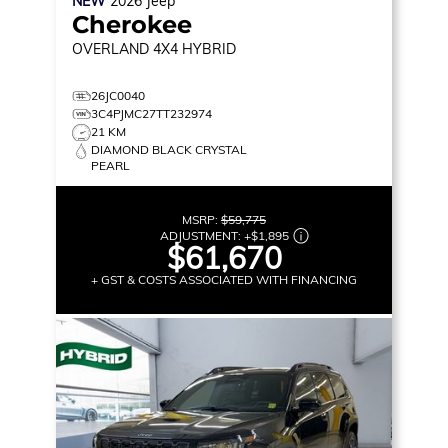
NEW
2026
Jeep
Cherokee
OVERLAND
4X4 HYBRID
26JC0040
3C4PJMC27TT232974
21 KM
DIAMOND BLACK CRYSTAL
PEARL
MSRP:
$59,775
ADJUSTMENT:
+
$1,895
$61,670
+ GST & COSTS ASSOCIATED WITH FINANCING