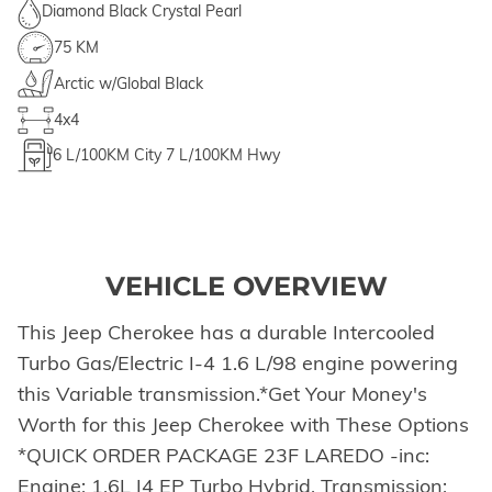
Diamond Black Crystal Pearl
75 KM
Arctic w/Global Black
4x4
6
L/100KM City
7
L/100KM Hwy
VEHICLE OVERVIEW
This Jeep Cherokee has a durable Intercooled
Turbo Gas/Electric I-4 1.6 L/98 engine powering
this Variable transmission.*Get Your Money's
Worth for this Jeep Cherokee with These Options
*QUICK ORDER PACKAGE 23F LAREDO -inc:
Engine: 1.6L I4 EP Turbo Hybrid, Transmission: