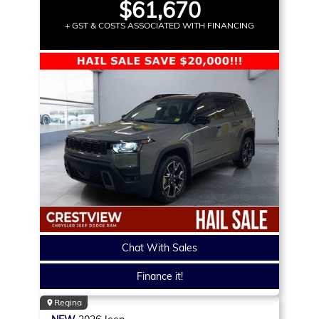
$61,670
+ GST & COSTS ASSOCIATED WITH FINANCING
Chat With Sales
Finance it!
Regina