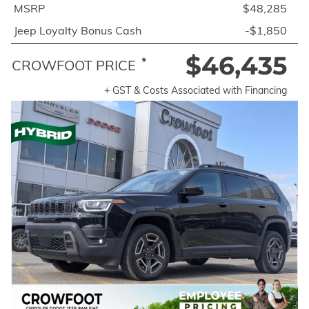
MSRP
$48,285
Jeep Loyalty Bonus Cash
-$1,850
$46,435
*
CROWFOOT PRICE
+ GST & Costs Associated with Financing