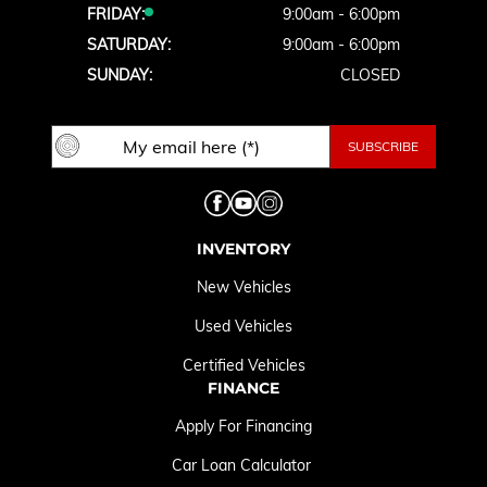
FRIDAY:
9:00am - 6:00pm
SATURDAY:
9:00am - 6:00pm
SUNDAY:
CLOSED
INVENTORY
New Vehicles
Used Vehicles
Certified Vehicles
FINANCE
Apply For Financing
Car Loan Calculator