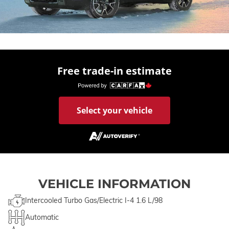
Free trade-in estimate
Select your vehicle
VEHICLE INFORMATION
Intercooled Turbo Gas/Electric I-4 1.6 L/98
Automatic