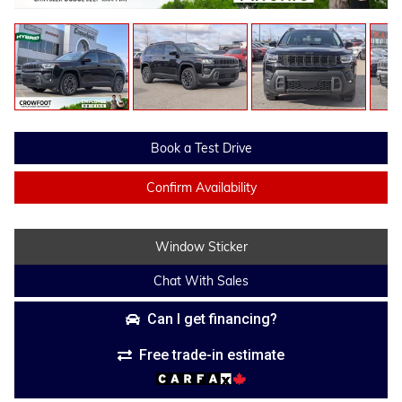
Book a Test Drive
Confirm Availability
Window Sticker
Chat With Sales
Can I get financing?
Free trade-in estimate