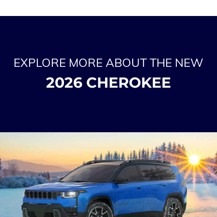
EXPLORE MORE ABOUT THE NEW
2026 CHEROKEE