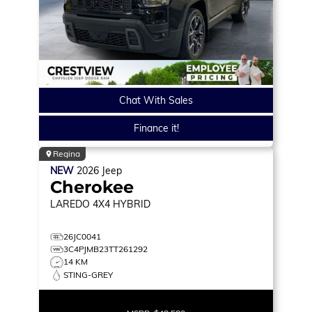
Chat With Sales
Finance it!
Regina
NEW
2026
Jeep
Cherokee
LAREDO
4X4 HYBRID
26JC0041
3C4PJMB23TT261292
14 KM
STING-GREY