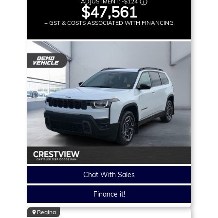
ADJUSTMENT:
-
$124
$47,561
+ GST & COSTS ASSOCIATED WITH FINANCING
Chat With Sales
Finance it!
Regina