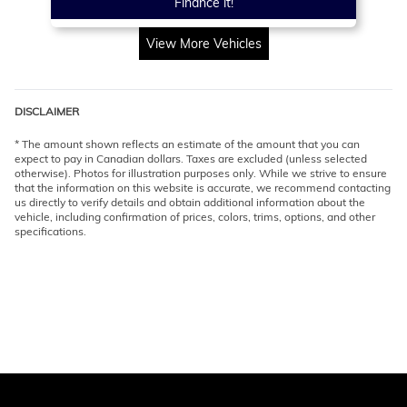
Finance it!
View More Vehicles
DISCLAIMER
* The amount shown reflects an estimate of the amount that you can
expect to pay in Canadian dollars. Taxes are excluded (unless selected
otherwise). Photos for illustration purposes only. While we strive to ensure
that the information on this website is accurate, we recommend contacting
us directly to verify details and obtain additional information about the
vehicle, including confirmation of prices, colors, trims, options, and other
specifications.