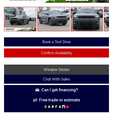
Book a Test Drive
Confirm Availability
Window Sticker
Chat With Sales
Can I get financing?
Free trade-in estimate