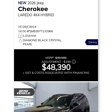
NEW
2026
Jeep
Cherokee
LAREDO
4X4 HYBRID
26JC0014
3C4PJMB26TT232966
1,018 KM
DIAMOND BLACK CRYSTAL
Demo
PEARL
MSRP:
$48,580
ADJUSTMENT:
-
$190
$48,390
+ GST & COSTS ASSOCIATED WITH FINANCING