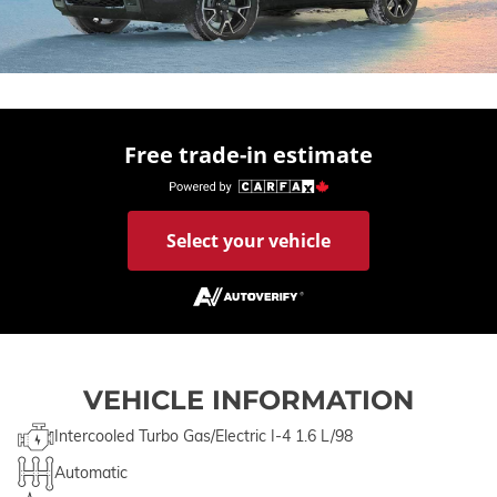
Free trade-in estimate
Select your vehicle
VEHICLE INFORMATION
Intercooled Turbo Gas/Electric I-4 1.6 L/98
Automatic