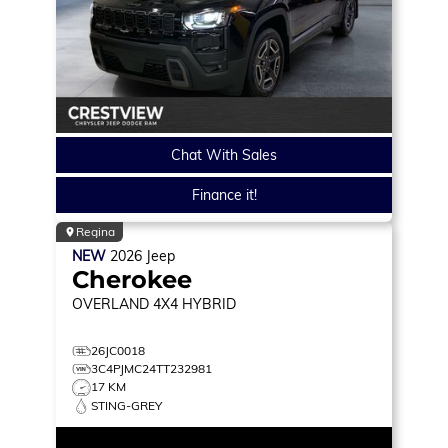
Chat With Sales
Finance it!
Regina
NEW
2026
Jeep
Cherokee
OVERLAND
4X4 HYBRID
26JC0018
3C4PJMC24TT232981
17 KM
STING-GREY