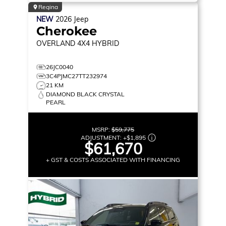
Regina
NEW
2026
Jeep
Cherokee
OVERLAND
4X4 HYBRID
26JC0040
3C4PJMC27TT232974
21 KM
DIAMOND BLACK CRYSTAL
PEARL
MSRP:
$59,775
ADJUSTMENT:
+
$1,895
$61,670
+ GST & COSTS ASSOCIATED WITH FINANCING