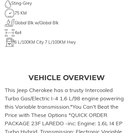
Sting-Grey
75 KM
Global Blk w/Global Blk
4x4
6
L/100KM City
7
L/100KM Hwy
VEHICLE OVERVIEW
This Jeep Cherokee has a trusty Intercooled
Turbo Gas/Electric I-4 1.6 L/98 engine powering
this Variable transmission.*You Can't Beat the
Price with These Options *QUICK ORDER
PACKAGE 23F LAREDO -inc: Engine: 1.6L I4 EP
Turbo Hybrid, Transmission: Electronic Variable