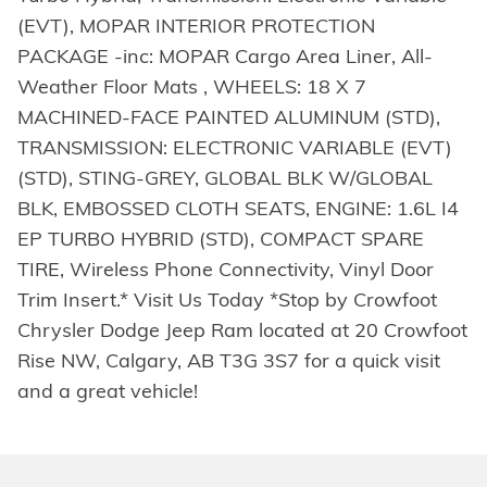
(EVT), MOPAR INTERIOR PROTECTION
PACKAGE -inc: MOPAR Cargo Area Liner, All-
Weather Floor Mats , WHEELS: 18 X 7
MACHINED-FACE PAINTED ALUMINUM (STD),
TRANSMISSION: ELECTRONIC VARIABLE (EVT)
(STD), STING-GREY, GLOBAL BLK W/GLOBAL
BLK, EMBOSSED CLOTH SEATS, ENGINE: 1.6L I4
EP TURBO HYBRID (STD), COMPACT SPARE
TIRE, Wireless Phone Connectivity, Vinyl Door
Trim Insert.* Visit Us Today *Stop by Crowfoot
Chrysler Dodge Jeep Ram located at 20 Crowfoot
Rise NW, Calgary, AB T3G 3S7 for a quick visit
and a great vehicle!