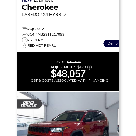
Cherokee
LAREDO
4X4 HYBRID
26JC0012
3C4PJMB29TT217099
2,714 KM
Demo
RED HOT PEARL
MSRP:
$48,180
ADJUSTMENT:
-
$123
$48,057
+ GST & COSTS ASSOCIATED WITH FINANCING