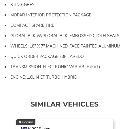
STING-GREY
MOPAR INTERIOR PROTECTION PACKAGE
COMPACT SPARE TIRE
GLOBAL BLK W/GLOBAL BLK, EMBOSSED CLOTH SEATS
WHEELS: 18" X 7" MACHINED-FACE PAINTED ALUMINUM
QUICK ORDER PACKAGE 23F LAREDO
TRANSMISSION: ELECTRONIC VARIABLE (EVT)
ENGINE: 1.6L I4 EP TURBO HYBRID
SIMILAR VEHICLES
Regina
NEW
2026
Jeep