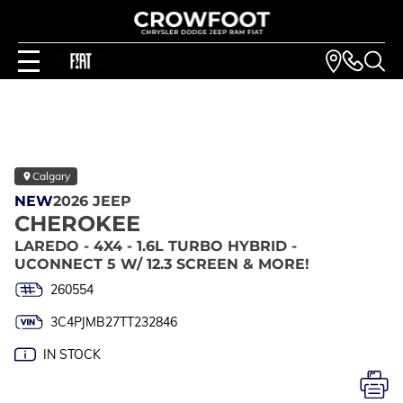
Calgary
NEW
2026 JEEP
CHEROKEE
LAREDO - 4X4 - 1.6L TURBO HYBRID -
UCONNECT 5 W/ 12.3 SCREEN & MORE!
260554
3C4PJMB27TT232846
IN STOCK