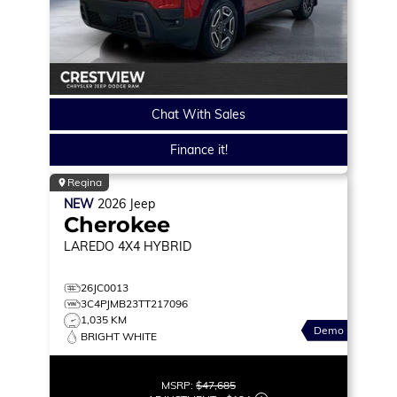
Chat With Sales
Finance it!
Regina
NEW
2026
Jeep
Cherokee
LAREDO
4X4 HYBRID
26JC0013
3C4PJMB23TT217096
1,035 KM
Demo
BRIGHT WHITE
MSRP:
$47,685