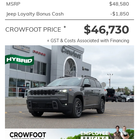
MSRP
$48,580
Jeep Loyalty Bonus Cash
-$1,850
$46,730
*
CROWFOOT PRICE
+ GST & Costs Associated with Financing