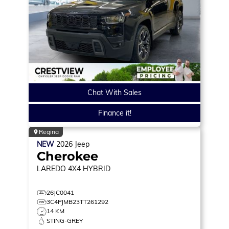
Chat With Sales
Finance it!
Regina
NEW
2026
Jeep
Cherokee
LAREDO
4X4 HYBRID
26JC0041
3C4PJMB23TT261292
14 KM
STING-GREY