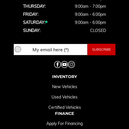
THURSDAY:
9:00am - 7:00pm
FRIDAY:
9:00am - 6:00pm
SATURDAY:
9:00am - 6:00pm
SUNDAY:
CLOSED
INVENTORY
New Vehicles
Used Vehicles
Certified Vehicles
FINANCE
Apply For Financing