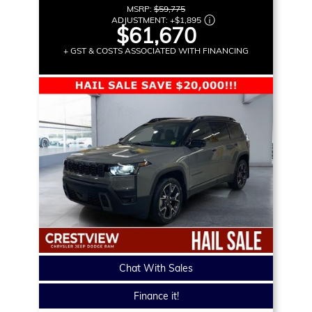
MSRP:
$59,775
ADJUSTMENT:
+
$1,895
$61,670
+ GST & COSTS ASSOCIATED WITH FINANCING
Chat With Sales
Finance it!