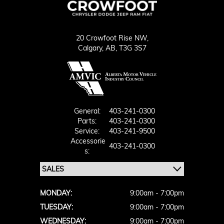
20 Crowfoot Rise NW,
Calgary,
AB, T3G 3S7
General:
403-241-0300
Parts:
403-241-0300
Service:
403-241-9500
Accessorie
403-241-0300
S:
MONDAY:
9:00am - 7:00pm
TUESDAY:
9:00am - 7:00pm
WEDNESDAY:
9:00am - 7:00pm