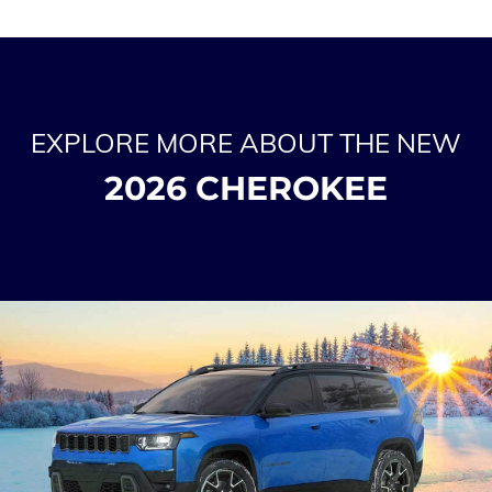
EXPLORE MORE ABOUT THE NEW
2026 CHEROKEE