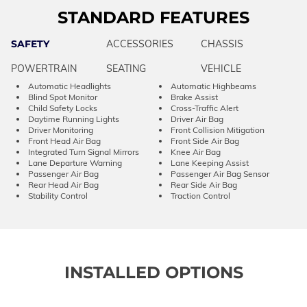
STANDARD FEATURES
SAFETY
ACCESSORIES
CHASSIS
POWERTRAIN
SEATING
VEHICLE
Automatic Headlights
Automatic Highbeams
Blind Spot Monitor
Brake Assist
Child Safety Locks
Cross-Traffic Alert
Daytime Running Lights
Driver Air Bag
Driver Monitoring
Front Collision Mitigation
Front Head Air Bag
Front Side Air Bag
Integrated Turn Signal Mirrors
Knee Air Bag
Lane Departure Warning
Lane Keeping Assist
Passenger Air Bag
Passenger Air Bag Sensor
Rear Head Air Bag
Rear Side Air Bag
Stability Control
Traction Control
INSTALLED OPTIONS