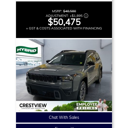
MSRP:
$48,580
ADJUSTMENT:
+
$1,895
$50,475
+ GST & COSTS ASSOCIATED WITH FINANCING
Chat With Sales