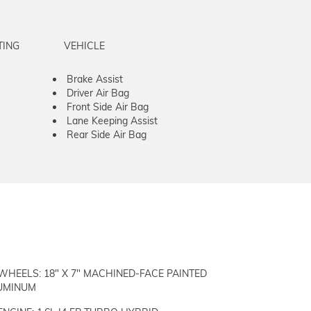
TING
VEHICLE
Brake Assist
Driver Air Bag
Front Side Air Bag
Lane Keeping Assist
Rear Side Air Bag
WHEELS: 18" X 7" MACHINED-FACE PAINTED
UMINUM