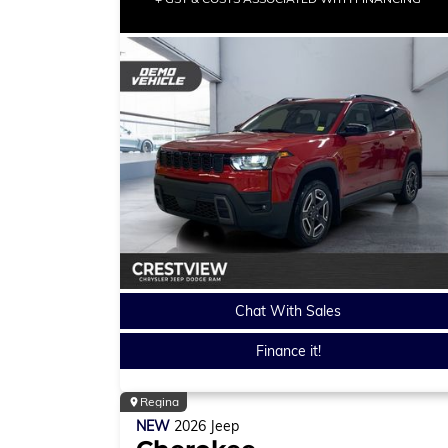
Chat With Sales
Finance it!
Regina
NEW
2026
Jeep