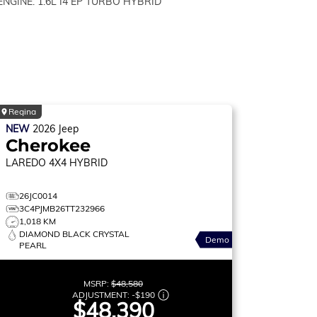
ENGINE: 1.6L I4 EP TURBO HYBRID
Regina
NEW
2026
Jeep
Cherokee
LAREDO
4X4 HYBRID
26JC0014
3C4PJMB26TT232966
1,018 KM
DIAMOND BLACK CRYSTAL
Demo
PEARL
MSRP:
$48,580
ADJUSTMENT:
-
$190
$48,390