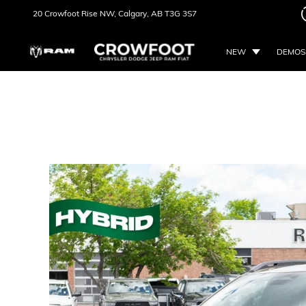
20 Crowfoot Rise NW,
Calgary, AB
T3G 3S7
NEW
DEMOS