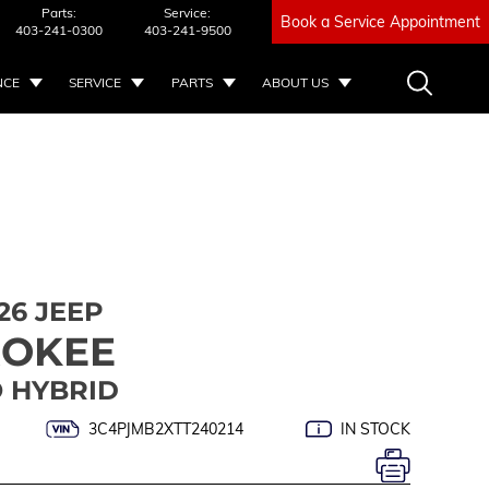
Parts:
Service:
Book a Service Appointment
403-241-0300
403-241-9500
NCE
SERVICE
PARTS
ABOUT US
26 JEEP
ROKEE
 HYBRID
3C4PJMB2XTT240214
IN STOCK