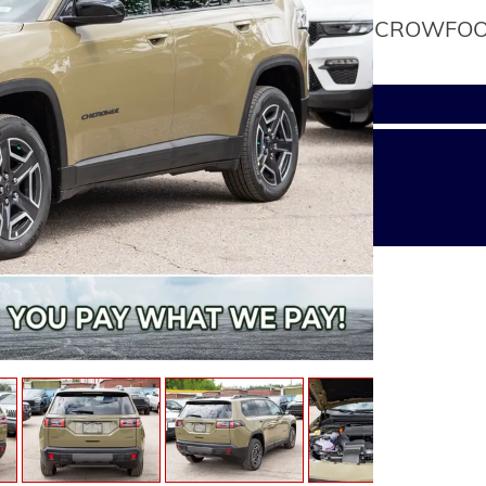
CROWFOOT