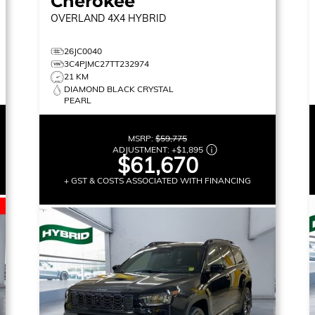
Cherokee
OVERLAND
4X4 HYBRID
26JC0040
3C4PJMC27TT232974
21 KM
DIAMOND BLACK CRYSTAL
PEARL
MSRP:
$59,775
ADJUSTMENT:
+
$1,895
$61,670
+ GST & COSTS ASSOCIATED WITH FINANCING