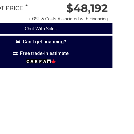
$48,192
*
 PRICE
+ GST & Costs Associated with Financing
Chat With Sales
Can I get financing?
Free trade-in estimate