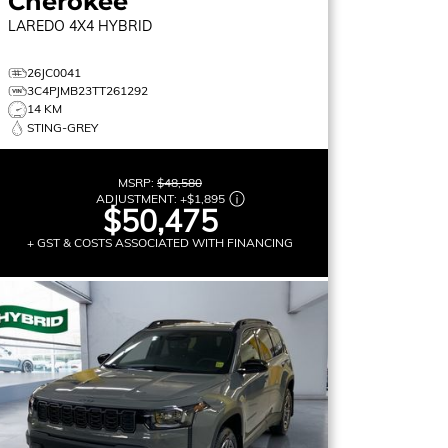
Cherokee
LAREDO
4X4 HYBRID
26JC0041
3C4PJMB23TT261292
14 KM
STING-GREY
MSRP:
$48,580
ADJUSTMENT:
+
$1,895
$50,475
+ GST & COSTS ASSOCIATED WITH FINANCING