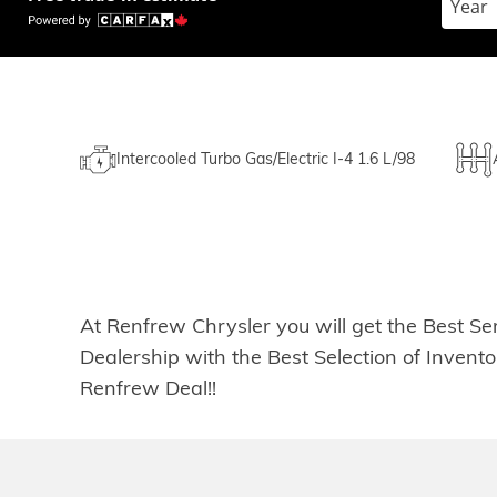
Intercooled Turbo Gas/Electric I-4 1.6 L/98
At Renfrew Chrysler you will get the Best Se
Dealership with the Best Selection of Inven
Renfrew Deal!!