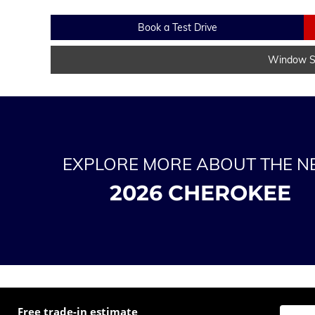
Book a Test Drive
Window St
EXPLORE MORE ABOUT THE 
2026 CHEROKEE
Free trade-in estimate
Enter t