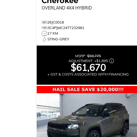
Cherokee
OVERLAND
4X4 HYBRID
26JC0018
3C4PJMC24TT232981
17 KM
STING-GREY
MSRP:
$59,775
ADJUSTMENT:
+
$1,895
$61,670
+ GST & COSTS ASSOCIATED WITH FINANCING