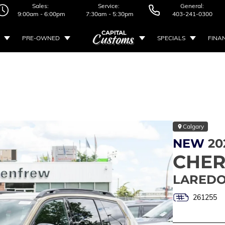
Sales:
Service:
General:
9:00am - 6:00pm
7:30am - 5:30pm
403-241-0300
PRE-OWNED
SPECIALS
FINA
Calgary
NEW
20
CHE
LAREDO
261255