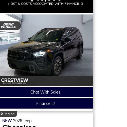
+ GST & COSTS ASSOCIATED WITH FINANCING
Chat With Sales
Finance it!
Regina
NEW
2026
Jeep