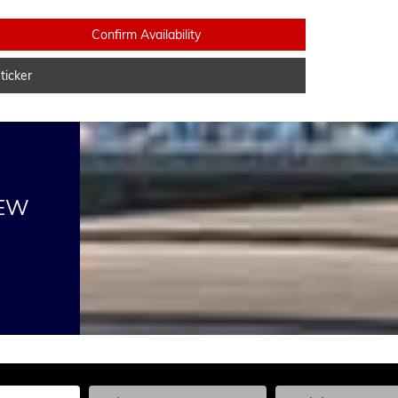
Confirm Availability
icker
NEW
he Year, Make, and Model
Enter the Year, Make, and Model
Enter the Year, Ma