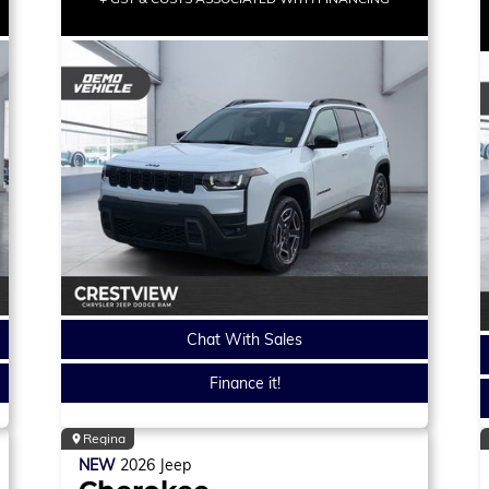
Chat With Sales
Finance it!
Regina
NEW
2026
Jeep