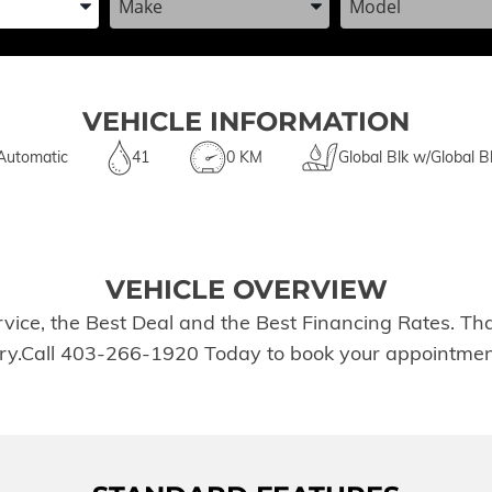
VEHICLE INFORMATION
Automatic
41
0 KM
Global Blk w/Global B
VEHICLE OVERVIEW
rvice, the Best Deal and the Best Financing Rates. T
tory.Call 403-266-1920 Today to book your appointmen