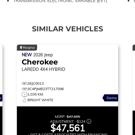
TRANSMISSION: ELECTRONIC VARIABLE (EVT)
SIMILAR VEHICLES
Regina
NEW
2026
Jeep
Cherokee
LAREDO
4X4 HYBRID
26JC0013
3C4PJMB23TT217096
1,035 KM
o
Demo
BRIGHT WHITE
MSRP:
$47,685
ADJUSTMENT:
-
$124
$47,561
+ GST & COSTS ASSOCIATED WITH FINANCING