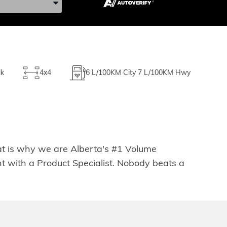
lk
4x4
6
L/100KM City
7
L/100KM Hwy
hat is why we are Alberta's #1 Volume
t with a Product Specialist. Nobody beats a