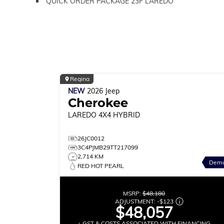
QUICK ORDER PACKAGE 23F LAREDO
Regina
NEW
2026
Jeep
Cherokee
LAREDO
4X4 HYBRID
26JC0012
3C4PJMB29TT217099
2,714 KM
Dem
RED HOT PEARL
MSRP:
$48,180
ADJUSTMENT:
-
$123
$48,057
+ GST & COSTS ASSOCIATED WITH FINANCING