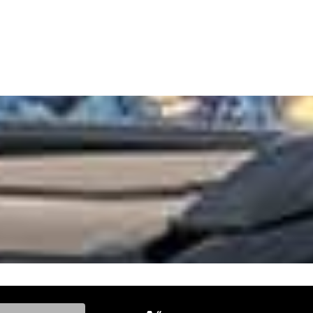
ke, and Model