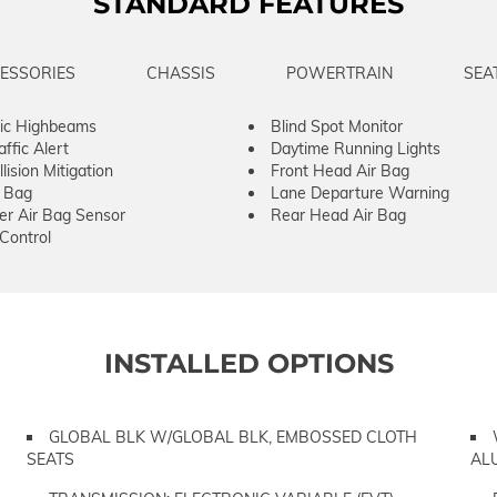
STANDARD FEATURES
ESSORIES
CHASSIS
POWERTRAIN
SEA
ic Highbeams
Blind Spot Monitor
ffic Alert
Daytime Running Lights
lision Mitigation
Front Head Air Bag
r Bag
Lane Departure Warning
er Air Bag Sensor
Rear Head Air Bag
 Control
INSTALLED OPTIONS
GLOBAL BLK W/GLOBAL BLK, EMBOSSED CLOTH
SEATS
AL