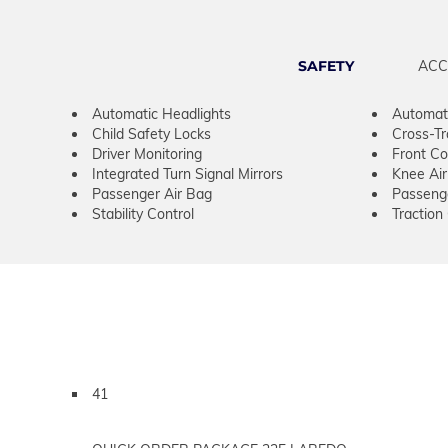
SAFETY
ACC
Automatic Headlights
Automat
Child Safety Locks
Cross-Tra
Driver Monitoring
Front Col
Integrated Turn Signal Mirrors
Knee Ai
Passenger Air Bag
Passeng
Stability Control
Traction
41