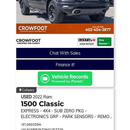
Chat With Sales
Finance it!
Calgary
USED
2022
Ram
1500 Classic
EXPRESS
- 4X4 - SUB ZERO PKG -
ELECTRONICS GRP - PARK SENSORS - REMOTE
START & MORE!
260329A
3C6RR7KT3NG257726