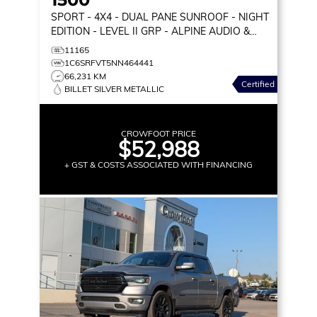
SPORT
- 4X4 - DUAL PANE SUNROOF - NIGHT
EDITION - LEVEL II GRP - ALPINE AUDIO &
MORE!
11165
1C6SRFVT5NN464441
66,231 KM
Certified
BILLET SILVER METALLIC
CROWFOOT PRICE
$52,988
+ GST & COSTS ASSOCIATED WITH FINANCING