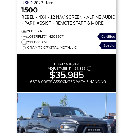
USED
2022
Ram
1500
REBEL
- 4X4 - 12 NAV SCREEN - ALPINE AUDIO
- PARK ASSIST - REMOTE START & MORE!
260537A
1C6SRFLT7NN208207
Certified
211,000 KM
Special
GRANITE CRYSTAL METALLIC
PRICE:
$40,303
ADJUSTMENT:
–
$4,318
$35,985
+ GST & COSTS ASSOCIATED WITH FINANCING