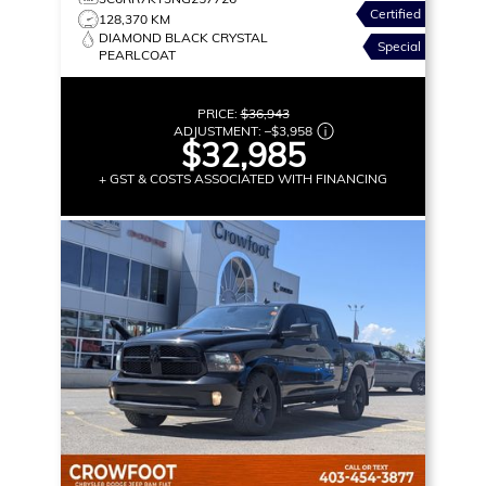
Certified
128,370 KM
DIAMOND BLACK CRYSTAL
Special
PEARLCOAT
PRICE:
$36,943
ADJUSTMENT:
–
$3,958
$32,985
+ GST & COSTS ASSOCIATED WITH FINANCING