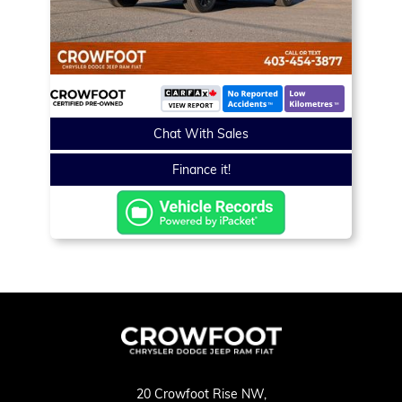
Chat With Sales
Finance it!
20 Crowfoot Rise NW,