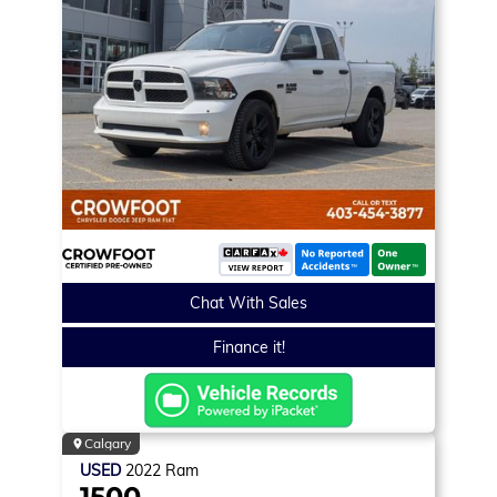
Chat With Sales
Finance it!
Calgary
USED
2022
Ram
1500