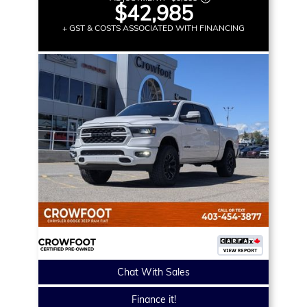
$42,985
+ GST & COSTS ASSOCIATED WITH FINANCING
Chat With Sales
Finance it!