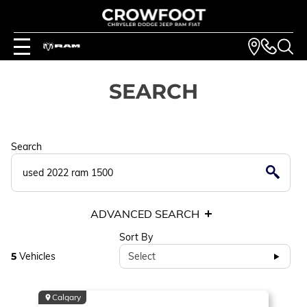
SEARCH
Search
ADVANCED SEARCH
Sort By
5
Vehicles
Select
Calgary