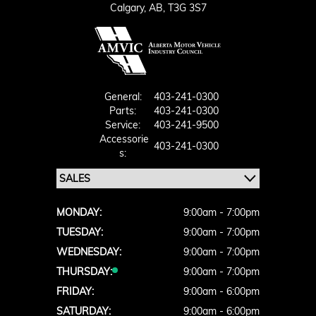
Calgary,
AB, T3G 3S7
General:
403-241-0300
Parts:
403-241-0300
Service:
403-241-9500
Accessorie
403-241-0300
S:
MONDAY:
9:00am - 7:00pm
TUESDAY:
9:00am - 7:00pm
WEDNESDAY:
9:00am - 7:00pm
THURSDAY:
9:00am - 7:00pm
FRIDAY:
9:00am - 6:00pm
SATURDAY:
9:00am - 6:00pm