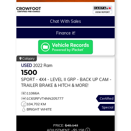
Chat With Sales
Finance it!
Calgary
USED
2022
Ram
1500
SPORT
- 4X4 - LEVEL II GRP - BACK UP CAM -
TRAILER BRAKE & HITCH & MORE!
11066A
1C6SRFVT4NN205777
Certified
104,702 KM
Special
BRIGHT WHITE
PRICE:
$48,143
ADJUSTMENT:
–
$5,158