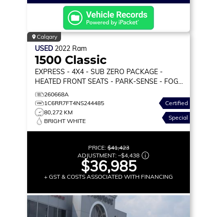
Calgary
USED
2022
Ram
1500 Classic
EXPRESS
- 4X4 - SUB ZERO PACKAGE -
HEATED FRONT SEATS - PARK-SENSE - FOG
LAMPS & MORE!
260668A
1C6RR7FT4NS244485
Certified
80,272 KM
Special
BRIGHT WHITE
PRICE:
$41,423
ADJUSTMENT:
–
$4,438
$36,985
+ GST & COSTS ASSOCIATED WITH FINANCING