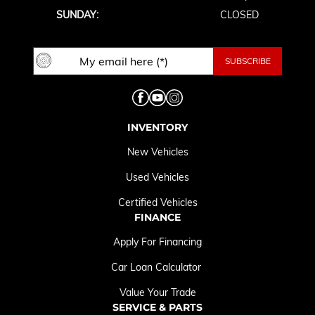
SUNDAY:
CLOSED
INVENTORY
New Vehicles
Used Vehicles
Certified Vehicles
FINANCE
Apply For Financing
Car Loan Calculator
Value Your Trade
SERVICE & PARTS