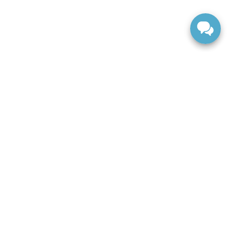
FINANCE
Apply For Financing