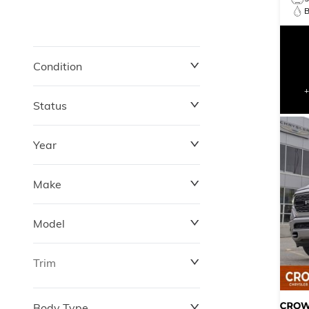
B
Condition
Status
Year
Make
Model
Trim
Body Type