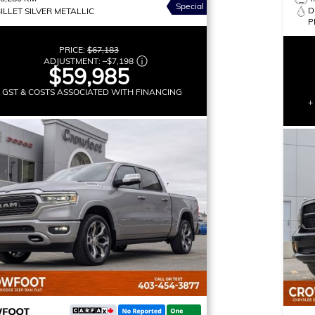
Special
D
ILLET SILVER METALLIC
P
PRICE:
$67,183
ADJUSTMENT:
–
$7,198
$59,985
+ GST & COSTS ASSOCIATED WITH FINANCING
+