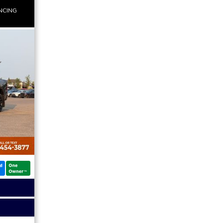
NCING