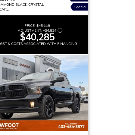
IAMOND BLACK CRYSTAL
Special
EARL
PRICE:
$45,119
ADJUSTMENT:
–
$4,834
$40,285
 GST & COSTS ASSOCIATED WITH FINANCING