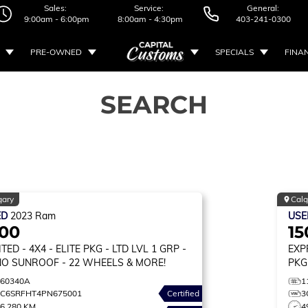
Sales:
Service:
General:
9:00am - 6:00pm
8:00am - 4:30pm
403-241-0300
PRE-OWNED
SPECIALS
FINA
SEARCH
gary
Calg
ED
2023
Ram
US
500
15
ITED
- 4X4 - ELITE PKG - LTD LVL 1 GRP -
EXP
O SUNROOF - 22 WHEELS & MORE!
PKG
260340A
1
1C6SRFHT4PN675001
Certified
3
6,280 KM
4