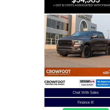
+ GST & COSTS ASSOCIATED WITH FINA
Chat With Sales
Finance it!