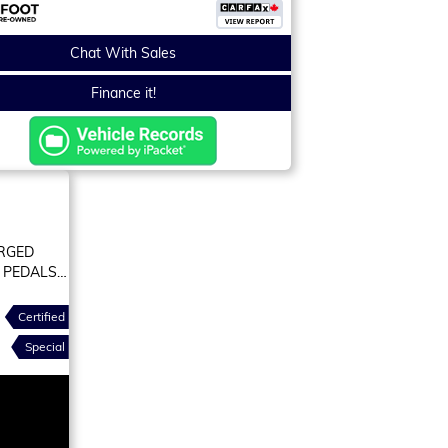
Chat With Sales
Finance it!
ORGED
 PEDALS
Certified
Special