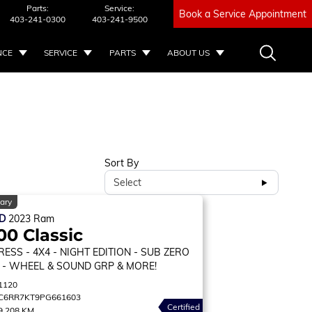
Parts:
Service:
Book a Service Appointment
403-241-0300
403-241-9500
NCE
SERVICE
PARTS
ABOUT US
Sort By
Select
ary
ED
2023
Ram
00 Classic
RESS
- 4X4 - NIGHT EDITION - SUB ZERO
 - WHEEL & SOUND GRP & MORE!
1120
C6RR7KT9PG661603
Certified
9,208 KM