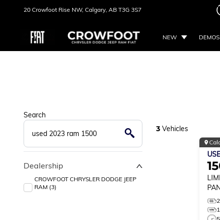
20 Crowfoot Rise NW,
Calgary, AB
T3G 3S7
NEW
DEMOS
Search
3
Vehicles
Cal
US
1
Dealership
LIM
CROWFOOT CHRYSLER DODGE JEEP
RAM (3)
PAN
5