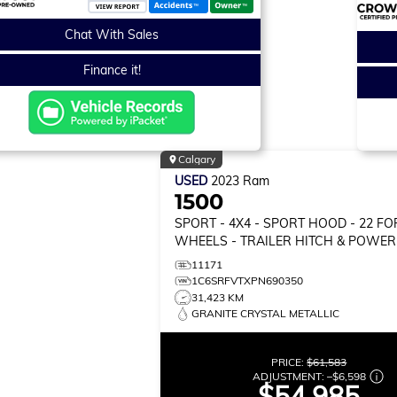
Chat With Sales
Finance it!
Calgary
USED
2023
Ram
1500
SPORT
- 4X4 - SPORT HOOD - 22 F
WHEELS - TRAILER HITCH & POWER
& MORE!
11171
1C6SRFVTXPN690350
31,423 KM
GRANITE CRYSTAL METALLIC
PRICE:
$61,583
ADJUSTMENT:
–
$6,598
$54,985