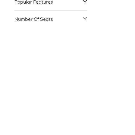
Popular Features
Number Of Seats