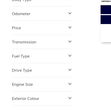
Odometer
Price
0 km
264,870 km
Transmission
$0
$180,348
Fuel Type
Drive Type
Engine Size
Exterior Colour