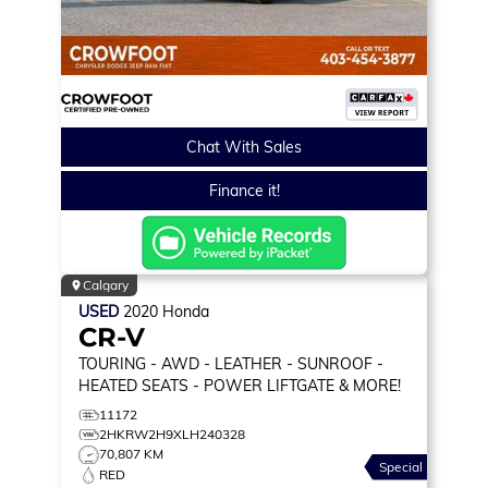
Chat With Sales
Finance it!
Calgary
USED
2020
Honda
CR-V
TOURING
- AWD - LEATHER - SUNROOF -
HEATED SEATS - POWER LIFTGATE & MORE!
11172
2HKRW2H9XLH240328
70,807 KM
Special
RED