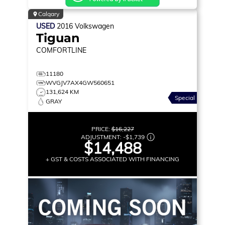
Calgary
USED
2016
Volkswagen
Tiguan
COMFORTLINE
11180
WVGJV7AX4GW560651
131,624 KM
Special
GRAY
PRICE:
$16,227
ADJUSTMENT:
-
$1,739
$14,488
+ GST & COSTS ASSOCIATED WITH FINANCING