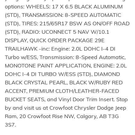
options: WHEELS: 17 X 6.5 BLACK ALUMINUM
(STD), TRANSMISSION: 8-SPEED AUTOMATIC
(STD), TIRES: 215/65R17 BSW AS ON/OFF ROAD
(STD), RADIO: UCONNECT 5 NAV W/10.1
DISPLAY, QUICK ORDER PACKAGE 29E
TRAILHAWK -inc: Engine: 2.0L DOHC I-4 DI
Turbo w/ESS, Transmission: 8-Speed Automatic,
MONOTONE PAINT APPLICATION, ENGINE: 2.0L
DOHC I-4 DI TURBO W/ESS (STD), DIAMOND
BLACK CRYSTAL PEARL, BLACK W/RUBY RED
ACCENT, PREMIUM CLOTH/LEATHER-FACED
BUCKET SEATS, and Vinyl Door Trim Insert. Stop
by and visit us at Crowfoot Chrysler Dodge Jeep
Ram, 20 Crowfoot Rise NW, Calgary, AB T3G
3S7.