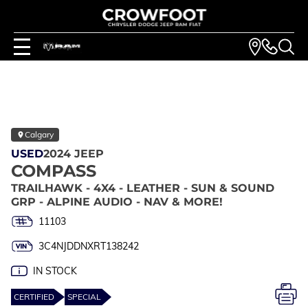
Calgary
USED
2024 JEEP
COMPASS
TRAILHAWK - 4X4 - LEATHER - SUN & SOUND
GRP - ALPINE AUDIO - NAV & MORE!
11103
3C4NJDDNXRT138242
IN STOCK
CERTIFIED
SPECIAL