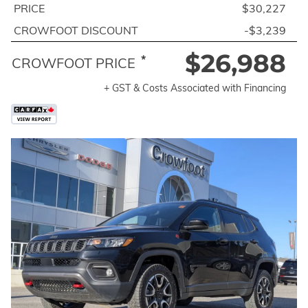
PRICE
$30,227
CROWFOOT DISCOUNT
-$3,239
$26,988
*
CROWFOOT PRICE
+ GST & Costs Associated with Financing