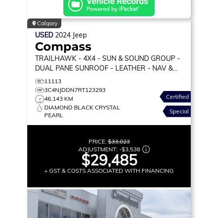
Calgary
USED
2024
Jeep
Compass
TRAILHAWK
- 4X4 - SUN & SOUND GROUP -
DUAL PANE SUNROOF - LEATHER - NAV &
MORE!
11113
3C4NJDDN7RT123293
Certified
46,143 KM
DIAMOND BLACK CRYSTAL
Special
PEARL
PRICE:
$33,023
ADJUSTMENT:
-
$3,538
$29,485
+ GST & COSTS ASSOCIATED WITH FINANCING