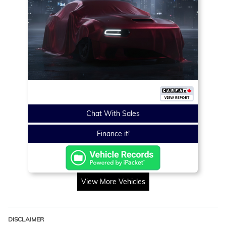
Chat With Sales
Finance it!
View More Vehicles
DISCLAIMER