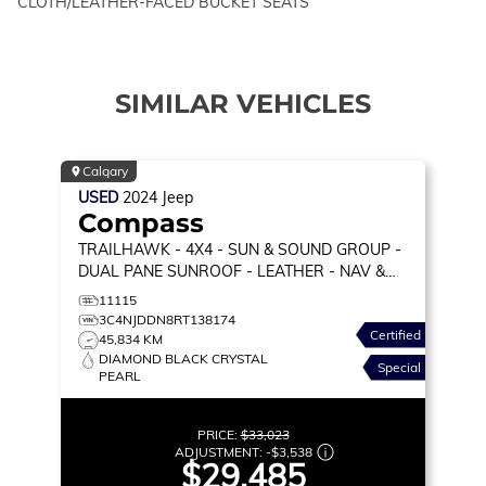
CLOTH/LEATHER-FACED BUCKET SEATS
SIMILAR VEHICLES
Calgary
USED
2024
Jeep
Compass
TRAILHAWK
- 4X4 - SUN & SOUND GROUP -
DUAL PANE SUNROOF - LEATHER - NAV &
MORE!
11115
3C4NJDDN8RT138174
Certified
45,834 KM
DIAMOND BLACK CRYSTAL
Special
PEARL
PRICE:
$33,023
ADJUSTMENT:
-
$3,538
$29,485