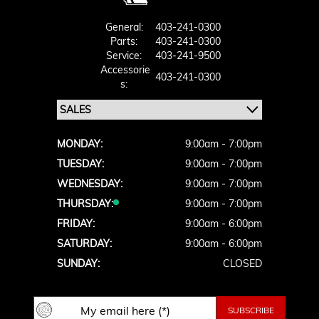
General:
403-241-0300
Parts:
403-241-0300
Service:
403-241-9500
Accessorie
403-241-0300
S:
MONDAY:
9:00am - 7:00pm
TUESDAY:
9:00am - 7:00pm
WEDNESDAY:
9:00am - 7:00pm
THURSDAY:
9:00am - 7:00pm
FRIDAY:
9:00am - 6:00pm
SATURDAY:
9:00am - 6:00pm
SUNDAY:
CLOSED