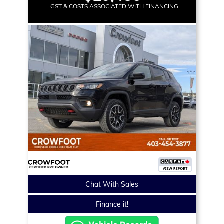
+ GST & COSTS ASSOCIATED WITH FINANCING
Chat With Sales
Finance it!