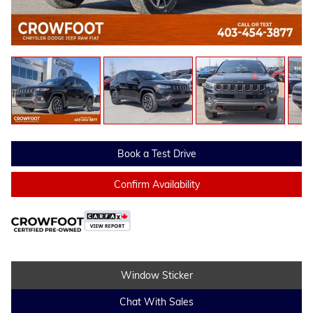
Book a Test Drive
Confirm Availability
Window Sticker
Chat With Sales