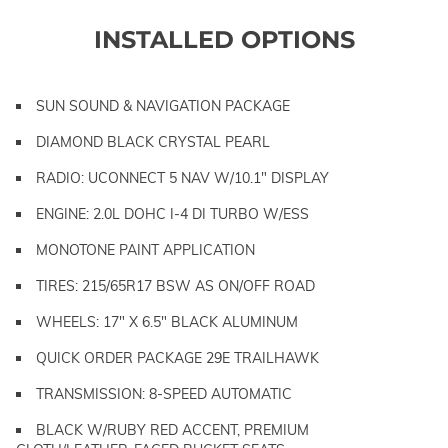
INSTALLED OPTIONS
SUN SOUND & NAVIGATION PACKAGE
DIAMOND BLACK CRYSTAL PEARL
RADIO: UCONNECT 5 NAV W/10.1" DISPLAY
ENGINE: 2.0L DOHC I-4 DI TURBO W/ESS
MONOTONE PAINT APPLICATION
TIRES: 215/65R17 BSW AS ON/OFF ROAD
WHEELS: 17" X 6.5" BLACK ALUMINUM
QUICK ORDER PACKAGE 29E TRAILHAWK
TRANSMISSION: 8-SPEED AUTOMATIC
BLACK W/RUBY RED ACCENT, PREMIUM