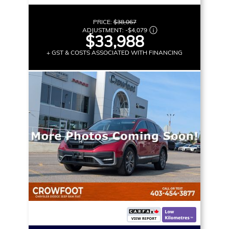
PRICE:
$38,067
ADJUSTMENT:
-
$4,079
$33,988
+ GST & COSTS ASSOCIATED WITH FINANCING