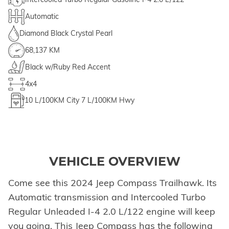
Automatic
Diamond Black Crystal Pearl
68,137 KM
Black w/Ruby Red Accent
4x4
10
L/100KM City
7
L/100KM Hwy
VEHICLE OVERVIEW
Come see this 2024 Jeep Compass Trailhawk. Its
Automatic transmission and Intercooled Turbo
Regular Unleaded I-4 2.0 L/122 engine will keep
you going. This Jeep Compass has the following