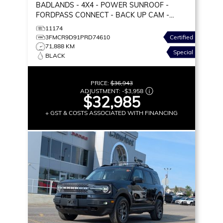
BADLANDS
- 4X4 - POWER SUNROOF -
FORDPASS CONNECT - BACK UP CAM -
PREMIUM PKG & MORE!
11174
3FMCR9D91PRD74610
Certified
71,888 KM
Special
BLACK
PRICE:
$36,943
ADJUSTMENT:
-
$3,958
$32,985
+ GST & COSTS ASSOCIATED WITH FINANCING