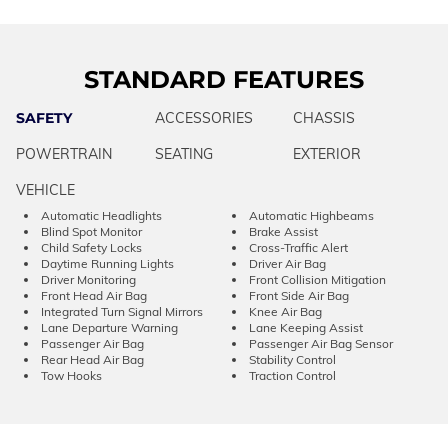
STANDARD FEATURES
SAFETY
ACCESSORIES
CHASSIS
POWERTRAIN
SEATING
EXTERIOR
VEHICLE
Automatic Headlights
Automatic Highbeams
Blind Spot Monitor
Brake Assist
Child Safety Locks
Cross-Traffic Alert
Daytime Running Lights
Driver Air Bag
Driver Monitoring
Front Collision Mitigation
Front Head Air Bag
Front Side Air Bag
Integrated Turn Signal Mirrors
Knee Air Bag
Lane Departure Warning
Lane Keeping Assist
Passenger Air Bag
Passenger Air Bag Sensor
Rear Head Air Bag
Stability Control
Tow Hooks
Traction Control