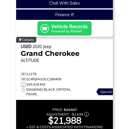
Chat With Sales
Finance it!
Calgary
USED
2020
Jeep
Grand Cherokee
ALTITUDE
11179
1C4RJFAG3LC289459
193,018 KM
DIAMOND BLACK CRYSTAL
Special
PEARL
PRICE:
$24,627
ADJUSTMENT:
-
$2,639
$21,988
+ GST & COSTS ASSOCIATED WITH FINANCING