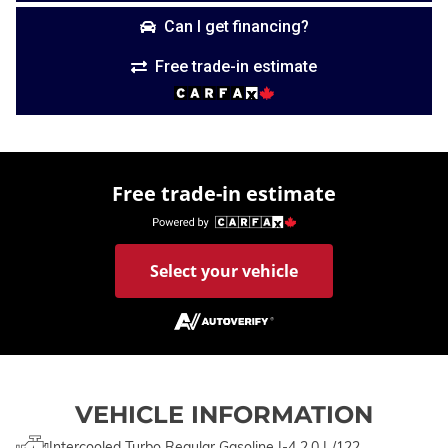
Can I get financing?
Free trade-in estimate
Free trade-in estimate
Select your vehicle
VEHICLE INFORMATION
Intercooled Turbo Regular Gasoline I-4 2.0 L/122