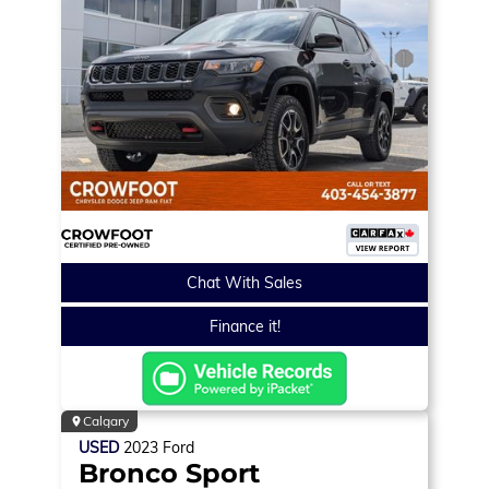
Chat With Sales
Finance it!
Calgary
USED
2023
Ford
Bronco Sport