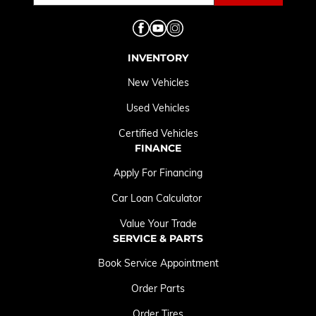
INVENTORY
New Vehicles
Used Vehicles
Certified Vehicles
FINANCE
Apply For Financing
Car Loan Calculator
Value Your Trade
SERVICE & PARTS
Book Service Appointment
Order Parts
Order Tires