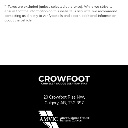
* Taxes are excluded (unless selected otherwise). While we strive to
ensure that the information on this website is accurate, we recommend
contacting us directly to verify details and obtain additional information
about the vehicle.
20 Crowfoot Rise NW,
Calgary,
AB, T3G 3S7