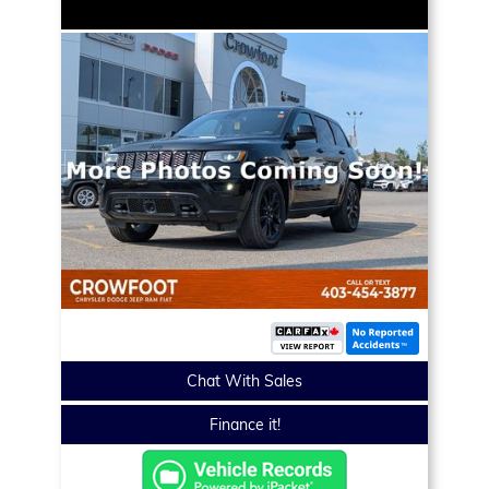
Chat With Sales
Finance it!