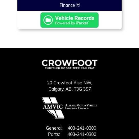
Finance it!
20 Crowfoot Rise NW,
Calgary,
AB, T3G 3S7
General:
403-241-0300
Parts:
403-241-0300