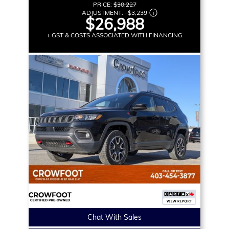
PRICE:
$30,227
ADJUSTMENT:
–
$3,239
$26,988
+ GST & COSTS ASSOCIATED WITH FINANCING
Chat With Sales