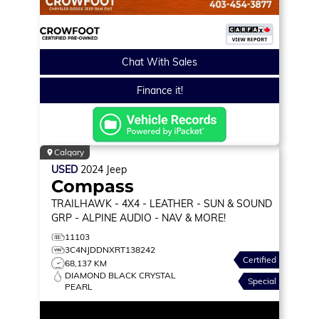
Chat With Sales
Finance it!
Calgary
USED
2024
Jeep
Compass
TRAILHAWK
- 4X4 - LEATHER - SUN & SOUND
GRP - ALPINE AUDIO - NAV & MORE!
11103
3C4NJDDNXRT138242
Certified
68,137 KM
DIAMOND BLACK CRYSTAL
Special
PEARL