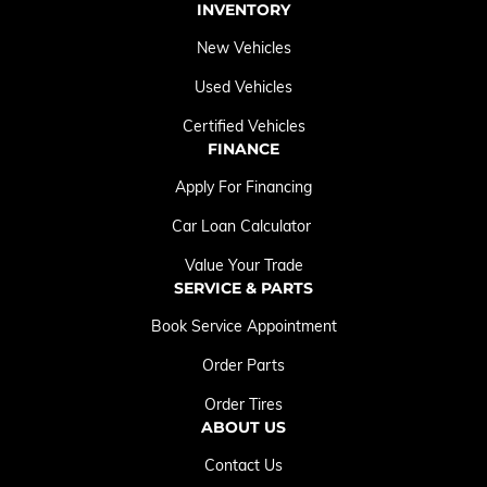
INVENTORY
New Vehicles
Used Vehicles
Certified Vehicles
FINANCE
Apply For Financing
Car Loan Calculator
Value Your Trade
SERVICE & PARTS
Book Service Appointment
Order Parts
Order Tires
ABOUT US
Contact Us