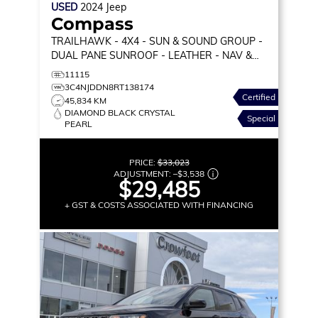
USED
2024
Jeep
Compass
TRAILHAWK
- 4X4 - SUN & SOUND GROUP -
DUAL PANE SUNROOF - LEATHER - NAV &
MORE!
11115
3C4NJDDN8RT138174
Certified
45,834 KM
DIAMOND BLACK CRYSTAL
Special
PEARL
PRICE:
$33,023
ADJUSTMENT:
–
$3,538
$29,485
+ GST & COSTS ASSOCIATED WITH FINANCING