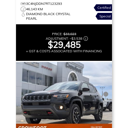
3C4NJDDN7RT123293
Certified
46,143 KM
DIAMOND BLACK CRYSTAL
Special
PEARL
PRICE:
$33,023
ADJUSTMENT:
–
$3,538
$29,485
+ GST & COSTS ASSOCIATED WITH FINANCING