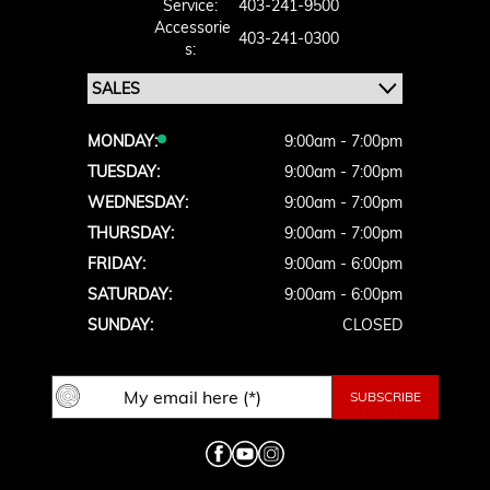
Service:
403-241-9500
Accessorie
403-241-0300
S:
MONDAY:
9:00am - 7:00pm
TUESDAY:
9:00am - 7:00pm
WEDNESDAY:
9:00am - 7:00pm
THURSDAY:
9:00am - 7:00pm
FRIDAY:
9:00am - 6:00pm
SATURDAY:
9:00am - 6:00pm
SUNDAY:
CLOSED