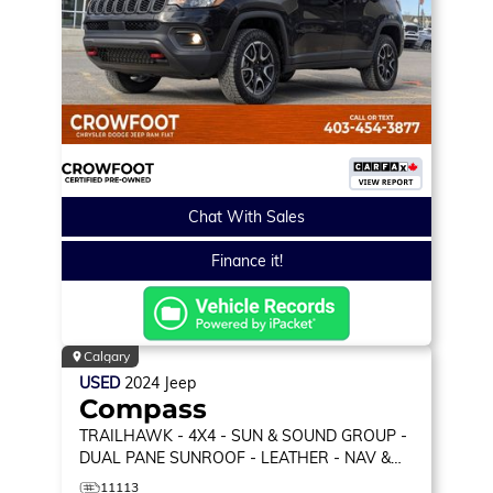
Chat With Sales
Finance it!
Calgary
USED
2024
Jeep
Compass
TRAILHAWK
- 4X4 - SUN & SOUND GROUP -
DUAL PANE SUNROOF - LEATHER - NAV &
MORE!
11113