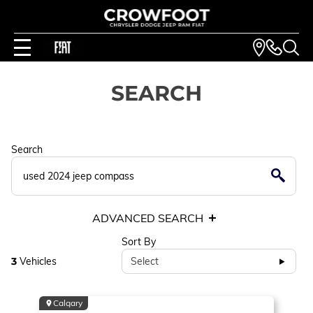
SEARCH
Search
ADVANCED SEARCH
Sort By
3
Vehicles
Select
Calgary