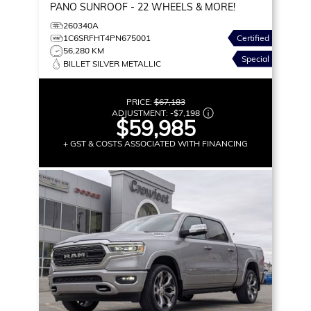
PANO SUNROOF - 22 WHEELS & MORE!
260340A
1C6SRFHT4PN675001
Certified
56,280 KM
Special
BILLET SILVER METALLIC
PRICE:
$67,183
ADJUSTMENT:
-
$7,198
$59,985
+ GST & COSTS ASSOCIATED WITH FINANCING