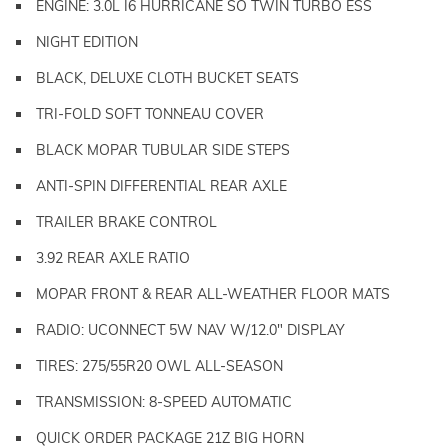
ENGINE: 3.0L I6 HURRICANE SO TWIN TURBO ESS
NIGHT EDITION
BLACK, DELUXE CLOTH BUCKET SEATS
TRI-FOLD SOFT TONNEAU COVER
BLACK MOPAR TUBULAR SIDE STEPS
ANTI-SPIN DIFFERENTIAL REAR AXLE
TRAILER BRAKE CONTROL
3.92 REAR AXLE RATIO
MOPAR FRONT & REAR ALL-WEATHER FLOOR MATS
RADIO: UCONNECT 5W NAV W/12.0" DISPLAY
TIRES: 275/55R20 OWL ALL-SEASON
TRANSMISSION: 8-SPEED AUTOMATIC
QUICK ORDER PACKAGE 21Z BIG HORN