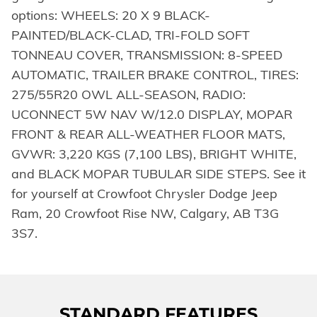
options: WHEELS: 20 X 9 BLACK-
PAINTED/BLACK-CLAD, TRI-FOLD SOFT
TONNEAU COVER, TRANSMISSION: 8-SPEED
AUTOMATIC, TRAILER BRAKE CONTROL, TIRES:
275/55R20 OWL ALL-SEASON, RADIO:
UCONNECT 5W NAV W/12.0 DISPLAY, MOPAR
FRONT & REAR ALL-WEATHER FLOOR MATS,
GVWR: 3,220 KGS (7,100 LBS), BRIGHT WHITE,
and BLACK MOPAR TUBULAR SIDE STEPS. See it
for yourself at Crowfoot Chrysler Dodge Jeep
Ram, 20 Crowfoot Rise NW, Calgary, AB T3G
3S7.
STANDARD FEATURES