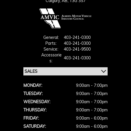
Calgary,
AB, T3G 3S7
General:
403-241-0300
Parts:
403-241-0300
Service:
403-241-9500
Accessorie
403-241-0300
S:
MONDAY:
9:00am - 7:00pm
TUESDAY:
9:00am - 7:00pm
WEDNESDAY:
9:00am - 7:00pm
THURSDAY:
9:00am - 7:00pm
FRIDAY:
9:00am - 6:00pm
SATURDAY:
9:00am - 6:00pm