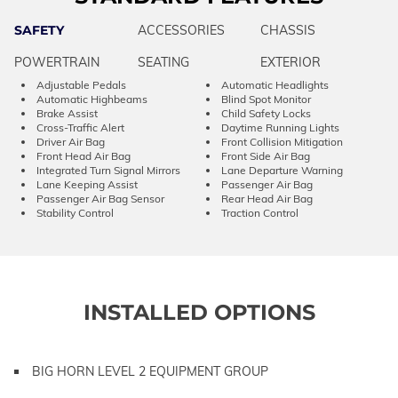
SAFETY
ACCESSORIES
CHASSIS
POWERTRAIN
SEATING
EXTERIOR
Adjustable Pedals
Automatic Headlights
Automatic Highbeams
Blind Spot Monitor
Brake Assist
Child Safety Locks
Cross-Traffic Alert
Daytime Running Lights
Driver Air Bag
Front Collision Mitigation
Front Head Air Bag
Front Side Air Bag
Integrated Turn Signal Mirrors
Lane Departure Warning
Lane Keeping Assist
Passenger Air Bag
Passenger Air Bag Sensor
Rear Head Air Bag
Stability Control
Traction Control
INSTALLED OPTIONS
BIG HORN LEVEL 2 EQUIPMENT GROUP