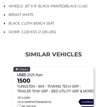
WHEELS: 20" X 9" BLACK-PAINTED/BLACK-CLAD
BRIGHT WHITE
BLACK, CLOTH BENCH SEAT
GVWR: 3,220 KGS (7,100 LBS)
SIMILAR VEHICLES
Calgary
USED
2025
Ram
1500
TUNGSTEN
- 4X4 - TOWING TECH GRP -
TRAILER TOW GRP - BED UTILITY GRP & MORE!
11060
1C6SRFKP5SN609741
Certified
56,160 KM