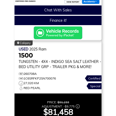
Chat With Sales
Finance it!
Calgary
USED
2025
Ram
1500
TUNGSTEN
- 4X4 - INDIGO SEA SALT LEATHER -
BED UTILITY GRP - TRAILER PKG & MORE!
260708A
1C6SRFKP2SN700076
Certified
27,020 KM
Special
RED PEARL
PRICE:
$91,233
ADJUSTMENT:
-
$9,775
$81,458