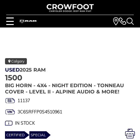
Calgary
USED
2025 RAM
1500
BIG HORN - 4X4 - NIGHT EDITION - TONNEAU
COVER - LEVEL II - ALPINE AUDIO & MORE!
11137
3C6SRFFP0S4510961
IN STOCK
CERTIFIED
SPECIAL