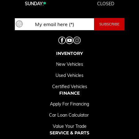
SUNDAY:
CLOSED
INVENTORY
New Vehicles
Used Vehicles
Certified Vehicles
FINANCE
Apply For Financing
Car Loan Calculator
Value Your Trade
SERVICE & PARTS