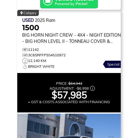
Calgary
USED
2025
Ram
1500
BIG HORN NIGHT CREW
- 4X4 - NIGHT EDITION
- BIG HORN LEVEL II - TONNEAU COVER &
MORE!
11142
3C6SRFFP5S4510972
12,140 KM
Special
BRIGHT WHITE
PRICE:
$64,943
ADJUSTMENT:
-
$6,958
$57,985
+ GST & COSTS ASSOCIATED WITH FINANCING