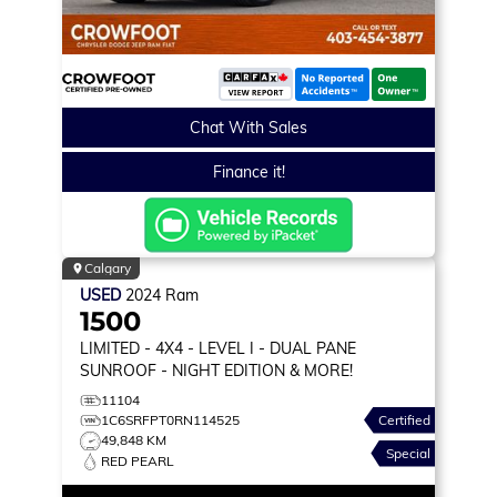
Chat With Sales
Finance it!
Calgary
USED
2024
Ram
1500
LIMITED
- 4X4 - LEVEL I - DUAL PANE
SUNROOF - NIGHT EDITION & MORE!
11104
1C6SRFPT0RN114525
Certified
49,848 KM
Special
RED PEARL