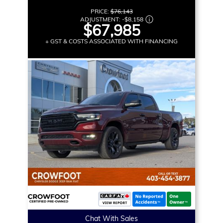
PRICE:
$76,143
ADJUSTMENT:
-
$8,158
$67,985
+ GST & COSTS ASSOCIATED WITH FINANCING
Chat With Sales