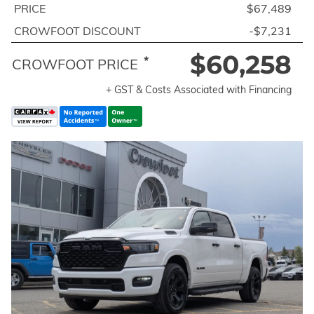
PRICE
$67,489
CROWFOOT DISCOUNT
-$7,231
$60,258
*
CROWFOOT PRICE
+ GST & Costs Associated with Financing