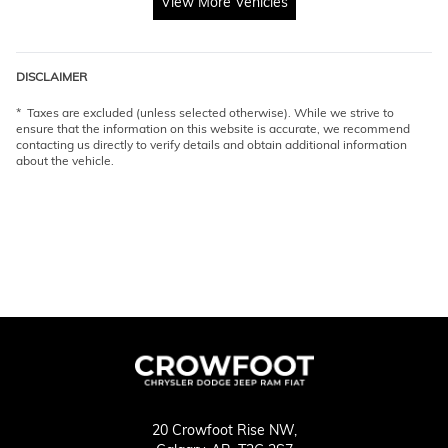
View More Vehicles
DISCLAIMER
* Taxes are excluded (unless selected otherwise). While we strive to
ensure that the information on this website is accurate, we recommend
contacting us directly to verify details and obtain additional information
about the vehicle.
20 Crowfoot Rise NW,