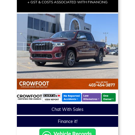
+ GST & COSTS ASSOCIATED WITH FINANCING
Chat With Sales
Finance it!