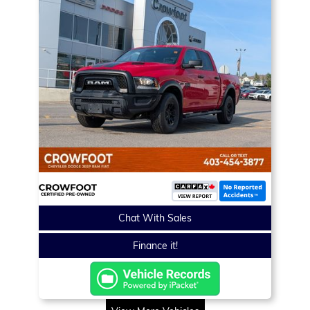
Chat With Sales
Finance it!