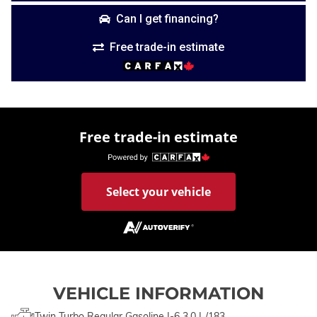
Can I get financing?
Free trade-in estimate
Free trade-in estimate
Select your vehicle
VEHICLE INFORMATION
Twin Turbo Regular Gasoline I-6 3.0 L/183