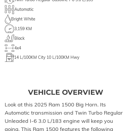
Automatic
Bright White
3,159 KM
Black
4x4
14
L/100KM City
10
L/100KM Hwy
VEHICLE OVERVIEW
Look at this 2025 Ram 1500 Big Horn. Its
Automatic transmission and Twin Turbo Regular
Unleaded I-6 3.0 L/183 engine will keep you
going. This Ram 1500 features the following