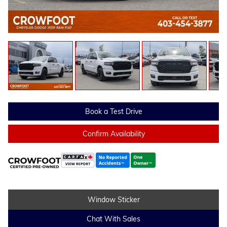
Book a Test Drive
Confirm Availability
Window Sticker
Chat With Sales