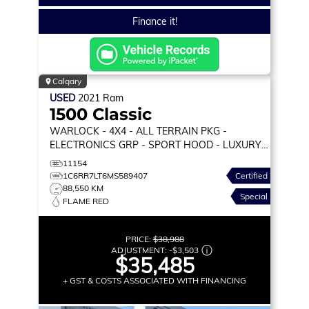
Finance it!
Calgary
USED
2021
Ram
1500 Classic
WARLOCK
- 4X4 - ALL TERRAIN PKG -
ELECTRONICS GRP - SPORT HOOD - LUXURY
GRP & MORE!
11154
1C6RR7LT6MS589407
Certified
88,550 KM
Special
FLAME RED
PRICE:
$38,988
ADJUSTMENT:
-
$3,503
$35,485
+ GST & COSTS ASSOCIATED WITH FINANCING