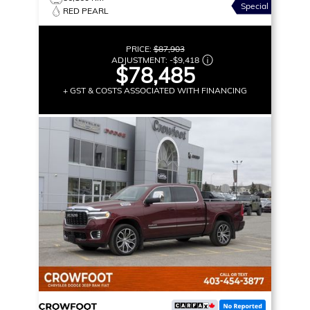
Special
RED PEARL
PRICE:
$87,903
ADJUSTMENT:
-
$9,418
$78,485
+ GST & COSTS ASSOCIATED WITH FINANCING