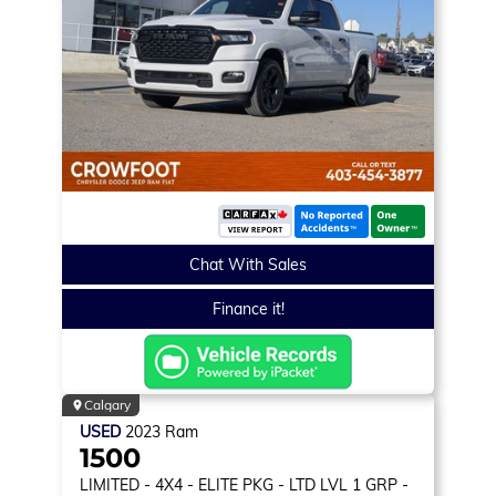
Chat With Sales
Finance it!
Calgary
USED
2023
Ram
1500
LIMITED
- 4X4 - ELITE PKG - LTD LVL 1 GRP -